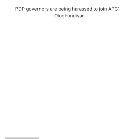
PDP governors are being harassed to join APC’ —
Ologbondiyan