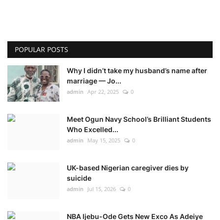
POPULAR POSTS
Why I didn’t take my husband’s name after
marriage — Jo...
admin
Apr 22, 2025
0
Meet Ogun Navy School’s Brilliant Students
Who Excelled...
admin
May 15, 2025
0
UK-based Nigerian caregiver dies by
suicide
admin
Jul 15, 2026
0
NBA Ijebu-Ode Gets New Exco As Adeiye