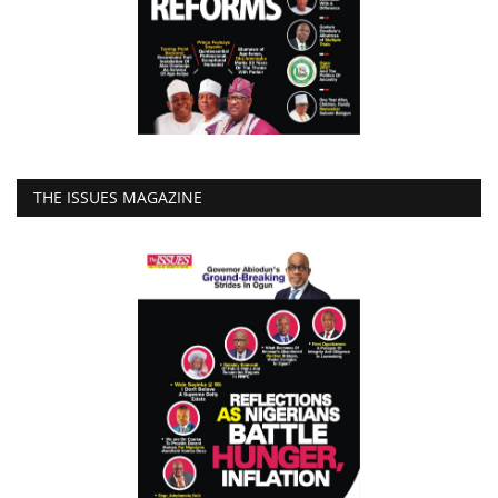
THE ISSUES MAGAZINE