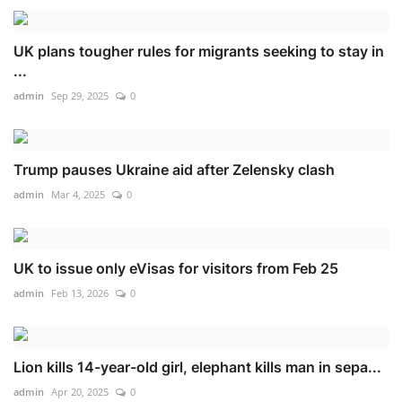
UK plans tougher rules for migrants seeking to stay in
...
admin
Sep 29, 2025
0
Trump pauses Ukraine aid after Zelensky clash
admin
Mar 4, 2025
0
UK to issue only eVisas for visitors from Feb 25
admin
Feb 13, 2026
0
Lion kills 14-year-old girl, elephant kills man in sepa...
admin
Apr 20, 2025
0