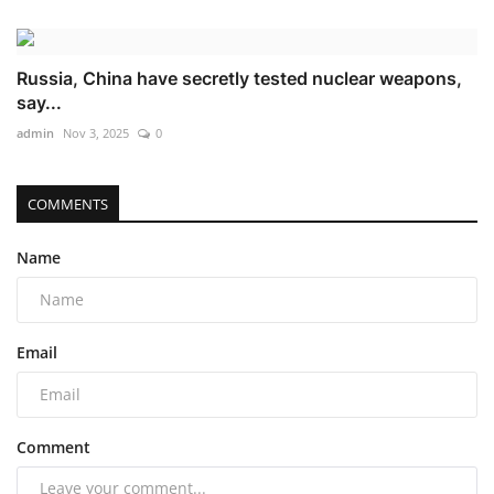
Russia, China have secretly tested nuclear weapons,
say...
admin
Nov 3, 2025
0
COMMENTS
Name
Email
Comment