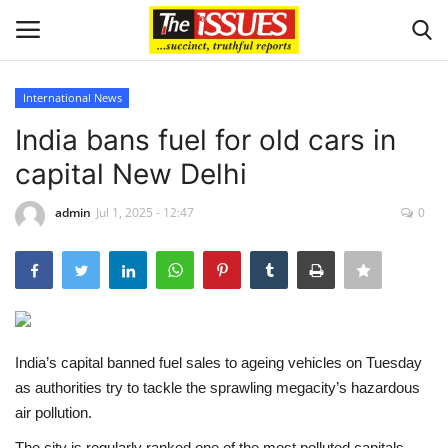
International News
Login
Register
India bans fuel for old cars in
capital New Delhi
Home
admin
Jul 1, 2025 - 12:47
0
Sport
Issues
Politics
India’s capital banned fuel sales to ageing vehicles on Tuesday
Entertainment
as authorities try to tackle the sprawling megacity’s hazardous
air pollution.
Crime
The city is regularly ranked one of the most polluted capitals