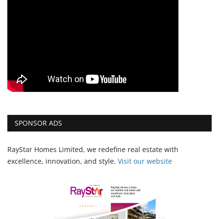
SPONSOR ADS
RayStar Homes Limited, we redefine real estate with
excellence, innovation, and style.
Vi
sit our website