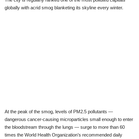
globally with acrid smog blanketing its skyline every winter.
Scholarships
Business
International News
Loan & Government Grants
News
Technology
Jobs
At the peak of the smog, levels of PM2.5 pollutants —
dangerous cancer-causing microparticles small enough to enter
Education
the bloodstream through the lungs — surge to more than 60
times the World Health Organization’s recommended daily