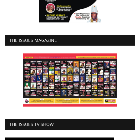
THE ISSUES MAGAZINE
THE ISSUES TV SHOW