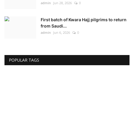
admin
Jun 28, 2026
0
First batch of Kwara Hajj pilgrims to return
from Saudi...
admin
Jun 6, 2026
0
POPULAR TAGS