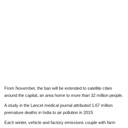
From November, the ban will be extended to satellite cities
around the capital, an area home to more than 32 million people.
A study in the Lancet medical journal attributed 1.67 million
premature deaths in India to air pollution in 2019.
Each winter, vehicle and factory emissions couple with farm