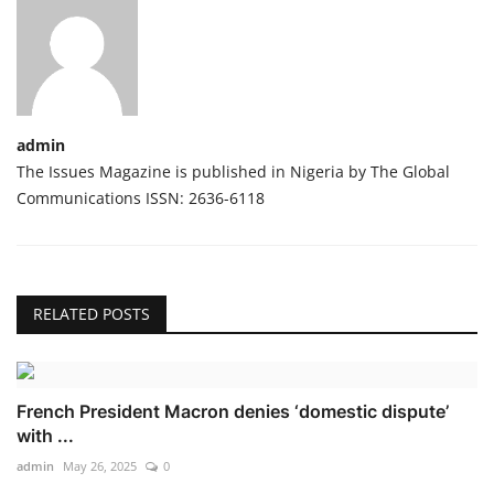
admin
The Issues Magazine is published in Nigeria by The Global
Communications ISSN: 2636-6118
RELATED POSTS
French President Macron denies ‘domestic dispute’
with ...
admin
May 26, 2025
0