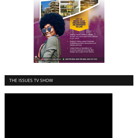
THE ISSUES TV SHOW