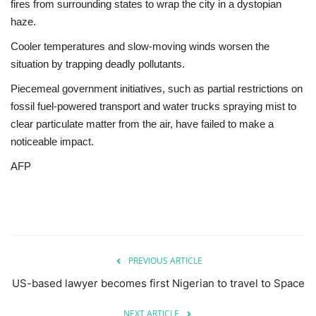
fires from surrounding states to wrap the city in a dystopian
haze.
Cooler temperatures and slow-moving winds worsen the
situation by trapping deadly pollutants.
Piecemeal government initiatives, such as partial restrictions on
fossil fuel-powered transport and water trucks spraying mist to
clear particulate matter from the air, have failed to make a
noticeable impact.
AFP
PREVIOUS ARTICLE
US-based lawyer becomes first Nigerian to travel to Space
NEXT ARTICLE