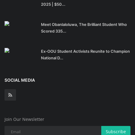
2025 | $50...
Meet Obanlaloluwa, The Brilliant Student Who
Scored 335...
Ex-OOU Student Activists Reunite to Champion
National D...
SOCIAL MEDIA
Join Our Newsletter
Subscribe