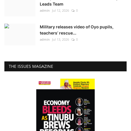
Leads Team
admin
Jul 12, 2026
0
Military releases video of Oyo pupils,
teachers’ rescue...
admin
Jul 13, 2026
0
THE ISSUES MAGAZINE