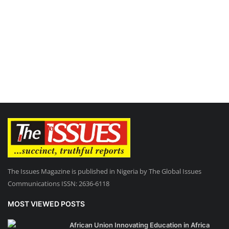
The Issues Magazine is published in Nigeria by The Global Issues
Communications ISSN: 2636-6118
MOST VIEWED POSTS
African Union Innovating Education in Africa