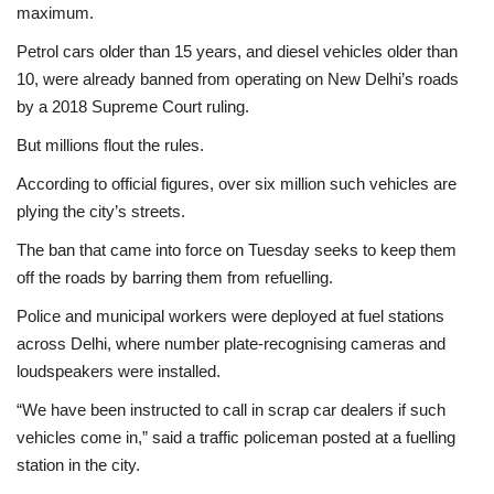
maximum.
Petrol cars older than 15 years, and diesel vehicles older than
10, were already banned from operating on New Delhi’s roads
by a 2018 Supreme Court ruling.
But millions flout the rules.
According to official figures, over six million such vehicles are
plying the city’s streets.
The ban that came into force on Tuesday seeks to keep them
off the roads by barring them from refuelling.
Police and municipal workers were deployed at fuel stations
across Delhi, where number plate-recognising cameras and
loudspeakers were installed.
“We have been instructed to call in scrap car dealers if such
vehicles come in,” said a traffic policeman posted at a fuelling
station in the city.