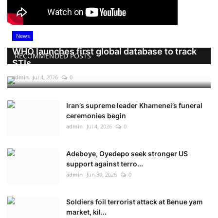
News
WHO launches first global database to track
RECOMMENDED POSTS
STIs
admin
Jul 4, 2026
0
Iran’s supreme leader Khamenei’s funeral
ceremonies begin
admin
Jul 4, 2026
0
Adeboye, Oyedepo seek stronger US
support against terro...
admin
Jun 30, 2026
0
Soldiers foil terrorist attack at Benue yam
market, kil...