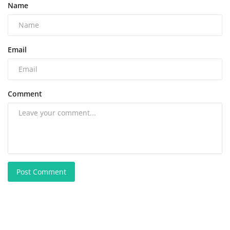
Name
Email
Comment
Post Comment