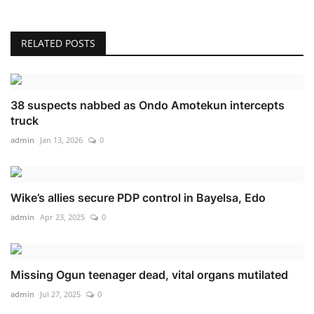
RELATED POSTS
38 suspects nabbed as Ondo Amotekun intercepts
truck
admin
Jan 13, 2026
0
Wike’s allies secure PDP control in Bayelsa, Edo
admin
Apr 23, 2025
0
Missing Ogun teenager dead, vital organs mutilated
admin
Jul 27, 2025
0