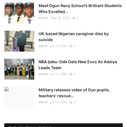
Meet Ogun Navy School’s Brilliant Students
Who Excelled...
admin
May 15, 2025
0
UK-based Nigerian caregiver dies by
suicide
admin
Jul 15, 2026
0
NBA Ijebu-Ode Gets New Exco As Adeiye
Leads Team
admin
Jul 12, 2026
0
Military releases video of Oyo pupils,
teachers’ rescue...
admin
Jul 13, 2026
0