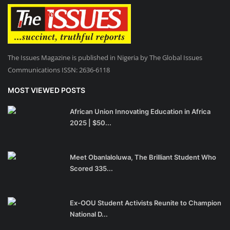
The Issues Magazine is published in Nigeria by The Global Issues
Communications ISSN: 2636-6118
MOST VIEWED POSTS
African Union Innovating Education in Africa
2025 | $50...
Meet Obanlaloluwa, The Brilliant Student Who
Scored 335...
Ex-OOU Student Activists Reunite to Champion
National D...