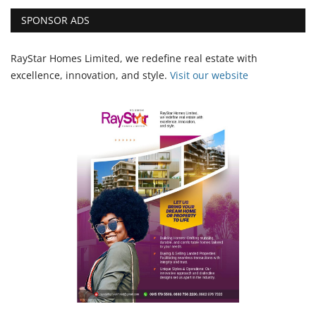
SPONSOR ADS
RayStar Homes Limited, we redefine real estate with
excellence, innovation, and style.
Vi
sit our website