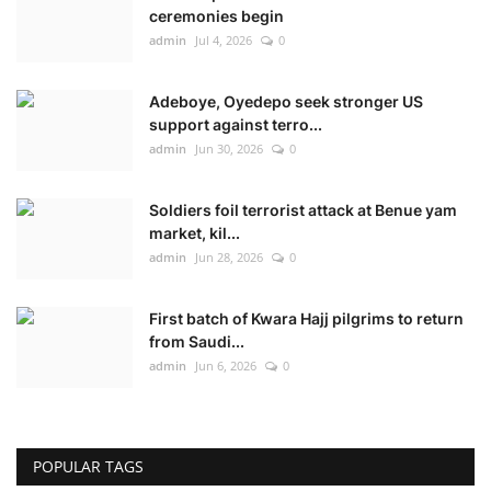
ceremonies begin
admin
Jul 4, 2026
0
Adeboye, Oyedepo seek stronger US
support against terro...
admin
Jun 30, 2026
0
Soldiers foil terrorist attack at Benue yam
market, kil...
admin
Jun 28, 2026
0
First batch of Kwara Hajj pilgrims to return
from Saudi...
admin
Jun 6, 2026
0
POPULAR TAGS