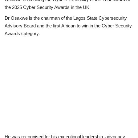
the 2025 Cyber Security Awards in the UK.
Loan & Government Grants
Dr Osakwe is the chairman of the Lagos State Cybersecurity
Advisory Board and the first African to win in the Cyber Security
Sport
Awards category.
Issues
Politics
News
Technology
Jobs
Education
He was recognised for his exceptional leadership, advocacy,