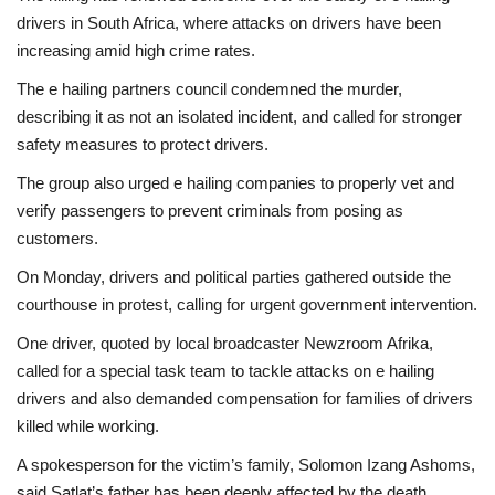
drivers in South Africa, where attacks on drivers have been
increasing amid high crime rates.
The e hailing partners council condemned the murder,
describing it as not an isolated incident, and called for stronger
safety measures to protect drivers.
The group also urged e hailing companies to properly vet and
verify passengers to prevent criminals from posing as
customers.
On Monday, drivers and political parties gathered outside the
courthouse in protest, calling for urgent government intervention.
One driver, quoted by local broadcaster Newzroom Afrika,
called for a special task team to tackle attacks on e hailing
drivers and also demanded compensation for families of drivers
killed while working.
A spokesperson for the victim’s family, Solomon Izang Ashoms,
said Satlat’s father has been deeply affected by the death.