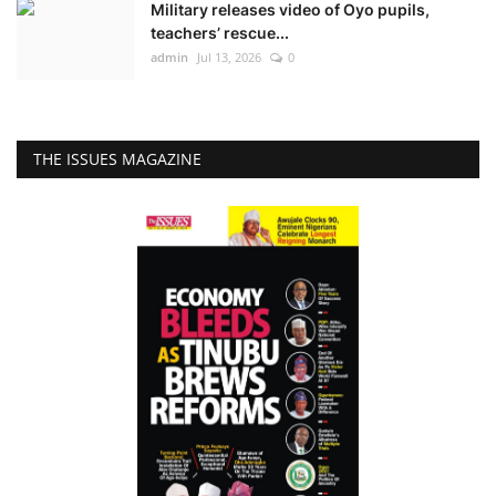
Military releases video of Oyo pupils,
teachers’ rescue...
admin
Jul 13, 2026
0
THE ISSUES MAGAZINE