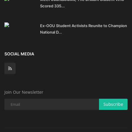
Scored 335...
Ex-OOU Student Activists Reunite to Champion
National D...
SOCIAL MEDIA
Join Our Newsletter
Subscribe