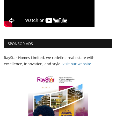
SPONSOR ADS
RayStar Homes Limited, we redefine real estate with
excellence, innovation, and style.
Vi
sit our website