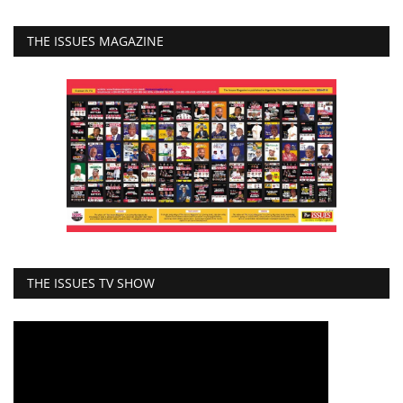
THE ISSUES MAGAZINE
THE ISSUES TV SHOW