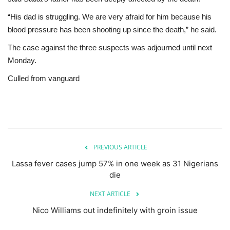
“His dad is struggling. We are very afraid for him because his
blood pressure has been shooting up since the death,” he said.
The case against the three suspects was adjourned until next
Monday.
Culled from vanguard
PREVIOUS ARTICLE
Lassa fever cases jump 57% in one week as 31 Nigerians
die
NEXT ARTICLE
Nico Williams out indefinitely with groin issue