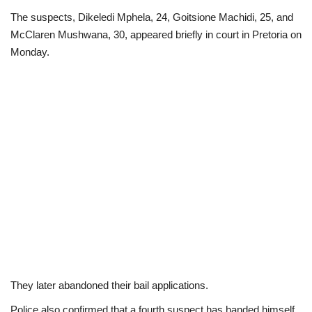
The suspects, Dikeledi Mphela, 24, Goitsione Machidi, 25, and
Scholarships
McClaren Mushwana, 30, appeared briefly in court in Pretoria on
Monday.
Business
International News
Loan & Government Grants
News
Technology
Jobs
Education
They later abandoned their bail applications.
Police also confirmed that a fourth suspect has handed himself