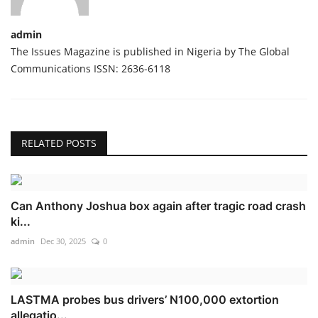
admin
The Issues Magazine is published in Nigeria by The Global
Communications ISSN: 2636-6118
RELATED POSTS
Can Anthony Joshua box again after tragic road crash
ki...
admin
Dec 30, 2025
0
LASTMA probes bus drivers’ N100,000 extortion
allegatio...