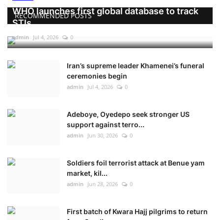
WHO launches first global database to track
RECOMMENDED POSTS
STIs
admin
Jul 4, 2026
0
Iran’s supreme leader Khamenei’s funeral
ceremonies begin
admin
Jul 4, 2026
0
Adeboye, Oyedepo seek stronger US
support against terro...
admin
Jun 30, 2026
0
Soldiers foil terrorist attack at Benue yam
market, kil...
admin
Jun 28, 2026
0
First batch of Kwara Hajj pilgrims to return