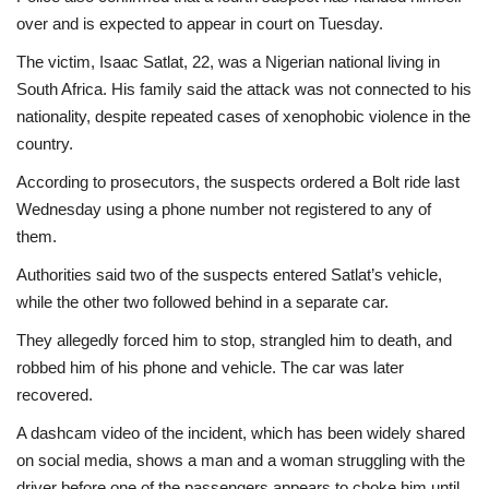
over and is expected to appear in court on Tuesday.
The victim, Isaac Satlat, 22, was a Nigerian national living in
South Africa. His family said the attack was not connected to his
nationality, despite repeated cases of xenophobic violence in the
country.
According to prosecutors, the suspects ordered a Bolt ride last
Wednesday using a phone number not registered to any of
them.
Authorities said two of the suspects entered Satlat’s vehicle,
while the other two followed behind in a separate car.
They allegedly forced him to stop, strangled him to death, and
robbed him of his phone and vehicle. The car was later
recovered.
A dashcam video of the incident, which has been widely shared
on social media, shows a man and a woman struggling with the
driver before one of the passengers appears to choke him until