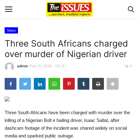
News
Login
Register
Three South Africans charged
over murder of Nigerian driver
Home
admin
Feb 16, 2026 - 18:19
0
Sport
Issues
Politics
Three South Africans have been charged with murder over the
Entertainment
killing of a Nigerian Bolt e hailing driver, Isaac Satlat, after
dashcam footage of the incident was shared widely on social
Crime
media and sparked public outrage.