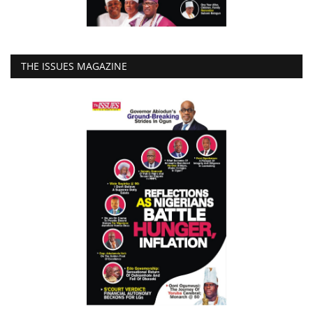
THE ISSUES MAGAZINE