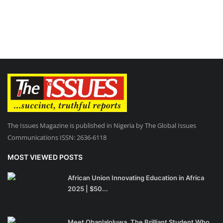
The Issues Magazine is published in Nigeria by The Global Issues
Communications ISSN: 2636-6118
MOST VIEWED POSTS
African Union Innovating Education in Africa
2025 | $50...
Meet Obanlaloluwa, The Brilliant Student Who