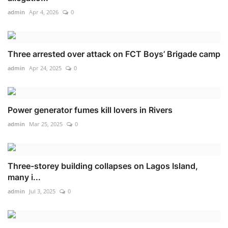
admin
Apr 4, 2026
0
Three arrested over attack on FCT Boys’ Brigade camp
admin
Apr 24, 2025
0
Power generator fumes kill lovers in Rivers
admin
Mar 25, 2025
0
Three-storey building collapses on Lagos Island,
many i...
admin
Jul 3, 2025
0