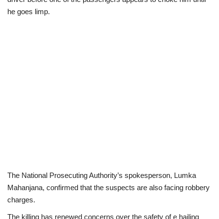
he goes limp.
The National Prosecuting Authority’s spokesperson, Lumka
Mahanjana, confirmed that the suspects are also facing robbery
charges.
The killing has renewed concerns over the safety of e hailing