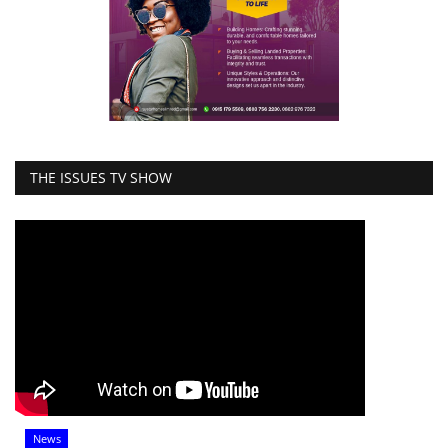
THE ISSUES TV SHOW
News