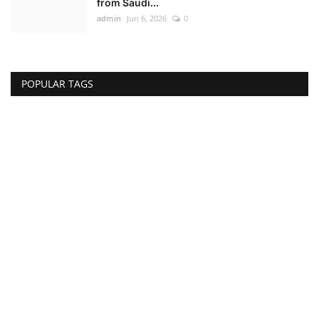
from Saudi...
admin
Jun 6, 2026
0
POPULAR TAGS