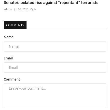
Senate’s belated rise against “repentant” terrorists
admin
Jul 20, 2026
0
COMMENTS
Name
Email
Comment