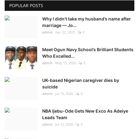
POPULAR POSTS
Why I didn’t take my husband’s name after
marriage — Jo...
admin
Apr 22, 2025
0
Meet Ogun Navy School’s Brilliant Students
Who Excelled...
admin
May 15, 2025
0
UK-based Nigerian caregiver dies by
suicide
admin
Jul 15, 2026
0
NBA Ijebu-Ode Gets New Exco As Adeiye
Leads Team
admin
Jul 12, 2026
0