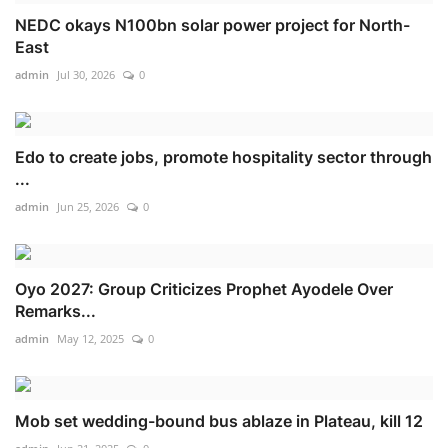
NEDC okays N100bn solar power project for North-
East
admin
Jul 30, 2026
0
Edo to create jobs, promote hospitality sector through
...
admin
Jun 25, 2026
0
Oyo 2027: Group Criticizes Prophet Ayodele Over
Remarks...
admin
May 12, 2025
0
Mob set wedding-bound bus ablaze in Plateau, kill 12