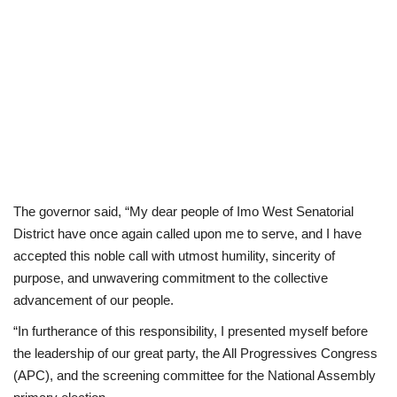
The governor said, “My dear people of Imo West Senatorial
District have once again called upon me to serve, and I have
accepted this noble call with utmost humility, sincerity of
purpose, and unwavering commitment to the collective
advancement of our people.
“In furtherance of this responsibility, I presented myself before
the leadership of our great party, the All Progressives Congress
(APC), and the screening committee for the National Assembly