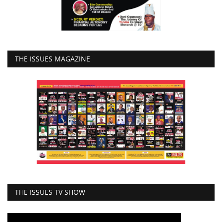
THE ISSUES MAGAZINE
THE ISSUES TV SHOW