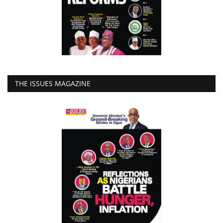
THE ISSUES MAGAZINE