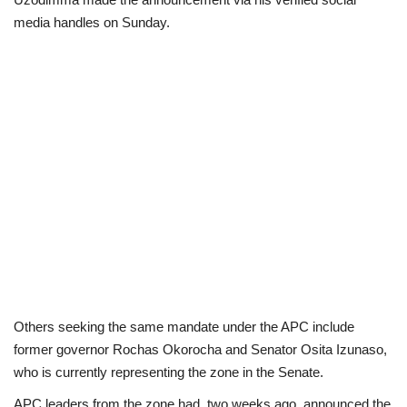
media handles on Sunday.
Politics
Entertainment
Crime
Scholarships
News
Technology
Jobs
Others seeking the same mandate under the APC include
former governor Rochas Okorocha and Senator Osita Izunaso,
Education
who is currently representing the zone in the Senate.
APC leaders from the zone had, two weeks ago, announced the