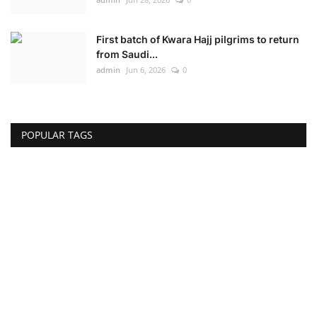
First batch of Kwara Hajj pilgrims to return
from Saudi...
admin
Jun 6, 2026
0
POPULAR TAGS