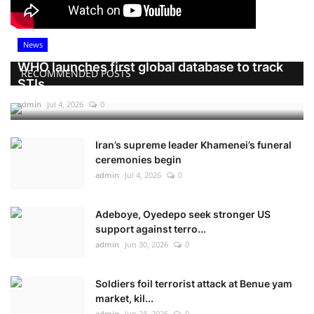
News
WHO launches first global database to track
RECOMMENDED POSTS
STIs
admin
Jul 4, 2026
0
Iran’s supreme leader Khamenei’s funeral
ceremonies begin
admin
Jul 4, 2026
0
Adeboye, Oyedepo seek stronger US
support against terro...
admin
Jun 30, 2026
0
Soldiers foil terrorist attack at Benue yam
market, kil...
admin
Jun 28, 2026
0