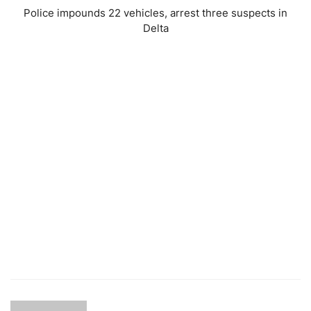
Police impounds 22 vehicles, arrest three suspects in
Delta