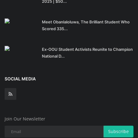
2025 | $50...
Meet Obanlaloluwa, The Brilliant Student Who
Scored 335...
Ex-OOU Student Activists Reunite to Champion
National D...
SOCIAL MEDIA
Join Our Newsletter
Subscribe