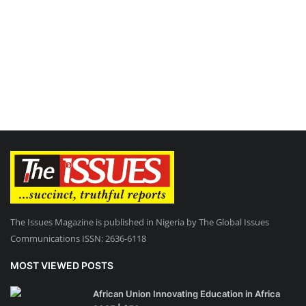
The Issues Magazine is published in Nigeria by The Global Issues
Communications ISSN: 2636-6118
MOST VIEWED POSTS
African Union Innovating Education in Africa