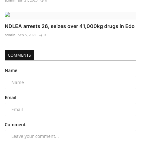
admin
Jun 21, 2025
0
NDLEA arrests 26, seizes over 41,000kg drugs in Edo
admin
Sep 5, 2025
0
COMMENTS
Name
Email
Comment