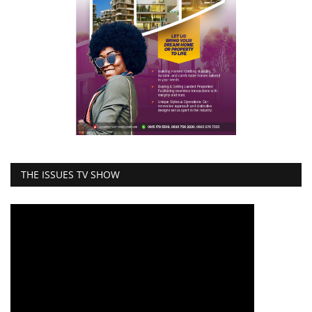
THE ISSUES TV SHOW