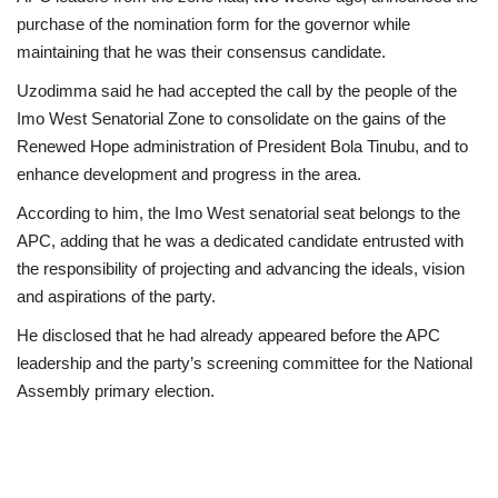
purchase of the nomination form for the governor while
maintaining that he was their consensus candidate.
Uzodimma said he had accepted the call by the people of the
Imo West Senatorial Zone to consolidate on the gains of the
Renewed Hope administration of President Bola Tinubu, and to
enhance development and progress in the area.
According to him, the Imo West senatorial seat belongs to the
APC, adding that he was a dedicated candidate entrusted with
the responsibility of projecting and advancing the ideals, vision
and aspirations of the party.
He disclosed that he had already appeared before the APC
leadership and the party’s screening committee for the National
Assembly primary election.