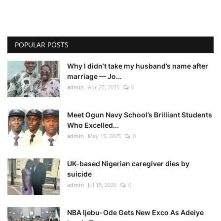
POPULAR POSTS
Why I didn’t take my husband’s name after
marriage — Jo...
admin
Apr 22, 2025
0
Meet Ogun Navy School’s Brilliant Students
Who Excelled...
admin
May 15, 2025
0
UK-based Nigerian caregiver dies by
suicide
admin
Jul 15, 2026
0
NBA Ijebu-Ode Gets New Exco As Adeiye