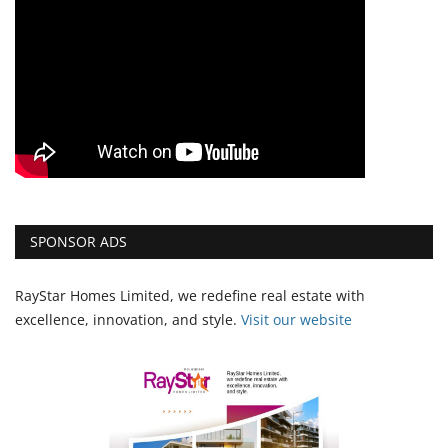
SPONSOR ADS
RayStar Homes Limited, we redefine real estate with
excellence, innovation, and style.
Vi
sit our website