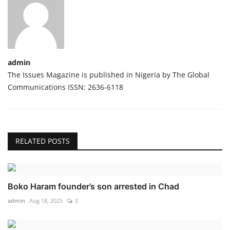
admin
The Issues Magazine is published in Nigeria by The Global
Communications ISSN: 2636-6118
RELATED POSTS
Boko Haram founder’s son arrested in Chad
admin
Aug 18, 2025
0