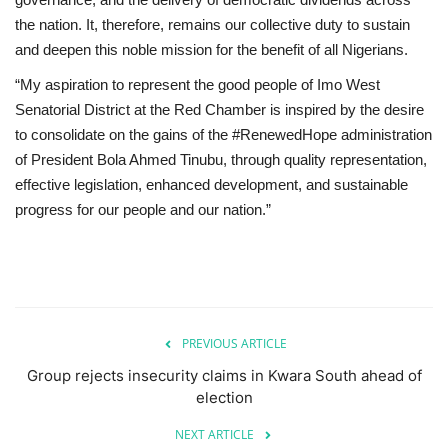
the nation. It, therefore, remains our collective duty to sustain
and deepen this noble mission for the benefit of all Nigerians.
“My aspiration to represent the good people of Imo West
Senatorial District at the Red Chamber is inspired by the desire
to consolidate on the gains of the #RenewedHope administration
of President Bola Ahmed Tinubu, through quality representation,
effective legislation, enhanced development, and sustainable
progress for our people and our nation.”
PREVIOUS ARTICLE
Group rejects insecurity claims in Kwara South ahead of
election
NEXT ARTICLE