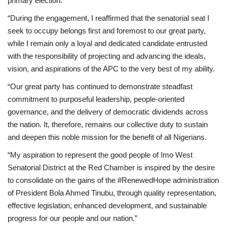
primary election.
“During the engagement, I reaffirmed that the senatorial seat I
seek to occupy belongs first and foremost to our great party,
while I remain only a loyal and dedicated candidate entrusted
with the responsibility of projecting and advancing the ideals,
vision, and aspirations of the APC to the very best of my ability.
“Our great party has continued to demonstrate steadfast
commitment to purposeful leadership, people-oriented
governance, and the delivery of democratic dividends across
the nation. It, therefore, remains our collective duty to sustain
and deepen this noble mission for the benefit of all Nigerians.
“My aspiration to represent the good people of Imo West
Senatorial District at the Red Chamber is inspired by the desire
to consolidate on the gains of the #RenewedHope administration
of President Bola Ahmed Tinubu, through quality representation,
effective legislation, enhanced development, and sustainable
progress for our people and our nation.”