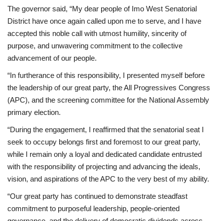
The governor said, “My dear people of Imo West Senatorial
District have once again called upon me to serve, and I have
accepted this noble call with utmost humility, sincerity of
purpose, and unwavering commitment to the collective
advancement of our people.
“In furtherance of this responsibility, I presented myself before
the leadership of our great party, the All Progressives Congress
(APC), and the screening committee for the National Assembly
primary election.
“During the engagement, I reaffirmed that the senatorial seat I
seek to occupy belongs first and foremost to our great party,
while I remain only a loyal and dedicated candidate entrusted
with the responsibility of projecting and advancing the ideals,
vision, and aspirations of the APC to the very best of my ability.
“Our great party has continued to demonstrate steadfast
commitment to purposeful leadership, people-oriented
governance, and the delivery of democratic dividends across