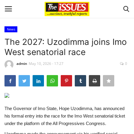
News
Login
Register
The 2027: Uzodimma joins Imo
West senatorial race
Home
admin
May 10, 2026 - 17:27
0
Business
International News
Loan & Government Grants
The Governor of Imo State, Hope Uzodimma, has announced
Sport
his formal entry into the race for the Imo West senatorial ticket
under the platform of the All Progressives Congress.
Issues
Uzodimma made the announcement via his verified social