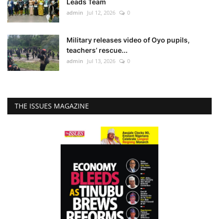
Leads Team
admin
Jul 12, 2026
0
Military releases video of Oyo pupils,
teachers’ rescue...
admin
Jul 13, 2026
0
THE ISSUES MAGAZINE