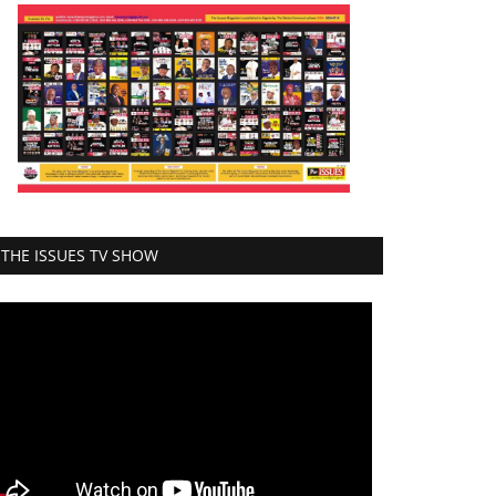
THE ISSUES TV SHOW