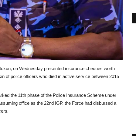
tokun, on Wednesday presented insurance cheques worth
 kin of police officers who died in active service between 2015
arked the 11th phase of the Police Insurance Scheme under
assuming office as the 22nd IGP, the Force had disbursed a
cers.