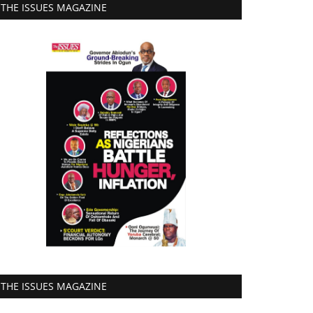
THE ISSUES MAGAZINE
THE ISSUES MAGAZINE