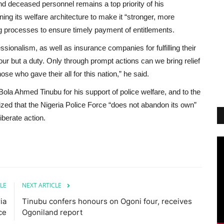
and deceased personnel remains a top priority of his
ning its welfare architecture to make it “stronger, more
ng processes to ensure timely payment of entitlements.
ionalism, as well as insurance companies for fulfilling their
vour but a duty. Only through prompt actions can we bring relief
e who gave their all for this nation,” he said.
ola Ahmed Tinubu for his support of police welfare, and to the
sized that the Nigeria Police Force “does not abandon its own”
iberate action.
LE
NEXT ARTICLE
ia
Tinubu confers honours on Ogoni four, receives
ce
Ogoniland report