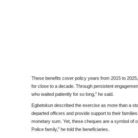
These benefits cover policy years from 2015 to 2025,
for close to a decade. Through persistent engagement
who waited patiently for so long,” he said.
Egbetokun described the exercise as more than a statu
departed officers and provide support to their families
monetary sum. Yet, these cheques are a symbol of our
Police family,” he told the beneficiaries.