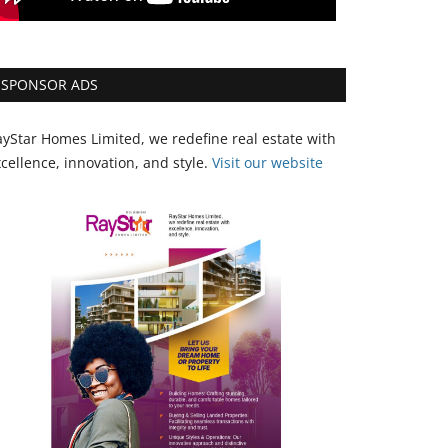
SPONSOR ADS
yStar Homes Limited, we redefine real estate with
cellence, innovation, and style.
Vi
sit our website