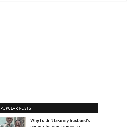
POPULAR POSTS
Why I didn’t take my husband’s
name after marriage — Jo...