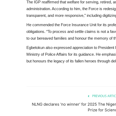
The IGP reaffirmed that welfare for serving, retired, 
administration. According to him, the Force is redesig
transparent, and more responsive,” including digitizi
He commended the Force Insurance Unit for its profess
obligations. “To process and settle claims is not a fa
to our bereaved families and honour the memory of thos
Egbetokun also expressed appreciation to President B
Ministry of Police Affairs for its guidance. He empha
but honours the legacy of its fallen heroes through del
PREVIOUS ARTIC
NLNG declares ‘no winner’ for 2025 The Niger
Prize for Scien