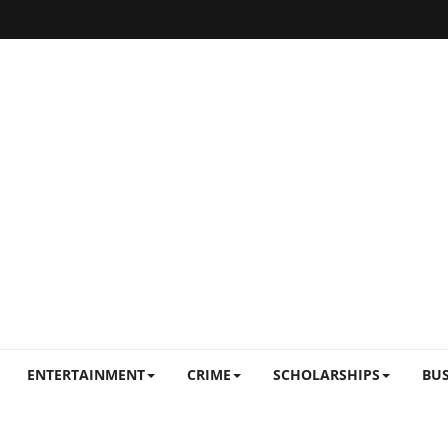
ENTERTAINMENT
CRIME
SCHOLARSHIPS
BUS