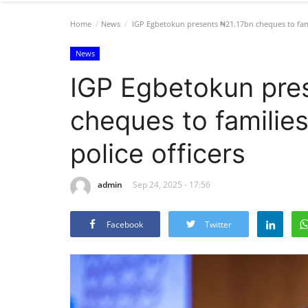
Home
News
IGP Egbetokun presents ₦21.17bn cheques to famil
News
IGP Egbetokun pre
cheques to familie
police officers
admin
Sep 24, 2025 - 17:56
Facebook
Twitter