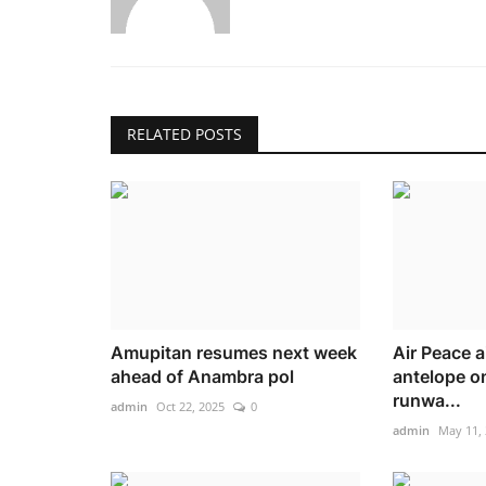
RELATED POSTS
Amupitan resumes next week
Air Peace ai
ahead of Anambra pol
antelope on
runwa...
admin
Oct 22, 2025
0
admin
May 11,