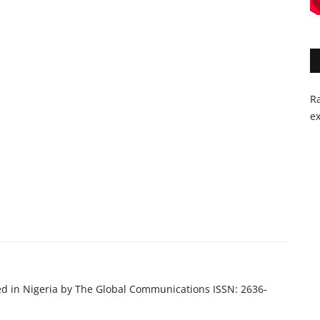
Ra
ex
ed in Nigeria by The Global Communications ISSN: 2636-