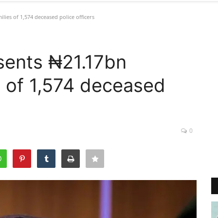
ies of 1,574 deceased police officers
sents ₦21.17bn
s of 1,574 deceased
0