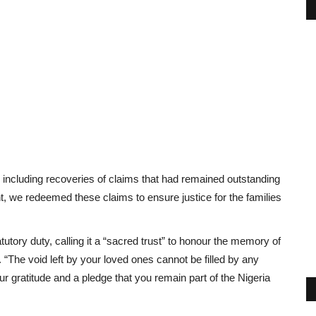
 including recoveries of claims that had remained outstanding
, we redeemed these claims to ensure justice for the families
tory duty, calling it a “sacred trust” to honour the memory of
. “The void left by your loved ones cannot be filled by any
 gratitude and a pledge that you remain part of the Nigeria