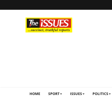
HOME
SPORT
ISSUES
POLITICS