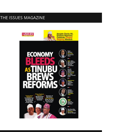
THE ISSUES MAGAZINE