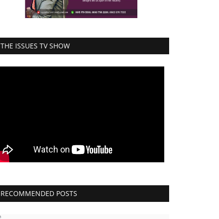
THE ISSUES TV SHOW
RECOMMENDED POSTS