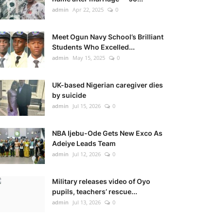
admin
Apr 22, 2025
0
Meet Ogun Navy School’s Brilliant
Students Who Excelled...
admin
May 15, 2025
0
UK-based Nigerian caregiver dies
by suicide
admin
Jul 15, 2026
0
NBA Ijebu-Ode Gets New Exco As
Adeiye Leads Team
admin
Jul 12, 2026
0
Military releases video of Oyo
pupils, teachers’ rescue...
admin
Jul 13, 2026
0