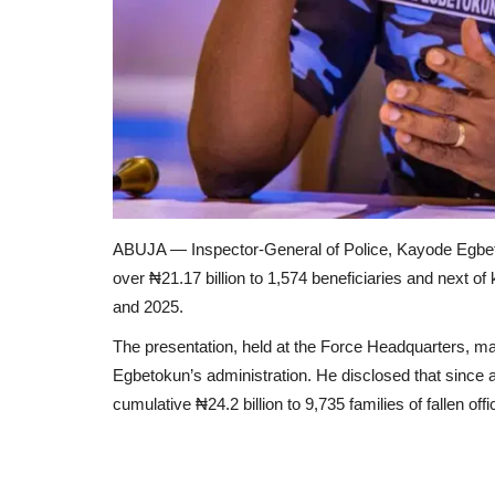
ABUJA — Inspector-General of Police, Kayode Egbe
over ₦21.17 billion to 1,574 beneficiaries and next of
and 2025.
The presentation, held at the Force Headquarters, m
Egbetokun’s administration. He disclosed that since 
cumulative ₦24.2 billion to 9,735 families of fallen offi