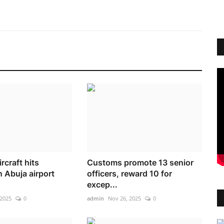
rcraft hits
Customs promote 13 senior
 Abuja airport
officers, reward 10 for
excep...
 2025
0
admin
Nov 26, 2025
0