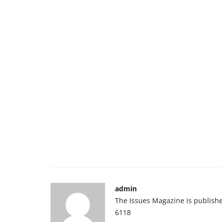
admin
The Issues Magazine is publish
6118