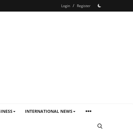
/
Login
Register
INESS
INTERNATIONAL NEWS