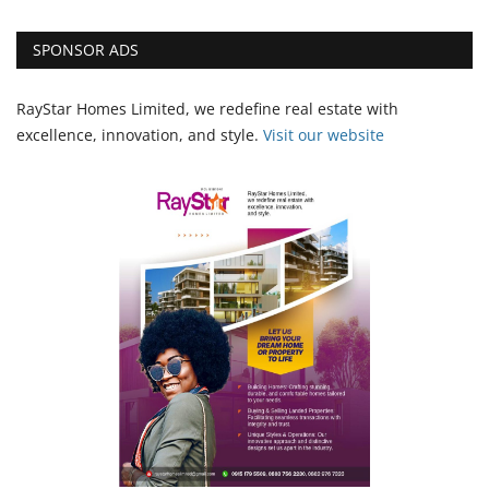
SPONSOR ADS
RayStar Homes Limited, we redefine real estate with
excellence, innovation, and style.
Vi
sit our website