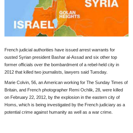
Politics
Entertainment
Crime
French judicial authorities have issued arrest warrants for
Scholarships
ousted Syrian president Bashar al-Assad and six other top
former officials over the bombardment of a rebel-held city in
News
2012 that killed two journalists, lawyers said Tuesday.
Marie Colvin, 56, an American working for The Sunday Times of
Technology
Britain, and French photographer Remi Ochlik, 28, were killed
on February 22, 2012, by the explosion in the eastern city of
Jobs
Homs, which is being investigated by the French judiciary as a
potential crime against humanity as well as a war crime.
Education