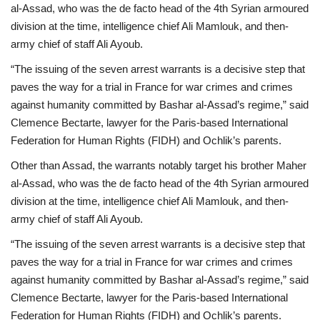
al-Assad, who was the de facto head of the 4th Syrian armoured
division at the time, intelligence chief Ali Mamlouk, and then-
army chief of staff Ali Ayoub.
“The issuing of the seven arrest warrants is a decisive step that
paves the way for a trial in France for war crimes and crimes
against humanity committed by Bashar al-Assad’s regime,” said
Clemence Bectarte, lawyer for the Paris-based International
Federation for Human Rights (FIDH) and Ochlik’s parents.
Other than Assad, the warrants notably target his brother Maher
al-Assad, who was the de facto head of the 4th Syrian armoured
division at the time, intelligence chief Ali Mamlouk, and then-
army chief of staff Ali Ayoub.
“The issuing of the seven arrest warrants is a decisive step that
paves the way for a trial in France for war crimes and crimes
against humanity committed by Bashar al-Assad’s regime,” said
Clemence Bectarte, lawyer for the Paris-based International
Federation for Human Rights (FIDH) and Ochlik’s parents.