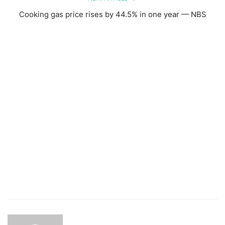
Cooking gas price rises by 44.5% in one year — NBS