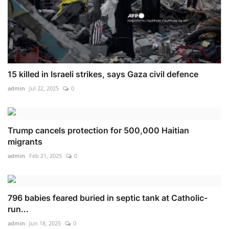
15 killed in Israeli strikes, says Gaza civil defence
admin
Jul 22, 2025
0
Trump cancels protection for 500,000 Haitian
migrants
admin
Feb 21, 2025
0
796 babies feared buried in septic tank at Catholic-
run...
admin
Jun 18, 2025
0