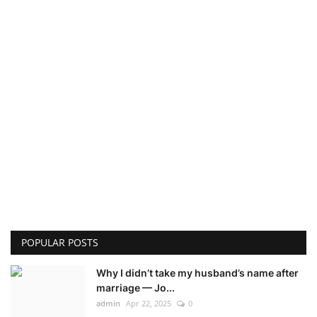
POPULAR POSTS
Why I didn’t take my husband’s name after
marriage — Jo...
admin
Apr 22, 2025
0