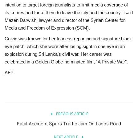
intention to target foreign journalists to limit media coverage of
its crimes and force them to leave the city and the country,” said
Mazen Darwish, lawyer and director of the Syrian Center for
Media and Freedom of Expression (SCM).
Colvin was known for her fearless reporting and signature black
eye patch, which she wore after losing sight in one eye in an
explosion during Sri Lanka’s civil war. Her career was
celebrated in a Golden Globe-nominated film, “A Private War”.
AFP
PREVIOUS ARTICLE
Fatal Accident Spurs Traffic Jam On Lagos Road
NEXT ARTICLE