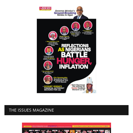
THE ISSUES MAGAZINE