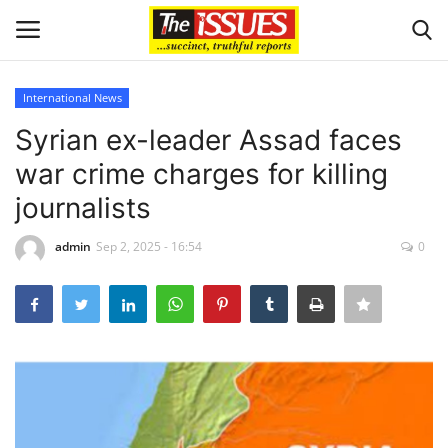
International News
Login
Register
Syrian ex-leader Assad faces
war crime charges for killing
Home
journalists
Business
admin
Sep 2, 2025 - 16:54
0
International News
Loan & Government Grants
Sport
Issues