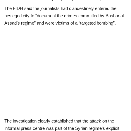
The FIDH said the journalists had clandestinely entered the
besieged city to “document the crimes committed by Bashar al-
Assad’s regime” and were victims of a “targeted bombing”.
The investigation clearly established that the attack on the
informal press centre was part of the Syrian regime’s explicit