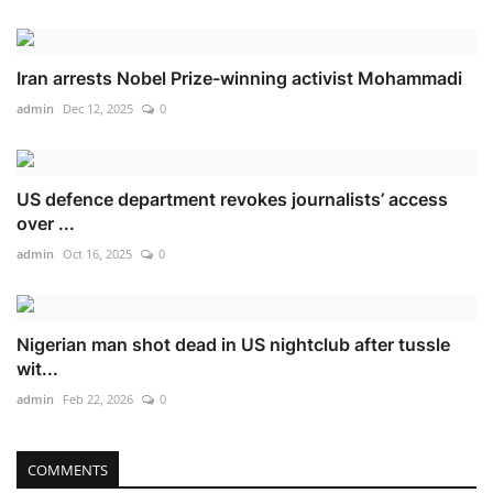
Iran arrests Nobel Prize-winning activist Mohammadi
admin
Dec 12, 2025
0
US defence department revokes journalists’ access
over ...
admin
Oct 16, 2025
0
Nigerian man shot dead in US nightclub after tussle
wit...
admin
Feb 22, 2026
0
COMMENTS