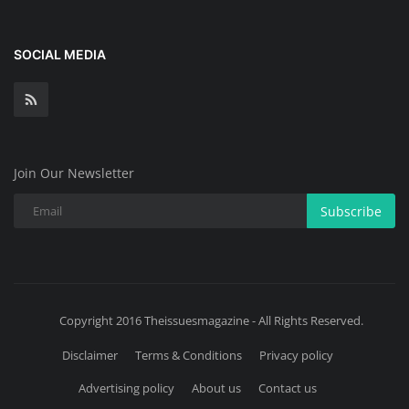
SOCIAL MEDIA
Join Our Newsletter
Subscribe
Copyright 2016 Theissuesmagazine - All Rights Reserved.
Disclaimer
Terms & Conditions
Privacy policy
Advertising policy
About us
Contact us