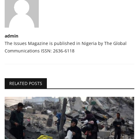
admin
The Issues Magazine is published in Nigeria by The Global
Communications ISSN: 2636-6118
RELATED POSTS