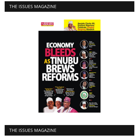
THE ISSUES MAGAZINE
THE ISSUES MAGAZINE