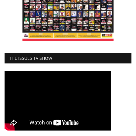
THE ISSUES TV SHOW