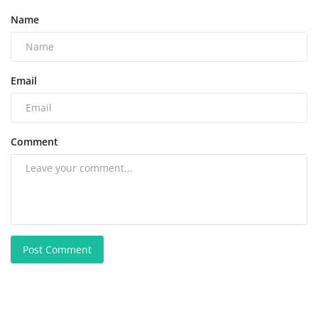
Name
Email
Comment
Post Comment