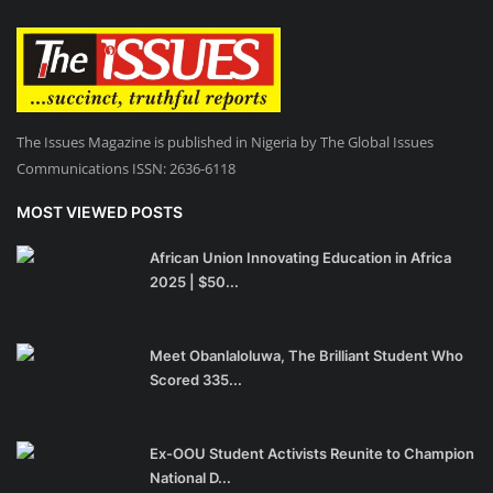
The Issues Magazine is published in Nigeria by The Global Issues
Communications ISSN: 2636-6118
MOST VIEWED POSTS
African Union Innovating Education in Africa
2025 | $50...
Meet Obanlaloluwa, The Brilliant Student Who
Scored 335...
Ex-OOU Student Activists Reunite to Champion
National D...