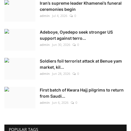
Iran’s supreme leader Khamenei’s funeral
ceremonies begin
admin
Jul 4, 2026
0
Adeboye, Oyedepo seek stronger US
support against terro...
admin
Jun 30, 2026
0
Soldiers foil terrorist attack at Benue yam
market, kil...
admin
Jun 28, 2026
0
First batch of Kwara Hajj pilgrims to return
from Saudi...
admin
Jun 6, 2026
0
POPULAR TAGS