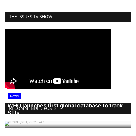
THE ISSUES TV SHOW
News
WHO launches first global database to track
RECOMMENDED POSTS
STIs
admin
Jul 4, 2026
0