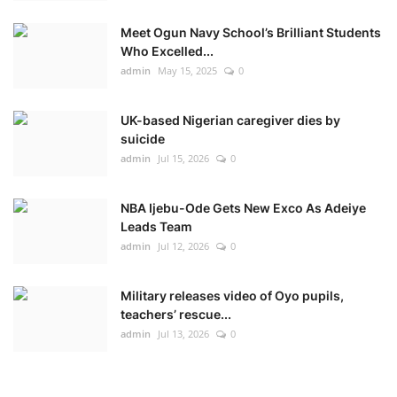
Meet Ogun Navy School’s Brilliant Students
Who Excelled...
admin
May 15, 2025
0
UK-based Nigerian caregiver dies by
suicide
admin
Jul 15, 2026
0
NBA Ijebu-Ode Gets New Exco As Adeiye
Leads Team
admin
Jul 12, 2026
0
Military releases video of Oyo pupils,
teachers’ rescue...
admin
Jul 13, 2026
0