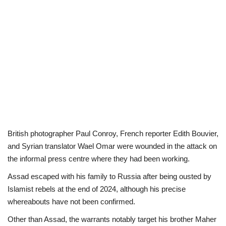
British photographer Paul Conroy, French reporter Edith Bouvier,
and Syrian translator Wael Omar were wounded in the attack on
the informal press centre where they had been working.
Assad escaped with his family to Russia after being ousted by
Islamist rebels at the end of 2024, although his precise
whereabouts have not been confirmed.
Other than Assad, the warrants notably target his brother Maher