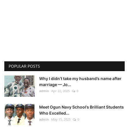
POPULAR POSTS
Why I didn’t take my husband’s name after
marriage — Jo...
admin
Apr 22, 2025
0
Meet Ogun Navy School’s Brilliant Students
Who Excelled...
admin
May 15, 2025
0