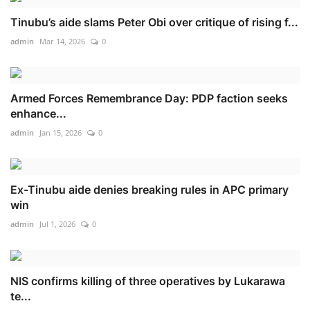
Tinubu’s aide slams Peter Obi over critique of rising f...
admin
Mar 14, 2026
0
Armed Forces Remembrance Day: PDP faction seeks
enhance...
admin
Jan 15, 2026
0
Ex-Tinubu aide denies breaking rules in APC primary
win
admin
Jul 1, 2026
0
NIS confirms killing of three operatives by Lukarawa
te...