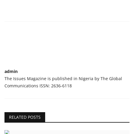
admin
The Issues Magazine is published in Nigeria by The Global
Communications ISSN: 2636-6118
RELATED POSTS