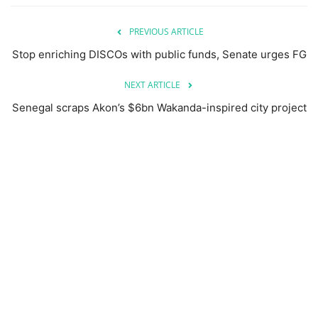
PREVIOUS ARTICLE
Stop enriching DISCOs with public funds, Senate urges FG
NEXT ARTICLE
Senegal scraps Akon’s $6bn Wakanda-inspired city project