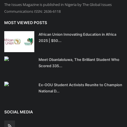
The Issues Magazine is published in Nigeria by The Global Issues
Communications ISSN: 2636-6118
MOST VIEWED POSTS
African Union Innovating Education in Africa
2025 | $50...
Meet Obanlaloluwa, The Brilliant Student Who
Scored 335...
Ex-OOU Student Activists Reunite to Champion
National D...
SOCIAL MEDIA