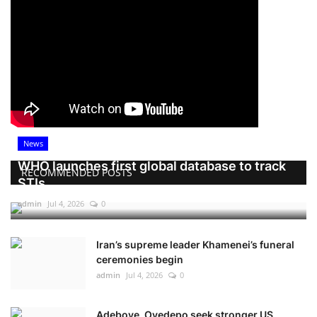
News
WHO launches first global database to track
RECOMMENDED POSTS
STIs
admin
Jul 4, 2026
0
Iran’s supreme leader Khamenei’s funeral
ceremonies begin
admin
Jul 4, 2026
0
Adeboye, Oyedepo seek stronger US