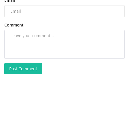
Email
Comment
Post Comment