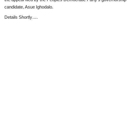
candidate, Asue Ighodalo.
Loan & Government Grants
Details Shortly….
Sport
Issues
Politics
News
Technology
Jobs
Education