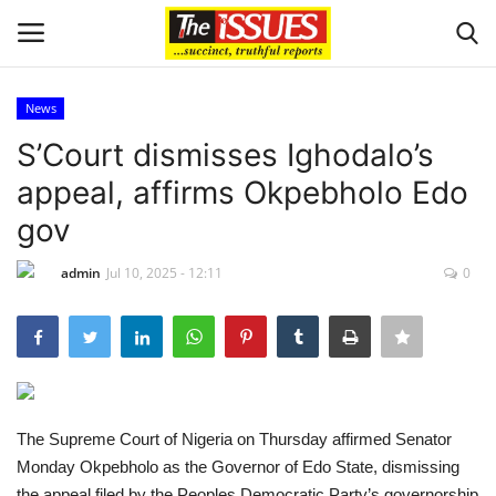
News
Login
Register
S’Court dismisses Ighodalo’s
appeal, affirms Okpebholo Edo
Home
gov
Entertainment
admin
Jul 10, 2025 - 12:11
0
Crime
Scholarships
Business
The Supreme Court of Nigeria on Thursday affirmed Senator
Monday Okpebholo as the Governor of Edo State, dismissing
International News
the appeal filed by the Peoples Democratic Party’s governorship