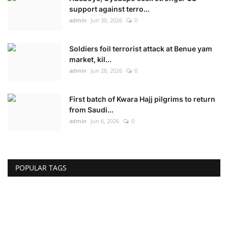
support against terro...
admin
Jun 30, 2026
0
Soldiers foil terrorist attack at Benue yam
market, kil...
admin
Jun 28, 2026
0
First batch of Kwara Hajj pilgrims to return
from Saudi...
admin
Jun 6, 2026
0
POPULAR TAGS