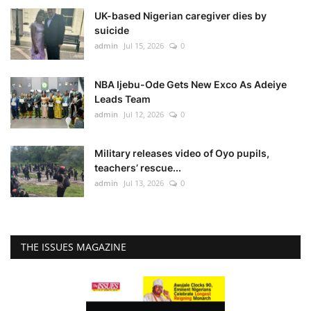
UK-based Nigerian caregiver dies by
suicide
admin
Jul 15, 2026
0
NBA Ijebu-Ode Gets New Exco As Adeiye
Leads Team
admin
Jul 12, 2026
0
Military releases video of Oyo pupils,
teachers’ rescue...
admin
Jul 13, 2026
0
THE ISSUES MAGAZINE