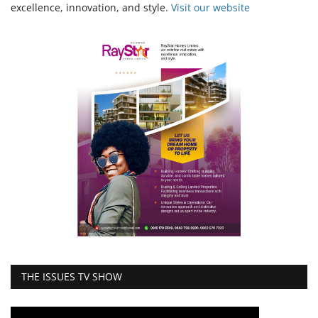
excellence, innovation, and style.
Vi
sit our website
THE ISSUES TV SHOW