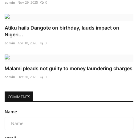
admin
Nov 29, 2025
0
Atiku hails Dangote on birthday, lauds impact on
Nigeri...
admin
Apr 10, 2026
0
Malami pleads not guilty to money laundering charges
admin
Dec 30, 2025
0
COMMENTS
Name