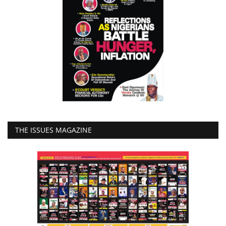
THE ISSUES MAGAZINE