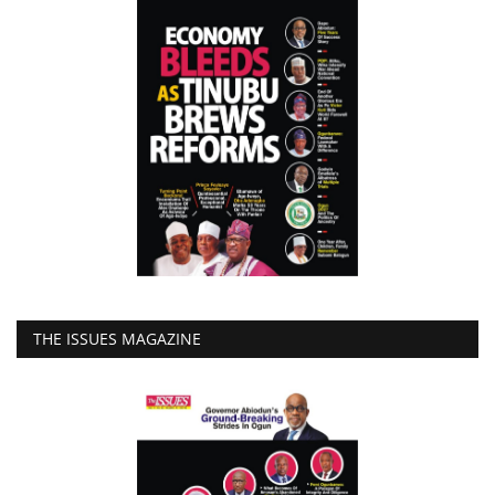
THE ISSUES MAGAZINE