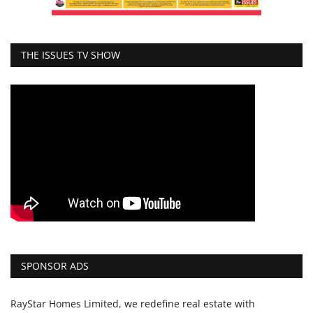
THE ISSUES TV SHOW
SPONSOR ADS
RayStar Homes Limited, we redefine real estate with