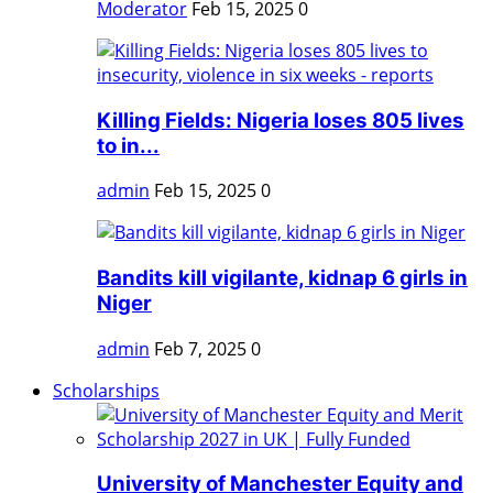
Moderator
Feb 15, 2025
0
Killing Fields: Nigeria loses 805 lives
to in...
admin
Feb 15, 2025
0
Bandits kill vigilante, kidnap 6 girls in
Niger
admin
Feb 7, 2025
0
Scholarships
University of Manchester Equity and