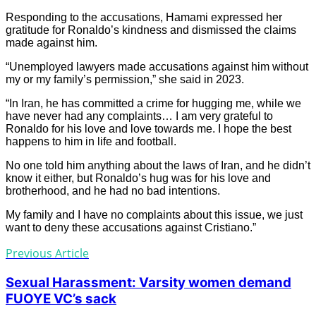
Responding to the accusations, Hamami expressed her
gratitude for Ronaldo’s kindness and dismissed the claims
made against him.
“Unemployed lawyers made accusations against him without
my or my family’s permission,” she said in 2023.
“In Iran, he has committed a crime for hugging me, while we
have never had any complaints… I am very grateful to
Ronaldo for his love and love towards me. I hope the best
happens to him in life and football.
No one told him anything about the laws of Iran, and he didn’t
know it either, but Ronaldo’s hug was for his love and
brotherhood, and he had no bad intentions.
My family and I have no complaints about this issue, we just
want to deny these accusations against Cristiano.”
Previous Article
Sexual Harassment: Varsity women demand
FUOYE VC’s sack