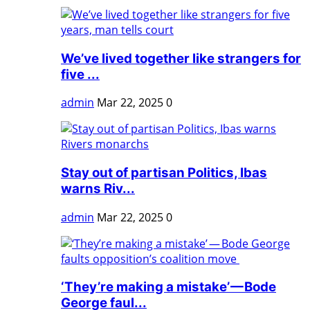
We’ve lived together like strangers for
five ...
admin
Mar 22, 2025
0
Stay out of partisan Politics, Ibas
warns Riv...
admin
Mar 22, 2025
0
‘They’re making a mistake’ — Bode
George faul...