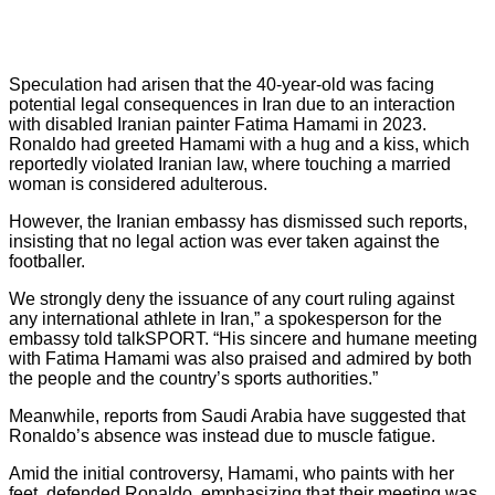
Speculation had arisen that the 40-year-old was facing
potential legal consequences in Iran due to an interaction
with disabled Iranian painter Fatima Hamami in 2023.
Ronaldo had greeted Hamami with a hug and a kiss, which
reportedly violated Iranian law, where touching a married
woman is considered adulterous.
However, the Iranian embassy has dismissed such reports,
insisting that no legal action was ever taken against the
footballer.
We strongly deny the issuance of any court ruling against
any international athlete in Iran,” a spokesperson for the
embassy told talkSPORT. “His sincere and humane meeting
with Fatima Hamami was also praised and admired by both
the people and the country’s sports authorities.”
Meanwhile, reports from Saudi Arabia have suggested that
Ronaldo’s absence was instead due to muscle fatigue.
Amid the initial controversy, Hamami, who paints with her
feet, defended Ronaldo, emphasizing that their meeting was