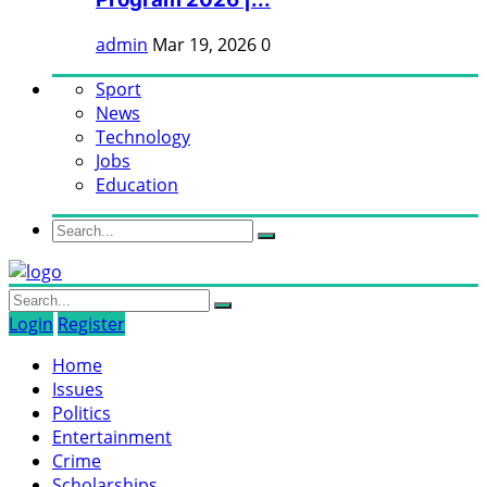
admin
Mar 19, 2026
0
Sport
News
Technology
Jobs
Education
Login
Register
Home
Issues
Politics
Entertainment
Crime
Scholarships