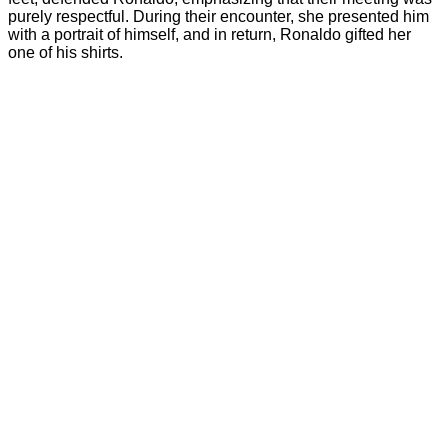
purely respectful. During their encounter, she presented him
with a portrait of himself, and in return, Ronaldo gifted her
one of his shirts.