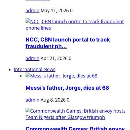
admin
May 11, 2026
0
NCC, CBN launch portal to track
fraudulent ph...
admin
Apr 21, 2026
0
International News
Messi’s father, Jorge, dies at 68
admin
Aug 8, 2026
0
Commonwealth Games: British envoy