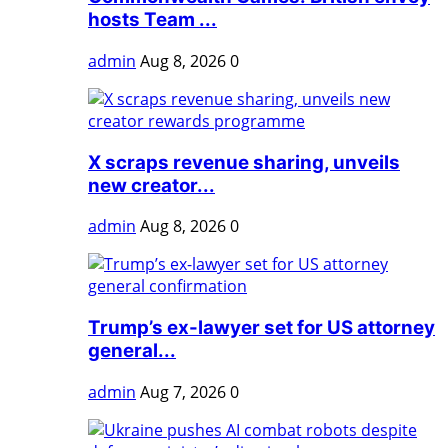
hosts Team ...
admin
Aug 8, 2026
0
X scraps revenue sharing, unveils
new creator...
admin
Aug 8, 2026
0
Trump’s ex-lawyer set for US attorney
general...
admin
Aug 7, 2026
0