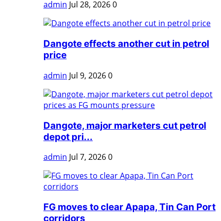
admin
Jul 28, 2026
0
Dangote effects another cut in petrol
price
admin
Jul 9, 2026
0
Dangote, major marketers cut petrol
depot pri...
admin
Jul 7, 2026
0
FG moves to clear Apapa, Tin Can Port
corridors