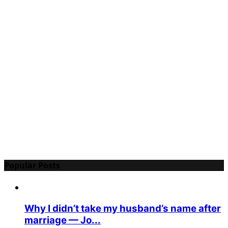
Popular Posts
Why I didn’t take my husband’s name after
marriage — Jo...