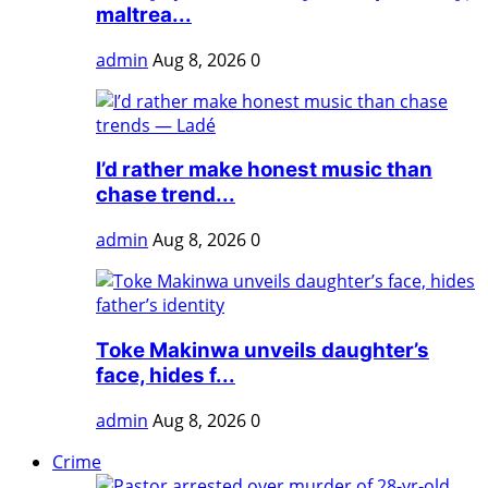
maltrea...
admin
Aug 8, 2026
0
I’d rather make honest music than
chase trend...
admin
Aug 8, 2026
0
Toke Makinwa unveils daughter’s
face, hides f...
admin
Aug 8, 2026
0
Crime