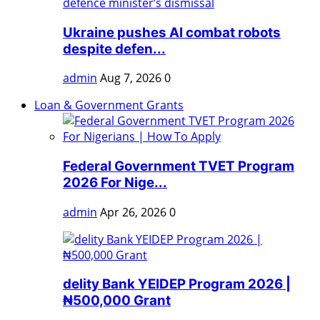
Ukraine pushes AI combat robots
despite defen...
admin
Aug 7, 2026
0
Loan & Government Grants
Federal Government TVET Program
2026 For Nige...
admin
Apr 26, 2026
0
delity Bank YEIDEP Program 2026 |
₦500,000 Grant