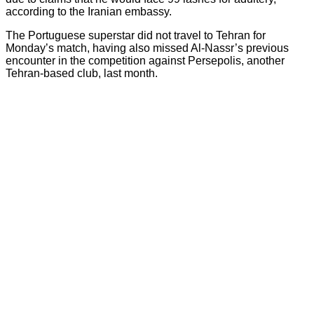
according to the Iranian embassy.
The Portuguese superstar did not travel to Tehran for
Monday’s match, having also missed Al-Nassr’s previous
encounter in the competition against Persepolis, another
Tehran-based club, last month.