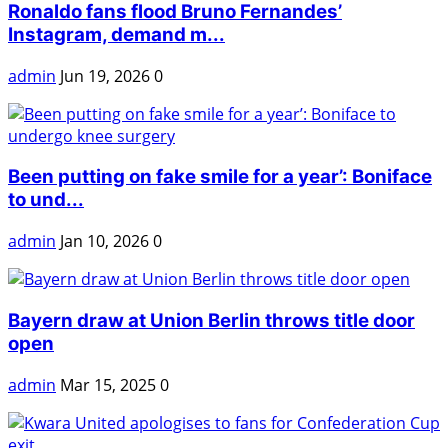
Ronaldo fans flood Bruno Fernandes’
Instagram, demand m...
admin
Jun 19, 2026
0
Been putting on fake smile for a year’: Boniface
to und...
admin
Jan 10, 2026
0
Bayern draw at Union Berlin throws title door
open
admin
Mar 15, 2025
0