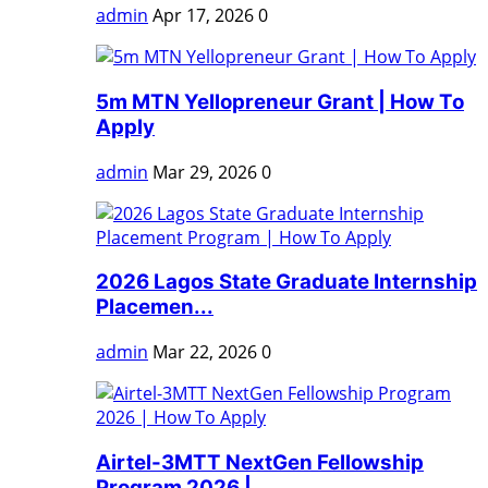
admin
Apr 17, 2026
0
5m MTN Yellopreneur Grant | How To
Apply
admin
Mar 29, 2026
0
2026 Lagos State Graduate Internship
Placemen...
admin
Mar 22, 2026
0
Airtel-3MTT NextGen Fellowship
Program 2026 |...