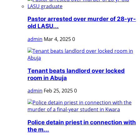
Pastor arrested over murder of 28-yr-
old LASU...
admin
Mar 4, 2025
0
Tenant beats landlord over locked
room in Abuja
admin
Feb 25, 2025
0
Police detain priest in connection with
the m...