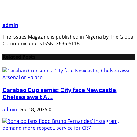
admin
The Issues Magazine is published in Nigeria by The Global
Communications ISSN: 2636-6118
Related Posts
Carabao Cup semis: City face Newcastle,
Chelsea await A...
admin
Dec 18, 2025
0