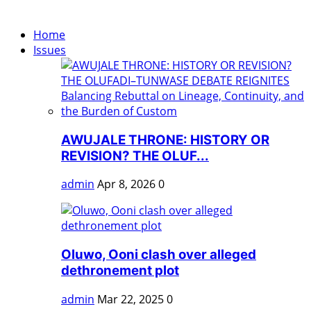
Home
Issues
AWUJALE THRONE: HISTORY OR
REVISION? THE OLUF...
admin
Apr 8, 2026
0
Oluwo, Ooni clash over alleged
dethronement plot
admin
Mar 22, 2025
0