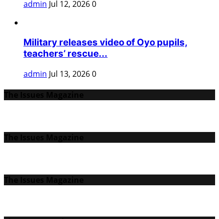
admin
Jul 12, 2026
0
Military releases video of Oyo pupils,
teachers’ rescue...
admin
Jul 13, 2026
0
The Issues Magazine
The Issues Magazine
The Issues Magazine