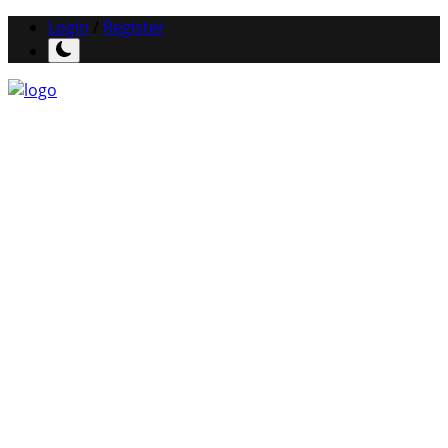
Login
/
Register