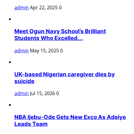
admin
Apr 22, 2025
0
Meet Ogun Navy School’s Brilliant
Students Who Excelled...
admin
May 15, 2025
0
UK-based Nigerian caregiver dies by
suicide
admin
Jul 15, 2026
0
NBA Ijebu-Ode Gets New Exco As Adeiye
Leads Team