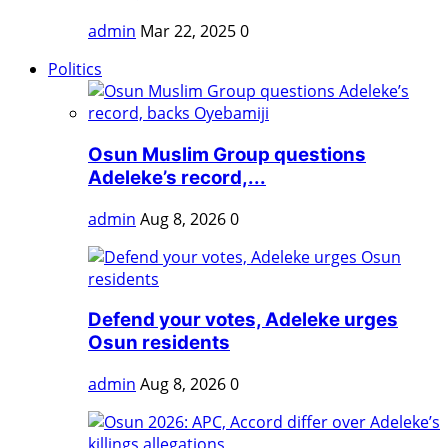
admin
Mar 22, 2025
0
Politics
Osun Muslim Group questions
Adeleke’s record,...
admin
Aug 8, 2026
0
Defend your votes, Adeleke urges
Osun residents
admin
Aug 8, 2026
0