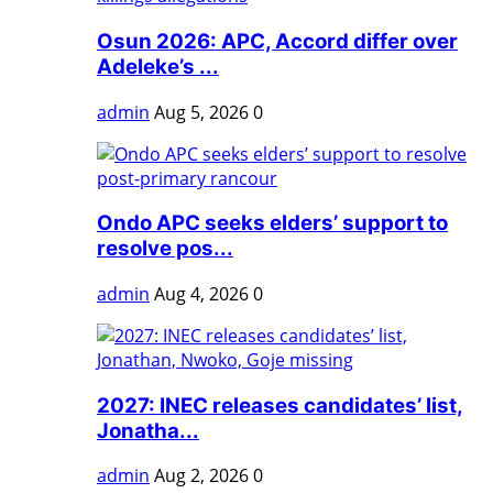
Osun 2026: APC, Accord differ over
Adeleke’s ...
admin
Aug 5, 2026
0
Ondo APC seeks elders’ support to
resolve pos...
admin
Aug 4, 2026
0
2027: INEC releases candidates’ list,
Jonatha...
admin
Aug 2, 2026
0