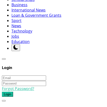
Business
International News
Loan & Government Grants
Sport
News
Technology
Jobs
Education
Login
Forgot Password?
Login