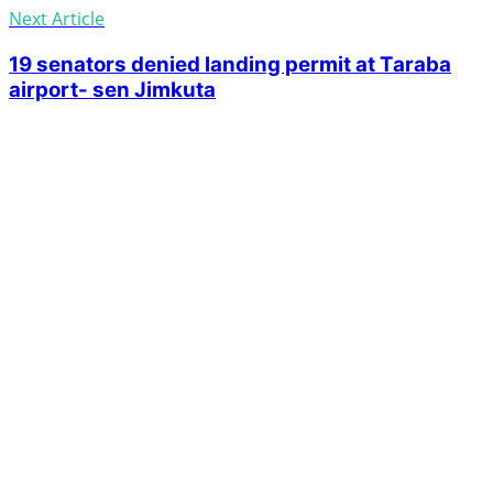
Next Article
19 senators denied landing permit at Taraba
airport- sen Jimkuta