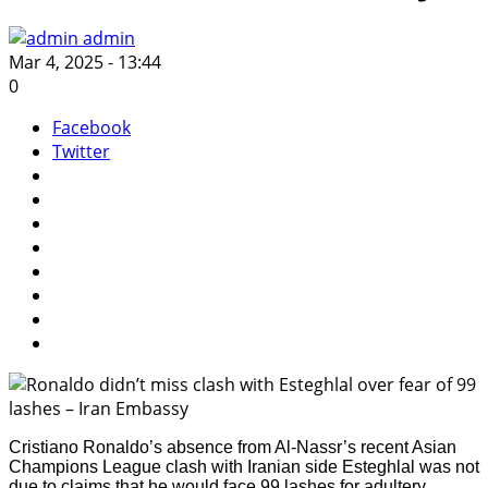
admin
Mar 4, 2025 - 13:44
0
Facebook
Twitter
Cristiano Ronaldo’s absence from Al-Nassr’s recent Asian
Champions League clash with Iranian side Esteghlal was not
due to claims that he would face 99 lashes for adultery,