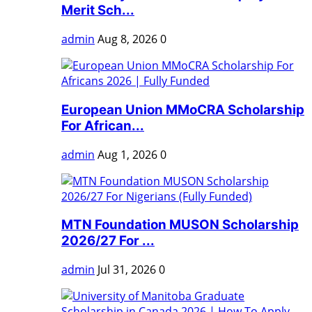
Merit Sch...
admin
Aug 8, 2026
0
European Union MMoCRA Scholarship
For African...
admin
Aug 1, 2026
0
MTN Foundation MUSON Scholarship
2026/27 For ...
admin
Jul 31, 2026
0