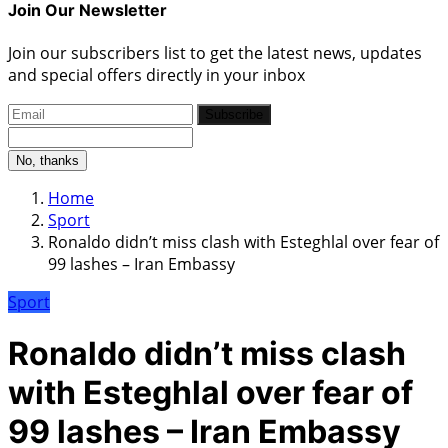
Join Our Newsletter
Join our subscribers list to get the latest news, updates
and special offers directly in your inbox
Subscribe
No, thanks
Home
Sport
Ronaldo didn’t miss clash with Esteghlal over fear of
99 lashes – Iran Embassy
Sport
Ronaldo didn’t miss clash
with Esteghlal over fear of
99 lashes – Iran Embassy