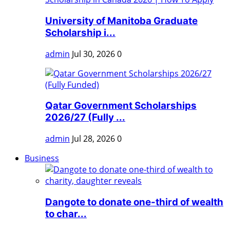
University of Manitoba Graduate
Scholarship i...
admin
Jul 30, 2026
0
Qatar Government Scholarships
2026/27 (Fully ...
admin
Jul 28, 2026
0
Business
Dangote to donate one-third of wealth
to char...