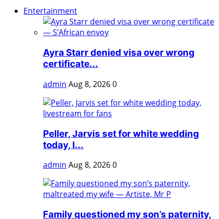
Entertainment
Ayra Starr denied visa over wrong
certificate...
admin
Aug 8, 2026
0
Peller, Jarvis set for white wedding
today, l...
admin
Aug 8, 2026
0
Family questioned my son’s paternity,