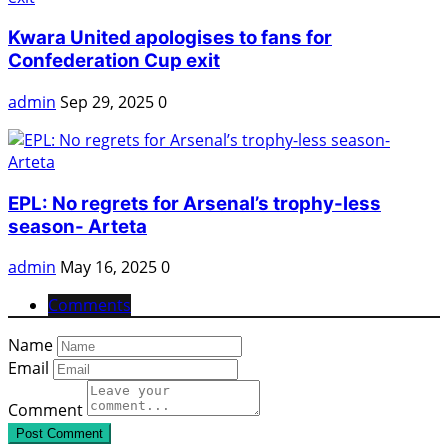
Kwara United apologises to fans for
Confederation Cup exit
admin
Sep 29, 2025
0
EPL: No regrets for Arsenal’s trophy-less
season- Arteta
admin
May 16, 2025
0
Comments
Name
Email
Comment
Post Comment