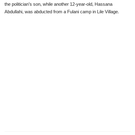
the politician’s son, while another 12-year-old, Hassana
Abdullahi, was abducted from a Fulani camp in Lile Village.