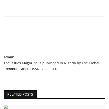
admin
The Issues Magazine is published in Nigeria by The Global
Communications ISSN: 2636-6118
RELATED POSTS