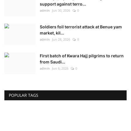
support against terro...
admin
Jun 30, 2026
0
Soldiers foil terrorist attack at Benue yam
market, kil...
admin
Jun 28, 2026
0
First batch of Kwara Hajj pilgrims to return
from Saudi...
admin
Jun 6, 2026
0
POPULAR TAGS