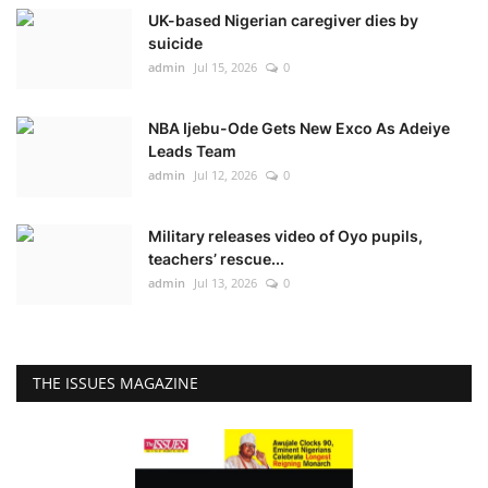
UK-based Nigerian caregiver dies by
suicide
admin
Jul 15, 2026
0
NBA Ijebu-Ode Gets New Exco As Adeiye
Leads Team
admin
Jul 12, 2026
0
Military releases video of Oyo pupils,
teachers’ rescue...
admin
Jul 13, 2026
0
THE ISSUES MAGAZINE