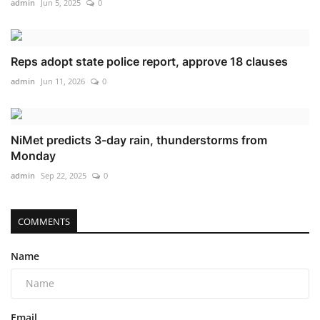
admin
Jun 5, 2025
0
Reps adopt state police report, approve 18 clauses
admin
Jun 11, 2026
0
NiMet predicts 3-day rain, thunderstorms from
Monday
admin
Sep 22, 2025
0
COMMENTS
Name
Email