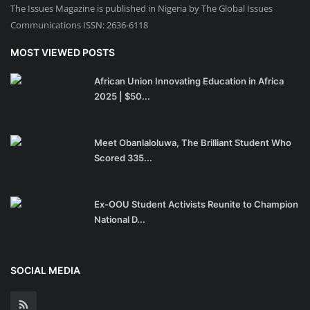
The Issues Magazine is published in Nigeria by The Global Issues
Communications ISSN: 2636-6118
MOST VIEWED POSTS
African Union Innovating Education in Africa
2025 | $50...
Meet Obanlaloluwa, The Brilliant Student Who
Scored 335...
Ex-OOU Student Activists Reunite to Champion
National D...
SOCIAL MEDIA