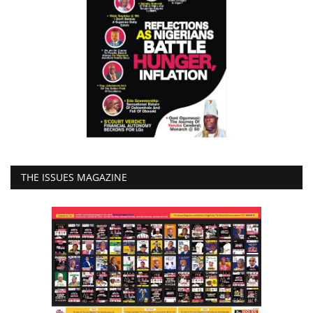
THE ISSUES MAGAZINE