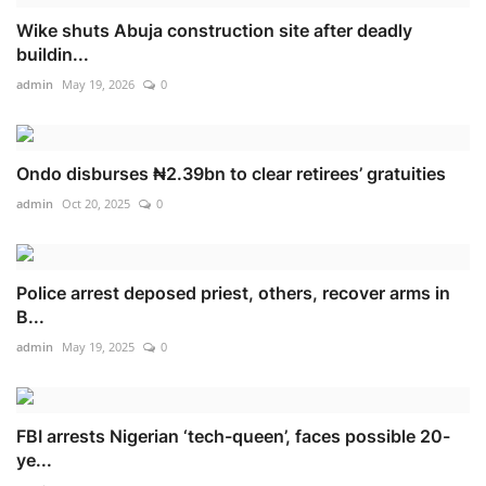
Wike shuts Abuja construction site after deadly
buildin...
admin
May 19, 2026
0
Ondo disburses ₦2.39bn to clear retirees’ gratuities
admin
Oct 20, 2025
0
Police arrest deposed priest, others, recover arms in
B...
admin
May 19, 2025
0
FBI arrests Nigerian ‘tech-queen’, faces possible 20-
ye...