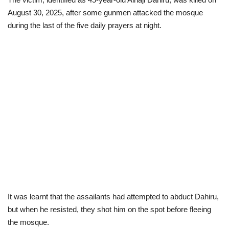
August 30, 2025, after some gunmen attacked the mosque
Politics
during the last of the five daily prayers at night.
Entertainment
Crime
Scholarships
News
Technology
Jobs
It was
learnt that the assailants had attempted to abduct Dahiru,
Education
but when he resisted, they shot him on the spot before fleeing
the mosque.