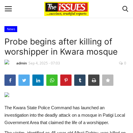
News
Login
Register
Probe begins after killing of
worshipper in Kwara mosque
Home
admin
Sep 4, 2025 - 07:03
0
Business
International News
Loan & Government Grants
The Kwara State Police Command has launched an
Sport
investigation into the deadly attack on a mosque in Patigi Local
Government Area that claimed the life of a worshipper.
Issues
The victim, identified as 45-year-old Alhaji Dahiru, was killed on