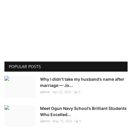
POPULAR POSTS
Why I didn’t take my husband’s name after
marriage — Jo...
admin
Apr 22, 2025
0
Meet Ogun Navy School’s Brilliant Students
Who Excelled...
admin
May 15, 2025
0