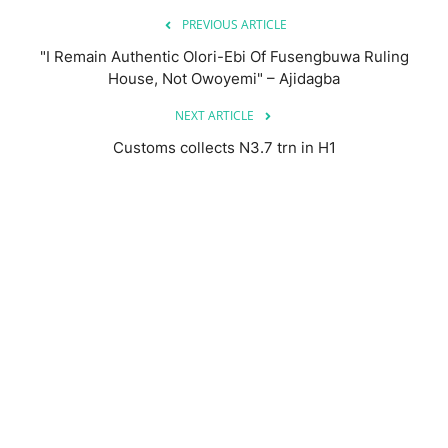
PREVIOUS ARTICLE
"I Remain Authentic Olori-Ebi Of Fusengbuwa Ruling
House, Not Owoyemi" – Ajidagba
NEXT ARTICLE
Customs collects N3.7 trn in H1