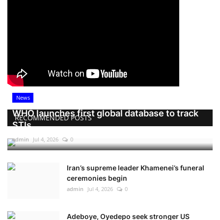
News
WHO launches first global database to track
RECOMMENDED POSTS
STIs
admin
Jul 4, 2026
0
Iran’s supreme leader Khamenei’s funeral
ceremonies begin
admin
Jul 4, 2026
0
Adeboye, Oyedepo seek stronger US