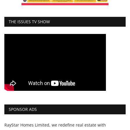
THE ISSUES TV SHOW
SPONSOR ADS
RayStar Homes Limited, we redefine real estate with