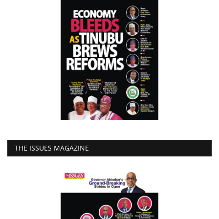
THE ISSUES MAGAZINE