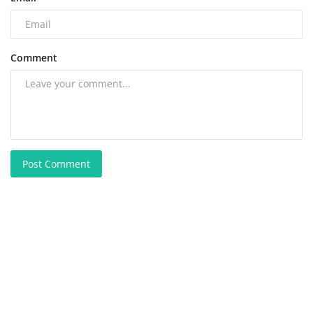
Comment
Post Comment