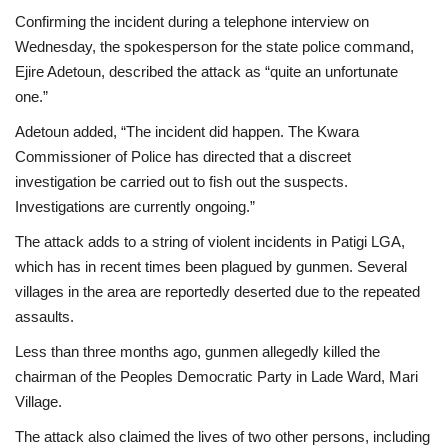
Confirming the incident during a telephone interview on
Wednesday, the spokesperson for the state police command,
Ejire Adetoun, described the attack as “quite an unfortunate
one.”
Adetoun added, “The incident did happen. The Kwara
Commissioner of Police has directed that a discreet
investigation be carried out to fish out the suspects.
Investigations are currently ongoing.”
The attack adds to a string of violent incidents in Patigi LGA,
which has in recent times been plagued by gunmen. Several
villages in the area are reportedly deserted due to the repeated
assaults.
Less than three months ago, gunmen allegedly killed the
chairman of the Peoples Democratic Party in Lade Ward, Mari
Village.
The attack also claimed the lives of two other persons, including