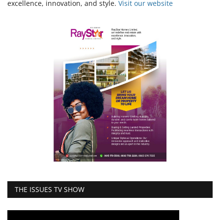
excellence, innovation, and style.
Vi
sit our website
THE ISSUES TV SHOW