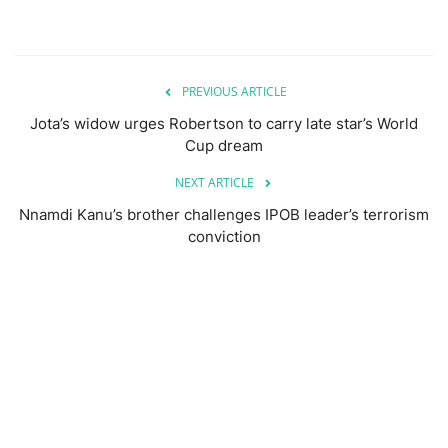
PREVIOUS ARTICLE
Jota’s widow urges Robertson to carry late star’s World
Cup dream
NEXT ARTICLE
Nnamdi Kanu’s brother challenges IPOB leader’s terrorism
conviction