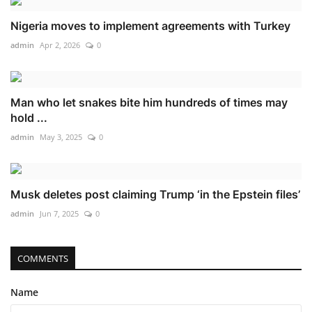
Nigeria moves to implement agreements with Turkey
admin
Apr 2, 2026
0
Man who let snakes bite him hundreds of times may
hold ...
admin
May 3, 2025
0
Musk deletes post claiming Trump ‘in the Epstein files’
admin
Jun 7, 2025
0
COMMENTS
Name