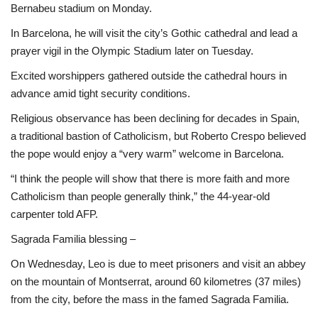
Bernabeu stadium on Monday.
In Barcelona, he will visit the city’s Gothic cathedral and lead a
prayer vigil in the Olympic Stadium later on Tuesday.
Excited worshippers gathered outside the cathedral hours in
advance amid tight security conditions.
Religious observance has been declining for decades in Spain,
a traditional bastion of Catholicism, but Roberto Crespo believed
the pope would enjoy a “very warm” welcome in Barcelona.
“I think the people will show that there is more faith and more
Catholicism than people generally think,” the 44-year-old
carpenter told AFP.
Sagrada Familia blessing –
On Wednesday, Leo is due to meet prisoners and visit an abbey
on the mountain of Montserrat, around 60 kilometres (37 miles)
from the city, before the mass in the famed Sagrada Familia.