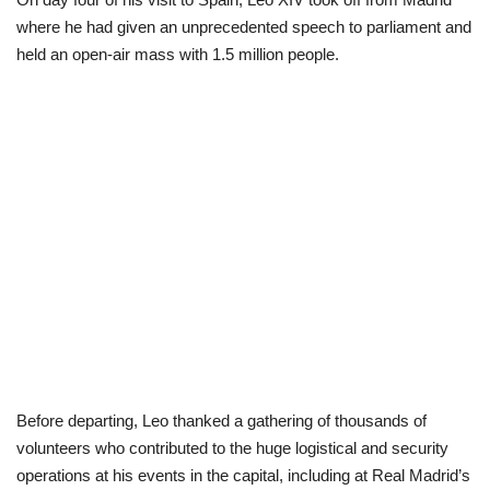
where he had given an unprecedented speech to parliament and
Politics
held an open-air mass with 1.5 million people.
Entertainment
Crime
Scholarships
News
Technology
Jobs
Before departing, Leo thanked a gathering of thousands of
Education
volunteers who contributed to the huge logistical and security
operations at his events in the capital, including at Real Madrid’s