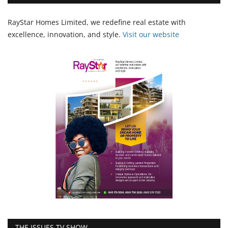
RayStar Homes Limited, we redefine real estate with
excellence, innovation, and style.
Vi
sit our website
THE ISSUES TV SHOW