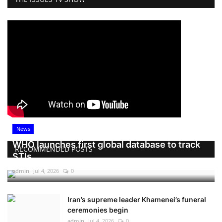
News
WHO launches first global database to track
RECOMMENDED POSTS
STIs
admin
Jul 4, 2026
0
Iran’s supreme leader Khamenei’s funeral
ceremonies begin
admin
Jul 4, 2026
0