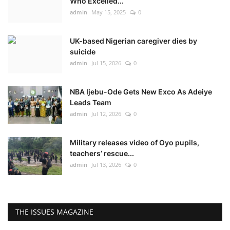
Who Excelled...
admin
May 15, 2025
0
UK-based Nigerian caregiver dies by
suicide
admin
Jul 15, 2026
0
NBA Ijebu-Ode Gets New Exco As Adeiye
Leads Team
admin
Jul 12, 2026
0
Military releases video of Oyo pupils,
teachers’ rescue...
admin
Jul 13, 2026
0
THE ISSUES MAGAZINE