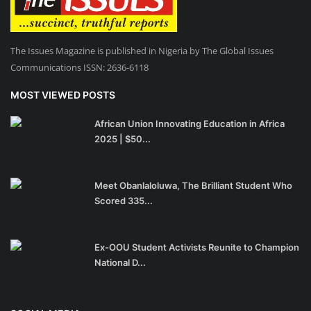
The Issues Magazine is published in Nigeria by The Global Issues
Communications ISSN: 2636-6118
MOST VIEWED POSTS
African Union Innovating Education in Africa
2025 | $50...
Meet Obanlaloluwa, The Brilliant Student Who
Scored 335...
Ex-OOU Student Activists Reunite to Champion
National D...