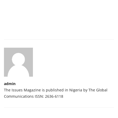
admin
The Issues Magazine is published in Nigeria by The Global
Communications ISSN: 2636-6118