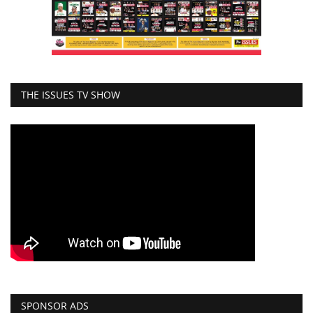
THE ISSUES TV SHOW
SPONSOR ADS