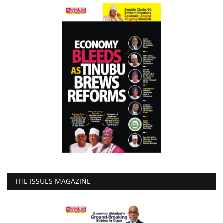
THE ISSUES MAGAZINE