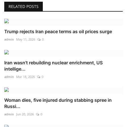
RELATED POSTS
Trump rejects Iran peace terms as oil prices surge
admin
May 11, 2026
0
Iran wasn’t rebuilding nuclear enrichment, US
intellige...
admin
Mar 18, 2026
0
Woman dies, five injured during stabbing spree in
Russi...
admin
Jun 20, 2026
0