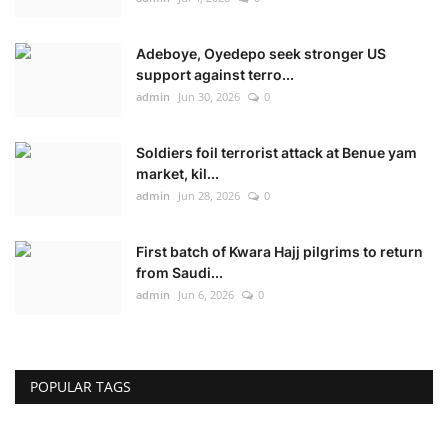
Adeboye, Oyedepo seek stronger US
support against terro...
admin
Jun 30, 2026
0
Soldiers foil terrorist attack at Benue yam
market, kil...
admin
Jun 28, 2026
0
First batch of Kwara Hajj pilgrims to return
from Saudi...
admin
Jun 6, 2026
0
POPULAR TAGS