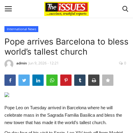
International News
Login
Register
Pope arrives Barcelona to bless
world’s tallest church
Home
admin
Jun 9, 2026 - 12:21
0
Business
International News
Loan & Government Grants
Pope Leo on Tuesday arrived in Barcelona where he will
Sport
celebrate mass in the Sagrada Familia Basilica and bless the
new tower that has made it the world’s tallest church.
Issues
On day four of his visit to Spain, Leo XIV took off from Madrid