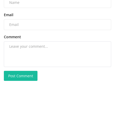
Email
Comment
Post Comment