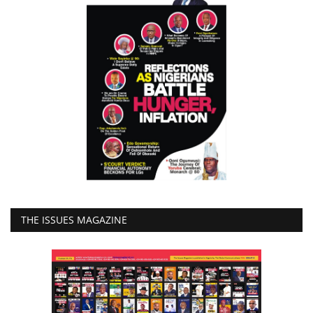
THE ISSUES MAGAZINE