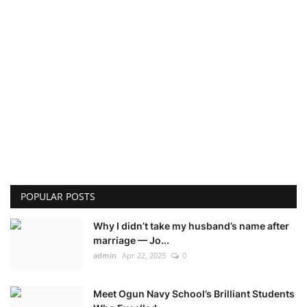
POPULAR POSTS
Why I didn’t take my husband’s name after
marriage — Jo...
admin
Apr 22, 2025
0
Meet Ogun Navy School’s Brilliant Students