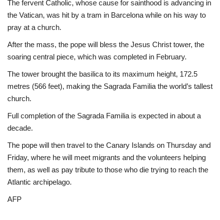
The fervent Catholic, whose cause for sainthood is advancing in
the Vatican, was hit by a tram in Barcelona while on his way to
pray at a church.
After the mass, the pope will bless the Jesus Christ tower, the
soaring central piece, which was completed in February.
The tower brought the basilica to its maximum height, 172.5
metres (566 feet), making the Sagrada Familia the world’s tallest
church.
Full completion of the Sagrada Familia is expected in about a
decade.
The pope will then travel to the Canary Islands on Thursday and
Friday, where he will meet migrants and the volunteers helping
them, as well as pay tribute to those who die trying to reach the
Atlantic archipelago.
AFP