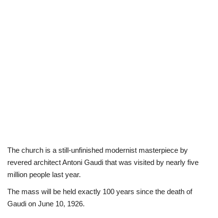
The church is a still-unfinished modernist masterpiece by
revered architect Antoni Gaudi that was visited by nearly five
million people last year.
The mass will be held exactly 100 years since the death of
Gaudi on June 10, 1926.