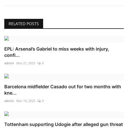
RELATED POSTS
EPL: Arsenal’s Gabriel to miss weeks with injury,
confi...
admin
Nov 21, 2025
0
Barcelona midfielder Casado out for two months with
kne...
admin
Mar 19, 2025
0
Tottenham supporting Udogie after alleged gun threat