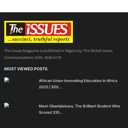
The Issues Magazine is published in Nigeria by The Global Issues
Communications ISSN: 2636-6118
MOST VIEWED POSTS
African Union Innovating Education in Africa
2025 | $50...
Meet Obanlaloluwa, The Brilliant Student Who
Scored 335...