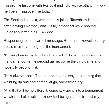
missed the last one with Portugal and I did with Scotland. I know
he’ll be smiling over me today.”
The Scotland captain, who recently joined Tottenham Hotspur
after leaving Liverpool, was visibly emotional while reading
Cardoso’s letter in a FIFA video.
Responding to the heartfelt message, Robertson vowed to carry
Jota’s memory throughout the tournament.
“I’ll carry him in my heart and I know he’ll be with me come the
first game, come the second game, come the third game and
hopefully beyond that.
“He’s always there. The memories are always something that
we bring up and sometimes laugh, sometimes cry.
“And that will be no different, especially going into a tournament
which is full of emotion. I know he’ll be right at the front of my
mind.