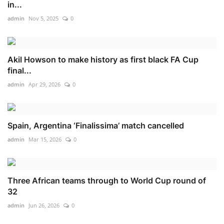
in...
admin
Nov 5, 2025
0
Akil Howson to make history as first black FA Cup
final...
admin
Apr 29, 2026
0
Spain, Argentina ‘Finalissima’ match cancelled
admin
Mar 15, 2026
0
Three African teams through to World Cup round of
32
admin
Jun 26, 2026
0