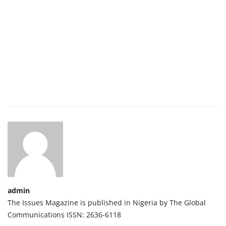
admin
The Issues Magazine is published in Nigeria by The Global
Communications ISSN: 2636-6118