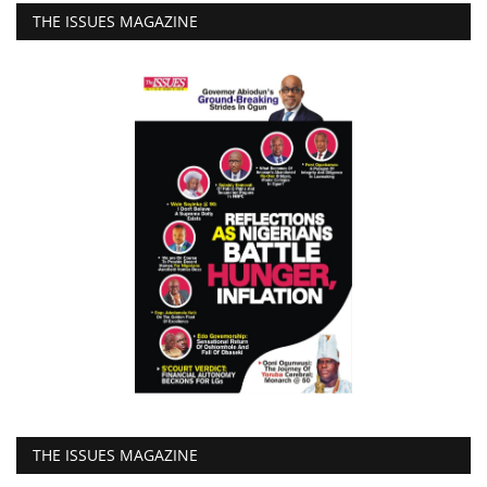
THE ISSUES MAGAZINE
THE ISSUES MAGAZINE