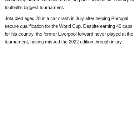
football’s biggest tournament.
Scholarships
Jota died aged 28 in a car crash in July after helping Portugal
secure qualification for the World Cup. Despite earning 49 caps
Business
for his country, the former Liverpool forward never played at the
tournament, having missed the 2022 edition through injury.
International News
Loan & Government Grants
News
Technology
Jobs
Education