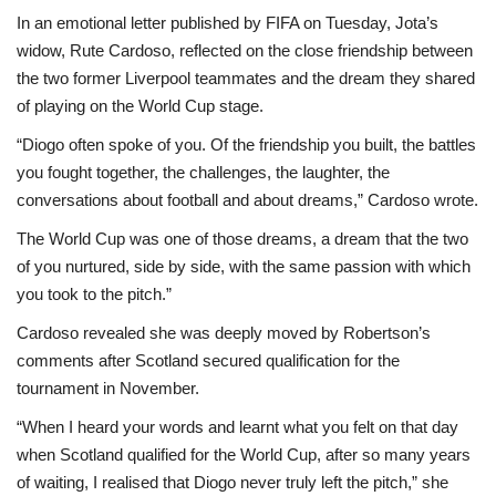
In an emotional letter published by FIFA on Tuesday, Jota’s
widow, Rute Cardoso, reflected on the close friendship between
the two former Liverpool teammates and the dream they shared
of playing on the World Cup stage.
“Diogo often spoke of you. Of the friendship you built, the battles
you fought together, the challenges, the laughter, the
conversations about football and about dreams,” Cardoso wrote.
The World Cup was one of those dreams, a dream that the two
of you nurtured, side by side, with the same passion with which
you took to the pitch.”
Cardoso revealed she was deeply moved by Robertson’s
comments after Scotland secured qualification for the
tournament in November.
“When I heard your words and learnt what you felt on that day
when Scotland qualified for the World Cup, after so many years
of waiting, I realised that Diogo never truly left the pitch,” she