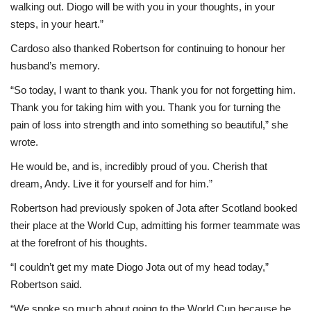
walking out. Diogo will be with you in your thoughts, in your
steps, in your heart.”
Cardoso also thanked Robertson for continuing to honour her
husband’s memory.
“So today, I want to thank you. Thank you for not forgetting him.
Thank you for taking him with you. Thank you for turning the
pain of loss into strength and into something so beautiful,” she
wrote.
He would be, and is, incredibly proud of you. Cherish that
dream, Andy. Live it for yourself and for him.”
Robertson had previously spoken of Jota after Scotland booked
their place at the World Cup, admitting his former teammate was
at the forefront of his thoughts.
“I couldn’t get my mate Diogo Jota out of my head today,”
Robertson said.
“We spoke so much about going to the World Cup because he