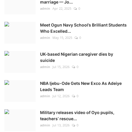
marriage — Jo...
admin
Apr 22, 2025
0
Meet Ogun Navy School’s Brilliant Students
Who Excelled...
admin
May 15, 2025
0
UK-based Nigerian caregiver dies by
suicide
admin
Jul 15, 2026
0
NBA Ijebu-Ode Gets New Exco As Adeiye
Leads Team
admin
Jul 12, 2026
0
Military releases video of Oyo pupils,
teachers’ rescue...
admin
Jul 13, 2026
0