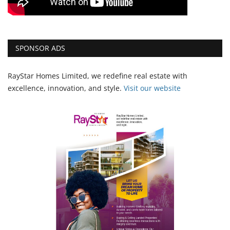
SPONSOR ADS
RayStar Homes Limited, we redefine real estate with
excellence, innovation, and style.
Vi
sit our website