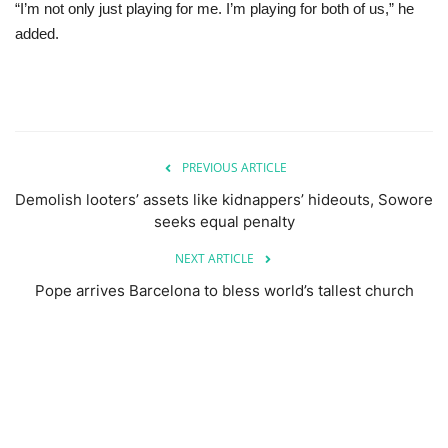
“I’m not only just playing for me. I’m playing for both of us,” he
added.
PREVIOUS ARTICLE
Demolish looters’ assets like kidnappers’ hideouts, Sowore
seeks equal penalty
NEXT ARTICLE
Pope arrives Barcelona to bless world’s tallest church