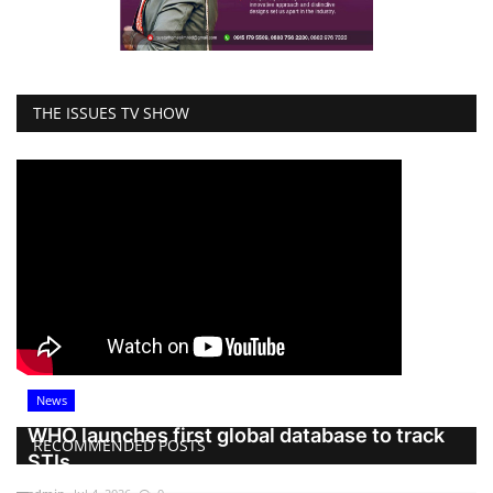
THE ISSUES TV SHOW
News
WHO launches first global database to track
RECOMMENDED POSTS
STIs