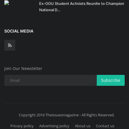
Ex-OOU Student Activists Reunite to Champion
National D...
SOCIAL MEDIA
Join Our Newsletter
Subscribe
Copyright 2016 Theissuesmagazine - All Rights Reserved.
Privacy policy
Advertising policy
About us
Contact us