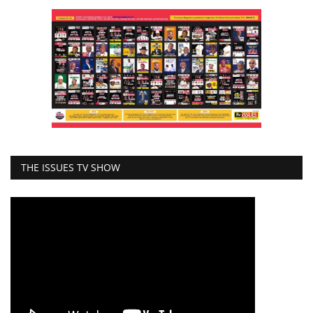
THE ISSUES TV SHOW