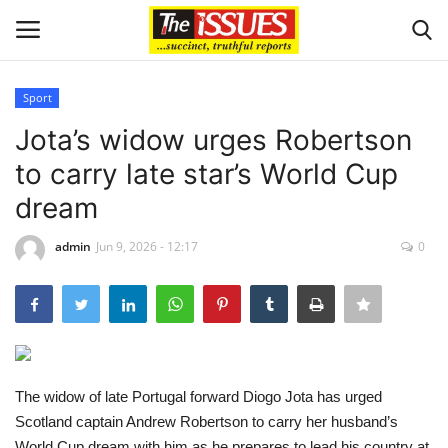
Sport
Login
Register
Jota’s widow urges Robertson
to carry late star’s World Cup
Home
dream
Sport
admin
Jun 9, 2026 - 12:17
0
Issues
Politics
Entertainment
The widow of late Portugal forward Diogo Jota has urged
Scotland captain Andrew Robertson to carry her husband’s
Crime
World Cup dream with him as he prepares to lead his country at