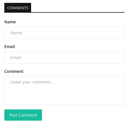
COMMENTS
Name
Email
Comment
Post Comment