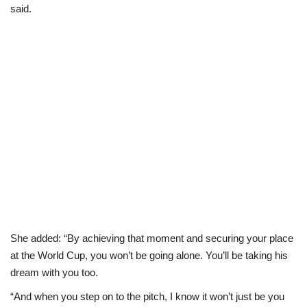
said.
She added: “By achieving that moment and securing your place
at the World Cup, you won’t be going alone. You’ll be taking his
dream with you too.
“And when you step on to the pitch, I know it won’t just be you