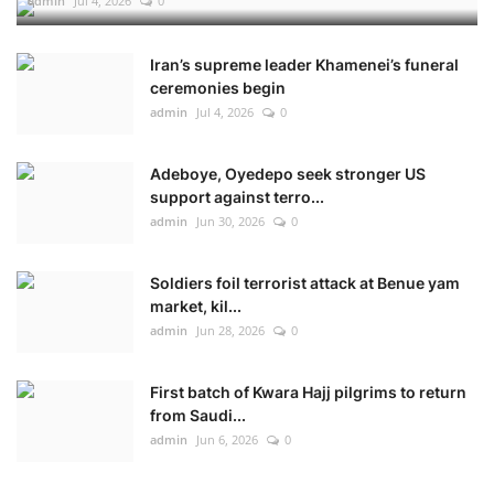
admin
Jul 4, 2026
0
Iran’s supreme leader Khamenei’s funeral
ceremonies begin
admin
Jul 4, 2026
0
Adeboye, Oyedepo seek stronger US
support against terro...
admin
Jun 30, 2026
0
Soldiers foil terrorist attack at Benue yam
market, kil...
admin
Jun 28, 2026
0
First batch of Kwara Hajj pilgrims to return
from Saudi...
admin
Jun 6, 2026
0