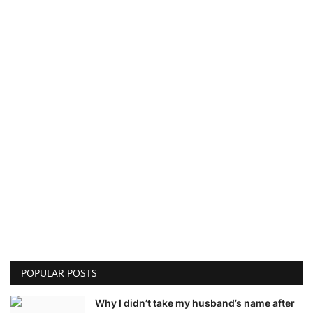
POPULAR POSTS
Why I didn’t take my husband’s name after