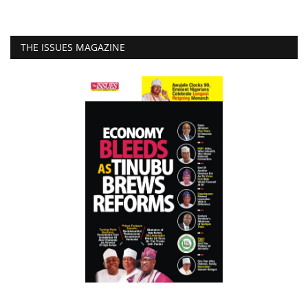
THE ISSUES MAGAZINE