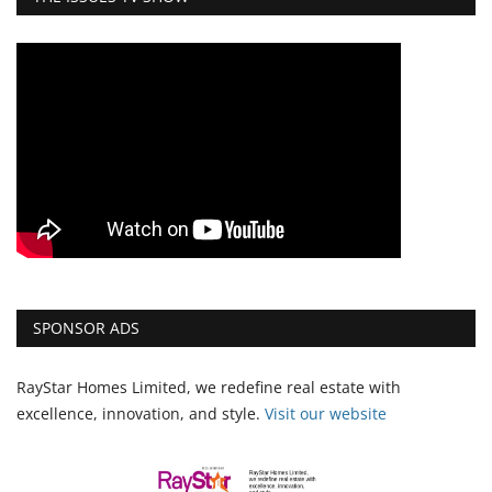
SPONSOR ADS
RayStar Homes Limited, we redefine real estate with
excellence, innovation, and style.
Vi
sit our website