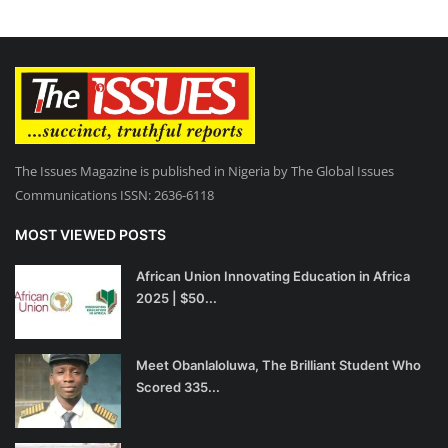
The Issues Magazine is published in Nigeria by The Global Issues
Communications ISSN: 2636-6118
MOST VIEWED POSTS
African Union Innovating Education in Africa
2025 | $50...
Meet Obanlaloluwa, The Brilliant Student Who
Scored 335...