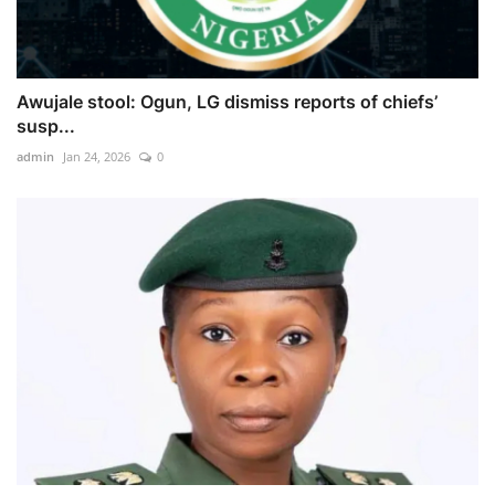
Awujale stool: Ogun, LG dismiss reports of chiefs’
susp...
admin
Jan 24, 2026
0