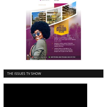
THE ISSUES TV SHOW