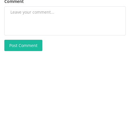
Comment
Post Comment