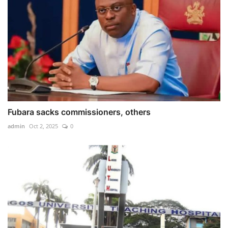
Fubara sacks commissioners, others
admin
Oct 2, 2025
0