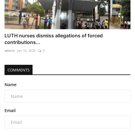
LUTH nurses dismiss allegations of forced
contributions...
admin
Jan 16, 2026
0
COMMENTS
Name
Email