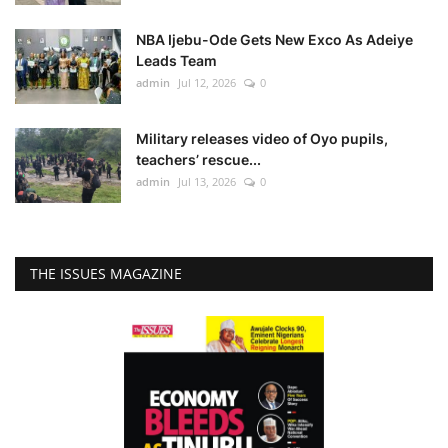
NBA Ijebu-Ode Gets New Exco As Adeiye
Leads Team
admin
Jul 12, 2026
0
Military releases video of Oyo pupils,
teachers’ rescue...
admin
Jul 13, 2026
0
THE ISSUES MAGAZINE