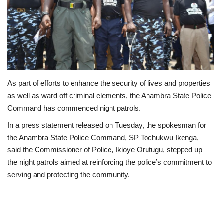
Business
International News
Loan & Government Grants
As part of efforts to enhance the security of lives and properties
Sport
as well as ward off criminal elements, the Anambra State Police
Command has commenced night patrols.
News
In a press statement released on Tuesday, the spokesman for
the Anambra State Police Command, SP Tochukwu Ikenga,
Technology
said the Commissioner of Police, Ikioye Orutugu, stepped up
the night patrols aimed at reinforcing the police’s commitment to
Jobs
serving and protecting the community.
Education