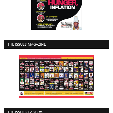
THE ISSUES MAGAZINE
THE ISSUES TV SHOW