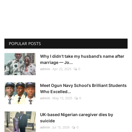
POPULAR POSTS
Why I didn’t take my husband’s name after
marriage — Jo...
admin
Apr 22, 2025
0
Meet Ogun Navy School’s Brilliant Students
Who Excelled...
admin
May 15, 2025
0
UK-based Nigerian caregiver dies by
suicide
admin
Jul 15, 2026
0