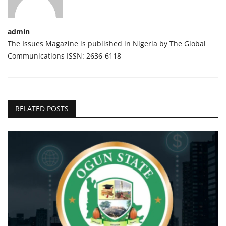
admin
The Issues Magazine is published in Nigeria by The Global
Communications ISSN: 2636-6118
RELATED POSTS