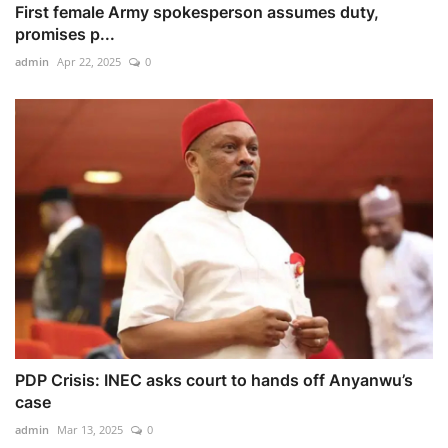
First female Army spokesperson assumes duty,
promises p...
admin
Apr 22, 2025
0
PDP Crisis: INEC asks court to hands off Anyanwu’s
case
admin
Mar 13, 2025
0