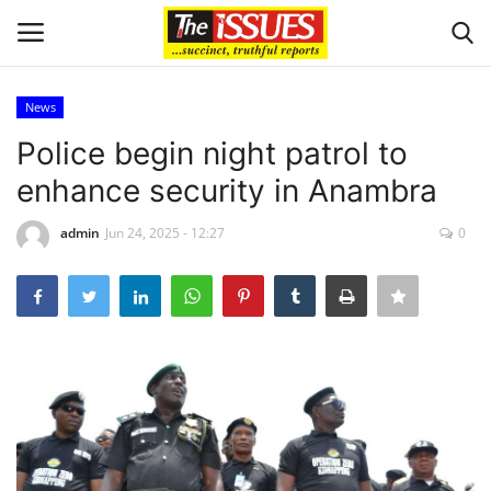
News
Login
Register
Police begin night patrol to
enhance security in Anambra
Home
admin
Jun 24, 2025 - 12:27
0
Issues
Politics
Entertainment
Crime
Scholarships