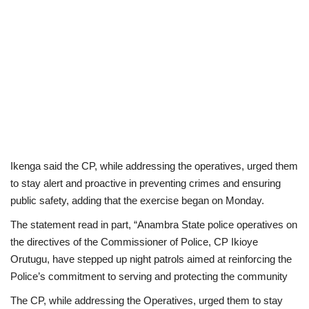
Ikenga said the CP, while addressing the operatives, urged them
to stay alert and proactive in preventing crimes and ensuring
public safety, adding that the exercise began on Monday.
The statement read in part, “Anambra State police operatives on
the directives of the Commissioner of Police, CP Ikioye
Orutugu, have stepped up night patrols aimed at reinforcing the
Police’s commitment to serving and protecting the community
The CP, while addressing the Operatives, urged them to stay