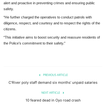
alert and proactive in preventing crimes and ensuring public
safety.
“He further charged the operatives to conduct patrols with
diligence, respect, and courtesy and to respect the rights of the
citizens.
“This initiative aims to boost security and reassure residents of
the Police’s commitment to their safety.”
PREVIOUS ARTICLE
C’River poly staff demand six months’ unpaid salaries
NEXT ARTICLE
10 feared dead in Oyo road crash