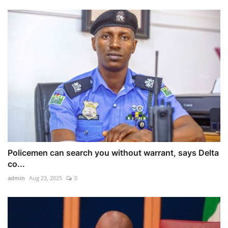
Policemen can search you without warrant, says Delta
co...
admin
Aug 23, 2025
0