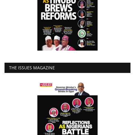
THE ISSUES MAGAZINE