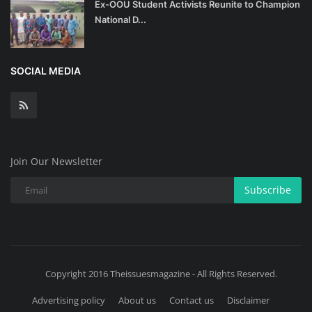
Ex-OOU Student Activists Reunite to Champion
National D...
SOCIAL MEDIA
Join Our Newsletter
Subscribe
Copyright 2016 Theissuesmagazine - All Rights Reserved.
Advertising policy
About us
Contact us
Disclaimer