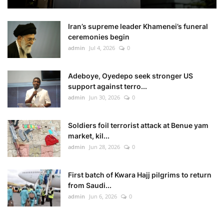
Iran’s supreme leader Khamenei’s funeral
ceremonies begin
admin
Jul 4, 2026
0
Adeboye, Oyedepo seek stronger US
support against terro...
admin
Jun 30, 2026
0
Soldiers foil terrorist attack at Benue yam
market, kil...
admin
Jun 28, 2026
0
First batch of Kwara Hajj pilgrims to return
from Saudi...
admin
Jun 6, 2026
0