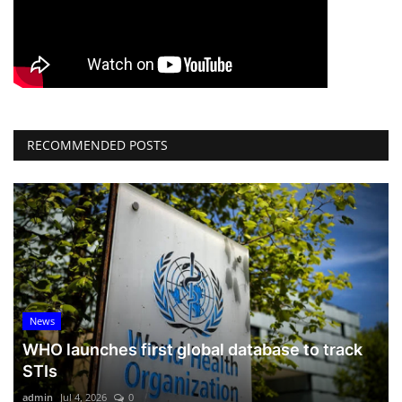
RECOMMENDED POSTS
News
WHO launches first global database to track
STIs
admin
Jul 4, 2026
0