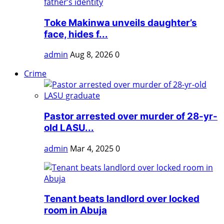
Toke Makinwa unveils daughter’s
face, hides f...
admin
Aug 8, 2026
0
Crime
Pastor arrested over murder of 28-yr-
old LASU...
admin
Mar 4, 2025
0
Tenant beats landlord over locked
room in Abuja