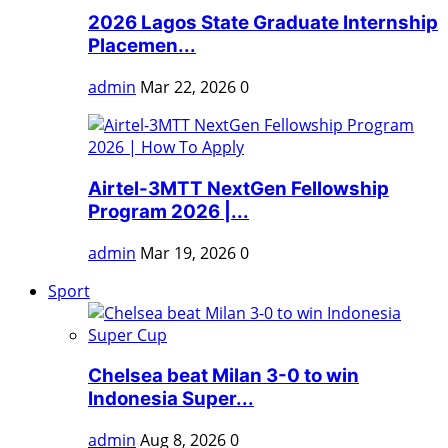
2026 Lagos State Graduate Internship
Placemen...
admin
Mar 22, 2026
0
Airtel-3MTT NextGen Fellowship
Program 2026 |...
admin
Mar 19, 2026
0
Sport
Chelsea beat Milan 3-0 to win
Indonesia Super...
admin
Aug 8, 2026
0