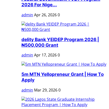
2026 For Nige...
admin
Apr 26, 2026
0
delity Bank YEIDEP Program 2026 |
₦500,000 Grant
admin
Apr 17, 2026
0
5m MTN Yellopreneur Grant | How To
Apply
admin
Mar 29, 2026
0