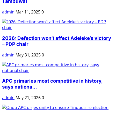
Tambuwal
admin
Mar 11, 2025
0
2026: Defection won’t affect Adeleke’s victory
– PDP chair
admin
May 31, 2025
0
APC primaries most competitive in history,
says nationa...
admin
May 21, 2026
0