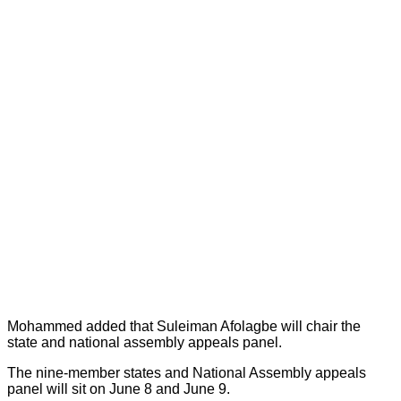
Mohammed added that Suleiman Afolagbe will chair the
state and national assembly appeals panel.
The nine-member states and National Assembly appeals
panel will sit on June 8 and June 9.