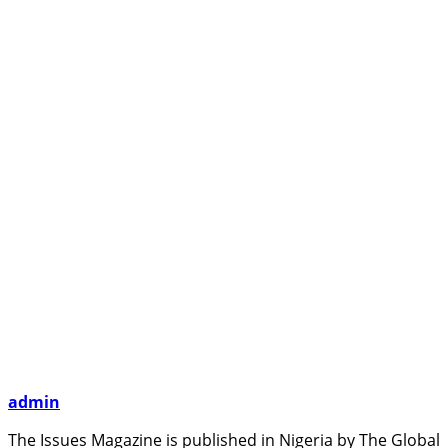
admin
The Issues Magazine is published in Nigeria by The Global