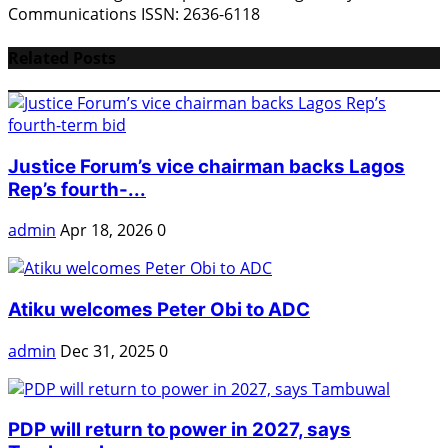
Communications ISSN: 2636-6118
Related Posts
Justice Forum’s vice chairman backs Lagos
Rep’s fourth-...
admin
Apr 18, 2026
0
Atiku welcomes Peter Obi to ADC
admin
Dec 31, 2025
0
PDP will return to power in 2027, says