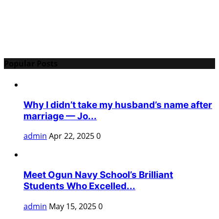
Popular Posts
Why I didn’t take my husband’s name after
marriage — Jo...
admin
Apr 22, 2025
0
Meet Ogun Navy School’s Brilliant
Students Who Excelled...
admin
May 15, 2025
0