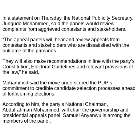
In a statement on Thursday, the National Publicity Secretary,
Jungudo Mohammed, said the panels would review
complaints from aggrieved contestants and stakeholders.
“The appeal panels will hear and review appeals from
contestants and stakeholders who are dissatisfied with the
outcome of the primaries.
They will also make recommendations in line with the party’s
Constitution, Electoral Guidelines and relevant provisions of
the law,” he said.
Mohammed said the move underscored the PDP’s
commitment to credible candidate selection processes ahead
of forthcoming elections.
According to him, the party’s National Chairman,
Abdulrahman Mohammed, will chair the governorship and
presidential appeals panel. Samuel Anyanwu is among the
members of the panel.