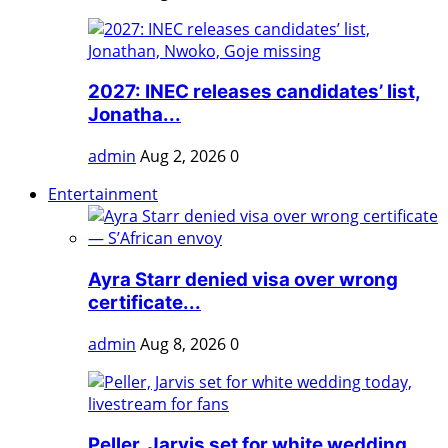
2027: INEC releases candidates’ list,
Jonatha...
admin
Aug 2, 2026
0
Entertainment
Ayra Starr denied visa over wrong
certificate...
admin
Aug 8, 2026
0
Peller, Jarvis set for white wedding