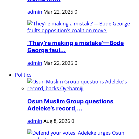
admin
Mar 22, 2025
0
‘They’re making a mistake’ — Bode
George faul...
admin
Mar 22, 2025
0
Politics
Osun Muslim Group questions
Adeleke’s record,...
admin
Aug 8, 2026
0