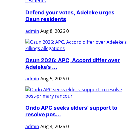
Defend your votes, Adeleke urges
Osun residents
admin
Aug 8, 2026
0
Osun 2026: APC, Accord differ over
Adeleke’s ...
admin
Aug 5, 2026
0
Ondo APC seeks elders’ support to
resolve pos...
admin
Aug 4, 2026
0