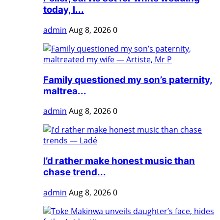
today, l...
admin
Aug 8, 2026
0
Family questioned my son’s paternity,
maltrea...
admin
Aug 8, 2026
0
I’d rather make honest music than
chase trend...
admin
Aug 8, 2026
0