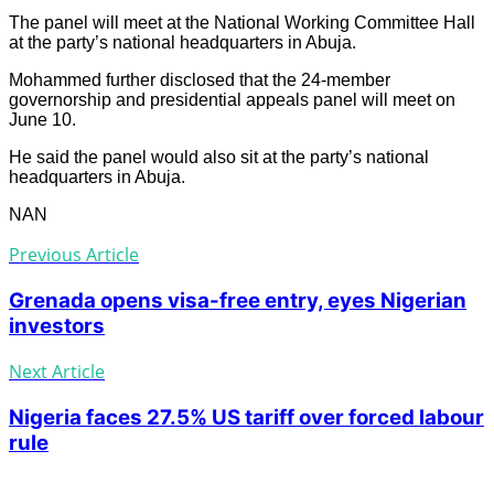
The panel will meet at the National Working Committee Hall
at the party’s national headquarters in Abuja.
Mohammed further disclosed that the 24-member
governorship and presidential appeals panel will meet on
June 10.
He said the panel would also sit at the party’s national
headquarters in Abuja.
NAN
Previous Article
Grenada opens visa-free entry, eyes Nigerian
investors
Next Article
Nigeria faces 27.5% US tariff over forced labour
rule