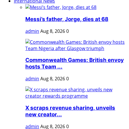
International News
Messi’s father, Jorge, dies at 68
admin
Aug 8, 2026
0
Commonwealth Games: British envoy
hosts Team ...
admin
Aug 8, 2026
0
X scraps revenue sharing, unveils
new creator...
admin
Aug 8, 2026
0