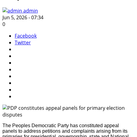
admin
Jun 5, 2026 - 07:34
0
Facebook
Twitter
The Peoples Democratic Party has constituted appeal
panels to address petitions and complaints arising from its
primaries for presidential, governorship, state and National