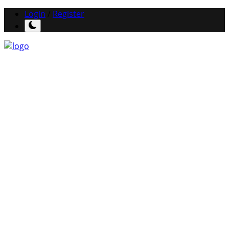
Login
/
Register