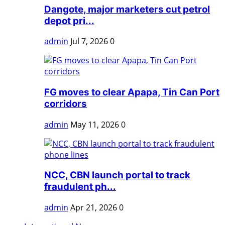
Dangote, major marketers cut petrol
depot pri...
admin
Jul 7, 2026
0
FG moves to clear Apapa, Tin Can Port
corridors
admin
May 11, 2026
0
NCC, CBN launch portal to track
fraudulent ph...
admin
Apr 21, 2026
0