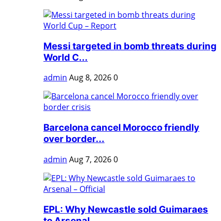
Messi targeted in bomb threats during
World C...
admin
Aug 8, 2026
0
Barcelona cancel Morocco friendly
over border...
admin
Aug 7, 2026
0
EPL: Why Newcastle sold Guimaraes
to Arsenal ...