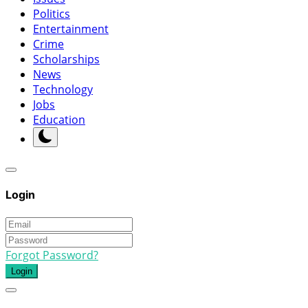
Politics
Entertainment
Crime
Scholarships
News
Technology
Jobs
Education
Login
Forgot Password?
Login