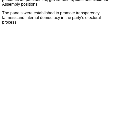
Assembly positions.
The panels were established to promote transparency,
fairness and internal democracy in the party’s electoral
process.