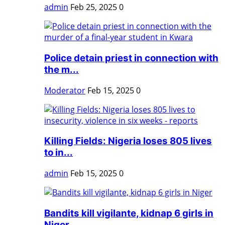
admin
Feb 25, 2025
0
Police detain priest in connection with
the m...
Moderator
Feb 15, 2025
0
Killing Fields: Nigeria loses 805 lives
to in...
admin
Feb 15, 2025
0
Bandits kill vigilante, kidnap 6 girls in
Niger