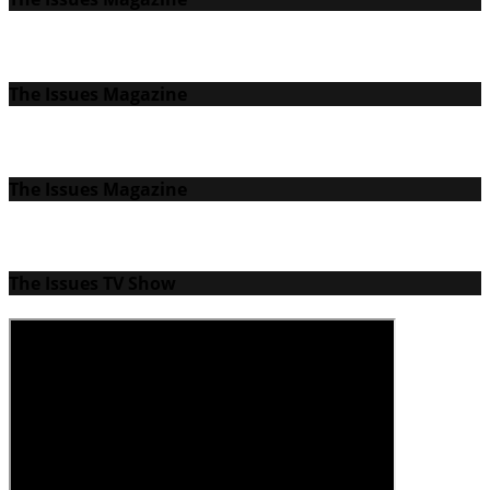
The Issues Magazine
The Issues Magazine
The Issues TV Show