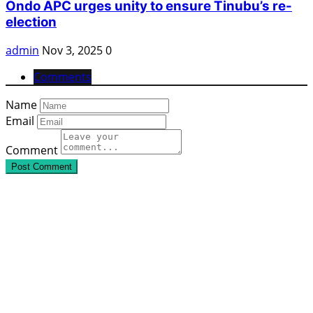
Ondo APC urges unity to ensure Tinubu’s re-
election
admin
Nov 3, 2025
0
Comments
Name
Email
Comment
Post Comment