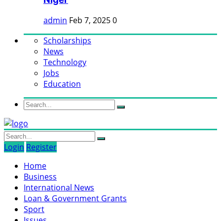
admin
Feb 7, 2025
0
Scholarships
News
Technology
Jobs
Education
Login
Register
Home
Business
International News
Loan & Government Grants
Sport
Issues