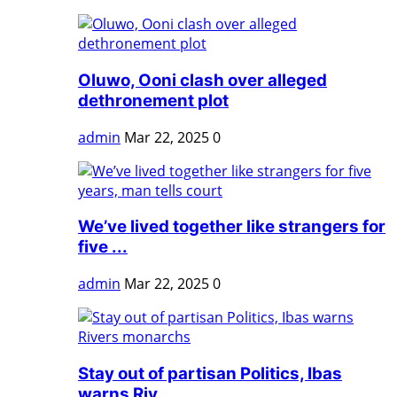
Oluwo, Ooni clash over alleged
dethronement plot
admin
Mar 22, 2025
0
We’ve lived together like strangers for
five ...
admin
Mar 22, 2025
0
Stay out of partisan Politics, Ibas
warns Riv...