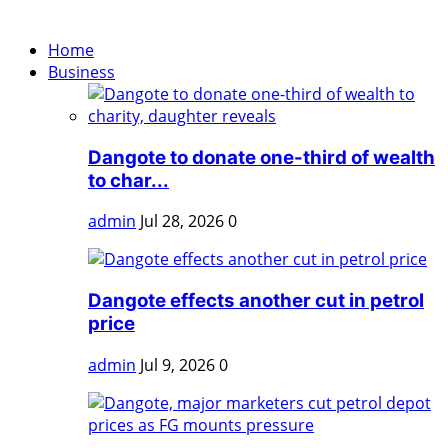
Home
Business
Dangote to donate one-third of wealth
to char...
admin
Jul 28, 2026
0
Dangote effects another cut in petrol
price
admin
Jul 9, 2026
0