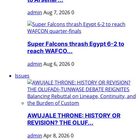
admin
Aug 7, 2026
0
Super Falcons thrash Egypt 6-2 to
reach WAFCO...
admin
Aug 6, 2026
0
Issues
AWUJALE THRONE: HISTORY OR
REVISION? THE OLUF...
admin
Apr 8, 2026
0