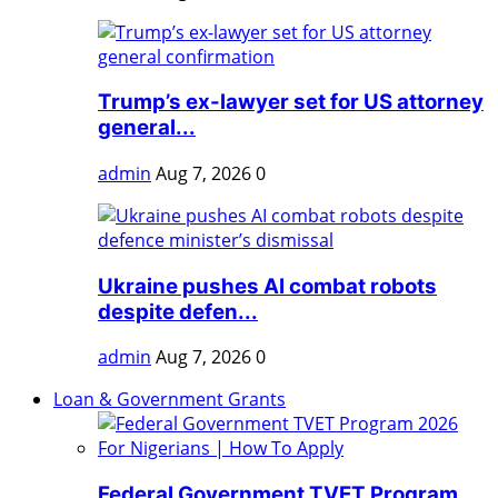
Trump’s ex-lawyer set for US attorney
general...
admin
Aug 7, 2026
0
Ukraine pushes AI combat robots
despite defen...
admin
Aug 7, 2026
0
Loan & Government Grants
Federal Government TVET Program