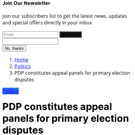
Join Our Newsletter
Join our subscribers list to get the latest news, updates
and special offers directly in your inbox
Subscribe
No, thanks
Home
Politics
PDP constitutes appeal panels for primary election
disputes
Politics
PDP constitutes appeal
panels for primary election
disputes