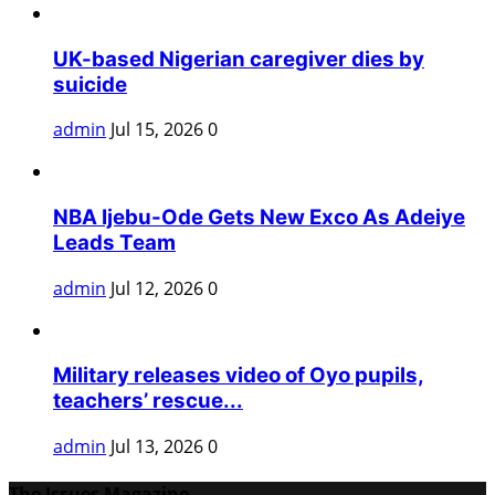
UK-based Nigerian caregiver dies by
suicide
admin
Jul 15, 2026
0
NBA Ijebu-Ode Gets New Exco As Adeiye
Leads Team
admin
Jul 12, 2026
0
Military releases video of Oyo pupils,
teachers’ rescue...
admin
Jul 13, 2026
0
The Issues Magazine