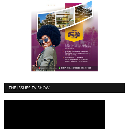
THE ISSUES TV SHOW