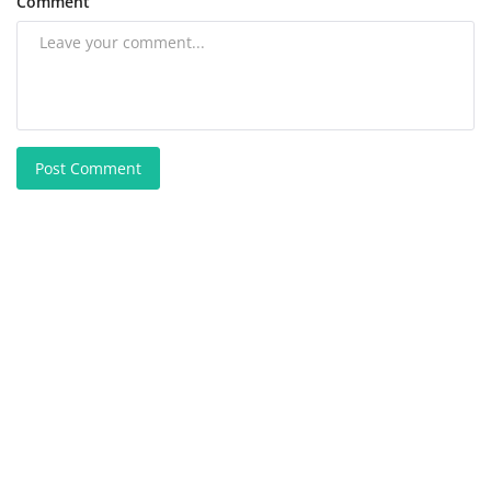
Comment
Post Comment