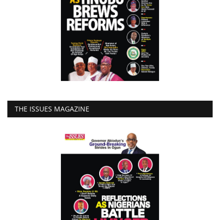
THE ISSUES MAGAZINE