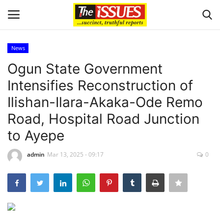
News
Login
Register
Ogun State Government
Intensifies Reconstruction of
Home
Ilishan-Ilara-Akaka-Ode Remo
Sport
Road, Hospital Road Junction
to Ayepe
Issues
admin
Mar 13, 2025 - 09:17
0
Politics
Entertainment
Crime