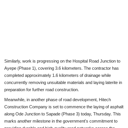
Similarly, work is progressing on the Hospital Road Junction to
Ayepe (Phase 1), covering 3.6 kilometers. The contractor has
completed approximately 1.6 kilometers of drainage while
concurrently removing unsuitable materials and laying laterite in
preparation for further road construction.
Meanwhile, in another phase of road development, Hitech
Construction Company is set to commence the laying of asphalt
along Ode Junction to Sapade (Phase 3) today, Thursday. This
marks another milestone in the government's commitment to