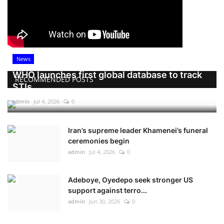
News
WHO launches first global database to track
RECOMMENDED POSTS
STIs
admin
Jul 4, 2026
0
Iran’s supreme leader Khamenei’s funeral
ceremonies begin
admin
Jul 4, 2026
0
Adeboye, Oyedepo seek stronger US
support against terro...
admin
Jun 30, 2026
0