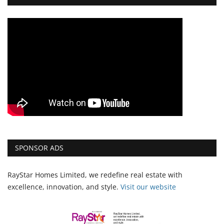
SPONSOR ADS
RayStar Homes Limited, we redefine real estate with
excellence, innovation, and style.
Vi
sit our website