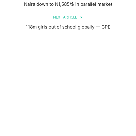
Naira down to N1,585/$ in parallel market
NEXT ARTICLE
118m girls out of school globally — GPE