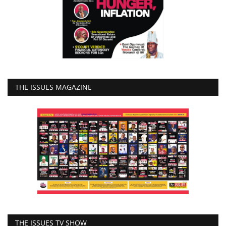
THE ISSUES MAGAZINE
THE ISSUES TV SHOW