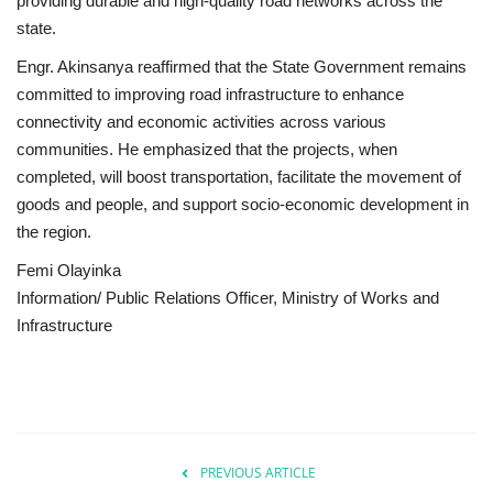
providing durable and high-quality road networks across the
state.
Engr. Akinsanya reaffirmed that the State Government remains
committed to improving road infrastructure to enhance
connectivity and economic activities across various
communities. He emphasized that the projects, when
completed, will boost transportation, facilitate the movement of
goods and people, and support socio-economic development in
the region.
Femi Olayinka
Information/ Public Relations Officer, Ministry of Works and
Infrastructure
PREVIOUS ARTICLE