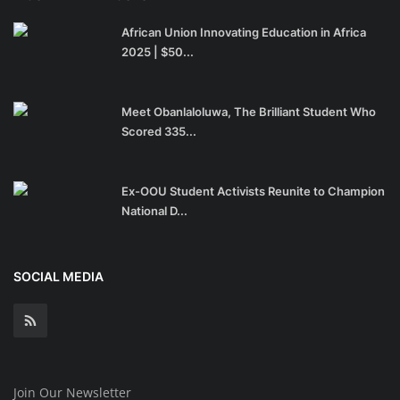
African Union Innovating Education in Africa
2025 | $50...
Meet Obanlaloluwa, The Brilliant Student Who
Scored 335...
Ex-OOU Student Activists Reunite to Champion
National D...
SOCIAL MEDIA
Join Our Newsletter