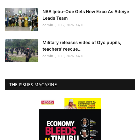
NBA Ijebu-Ode Gets New Exco As Adeiye
Leads Team
admin
Jul 12, 2026
0
Military releases video of Oyo pupils,
teachers’ rescue...
admin
Jul 13, 2026
0
THE ISSUES MAGAZINE