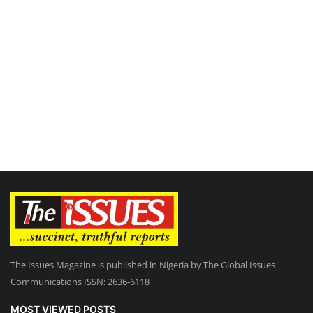
The Issues Magazine is published in Nigeria by The Global Issues
Communications ISSN: 2636-6118
MOST VIEWED POSTS