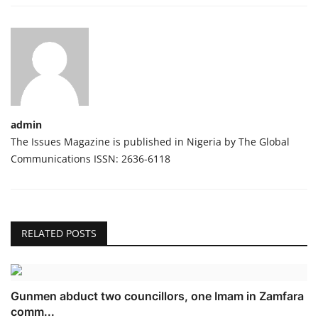
admin
The Issues Magazine is published in Nigeria by The Global
Communications ISSN: 2636-6118
RELATED POSTS
Gunmen abduct two councillors, one Imam in Zamfara
comm...