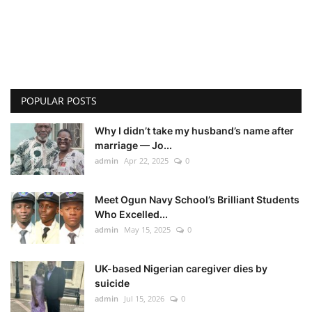
POPULAR POSTS
Why I didn’t take my husband’s name after
marriage — Jo...
admin
Apr 22, 2025
0
Meet Ogun Navy School’s Brilliant Students
Who Excelled...
admin
May 15, 2025
0
UK-based Nigerian caregiver dies by
suicide
admin
Jul 15, 2026
0