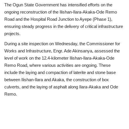
The Ogun State Government has intensified efforts on the
Scholarships
ongoing reconstruction of the Ilishan-Ilara-Akaka-Ode Remo
Road and the Hospital Road Junction to Ayepe (Phase 1),
Business
ensuring steady progress in the delivery of critical infrastructure
projects.
International News
During a site inspection on Wednesday, the Commissioner for
Works and Infrastructure, Engr. Ade Akinsanya, assessed the
Loan & Government Grants
level of work on the 12.4-kilometer Ilishan-Ilara-Akaka-Ode
Remo Road, where various activities are ongoing. These
News
include the laying and compaction of laterite and stone base
between Ilishan-Ilara and Akaka, the construction of box
Technology
culverts, and the laying of asphalt along Ilara-Akaka and Ode
Remo.
Jobs
Education