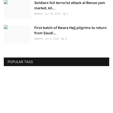
Soldiers foil terrorist attack at Benue yam
market, kil...
admin
Jun 28, 2026
0
First batch of Kwara Hajj pilgrims to return
from Saudi...
admin
Jun 6, 2026
0
POPULAR TAGS