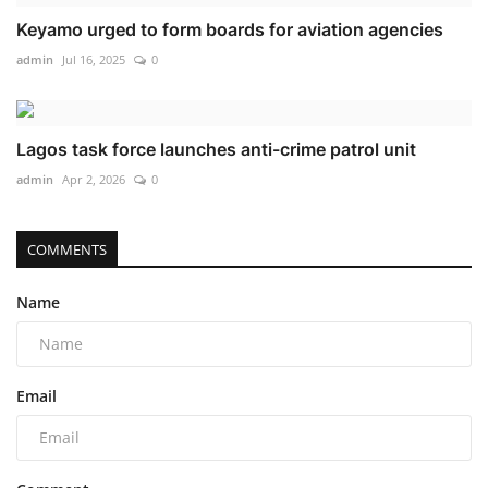
Keyamo urged to form boards for aviation agencies
admin
Jul 16, 2025
0
Lagos task force launches anti-crime patrol unit
admin
Apr 2, 2026
0
COMMENTS
Name
Email