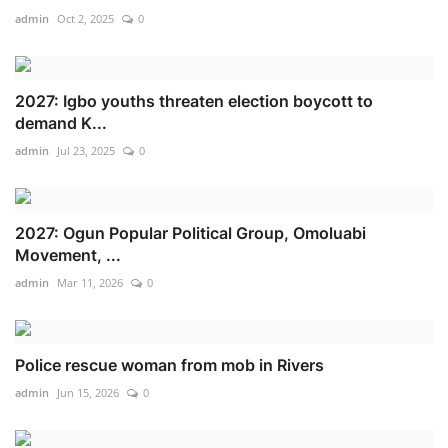
admin
Oct 2, 2025
0
2027: Igbo youths threaten election boycott to
demand K...
admin
Jul 23, 2025
0
2027: Ogun Popular Political Group, Omoluabi
Movement, ...
admin
Mar 11, 2026
0
Police rescue woman from mob in Rivers
admin
Jun 15, 2026
0