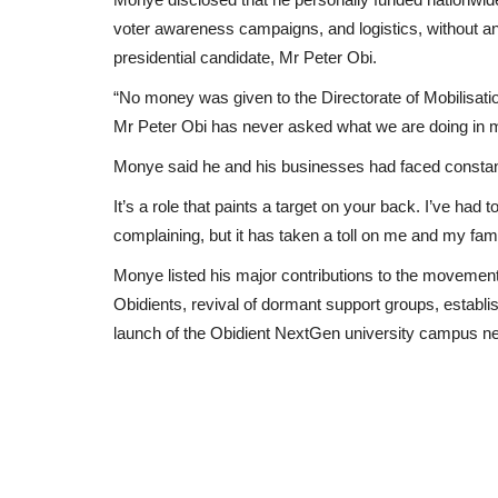
voter awareness campaigns, and logistics, without an
presidential candidate, Mr Peter Obi.
“No money was given to the Directorate of Mobilisatio
Mr Peter Obi has never asked what we are doing in m
Monye said he and his businesses had faced consta
It’s a role that paints a target on your back. I’ve had
complaining, but it has taken a toll on me and my fami
Monye listed his major contributions to the movement, 
Obidients, revival of dormant support groups, establi
launch of the Obidient NextGen university campus n