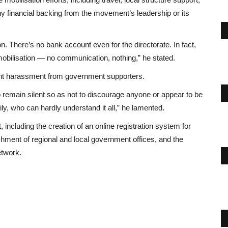
y financial backing from the movement’s leadership or its
n. There’s no bank account even for the directorate. In fact,
obilisation — no communication, nothing,” he stated.
nt harassment from government supporters.
 to remain silent so as not to discourage anyone or appear to be
ly, who can hardly understand it all,” he lamented.
including the creation of an online registration system for
shment of regional and local government offices, and the
etwork.