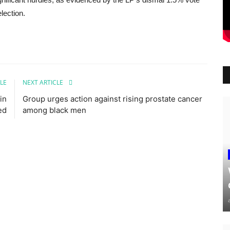
lection.
LE
NEXT ARTICLE
in
Group urges action against rising prostate cancer
ed
among black men