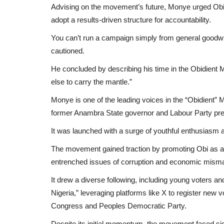
Advising on the movement’s future, Monye urged Obi t
adopt a results-driven structure for accountability.
You can’t run a campaign simply from general goodwill
cautioned.
He concluded by describing his time in the Obidient 
else to carry the mantle.”
Monye is one of the leading voices in the “Obidient” 
former Anambra State governor and Labour Party presi
It was launched with a surge of youthful enthusiasm 
The movement gained traction by promoting Obi as a f
entrenched issues of corruption and economic mis
It drew a diverse following, including young voters a
Nigeria,” leveraging platforms like X to register new
Congress and Peoples Democratic Party.
Despite its initial momentum, the movement faced sig