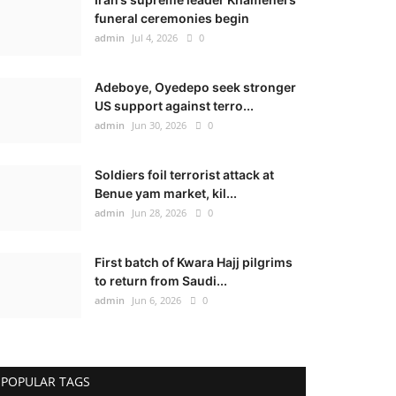
funeral ceremonies begin
admin
Jul 4, 2026
0
Adeboye, Oyedepo seek stronger
US support against terro...
admin
Jun 30, 2026
0
Soldiers foil terrorist attack at
Benue yam market, kil...
admin
Jun 28, 2026
0
First batch of Kwara Hajj pilgrims
to return from Saudi...
admin
Jun 6, 2026
0
POPULAR TAGS