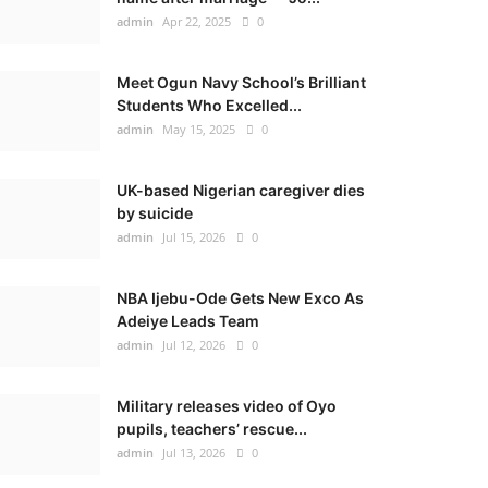
admin
Apr 22, 2025
0
Meet Ogun Navy School’s Brilliant
Students Who Excelled...
admin
May 15, 2025
0
UK-based Nigerian caregiver dies
by suicide
admin
Jul 15, 2026
0
NBA Ijebu-Ode Gets New Exco As
Adeiye Leads Team
admin
Jul 12, 2026
0
Military releases video of Oyo
pupils, teachers’ rescue...
admin
Jul 13, 2026
0