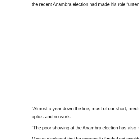
the recent Anambra election had made his role “unten
“Almost a year down the line, most of our short, medi
optics and no work.
“The poor showing at the Anambra election has also 
Monye disclosed that he personally funded nationwide m