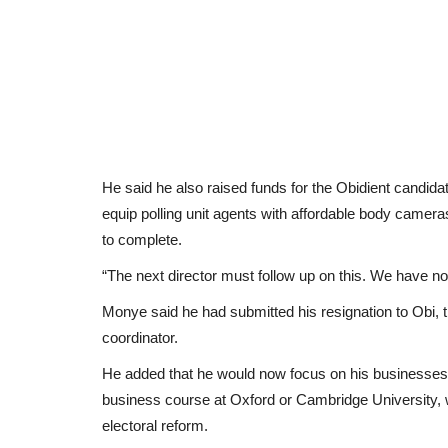
He said he also raised funds for the Obidient candidat
equip polling unit agents with affordable body cameras
to complete.
“The next director must follow up on this. We have not
Monye said he had submitted his resignation to Obi, 
coordinator.
He added that he would now focus on his businesses a
business course at Oxford or Cambridge University, 
electoral reform.