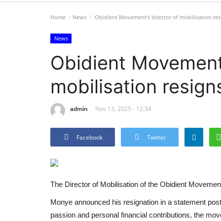
Home
News
Obidient Movement’s director of mobilisation res
News
Obidient Movement’
mobilisation resign
admin
Nov 13, 2025 - 12:34
Facebook
Twitter
The Director of Mobilisation of the Obidient Movemen
Monye announced his resignation in a statement poste
passion and personal financial contributions, the m