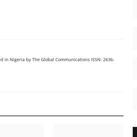
ed in Nigeria by The Global Communications ISSN: 2636-