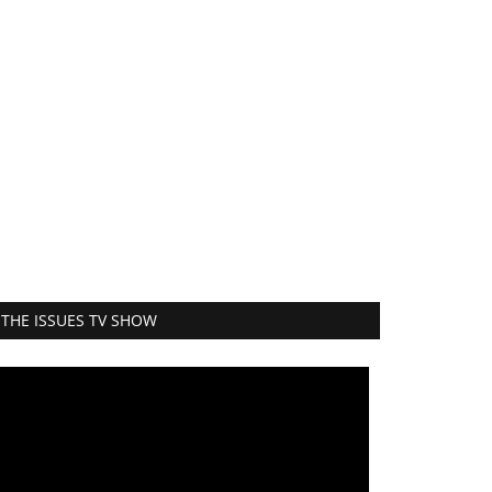
THE ISSUES TV SHOW