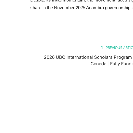
share in the November 2025 Anambra governorship e
PREVIOUS ARTIC
2026 UBC International Scholars Program 
Canada | Fully Fund