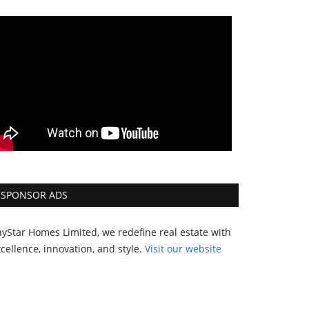
SPONSOR ADS
yStar Homes Limited, we redefine real estate with
cellence, innovation, and style.
Vi
sit our website