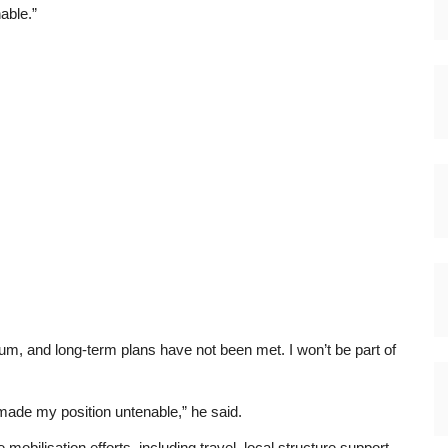
able.”
um, and long-term plans have not been met. I won’t be part of
made my position untenable,” he said.
obilisation efforts, including travel, local structure support,