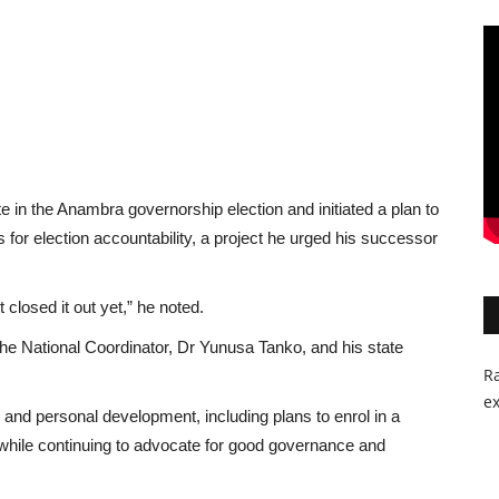
e in the Anambra governorship election and initiated a plan to
 for election accountability, a project he urged his successor
 closed it out yet,” he noted.
the National Coordinator, Dr Yunusa Tanko, and his state
Ra
ex
nd personal development, including plans to enrol in a
while continuing to advocate for good governance and