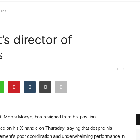
igns
s director of
s
0
t, Morris Monye, has resigned from his position.
d on his X handle on Thursday, saying that despite his
ovement’s poor coordination and underwhelming performance in