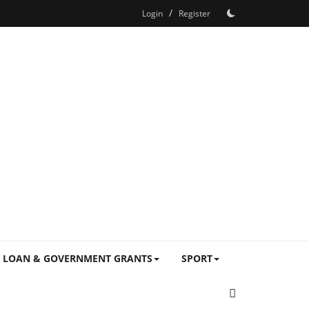
/
Login
Register
LOAN & GOVERNMENT GRANTS
SPORT