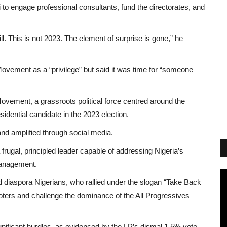
o engage professional consultants, fund the directorates, and
. This is not 2023. The element of surprise is gone,” he
Movement as a “privilege” but said it was time for “someone
Movement, a grassroots political force centred around the
dential candidate in the 2023 election.
and amplified through social media.
rugal, principled leader capable of addressing Nigeria’s
management.
nd diaspora Nigerians, who rallied under the slogan “Take Back
 voters and challenge the dominance of the All Progressives
nificant hurdles, as evidenced by the LP’s dismal 1.5% vote