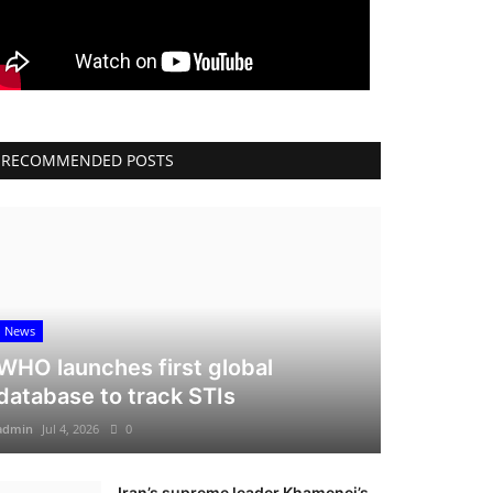
RECOMMENDED POSTS
News
WHO launches first global
database to track STIs
admin
Jul 4, 2026
0
Iran’s supreme leader Khamenei’s