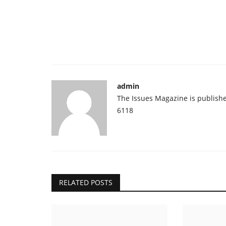
admin
The Issues Magazine is publish
6118
RELATED POSTS