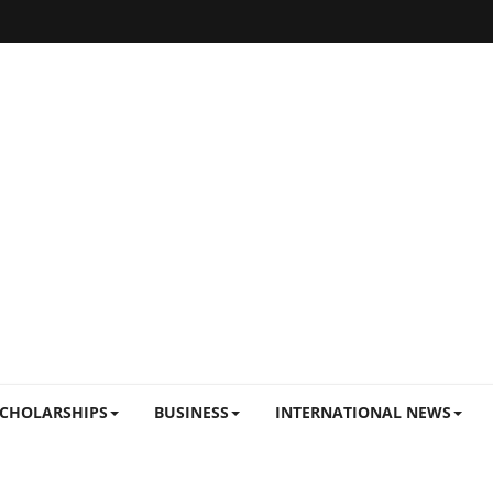
CHOLARSHIPS
BUSINESS
INTERNATIONAL NEWS