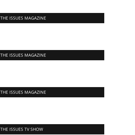
THE ISSUES MAGAZINE
THE ISSUES MAGAZINE
THE ISSUES MAGAZINE
THE ISSUES TV SHOW