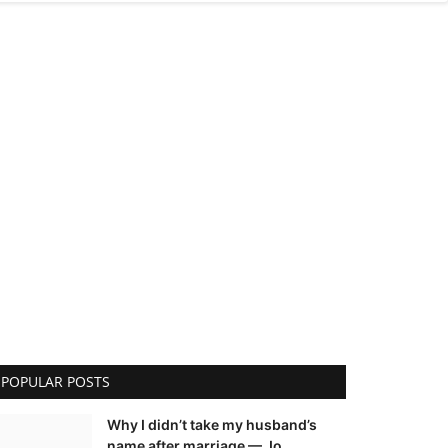
POPULAR POSTS
Why I didn’t take my husband’s
name after marriage — Jo...