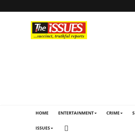
HOME
ENTERTAINMENT
CRIME
S
ISSUES