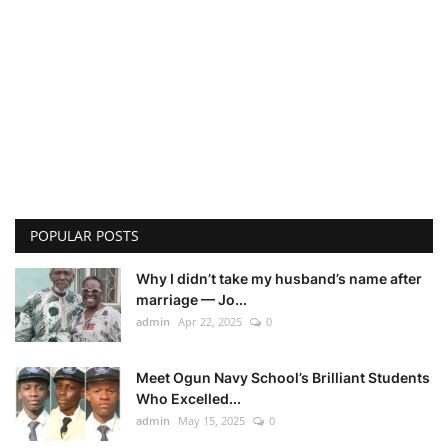
POPULAR POSTS
Why I didn’t take my husband’s name after
marriage — Jo...
admin
Apr 22, 2025
0
Meet Ogun Navy School’s Brilliant Students
Who Excelled...
admin
May 15, 2025
0