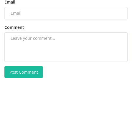
Email
Comment
Post Comment