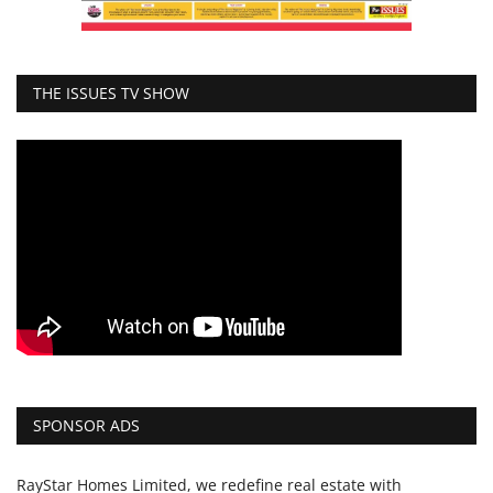
THE ISSUES TV SHOW
SPONSOR ADS
RayStar Homes Limited, we redefine real estate with