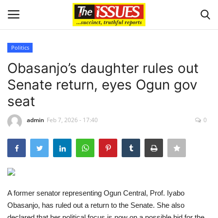
Politics
Login
Register
Obasanjo’s daughter rules out
Senate return, eyes Ogun gov
Home
seat
Business
admin
Feb 7, 2026 - 17:40
0
International News
Loan & Government Grants
Sport
A former senator representing Ogun Central, Prof. Iyabo
Obasanjo, has ruled out a return to the Senate. She also
Issues
declared that her political focus is now on a possible bid for the