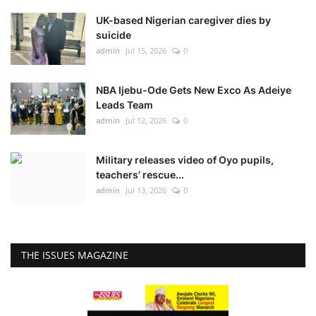
UK-based Nigerian caregiver dies by
suicide
admin
Jul 15, 2026
0
NBA Ijebu-Ode Gets New Exco As Adeiye
Leads Team
admin
Jul 12, 2026
0
Military releases video of Oyo pupils,
teachers’ rescue...
admin
Jul 13, 2026
0
THE ISSUES MAGAZINE