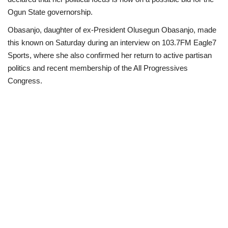
Ogun State governorship.
Politics
Obasanjo, daughter of ex-President Olusegun Obasanjo, made
this known on Saturday during an interview on 103.7FM Eagle7
Entertainment
Sports, where she also confirmed her return to active partisan
politics and recent membership of the All Progressives
Crime
Congress.
Scholarships
News
Technology
Jobs
Education