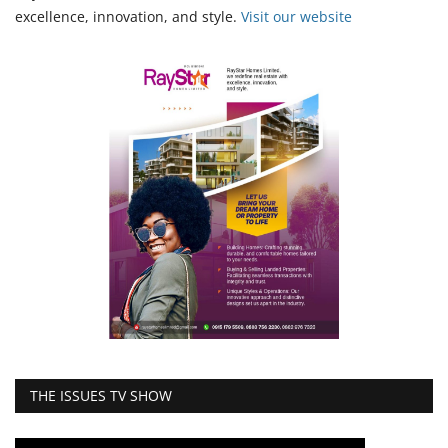
excellence, innovation, and style.
Vi
sit our website
THE ISSUES TV SHOW