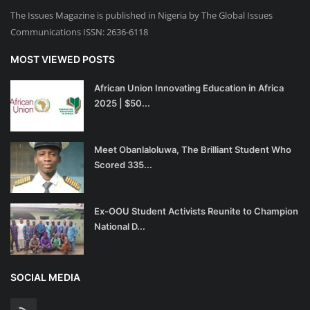
The Issues Magazine is published in Nigeria by The Global Issues
Communications ISSN: 2636-6118
MOST VIEWED POSTS
African Union Innovating Education in Africa
2025 | $50...
Meet Obanlaloluwa, The Brilliant Student Who
Scored 335...
Ex-OOU Student Activists Reunite to Champion
National D...
SOCIAL MEDIA