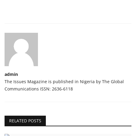
admin
The Issues Magazine is published in Nigeria by The Global
Communications ISSN: 2636-6118
RELATED POSTS