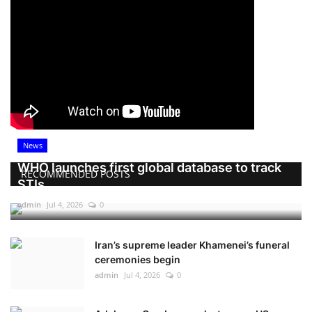
News
WHO launches first global database to track
RECOMMENDED POSTS
STIs
admin
Jul 4, 2026
0
Iran’s supreme leader Khamenei’s funeral
ceremonies begin
admin
Jul 4, 2026
0