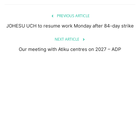
PREVIOUS ARTICLE
JOHESU UCH to resume work Monday after 84-day strike
NEXT ARTICLE
Our meeting with Atiku centres on 2027 – ADP