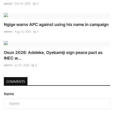
admin
Oct 19, 2025
0
Ngige warns APC against using his name in campaign
admin
Aug 12, 2025
0
Osun 2026: Adeleke, Oyebamiji sign peace pact as
INEC w...
admin
Jul 31, 2026
0
COMMENTS
Name