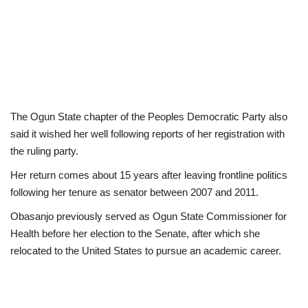
The Ogun State chapter of the Peoples Democratic Party also
said it wished her well following reports of her registration with
the ruling party.
Her return comes about 15 years after leaving frontline politics
following her tenure as senator between 2007 and 2011.
Obasanjo previously served as Ogun State Commissioner for
Health before her election to the Senate, after which she
relocated to the United States to pursue an academic career.