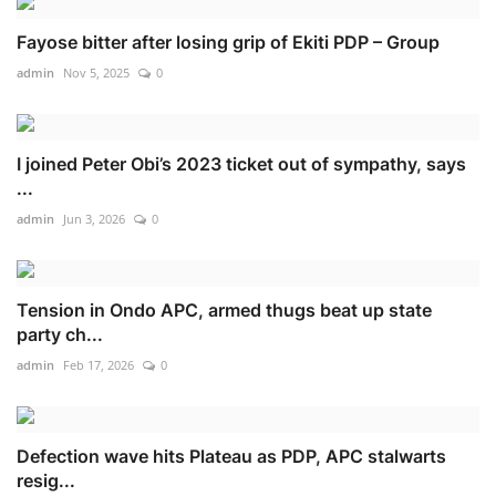
Fayose bitter after losing grip of Ekiti PDP – Group
admin
Nov 5, 2025
0
I joined Peter Obi’s 2023 ticket out of sympathy, says
...
admin
Jun 3, 2026
0
Tension in Ondo APC, armed thugs beat up state
party ch...
admin
Feb 17, 2026
0
Defection wave hits Plateau as PDP, APC stalwarts
resig...