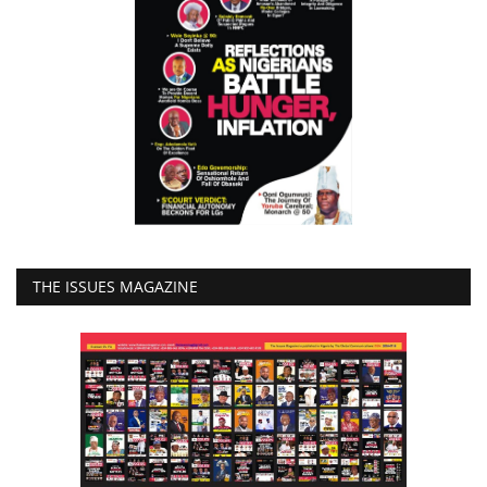
THE ISSUES MAGAZINE