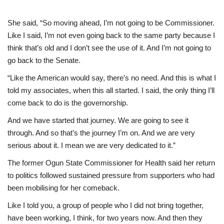
She said, “So moving ahead, I’m not going to be Commissioner.
Like I said, I’m not even going back to the same party because I
think that’s old and I don’t see the use of it. And I’m not going to
go back to the Senate.
“Like the American would say, there’s no need. And this is what I
told my associates, when this all started. I said, the only thing I’ll
come back to do is the governorship.
And we have started that journey. We are going to see it
through. And so that’s the journey I’m on. And we are very
serious about it. I mean we are very dedicated to it.”
The former Ogun State Commissioner for Health said her return
to politics followed sustained pressure from supporters who had
been mobilising for her comeback.
Like I told you, a group of people who I did not bring together,
have been working, I think, for two years now. And then they