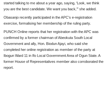
started talking to me about a year ago, saying, ‘Look, we think
you are the best candidate. We want you back,’” she added.
Obasanjo recently participated in the APC’s e-registration
exercise, formalising her membership of the ruling party.
PUNCH Online reports that her registration with the APC was
confirmed by a former chairman of Abeokuta South Local
Government and ally, Hon. Biodun Ajayi, who said she
completed her online registration as member of the party at
Ibogun Ward 11 in Ifo Local Government Area of Ogun State. A
former House of Representatives member also corroborated the
report.