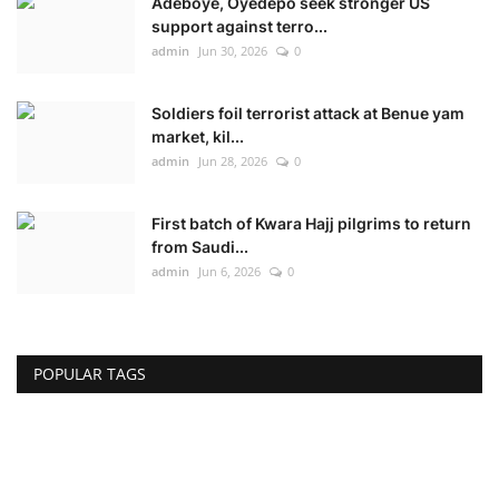
Adeboye, Oyedepo seek stronger US
support against terro...
admin
Jun 30, 2026
0
Soldiers foil terrorist attack at Benue yam
market, kil...
admin
Jun 28, 2026
0
First batch of Kwara Hajj pilgrims to return
from Saudi...
admin
Jun 6, 2026
0
POPULAR TAGS