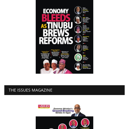
THE ISSUES MAGAZINE