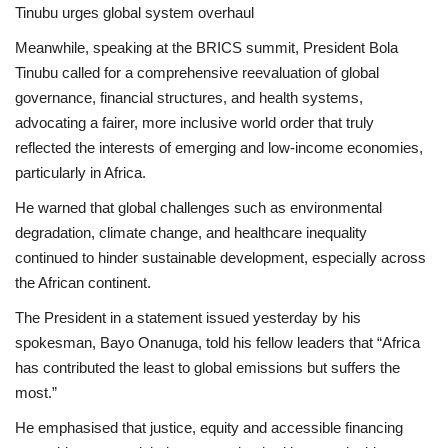
Tinubu urges global system overhaul
Meanwhile, speaking at the BRICS summit, President Bola
Tinubu called for a comprehensive reevaluation of global
governance, financial structures, and health systems,
advocating a fairer, more inclusive world order that truly
reflected the interests of emerging and low-income economies,
particularly in Africa.
He warned that global challenges such as environmental
degradation, climate change, and healthcare inequality
continued to hinder sustainable development, especially across
the African continent.
The President in a statement issued yesterday by his
spokesman, Bayo Onanuga, told his fellow leaders that “Africa
has contributed the least to global emissions but suffers the
most.”
He emphasised that justice, equity and accessible financing