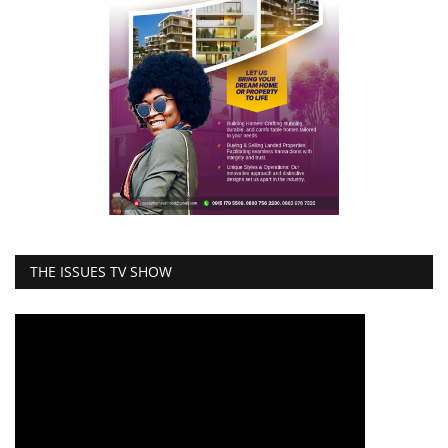
THE ISSUES TV SHOW