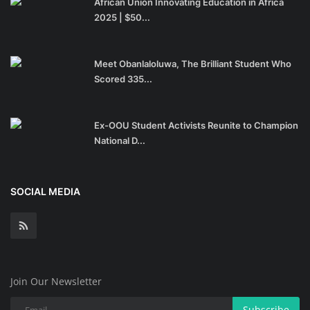
African Union Innovating Education in Africa
2025 | $50...
Meet Obanlaloluwa, The Brilliant Student Who
Scored 335...
Ex-OOU Student Activists Reunite to Champion
National D...
SOCIAL MEDIA
Join Our Newsletter
Subscribe