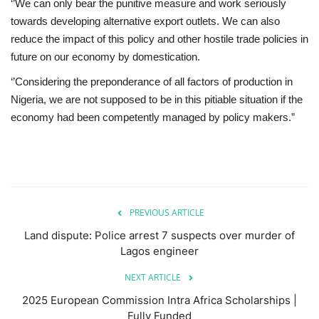
‘’We can only bear the punitive measure and work seriously
towards developing alternative export outlets. We can also
reduce the impact of this policy and other hostile trade policies in
future on our economy by domestication.
‘’Considering the preponderance of all factors of production in
Nigeria, we are not supposed to be in this pitiable situation if the
economy had been competently managed by policy makers.”
PREVIOUS ARTICLE
Land dispute: Police arrest 7 suspects over murder of
Lagos engineer
NEXT ARTICLE
2025 European Commission Intra Africa Scholarships |
Fully Funded