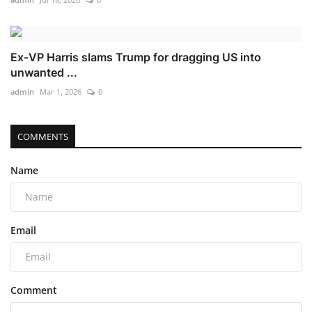
Ex‑VP Harris slams Trump for dragging US into
unwanted ...
admin
Mar 1, 2026
0
COMMENTS
Name
Email
Comment