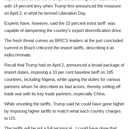
with 14 percent levy when Trump first announced the measure
on April 2, in what he termed Liberation Day.
Experts have, however, said the 10 percent extra tariff was
capable of dampening the country’s export diversification drive.
The fresh threat comes as BRICS leaders at the just concluded
summit in Brazil criticized the import tariffs, describing it as
indiscriminate.
Recall that Trump had on April 2, announced a broad package of
import duties, imposing a 10 per cent baseline tariff on 185
countries, including Nigeria, while upping the duties for various
partners whom he described as bad actors, thereby setting off
trade war with its key trade partners, especially China.
While unveiling the tariffs, Trump said he could have gone higher
by imposing higher tariffs to match what each country charges
to US.
The tariffs will be not a full reciprocal. I could have done that,