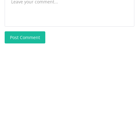
Post Comment