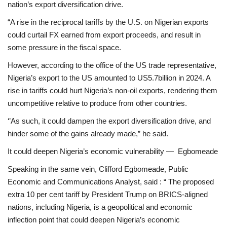
nation’s export diversification drive.
“A rise in the reciprocal tariffs by the U.S. on Nigerian exports
could curtail FX earned from export proceeds, and result in
some pressure in the fiscal space.
However, according to the office of the US trade representative,
Nigeria’s export to the US amounted to US5.7billion in 2024. A
rise in tariffs could hurt Nigeria’s non-oil exports, rendering them
uncompetitive relative to produce from other countries.
‘’As such, it could dampen the export diversification drive, and
hinder some of the gains already made,” he said.
It could deepen Nigeria’s economic vulnerability — Egbomeade
Speaking in the same vein, Clifford Egbomeade, Public
Economic and Communications Analyst, said : “ The proposed
extra 10 per cent tariff by President Trump on BRICS-aligned
nations, including Nigeria, is a geopolitical and economic
inflection point that could deepen Nigeria’s economic