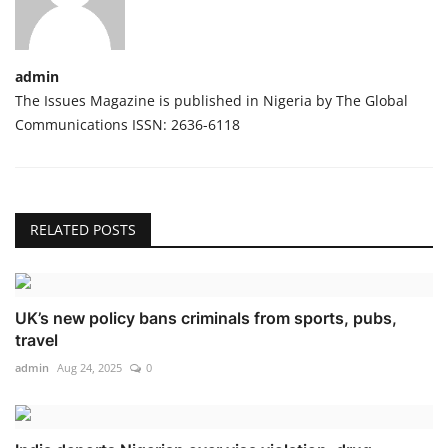
admin
The Issues Magazine is published in Nigeria by The Global
Communications ISSN: 2636-6118
RELATED POSTS
UK’s new policy bans criminals from sports, pubs,
travel
admin
Aug 24, 2025
0