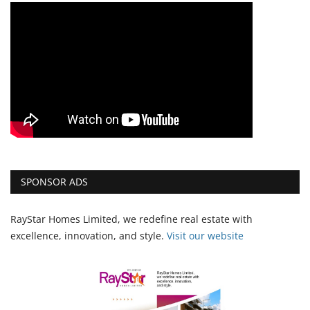
SPONSOR ADS
RayStar Homes Limited, we redefine real estate with
excellence, innovation, and style.
Vi
sit our website