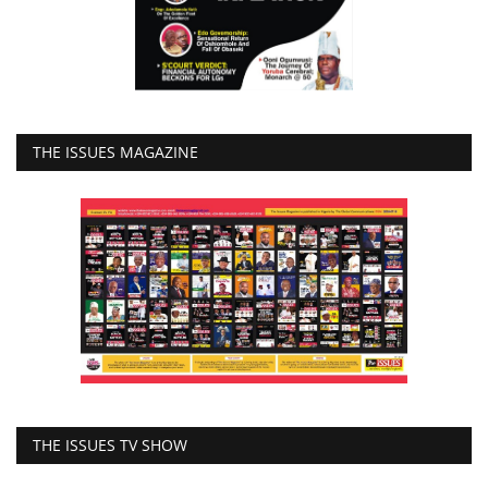
THE ISSUES MAGAZINE
THE ISSUES TV SHOW