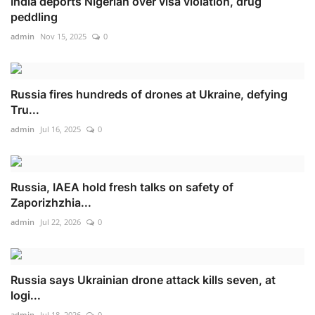
India deports Nigerian over visa violation, drug
peddling
admin
Nov 15, 2025
0
Russia fires hundreds of drones at Ukraine, defying
Tru...
admin
Jul 16, 2025
0
Russia, IAEA hold fresh talks on safety of
Zaporizhzhia...
admin
Jul 22, 2026
0
Russia says Ukrainian drone attack kills seven, at
logi...
admin
Jul 18, 2026
0