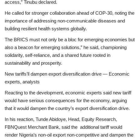
access,” Tinubu declared.
He called for stronger collaboration ahead of COP-30, noting the
importance of addressing non-communicable diseases and
building resilient health systems globally.
The BRICS must not only be a bloc for emerging economies but
also a beacon for emerging solutions,” he said, championing
solidarity, self-reliance, and a shared future rooted in
sustainability and prosperity.
New tariffs’ll dampen export diversification drive — Economic
experts, analysts
Reacting to the development, economic experts said new tariff
would have serious consequences for the economy, arguing
that it would dampen the country’s export diversification drive.
In his reaction, Tunde Abidoye, Head, Equity Research,
FBNQuest Merchant Bank, said the additional tariff would
render Nigeria’s non-oil export non-competitive and dampen the