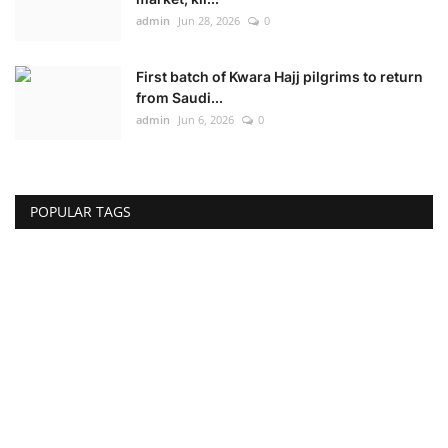
admin
Jun 28, 2026
0
First batch of Kwara Hajj pilgrims to return
from Saudi...
admin
Jun 6, 2026
0
POPULAR TAGS