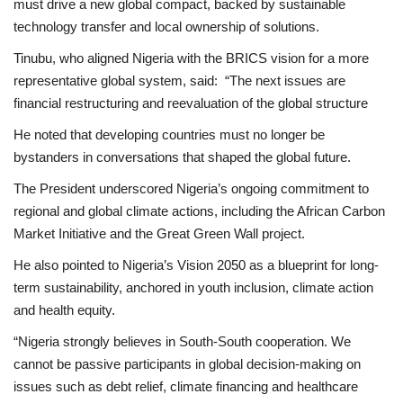
must drive a new global compact, backed by sustainable
technology transfer and local ownership of solutions.
Tinubu, who aligned Nigeria with the BRICS vision for a more
representative global system, said: “The next issues are
financial restructuring and reevaluation of the global structure
He noted that developing countries must no longer be
bystanders in conversations that shaped the global future.
The President underscored Nigeria’s ongoing commitment to
regional and global climate actions, including the African Carbon
Market Initiative and the Great Green Wall project.
He also pointed to Nigeria’s Vision 2050 as a blueprint for long-
term sustainability, anchored in youth inclusion, climate action
and health equity.
“Nigeria strongly believes in South-South cooperation. We
cannot be passive participants in global decision-making on
issues such as debt relief, climate financing and healthcare