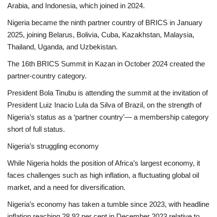
Arabia, and Indonesia, which joined in 2024.
Nigeria became the ninth partner country of BRICS in January
2025, joining Belarus, Bolivia, Cuba, Kazakhstan, Malaysia,
Thailand, Uganda, and Uzbekistan.
The 16th BRICS Summit in Kazan in October 2024 created the
partner-country category.
President Bola Tinubu is attending the summit at the invitation of
President Luiz Inacio Lula da Silva of Brazil, on the strength of
Nigeria’s status as a ‘partner country’— a membership category
short of full status.
Nigeria’s struggling economy
While Nigeria holds the position of Africa’s largest economy, it
faces challenges such as high inflation, a fluctuating global oil
market, and a need for diversification.
Nigeria’s economy has taken a tumble since 2023, with headline
inflation reaching 28.92 per cent in December 2023 relative to