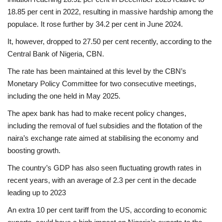
18.85 per cent in 2022, resulting in massive hardship among the
populace. It rose further by 34.2 per cent in June 2024.
It, however, dropped to 27.50 per cent recently, according to the
Central Bank of Nigeria, CBN.
The rate has been maintained at this level by the CBN’s
Monetary Policy Committee for two consecutive meetings,
including the one held in May 2025.
The apex bank has had to make recent policy changes,
including the removal of fuel subsidies and the flotation of the
naira’s exchange rate aimed at stabilising the economy and
boosting growth.
The country’s GDP has also seen fluctuating growth rates in
recent years, with an average of 2.3 per cent in the decade
leading up to 2023
An extra 10 per cent tariff from the US, according to economic