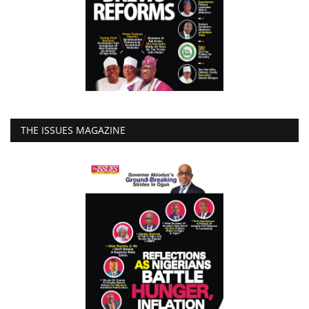
THE ISSUES MAGAZINE