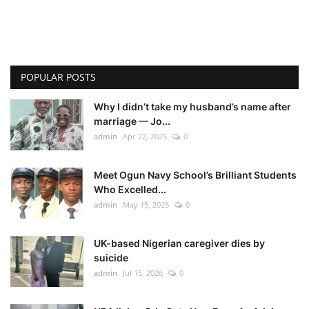
POPULAR POSTS
Why I didn’t take my husband’s name after
marriage — Jo...
admin
Apr 22, 2025
0
Meet Ogun Navy School’s Brilliant Students
Who Excelled...
admin
May 15, 2025
0
UK-based Nigerian caregiver dies by
suicide
admin
Jul 15, 2026
0