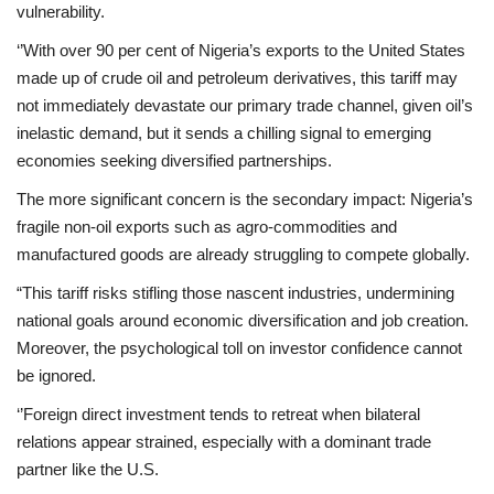
vulnerability.
‘’With over 90 per cent of Nigeria’s exports to the United States
made up of crude oil and petroleum derivatives, this tariff may
not immediately devastate our primary trade channel, given oil’s
inelastic demand, but it sends a chilling signal to emerging
economies seeking diversified partnerships.
The more significant concern is the secondary impact: Nigeria’s
fragile non-oil exports such as agro-commodities and
manufactured goods are already struggling to compete globally.
“This tariff risks stifling those nascent industries, undermining
national goals around economic diversification and job creation.
Moreover, the psychological toll on investor confidence cannot
be ignored.
‘’Foreign direct investment tends to retreat when bilateral
relations appear strained, especially with a dominant trade
partner like the U.S.