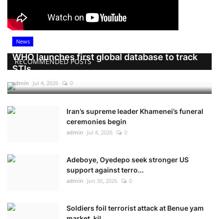
News
WHO launches first global database to track
RECOMMENDED POSTS
STIs
admin
Jul 4, 2026
0
Iran’s supreme leader Khamenei’s funeral
ceremonies begin
admin
Jul 4, 2026
0
Adeboye, Oyedepo seek stronger US
support against terro...
admin
Jun 30, 2026
0
Soldiers foil terrorist attack at Benue yam
market, kil...