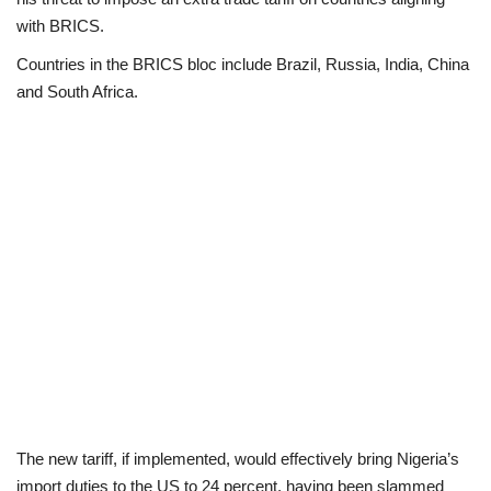
with BRICS.
Loan & Government Grants
Countries in the BRICS bloc include Brazil, Russia, India, China
and South Africa.
Sport
Issues
Politics
News
Technology
Jobs
Education
The new tariff, if implemented, would effectively bring Nigeria’s
import duties to the US to 24 percent, having been slammed