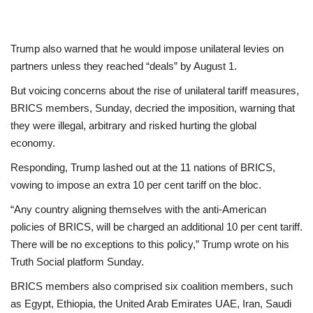
Trump also warned that he would impose unilateral levies on
partners unless they reached “deals” by August 1.
But voicing concerns about the rise of unilateral tariff measures,
BRICS members, Sunday, decried the imposition, warning that
they were illegal, arbitrary and risked hurting the global
economy.
Responding, Trump lashed out at the 11 nations of BRICS,
vowing to impose an extra 10 per cent tariff on the bloc.
“Any country aligning themselves with the anti-American
policies of BRICS, will be charged an additional 10 per cent tariff.
There will be no exceptions to this policy,” Trump wrote on his
Truth Social platform Sunday.
BRICS members also comprised six coalition members, such
as Egypt, Ethiopia, the United Arab Emirates UAE, Iran, Saudi