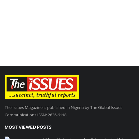
The Issues Magazine is published in Nigeria by The Global Issues
Communications ISSN: 2636-6118
MOST VIEWED POSTS