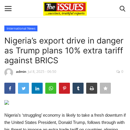
International News
Login
Register
Nigeria’s export drive in danger
as Trump plans 10% extra tariff
Home
against BRICS
Entertainment
admin
Jul 8, 2025 - 06:50
0
Crime
Scholarships
Business
Nigeria’s ‘struggling’ economy is likely to take a fresh downturn if
the United States President, Donald Trump, follows through with
International News
his threat to impose an extra trade tariff on countries aligning