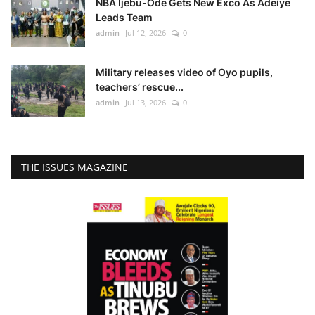
NBA Ijebu-Ode Gets New Exco As Adeiye
Leads Team
admin
Jul 12, 2026
0
Military releases video of Oyo pupils,
teachers’ rescue...
admin
Jul 13, 2026
0
THE ISSUES MAGAZINE