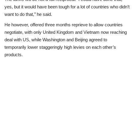
yes, but it would have been tough for a lot of countries who didn’t
want to do that,’’ he said.
He however, offered three months reprieve to allow countries
negotiate, with only United Kingdom and Vietnam now reaching
deal with US, while Washington and Beijing agreed to
temporarily lower staggeringly high levies on each other’s
products.