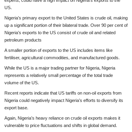
experts, could have a high impact on Nigeria’s exports to the
US.
Nigeria’s primary export to the United States is crude oil, making
up a significant portion of their bilateral trade. Over 90 per cent of
Nigeria’s exports to the US consist of crude oil and related
petroleum products
A smaller portion of exports to the US includes items like
fertiliser, agricultural commodities, and manufactured goods.
While the US is a major trading partner for Nigeria, Nigeria
represents a relatively small percentage of the total trade
volume of the US.
Recent reports indicate that US tariffs on non-oil exports from
Nigeria could negatively impact Nigeria’s efforts to diversify its
export base.
Again, Nigeria’s heavy reliance on crude oil exports makes it
vulnerable to price fluctuations and shifts in global demand.