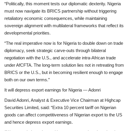
“Politically, this moment tests our diplomatic dexterity. Nigeria
must now navigate its BRICS partnership without triggering
retaliatory economic consequences, while maintaining
sovereign alignment with multilateral frameworks that reflect its
developmental priorities.
“The real imperative now is for Nigeria to double down on trade
diplomacy, seek strategic carve-outs through bilateral
negotiation with the U.S., and accelerate intra-African trade
under AfCFTA. The long-term solution lies not in retreating from
BRICS or the U.S., but in becoming resilient enough to engage
both on our own terms.”
It will depress export earnings for Nigeria — Adonri
David Adonri, Analyst & Executive Vice Chairman at Highcap
Securities Limited, said: “Extra 10 percent tariff on Nigerian
goods can affect competitiveness of Nigerian export to the US
and hence depress export earnings.