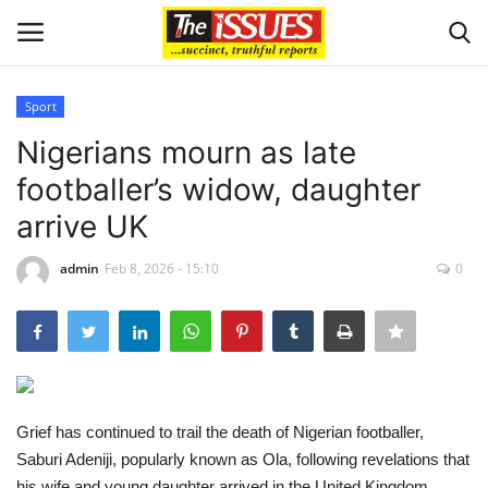
Sport
Login
Register
Nigerians mourn as late
footballer’s widow, daughter
Home
arrive UK
Issues
admin
Feb 8, 2026 - 15:10
0
Politics
Entertainment
Crime
Grief has continued to trail the death of Nigerian footballer,
Saburi Adeniji, popularly known as Ola, following revelations that
Scholarships
his wife and young daughter arrived in the United Kingdom