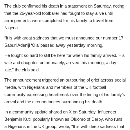
The club confirmed his death in a statement on Saturday, noting
that the 26-year-old footballer had fought to stay alive until
arrangements were completed for his family to travel from
Nigeria.
“It is with great sadness that we must announce our number 17
Saburi Adeniji ‘Ola’ passed away yesterday morning.
He fought so hard to still be here for when his family arrived. His
wife and daughter, unfortunately, arrived this morning, a day
late,” the club said.
The announcement triggered an outpouring of grief across social
media, with Nigerians and members of the UK football
community expressing heartbreak over the timing of his family’s
arrival and the circumstances surrounding his death.
In a community update shared on X on Saturday, Influencer
Benjamin Kuti, popularly known as Oluomo of Derby, who runs
a Nigerians in the UK group, wrote, “It is with deep sadness that