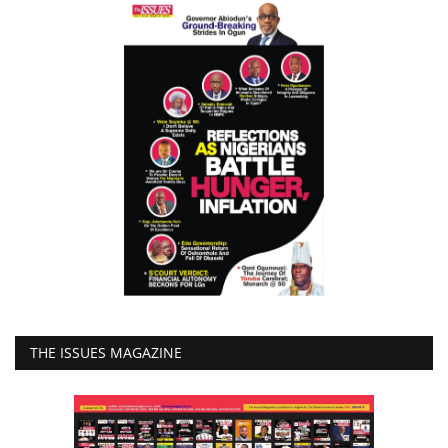
THE ISSUES MAGAZINE