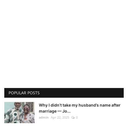
POPULAR POSTS
Why I didn’t take my husband’s name after
marriage — Jo...
admin
Apr 22, 2025
0