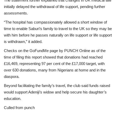
The statement further explained that changes in UK medical law
initially delayed the withdrawal of life support, pending further
assessments.
“The hospital has compassionately allowed a short window of
time to enable Saburi’s family to travel to the UK so they may be
with him before he passes naturally on life support or life support
is withdrawn,” it added.
Checks on the GoFundMe page by PUNCH Online as of the
time of filing this report showed that donations had reached
£16,469, representing 97 per cent of the £17,000 target, with
over 630 donations, many from Nigerians at home and in the
diaspora.
Beyond facilitating the family’s travel, the club said funds raised
would support Adeniji’s widow and help secure his daughter’s
education.
Culled from punch