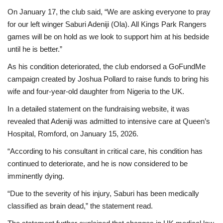
On January 17, the club said, “We are asking everyone to pray
for our left winger Saburi Adeniji (Ola). All Kings Park Rangers
games will be on hold as we look to support him at his bedside
until he is better.”
As his condition deteriorated, the club endorsed a GoFundMe
campaign created by Joshua Pollard to raise funds to bring his
wife and four-year-old daughter from Nigeria to the UK.
In a detailed statement on the fundraising website, it was
revealed that Adeniji was admitted to intensive care at Queen’s
Hospital, Romford, on January 15, 2026.
“According to his consultant in critical care, his condition has
continued to deteriorate, and he is now considered to be
imminently dying.
“Due to the severity of his injury, Saburi has been medically
classified as brain dead,” the statement read.