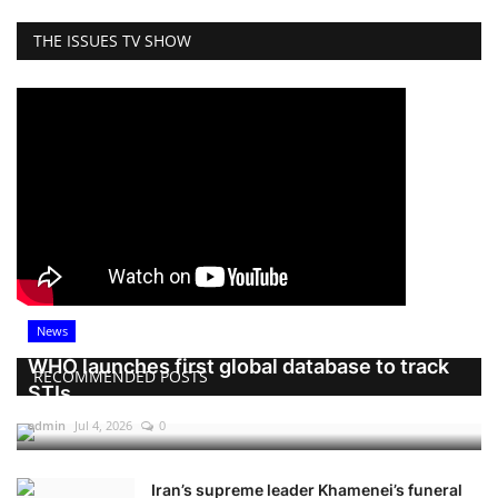
THE ISSUES TV SHOW
News
WHO launches first global database to track
RECOMMENDED POSTS
STIs
admin
Jul 4, 2026
0
Iran’s supreme leader Khamenei’s funeral