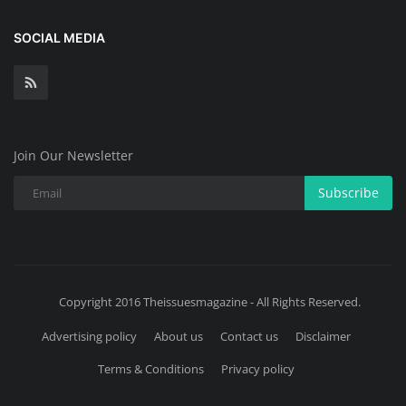
SOCIAL MEDIA
Join Our Newsletter
Subscribe
Copyright 2016 Theissuesmagazine - All Rights Reserved.
Advertising policy
About us
Contact us
Disclaimer
Terms & Conditions
Privacy policy