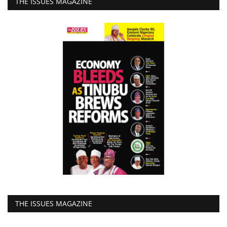
THE ISSUES MAGAZINE
THE ISSUES MAGAZINE