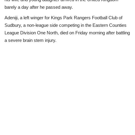
barely a day after he passed away.
Business
Adeniji, a left winger for Kings Park Rangers Football Club of
Sudbury, a non-league side competing in the Eastern Counties
International News
League Division One North, died on Friday morning after battling
a severe brain stem injury.
Loan & Government Grants
Sport
News
Technology
Jobs
Education