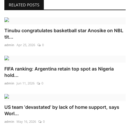
RELATED POSTS
Tinubu congratulates basketball star Anosike on NBL
tit...
admin
Apr 25, 2026
0
FIFA ranking: Argentina retain top spot as Nigeria
hold...
admin
Jun 11, 2026
0
US team ‘devastated’ by lack of home support, says
Worl...
admin
May 16, 2026
0