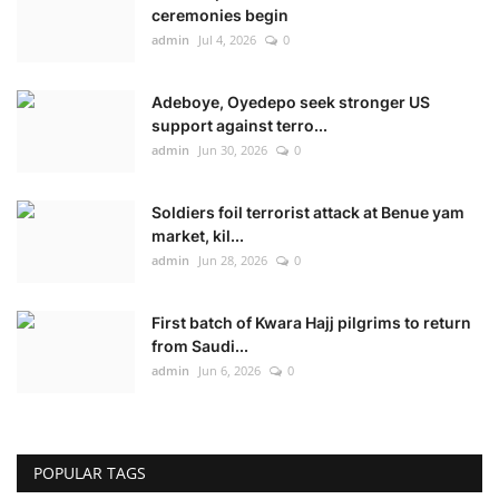
ceremonies begin
admin
Jul 4, 2026
0
Adeboye, Oyedepo seek stronger US
support against terro...
admin
Jun 30, 2026
0
Soldiers foil terrorist attack at Benue yam
market, kil...
admin
Jun 28, 2026
0
First batch of Kwara Hajj pilgrims to return
from Saudi...
admin
Jun 6, 2026
0
POPULAR TAGS