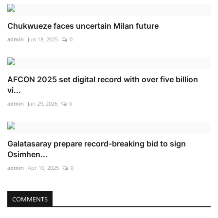
Chukwueze faces uncertain Milan future
admin
Jun 18, 2025
0
AFCON 2025 set digital record with over five billion
vi...
admin
Jan 29, 2026
0
Galatasaray prepare record-breaking bid to sign
Osimhen...
admin
Apr 10, 2025
0
COMMENTS