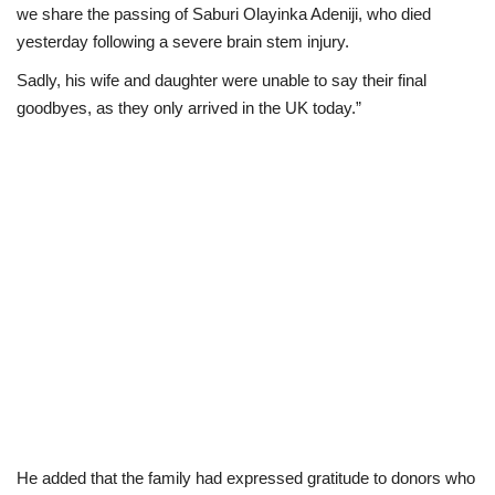
we share the passing of Saburi Olayinka Adeniji, who died
yesterday following a severe brain stem injury.
Sadly, his wife and daughter were unable to say their final
goodbyes, as they only arrived in the UK today.”
He added that the family had expressed gratitude to donors who