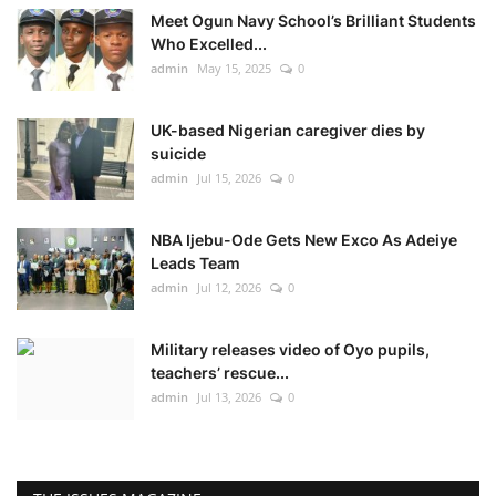
Meet Ogun Navy School’s Brilliant Students
Who Excelled...
admin
May 15, 2025
0
UK-based Nigerian caregiver dies by
suicide
admin
Jul 15, 2026
0
NBA Ijebu-Ode Gets New Exco As Adeiye
Leads Team
admin
Jul 12, 2026
0
Military releases video of Oyo pupils,
teachers’ rescue...
admin
Jul 13, 2026
0