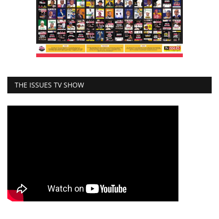
THE ISSUES TV SHOW