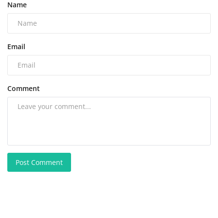
Name
Email
Comment
Post Comment