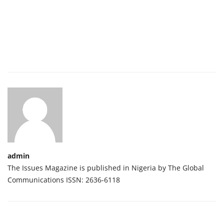
admin
The Issues Magazine is published in Nigeria by The Global
Communications ISSN: 2636-6118