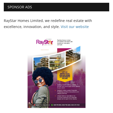
SPONSOR ADS
RayStar Homes Limited, we redefine real estate with
excellence, innovation, and style.
Vi
sit our website