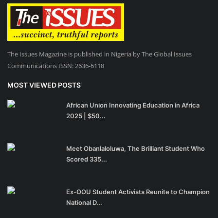
The Issues Magazine is published in Nigeria by The Global Issues
Communications ISSN: 2636-6118
MOST VIEWED POSTS
African Union Innovating Education in Africa
2025 | $50...
Meet Obanlaloluwa, The Brilliant Student Who
Scored 335...
Ex-OOU Student Activists Reunite to Champion
National D...