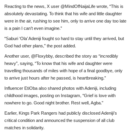
Reacting to the news, X user @MindOfNaijaLife wrote, “This is
absolutely devastating. To think that his wife and little daughter
were in the air, rushing to see him, only to arrive one day too late
is a pain I can’t even imagine.”
“Saburi ‘Ola’ Adeniji fought so hard to stay until they arrived, but
God had other plans,” the post added.
Another user, @Floxybby, described the story as “incredibly
heavy”, saying, “To know that his wife and daughter were
travelling thousands of miles with hope of a final goodbye, only
to arrive just hours after he passed, is heartbreaking.”
Influencer EtiOba also shared photos with Adeniji, including
childhood images, posting on Instagram, “Grief is love with
nowhere to go. Good night brother. Rest well, Agba.”
Earlier, Kings Park Rangers had publicly disclosed Adeniji’s
critical condition and announced the suspension of all club
matches in solidarity.