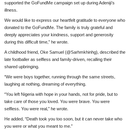
supported the GoFundMe campaign set up during Adeniji’s
illness.
We would like to express our heartfelt gratitude to everyone who
donated to the GoFundMe. The family is truly grateful and
deeply appreciates your kindness, support and generosity
during this difficult time,” he wrote.
A childhood friend, Oke Samuel (@Sarhmkhinhg), described the
late footballer as selfless and family-driven, recalling their
shared upbringing.
“We were boys together, running through the same streets,
laughing at nothing, dreaming of everything.
“You left Nigeria with hope in your hands, not for pride, but to
take care of those you loved. You were brave. You were
selfless. You were real,” he wrote.
He added, “Death took you too soon, but it can never take who
you were or what you meant to me.”