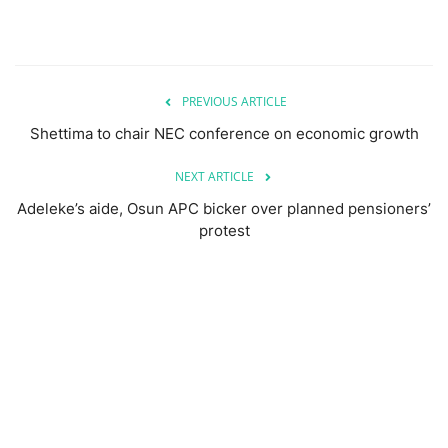
PREVIOUS ARTICLE
Shettima to chair NEC conference on economic growth
NEXT ARTICLE
Adeleke’s aide, Osun APC bicker over planned pensioners’
protest