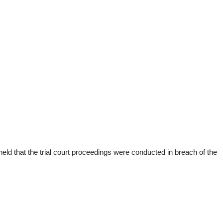
d that the trial court proceedings were conducted in breach of the