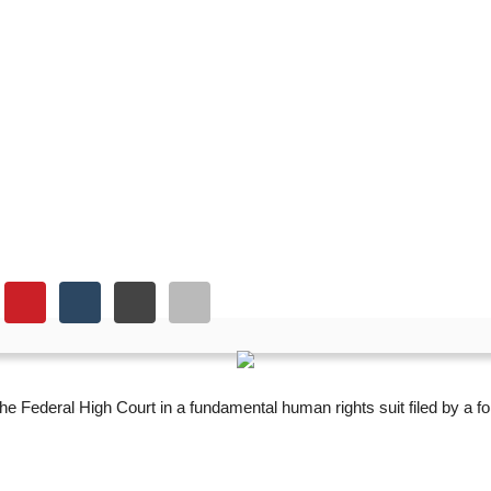
ts fresh trial in rights s
the Federal High Court in a fundamental human rights suit filed by a 