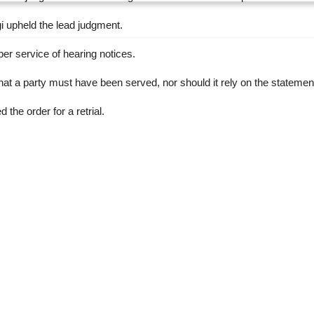
 upheld the lead judgment.
er service of hearing notices.
t a party must have been served, nor should it rely on the statement of
the order for a retrial.
RTICLE
NEXT ARTICLE
ouths
INEC urges discipline in Ekiti, Osun polls