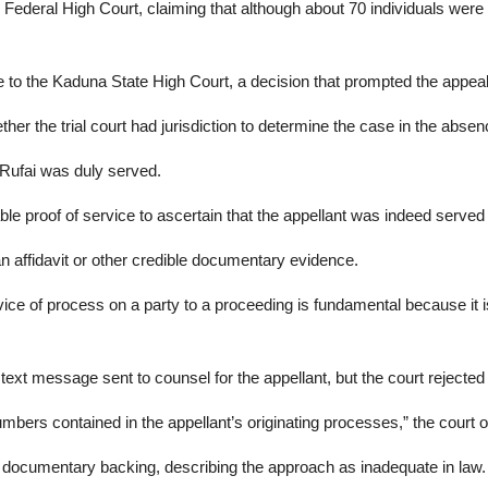
deral High Court, claiming that although about 70 individuals were i
ase to the Kaduna State High Court, a decision that prompted the appeal
ether the trial court had jurisdiction to determine the case in the absen
-Rufai was duly served.
le proof of service to ascertain that the appellant was indeed served w
n affidavit or other credible documentary evidence.
ervice of process on a party to a proceeding is fundamental because it
xt message sent to counsel for the appellant, but the court rejected 
bers contained in the appellant’s originating processes,” the court 
out documentary backing, describing the approach as inadequate in law.