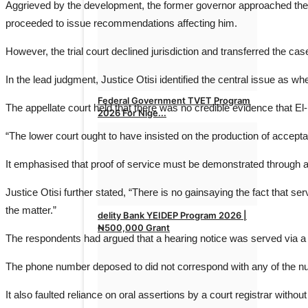
Aggrieved by the development, the former governor approached the Fe
proceeded to issue recommendations affecting him.
However, the trial court declined jurisdiction and transferred the c
In the lead judgment, Justice Otisi identified the central issue as wh
Federal Government TVET Program
The appellate court held that there was no credible evidence that El
2026 For Nige...
“The lower court ought to have insisted on the production of acceptab
admin
Apr 26, 2026
0
It emphasised that proof of service must be demonstrated through a
Justice Otisi further stated, “There is no gainsaying the fact that s
the matter.”
delity Bank YEIDEP Program 2026 |
₦500,000 Grant
The respondents had argued that a hearing notice was served via a te
admin
Apr 17, 2026
0
The phone number deposed to did not correspond with any of the num
It also faulted reliance on oral assertions by a court registrar with