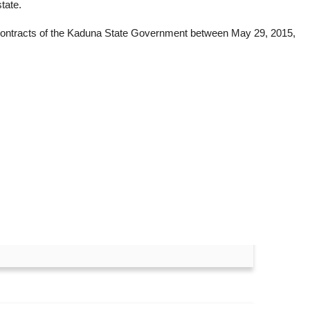
tate.
d contracts of the Kaduna State Government between May 29, 2015,