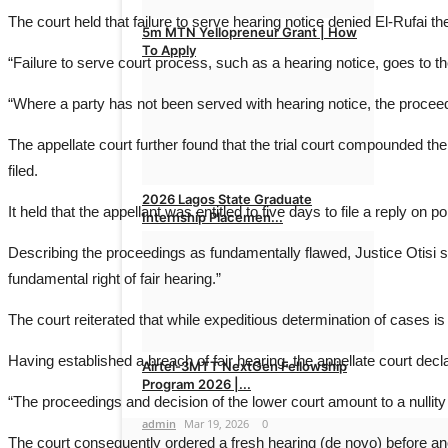
The court held that failure to serve hearing notice denied El-Rufai the 
5m MTN Yellopreneur Grant | How
To Apply
“Failure to serve court process, such as a hearing notice, goes to the
admin
Mar 29, 2026
0
“Where a party has not been served with hearing notice, the proceed
The appellate court further found that the trial court compounded 
filed.
2026 Lagos State Graduate
It held that the appellant was entitled to five days to file a reply on p
Internship Placemen...
Describing the proceedings as fundamentally flawed, Justice Otisi st
admin
Mar 22, 2026
0
fundamental right of fair hearing.”
The court reiterated that while expeditious determination of cases is 
Having established a breach of fair hearing, the appellate court decl
Airtel-3MTT NextGen Fellowship
Program 2026 |...
“The proceedings and decision of the lower court amount to a nullity a
admin
Mar 19, 2026
0
The court consequently ordered a fresh hearing (de novo) before anot