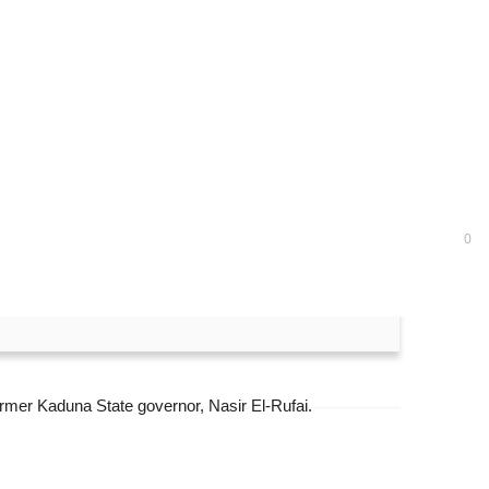
uit
0
former Kaduna State governor, Nasir El-Rufai.