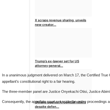
X scraps revenue sharing, unveils
new creator...
admin
Aug 8, 2026
0
Trump’s ex-lawyer set for US
attorney general...
In a unanimous judgment delivered on March 17, the Certified True 
admin
Aug 7, 2026
0
appellant’s constitutional right to a fair hearing.
The three-member panel are Justice Onyekachi Otisi, Justice Abim
Consequently, the appellate court set aside the entire proceedings 
Ukraine pushes AI combat robots
despite defen...