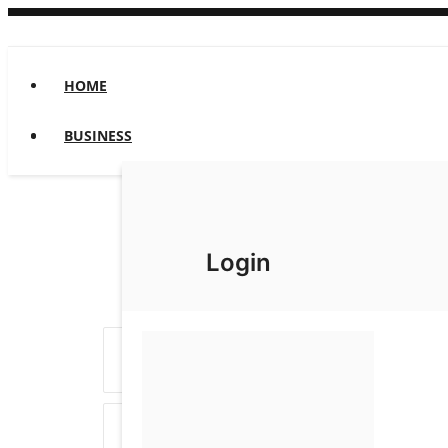
HOME
BUSINESS
Login