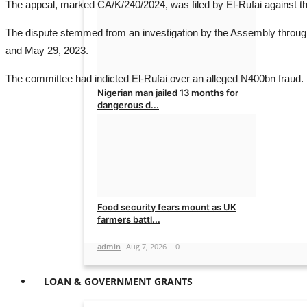
The appeal, marked CA/K/240/2024, was filed by El-Rufai against t
admin
Aug 7, 2026
0
The dispute stemmed from an investigation by the Assembly through
and May 29, 2023.
The committee had indicted El-Rufai over an alleged N400bn fraud.
Nigerian man jailed 13 months for
dangerous d...
admin
Aug 7, 2026
0
Food security fears mount as UK
farmers battl...
admin
Aug 7, 2026
0
LOAN & GOVERNMENT GRANTS