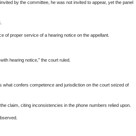
nvited by the committee, he was not invited to appear, yet the panel
.
ce of proper service of a hearing notice on the appellant.
ith hearing notice,” the court ruled.
 is what confers competence and jurisdiction on the court seized of
the claim, citing inconsistencies in the phone numbers relied upon.
observed.