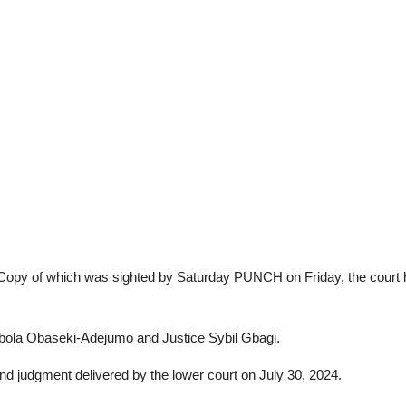
Copy of which was sighted by Saturday PUNCH on Friday, the court hel
bola Obaseki-Adejumo and Justice Sybil Gbagi.
and judgment delivered by the lower court on July 30, 2024.