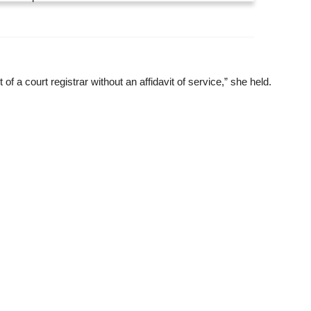
 a court registrar without an affidavit of service,” she held.