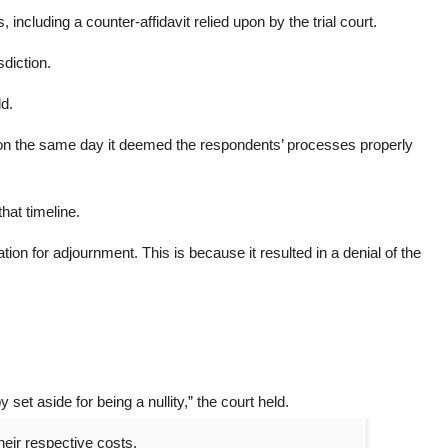
 including a counter-affidavit relied upon by the trial court.
sdiction.
ld.
r on the same day it deemed the respondents’ processes properly
that timeline.
on for adjournment. This is because it resulted in a denial of the
set aside for being a nullity,” the court held.
heir respective costs.