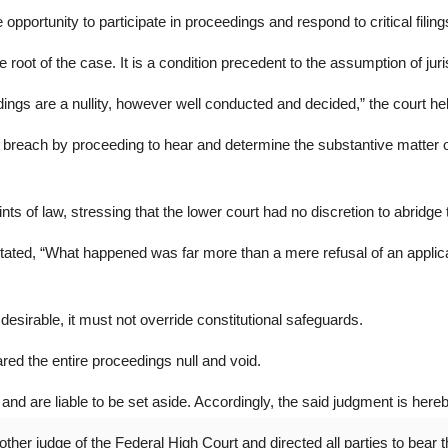
opportunity to participate in proceedings and respond to critical filings,
 root of the case. It is a condition precedent to the assumption of juri
ings are a nullity, however well conducted and decided,” the court he
the breach by proceeding to hear and determine the substantive matte
oints of law, stressing that the lower court had no discretion to abridge 
ated, “What happened was far more than a mere refusal of an applicati
desirable, it must not override constitutional safeguards.
ared the entire proceedings null and void.
nd are liable to be set aside. Accordingly, the said judgment is hereby 
her judge of the Federal High Court and directed all parties to bear t