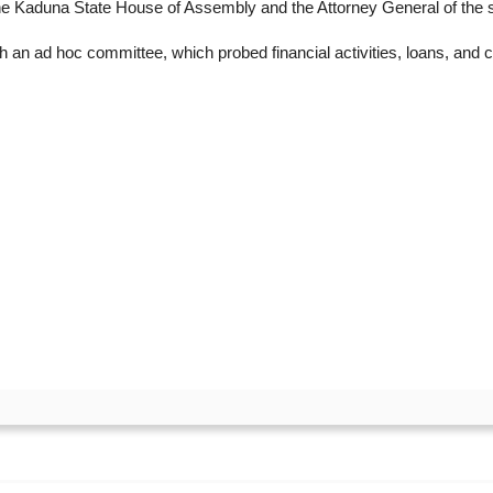
he Kaduna State House of Assembly and the Attorney General of the s
 an ad hoc committee, which probed financial activities, loans, an