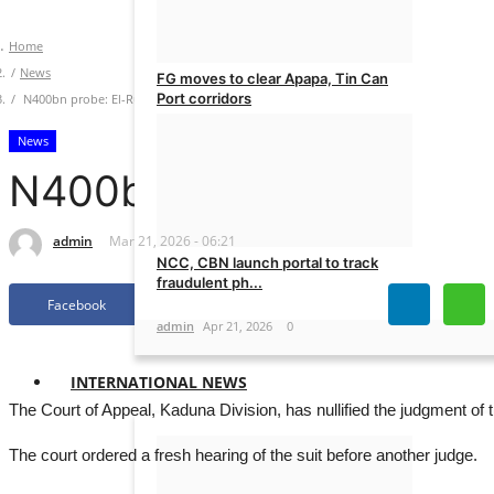
Home
News
FG moves to clear Apapa, Tin Can
Port corridors
N400bn probe: El-Rufai gets fresh trial in rights suit
News
admin
May 11, 2026
0
N400bn probe: El-Rufai ge
admin
Mar 21, 2026 - 06:21
NCC, CBN launch portal to track
fraudulent ph...
Facebook
Twitter
admin
Apr 21, 2026
0
INTERNATIONAL NEWS
The Court of Appeal, Kaduna Division, has nullified the judgment of 
The court ordered a fresh hearing of the suit before another judge.