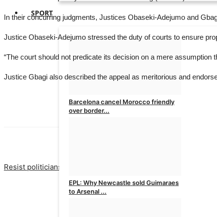
SPORT
In their concurring judgments, Justices Obaseki-Adejumo and Gbagi
Justice Obaseki-Adejumo stressed the duty of courts to ensure prop
“The court should not predicate its decision on a mere assumption tha
Justice Gbagi also described the appeal as meritorious and endorsed 
Barcelona cancel Morocco friendly
over border...
admin
Aug 7, 2026
0
PREVIOUS A
Resist politicians’ attempt to cause chaos, experts tell Osun y
EPL: Why Newcastle sold Guimaraes
to Arsenal ...
admin
Aug 7, 2026
0