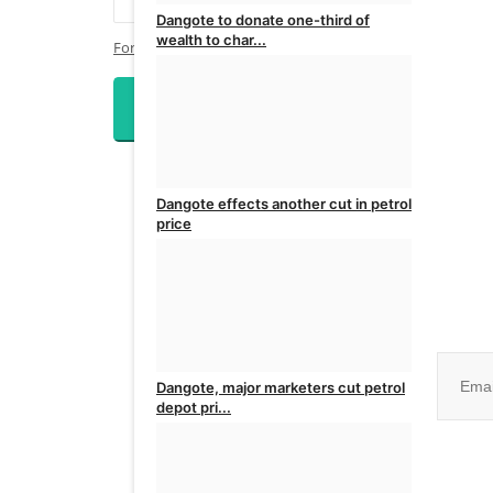
Dangote to donate one-third of
wealth to char...
Forgot Password?
admin
Jul 28, 2026
0
Login
Dangote effects another cut in petrol
price
admin
Jul 9, 2026
0
Join ou
Dangote, major marketers cut petrol
depot pri...
No, than
admin
Jul 7, 2026
0