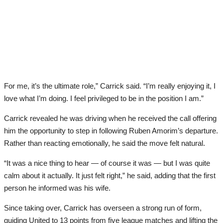
For me, it’s the ultimate role,” Carrick said. “I’m really enjoying it, I
love what I’m doing. I feel privileged to be in the position I am.”
Carrick revealed he was driving when he received the call offering
him the opportunity to step in following Ruben Amorim’s departure.
Rather than reacting emotionally, he said the move felt natural.
“It was a nice thing to hear — of course it was — but I was quite
calm about it actually. It just felt right,” he said, adding that the first
person he informed was his wife.
Since taking over, Carrick has overseen a strong run of form,
guiding United to 13 points from five league matches and lifting the