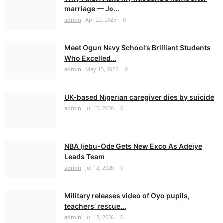
marriage — Jo...
admin
Apr 22, 2025
0
Meet Ogun Navy School’s Brilliant Students
Who Excelled...
admin
May 15, 2025
0
UK-based Nigerian caregiver dies by suicide
admin
Jul 15, 2026
0
NBA Ijebu-Ode Gets New Exco As Adeiye
Leads Team
admin
Jul 12, 2026
0
Military releases video of Oyo pupils,
teachers’ rescue...
admin
Jul 13, 2026
0