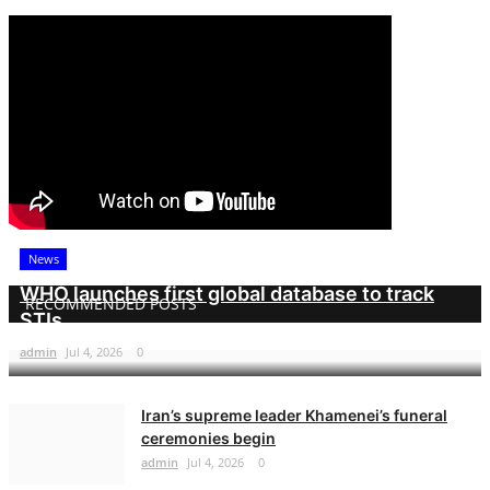
News
WHO launches first global database to track
RECOMMENDED POSTS
STIs
admin
Jul 4, 2026
0
Iran’s supreme leader Khamenei’s funeral
ceremonies begin
admin
Jul 4, 2026
0