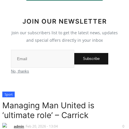
Scholarships
JOIN OUR NEWSLETTER
Business
Join our subscribers list to get the latest news, updates
International News
and special offers directly in your inbox
Loan & Government Grants
Subscribe
Sport
No, thanks
News
Sport
Technology
Managing Man United is
Jobs
‘ultimate role’ – Carrick
Education
admin
Feb 20, 2026 - 13:04
0