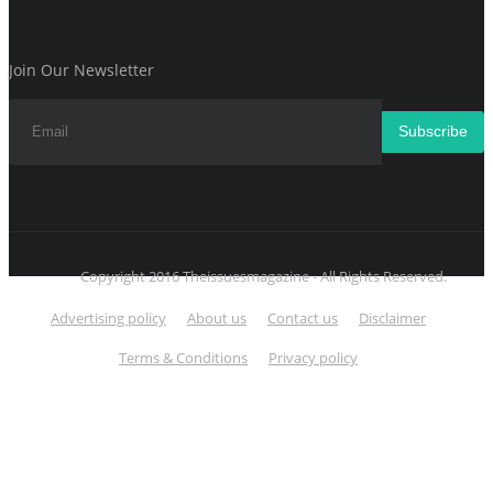
Join Our Newsletter
Subscribe
Copyright 2016 Theissuesmagazine - All Rights Reserved.
Advertising policy
About us
Contact us
Disclaimer
Terms & Conditions
Privacy policy