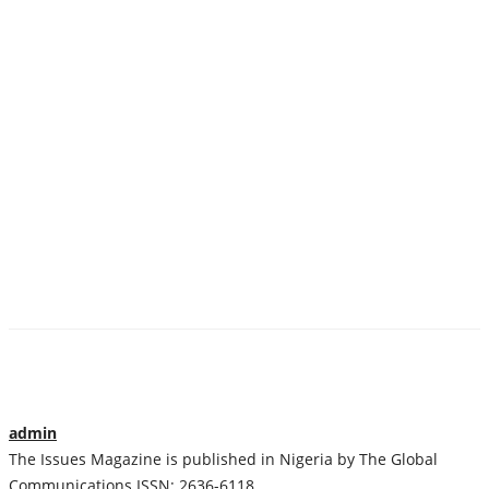
admin
The Issues Magazine is published in Nigeria by The Global
Communications ISSN: 2636-6118