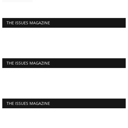
THE ISSUES MAGAZINE
THE ISSUES MAGAZINE
THE ISSUES MAGAZINE