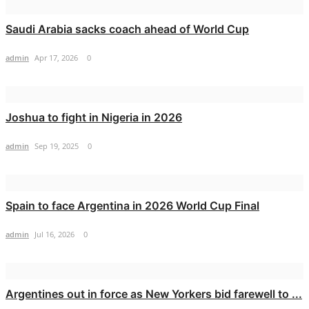
Saudi Arabia sacks coach ahead of World Cup
admin
Apr 17, 2026
0
Joshua to fight in Nigeria in 2026
admin
Sep 19, 2025
0
Spain to face Argentina in 2026 World Cup Final
admin
Jul 16, 2026
0
Argentines out in force as New Yorkers bid farewell to ...