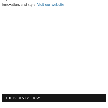
innovation, and style.
Vi
sit our website
THE ISSUES TV SHOW