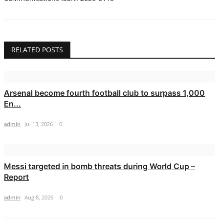
RELATED POSTS
Arsenal become fourth football club to surpass 1,000
En...
admin
Jul 13, 2026
0
Messi targeted in bomb threats during World Cup –
Report
admin
Aug 8, 2026
0