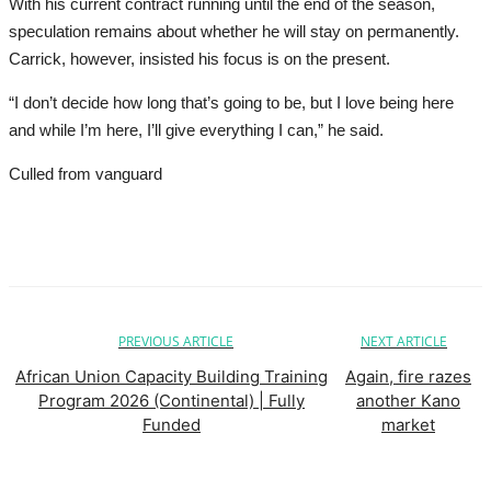
With his current contract running until the end of the season,
speculation remains about whether he will stay on permanently.
Carrick, however, insisted his focus is on the present.
“I don’t decide how long that’s going to be, but I love being here
and while I’m here, I’ll give everything I can,” he said.
Culled from vanguard
PREVIOUS ARTICLE
NEXT ARTICLE
African Union Capacity Building Training
Again, fire razes
Program 2026 (Continental) | Fully
another Kano
Funded
market