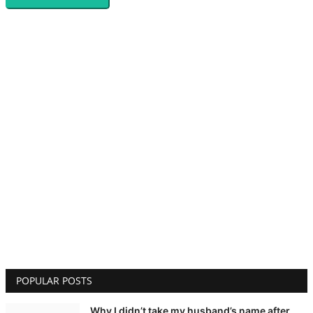
POPULAR POSTS
Why I didn’t take my husband’s name after