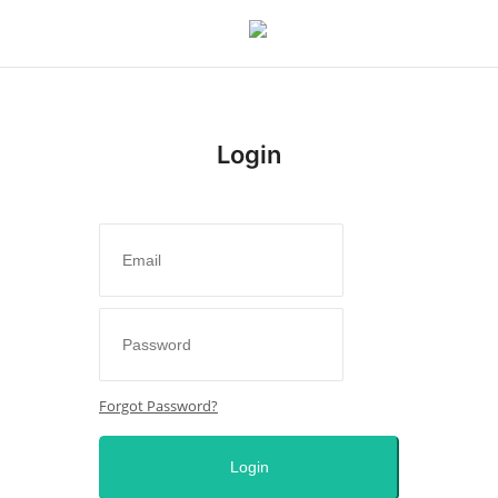
Login
Login
Register
Home
Issues
Politics
Forgot Password?
Entertainment
Login
Crime