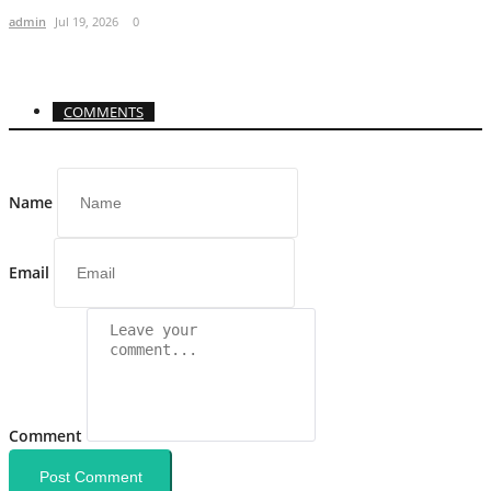
admin
Jul 19, 2026
0
COMMENTS
Name
Email
Comment
Post Comment