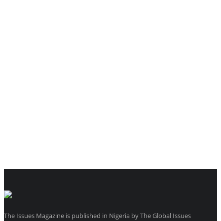
The Issues Magazine is published in Nigeria by The Global Issues