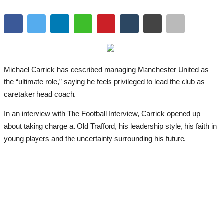
Michael Carrick has described managing Manchester United as
the “ultimate role,” saying he feels privileged to lead the club as
caretaker head coach.
In an interview with The Football Interview, Carrick opened up
about taking charge at Old Trafford, his leadership style, his faith in
young players and the uncertainty surrounding his future.