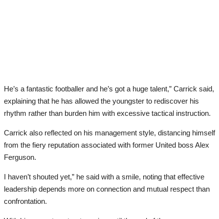
He’s a fantastic footballer and he’s got a huge talent,” Carrick said,
explaining that he has allowed the youngster to rediscover his
rhythm rather than burden him with excessive tactical instruction.
Carrick also reflected on his management style, distancing himself
from the fiery reputation associated with former United boss Alex
Ferguson.
I haven’t shouted yet,” he said with a smile, noting that effective
leadership depends more on connection and mutual respect than
confrontation.