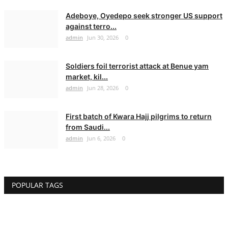
Adeboye, Oyedepo seek stronger US support
against terro...
admin
Jun 30, 2026
0
Soldiers foil terrorist attack at Benue yam
market, kil...
admin
Jun 28, 2026
0
First batch of Kwara Hajj pilgrims to return
from Saudi...
admin
Jun 6, 2026
0
POPULAR TAGS