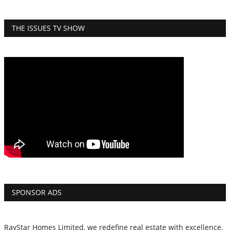
THE ISSUES TV SHOW
SPONSOR ADS
RayStar Homes Limited, we redefine real estate with excellence,