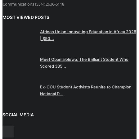
Communications ISSN: 2636-6118
MOST VIEWED POSTS
African Union Innovating Education in Africa 2025
| $50...
Meet Obanlaloluwa, The Brilliant Student Who
Scored 335...
Ex-OOU Student Activists Reunite to Champion
National D...
SOCIAL MEDIA