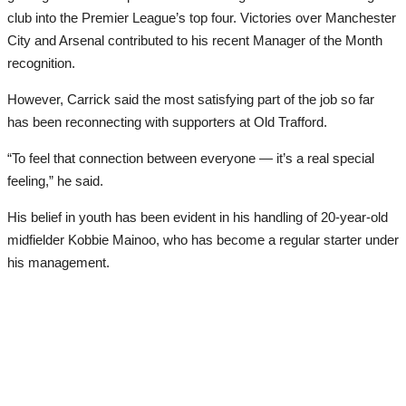
club into the Premier League’s top four. Victories over Manchester
City and Arsenal contributed to his recent Manager of the Month
recognition.
However, Carrick said the most satisfying part of the job so far
has been reconnecting with supporters at Old Trafford.
“To feel that connection between everyone — it’s a real special
feeling,” he said.
His belief in youth has been evident in his handling of 20-year-old
midfielder Kobbie Mainoo, who has become a regular starter under
his management.