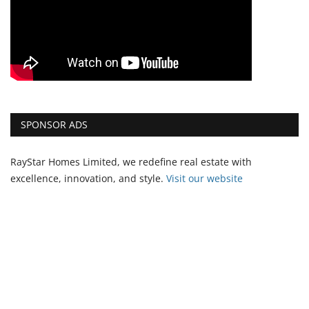
SPONSOR ADS
RayStar Homes Limited, we redefine real estate with
excellence, innovation, and style.
Vi
sit our website