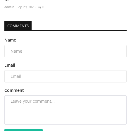
admin
Sep 29, 2025
0
COMMENTS
Name
Email
Comment