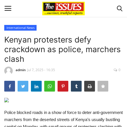
International News
Login
Register
Kenyan protesters defy
crackdown as police, marchers
Home
clash
Business
admin
Jul 7, 2025 - 16:35
0
International News
Loan & Government Grants
Sport
Police blocked roads in a show of force to deter anti-government
marchers from the deserted streets of Kenya’s usually bustling
Issues
capital on Monday, with small groups of protesters clashing with