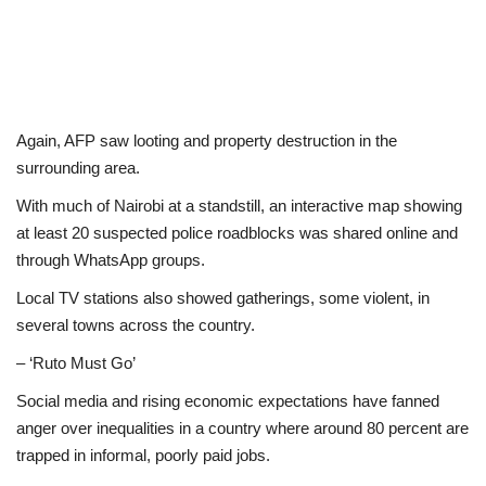
Again, AFP saw looting and property destruction in the
surrounding area.
With much of Nairobi at a standstill, an interactive map showing
at least 20 suspected police roadblocks was shared online and
through WhatsApp groups.
Local TV stations also showed gatherings, some violent, in
several towns across the country.
– ‘Ruto Must Go’
Social media and rising economic expectations have fanned
anger over inequalities in a country where around 80 percent are
trapped in informal, poorly paid jobs.