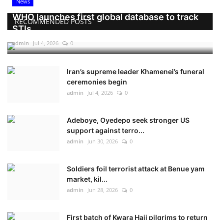
News
WHO launches first global database to track
RECOMMENDED POSTS
STIs
admin
Jul 4, 2026
0
Iran’s supreme leader Khamenei’s funeral
ceremonies begin
admin
Jul 4, 2026
0
Adeboye, Oyedepo seek stronger US
support against terro...
admin
Jun 30, 2026
0
Soldiers foil terrorist attack at Benue yam
market, kil...
admin
Jun 28, 2026
0
First batch of Kwara Hajj pilgrims to return