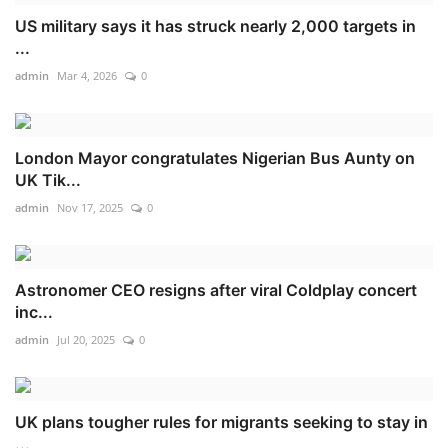
US military says it has struck nearly 2,000 targets in
...
admin
Mar 4, 2026
0
London Mayor congratulates Nigerian Bus Aunty on
UK Tik...
admin
Nov 17, 2025
0
Astronomer CEO resigns after viral Coldplay concert
inc...
admin
Jul 20, 2025
0
UK plans tougher rules for migrants seeking to stay in
...