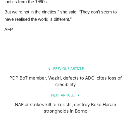
tactics from the 1990s.
But we’re not in the nineties,” she said. “They don’t seem to
have realised the world is different.”
AFP
PREVIOUS ARTICLE
PDP BoT member, Waziri, defects to ADC, cites loss of
credibility
NEXT ARTICLE
NAF airstrikes kill terrorists, destroy Boko Haram
strongholds in Borno