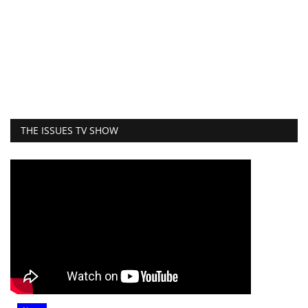
THE ISSUES TV SHOW