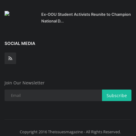
Ex-OOU Student Activists Reunite to Champion
National D...
SOCIAL MEDIA
Join Our Newsletter
Subscribe
Copyright 2016 Theissuesmagazine - All Rights Reserved.