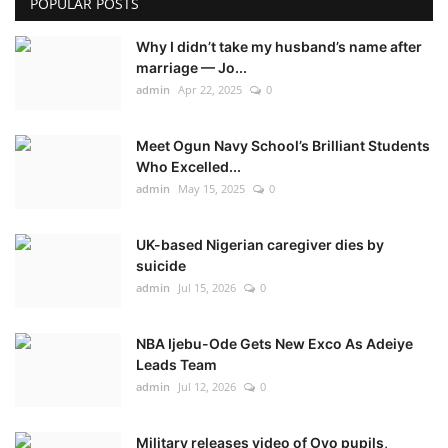
POPULAR POSTS
Why I didn’t take my husband’s name after
marriage — Jo...
admin
Apr 22, 2025
0
Meet Ogun Navy School’s Brilliant Students
Who Excelled...
admin
May 15, 2025
0
UK-based Nigerian caregiver dies by
suicide
admin
Jul 15, 2026
0
NBA Ijebu-Ode Gets New Exco As Adeiye
Leads Team
admin
Jul 12, 2026
0
Military releases video of Oyo pupils,