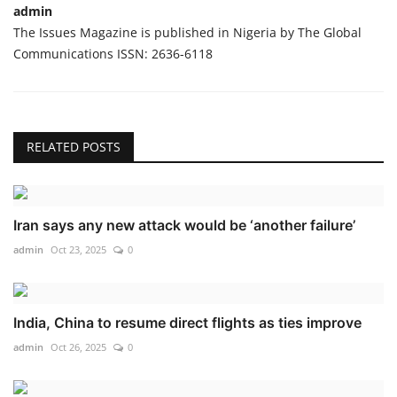
admin
The Issues Magazine is published in Nigeria by The Global
Communications ISSN: 2636-6118
RELATED POSTS
Iran says any new attack would be ‘another failure’
admin
Oct 23, 2025
0
India, China to resume direct flights as ties improve
admin
Oct 26, 2025
0