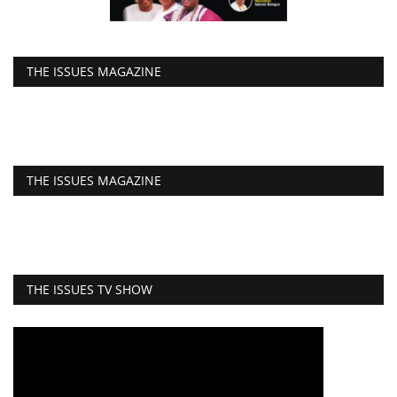
THE ISSUES MAGAZINE
THE ISSUES MAGAZINE
THE ISSUES TV SHOW