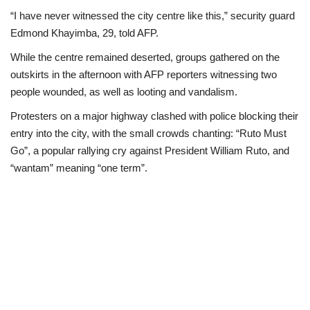
“I have never witnessed the city centre like this,” security guard
Edmond Khayimba, 29, told AFP.
While the centre remained deserted, groups gathered on the
outskirts in the afternoon with AFP reporters witnessing two
people wounded, as well as looting and vandalism.
Protesters on a major highway clashed with police blocking their
entry into the city, with the small crowds chanting: “Ruto Must
Go”, a popular rallying cry against President William Ruto, and
“wantam” meaning “one term”.