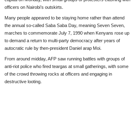
officers on Nairobi’s outskirts.
Politics
Many people appeared to be staying home rather than attend
the annual so-called Saba Saba Day, meaning Seven Seven,
Entertainment
marches to commemorate July 7, 1990 when Kenyans rose up
to demand a return to multi-party democracy after years of
Crime
autocratic rule by then-president Daniel arap Moi.
Scholarships
From around midday, AFP saw running battles with groups of
anti-riot police who fired teargas at small gatherings, with some
News
of the crowd throwing rocks at officers and engaging in
destructive looting.
Technology
Jobs
Education