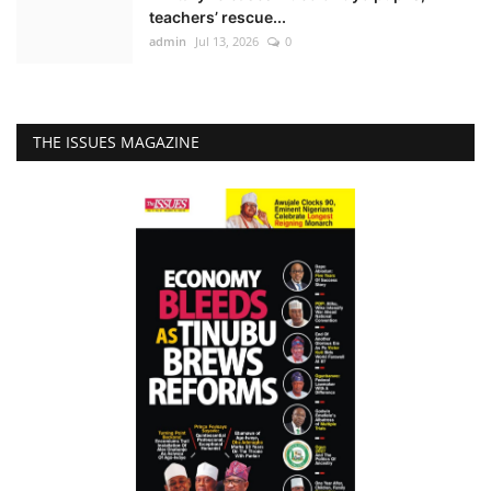
teachers’ rescue...
admin
Jul 13, 2026
0
THE ISSUES MAGAZINE