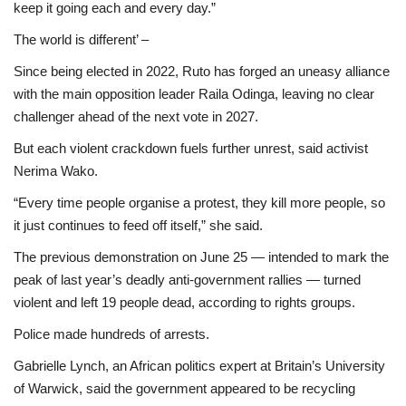
keep it going each and every day.”
The world is different’ –
Since being elected in 2022, Ruto has forged an uneasy alliance
with the main opposition leader Raila Odinga, leaving no clear
challenger ahead of the next vote in 2027.
But each violent crackdown fuels further unrest, said activist
Nerima Wako.
“Every time people organise a protest, they kill more people, so
it just continues to feed off itself,” she said.
The previous demonstration on June 25 — intended to mark the
peak of last year’s deadly anti-government rallies — turned
violent and left 19 people dead, according to rights groups.
Police made hundreds of arrests.
Gabrielle Lynch, an African politics expert at Britain’s University
of Warwick, said the government appeared to be recycling