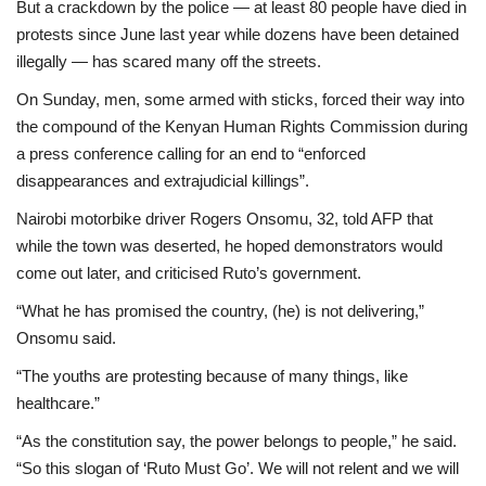
But a crackdown by the police — at least 80 people have died in
protests since June last year while dozens have been detained
illegally — has scared many off the streets.
On Sunday, men, some armed with sticks, forced their way into
the compound of the Kenyan Human Rights Commission during
a press conference calling for an end to “enforced
disappearances and extrajudicial killings”.
Nairobi motorbike driver Rogers Onsomu, 32, told AFP that
while the town was deserted, he hoped demonstrators would
come out later, and criticised Ruto’s government.
“What he has promised the country, (he) is not delivering,”
Onsomu said.
“The youths are protesting because of many things, like
healthcare.”
“As the constitution say, the power belongs to people,” he said.
“So this slogan of ‘Ruto Must Go’. We will not relent and we will