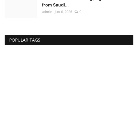
from Saudi...
admin
Jun 6, 2026
0
POPULAR TAGS