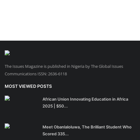
The Issues Magazine is published in Nigeria by The Global Issues
Communications ISSN: 2636-6118
MOST VIEWED POSTS
African Union Innovating Education in Africa
2025 | $50...
Meet Obanlaloluwa, The Brilliant Student Who
Scored 335...