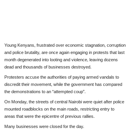
Young Kenyans, frustrated over economic stagnation, corruption
and police brutality, are once again engaging in protests that last
month degenerated into looting and violence, leaving dozens
dead and thousands of businesses destroyed.
Protesters accuse the authorities of paying armed vandals to
discredit their movement, while the government has compared
the demonstrations to an “attempted coup”.
On Monday, the streets of central Nairobi were quiet after police
mounted roadblocks on the main roads, restricting entry to
areas that were the epicentre of previous rallies.
Many businesses were closed for the day.