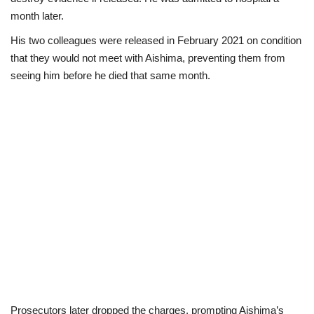
month later.
His two colleagues were released in February 2021 on condition
that they would not meet with Aishima, preventing them from
seeing him before he died that same month.
Prosecutors later dropped the charges, prompting Aishima’s