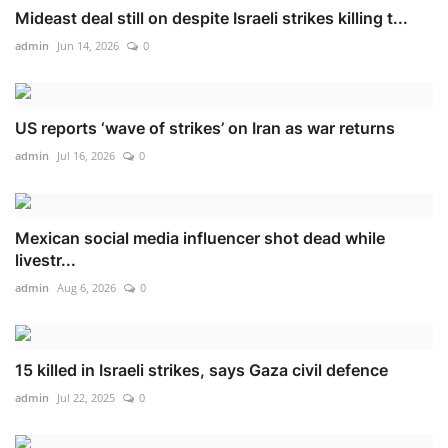
Mideast deal still on despite Israeli strikes killing t...
admin
Jun 14, 2026
0
US reports ‘wave of strikes’ on Iran as war returns
admin
Jul 16, 2026
0
Mexican social media influencer shot dead while
livestr...
admin
Aug 6, 2026
0
15 killed in Israeli strikes, says Gaza civil defence
admin
Jul 22, 2025
0