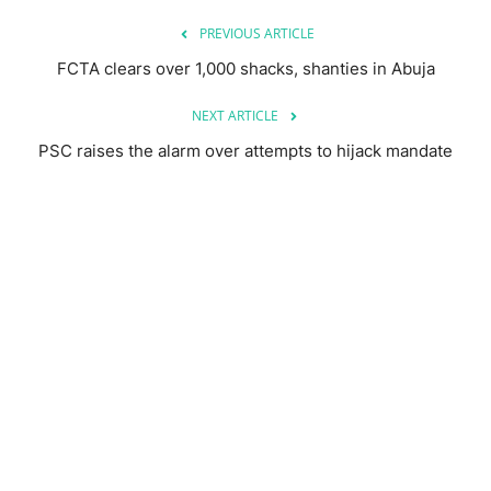
PREVIOUS ARTICLE
FCTA clears over 1,000 shacks, shanties in Abuja
NEXT ARTICLE
PSC raises the alarm over attempts to hijack mandate