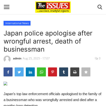
International News
Login
Register
Japan police apologise after
wrongful arrest, death of
Home
businessman
Business
admin
Aug 25, 2025 - 17:07
0
International News
Loan & Government Grants
Sport
Japan’s top law enforcement officials apologised to the family of
a businessman who was wrongfully arrested and died after a
Issues
months-long detention.