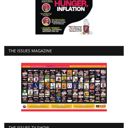
THE ISSUES MAGAZINE
THE ISSUES TV SHOW