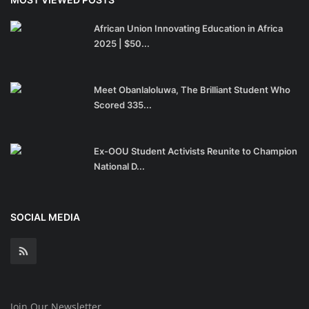
African Union Innovating Education in Africa
2025 | $50...
Meet Obanlaloluwa, The Brilliant Student Who
Scored 335...
Ex-OOU Student Activists Reunite to Champion
National D...
SOCIAL MEDIA
Join Our Newsletter