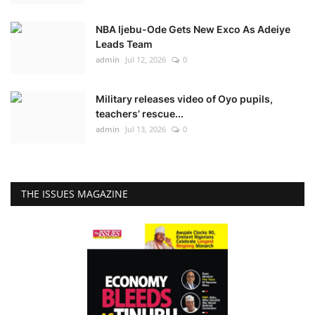
NBA Ijebu-Ode Gets New Exco As Adeiye
Leads Team
admin
Jul 12, 2026
0
Military releases video of Oyo pupils,
teachers’ rescue...
admin
Jul 13, 2026
0
THE ISSUES MAGAZINE