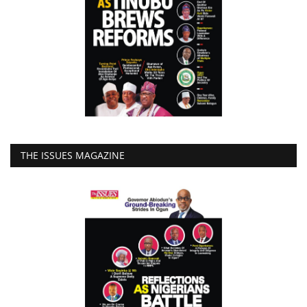
THE ISSUES MAGAZINE