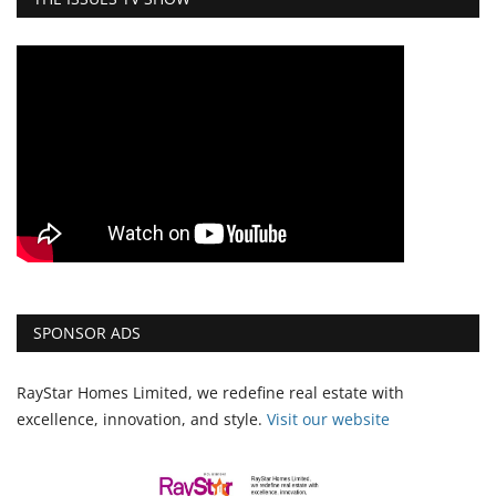
SPONSOR ADS
RayStar Homes Limited, we redefine real estate with
excellence, innovation, and style.
Vi
sit our website