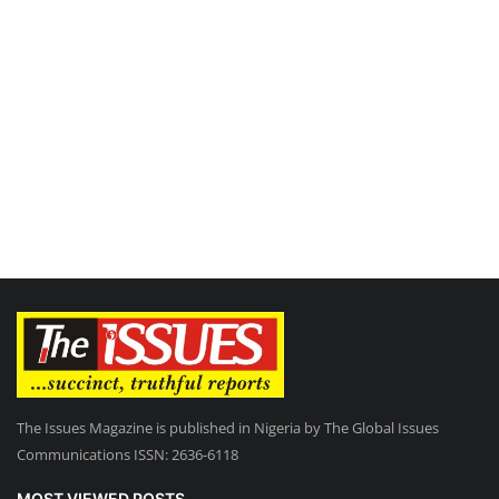
The Issues Magazine is published in Nigeria by The Global Issues
Communications ISSN: 2636-6118
MOST VIEWED POSTS