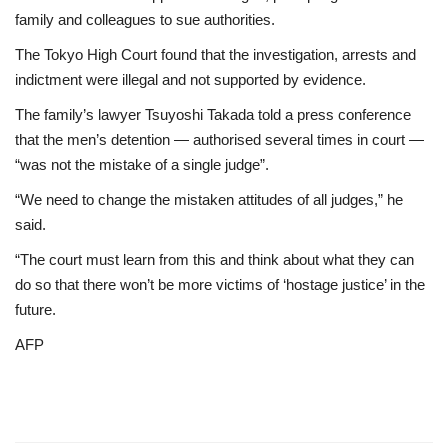
family and colleagues to sue authorities.
The Tokyo High Court found that the investigation, arrests and
indictment were illegal and not supported by evidence.
The family’s lawyer Tsuyoshi Takada told a press conference
that the men’s detention — authorised several times in court —
“was not the mistake of a single judge”.
“We need to change the mistaken attitudes of all judges,” he
said.
“The court must learn from this and think about what they can
do so that there won’t be more victims of ‘hostage justice’ in the
future.
AFP