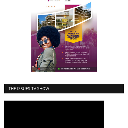
THE ISSUES TV SHOW