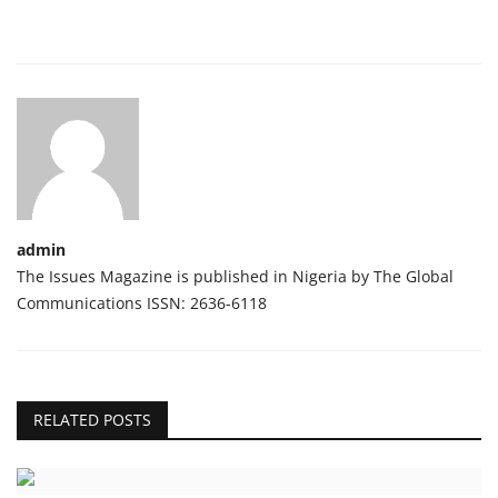
admin
The Issues Magazine is published in Nigeria by The Global
Communications ISSN: 2636-6118
RELATED POSTS