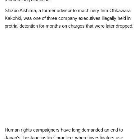
Shizuo Aishima, a former advisor to machinery firm Ohkawara
Politics
Kakohki, was one of three company executives illegally held in
pretrial detention for months on charges that were later dropped.
Entertainment
Crime
Scholarships
News
Technology
Jobs
Education
Human rights campaigners have long demanded an end to
Japan’s “hostage justice” practice, where investigators use