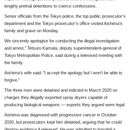
lengthy pretrial detentions to coerce confessions.
Senior officials from the Tokyo police, the top public prosecutor’s
department and the Tokyo prosecutor’s office visited Aishima’s
family and grave on Monday.
We sincerely apologise for conducting the illegal investigation
and arrest,” Tetsuro Kamata, deputy superintendent-general of
Tokyo Metropolitan Police, said during a televised meeting with
the family.
Aishima’s wife said: “I accept the apology but I won’t be able to
forgive.”
The three men were detained and indicted in March 2020 on
charges they illegally exported spray dryers capable of
producing biological weapons — exports they argued were legal
Aishima was diagnosed with progressive cancer in October
2020, but prosecutors kept him detained, arguing that he could
destroy evidence if released. He was admitted to hospital a