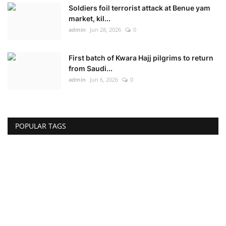
Soldiers foil terrorist attack at Benue yam
market, kil...
admin
Jun 28, 2026
0
First batch of Kwara Hajj pilgrims to return
from Saudi...
admin
Jun 6, 2026
0
POPULAR TAGS