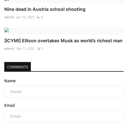
Nine dead in Austria school shooting
admin
Jun 10, 2025
0
[ICYMI] Ellison overtakes Musk as world’s richest man
admin
Sep 11, 2025
0
COMMENTS
Name
Email