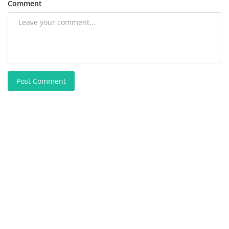
Comment
Post Comment