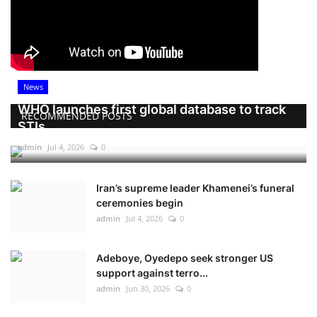
News
WHO launches first global database to track
RECOMMENDED POSTS
STIs
admin
Jul 4, 2026
0
Iran’s supreme leader Khamenei’s funeral
ceremonies begin
admin
Jul 4, 2026
0
Adeboye, Oyedepo seek stronger US
support against terro...
admin
Jun 30, 2026
0