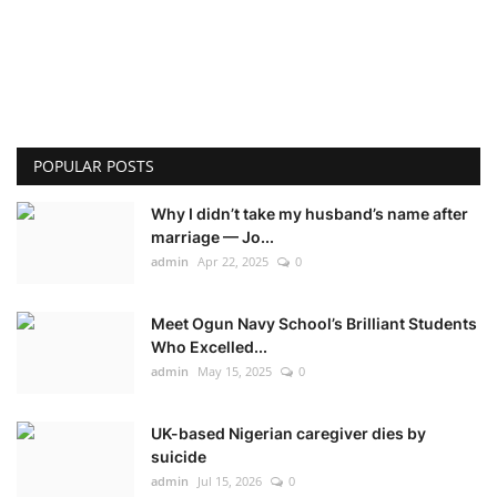
POPULAR POSTS
Why I didn’t take my husband’s name after
marriage — Jo...
admin
Apr 22, 2025
0
Meet Ogun Navy School’s Brilliant Students
Who Excelled...
admin
May 15, 2025
0
UK-based Nigerian caregiver dies by
suicide
admin
Jul 15, 2026
0