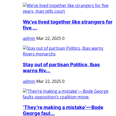
We’ve lived together like strangers for
five ...
admin
Mar 22, 2025
0
Stay out of partisan Politics, Ibas
warns Riv...
admin
Mar 22, 2025
0
‘They’re making a mistake’ — Bode
George faul...