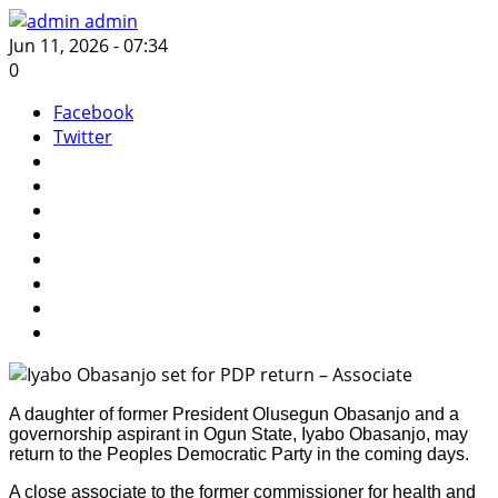
admin
Jun 11, 2026 - 07:34
0
Facebook
Twitter
A daughter of former President Olusegun Obasanjo and a
governorship aspirant in Ogun State, Iyabo Obasanjo, may
return to the Peoples Democratic Party in the coming days.
A close associate to the former commissioner for health and