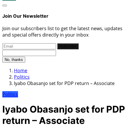
Join Our Newsletter
Join our subscribers list to get the latest news, updates
and special offers directly in your inbox
Subscribe
No, thanks
Home
Politics
Iyabo Obasanjo set for PDP return – Associate
Politics
Iyabo Obasanjo set for PDP
return – Associate