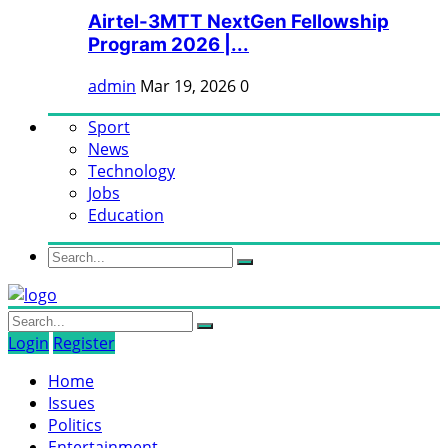
Airtel-3MTT NextGen Fellowship
Program 2026 |...
admin
Mar 19, 2026
0
Sport
News
Technology
Jobs
Education
Login
Register
Home
Issues
Politics
Entertainment