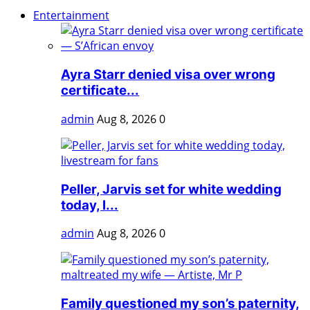
Entertainment
Ayra Starr denied visa over wrong
certificate...
admin
Aug 8, 2026
0
Peller, Jarvis set for white wedding
today, l...
admin
Aug 8, 2026
0
Family questioned my son’s paternity,