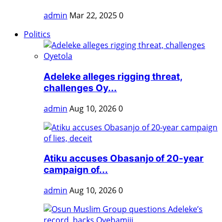
admin
Mar 22, 2025
0
Politics
Adeleke alleges rigging threat,
challenges Oy...
admin
Aug 10, 2026
0
Atiku accuses Obasanjo of 20-year
campaign of...
admin
Aug 10, 2026
0