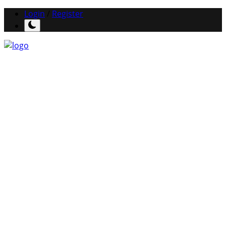
Login
/
Register