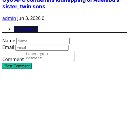
sister, twin sons
admin
Jun 3, 2026
0
Comments
Name
Email
Comment
Post Comment