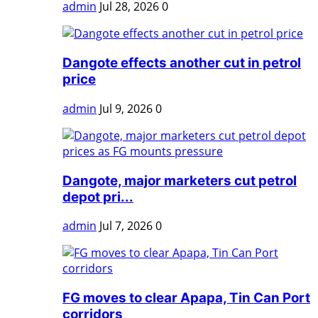
admin
Jul 28, 2026
0
Dangote effects another cut in petrol
price
admin
Jul 9, 2026
0
Dangote, major marketers cut petrol
depot pri...
admin
Jul 7, 2026
0
FG moves to clear Apapa, Tin Can Port
corridors