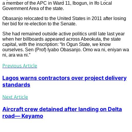
a member of the APC in Ward 11, Ibogun, in Ifo Local
Government Area of the state.
Obasanjo relocated to the United States in 2011 after losing
her bid for re-election to the Senate.
She had remained outside active politics until late last year
when her billboards appeared across Abeokuta, the state
capital, with the inscription: “In Ogun State, we know
ourselves. Sen (Prof) Iyabo Obasanjo. Omo wa ni, eniyan wa
ni, ara wa ni.”
Previous Article
Lagos warns contractors over project delivery
standards
Next Article
Aircraft crew detained after landing on Delta
road— Keyamo