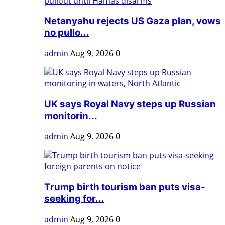
Netanyahu rejects US Gaza plan, vows
no pullo...
admin
Aug 9, 2026
0
UK says Royal Navy steps up Russian
monitorin...
admin
Aug 9, 2026
0
Trump birth tourism ban puts visa-
seeking for...
admin
Aug 9, 2026
0