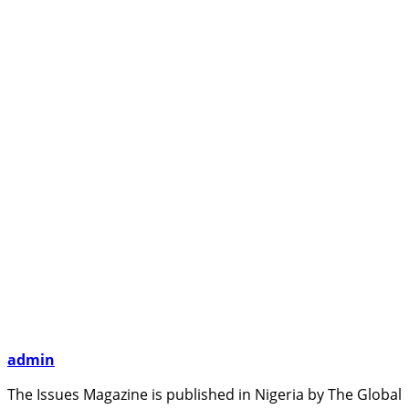
admin
The Issues Magazine is published in Nigeria by The Global