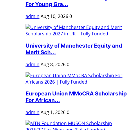
For Young Gra...
admin
Aug 10, 2026
0
University of Manchester Equity and
Merit Sch...
admin
Aug 8, 2026
0
European Union MMoCRA Scholarship
For African...
admin
Aug 1, 2026
0