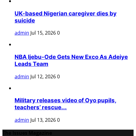
UK-based Nigerian caregiver dies by
suicide
admin
Jul 15, 2026
0
NBA Ijebu-Ode Gets New Exco As Adeiye
Leads Team
admin
Jul 12, 2026
0
Military releases video of Oyo pupils,
teachers’ rescue...
admin
Jul 13, 2026
0
The Issues Magazine