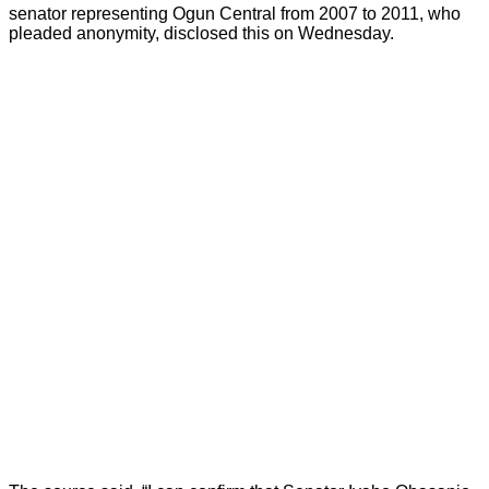
senator representing Ogun Central from 2007 to 2011, who
pleaded anonymity, disclosed this on Wednesday.