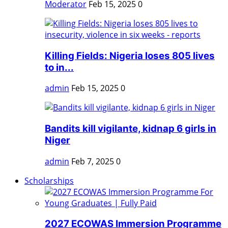
Moderator
Feb 15, 2025
0
Killing Fields: Nigeria loses 805 lives
to in...
admin
Feb 15, 2025
0
Bandits kill vigilante, kidnap 6 girls in
Niger
admin
Feb 7, 2025
0
Scholarships
2027 ECOWAS Immersion Programme