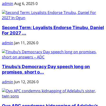
admin
Aug 6, 2025
0
Second Term: Loyalists Endorse Tinubu, Daniel
For 2027 ...
admin
Jan 11, 2026
0
Tinubu’s Democracy Day speech long on
promises, short o...
admin
Jun 12, 2026
0
Oyo APC condemns kidnapping of Adelabu’s