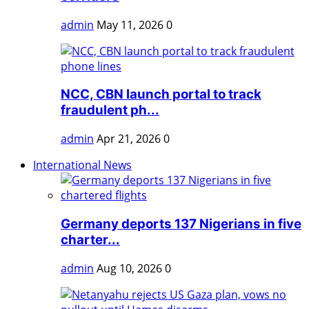
admin
May 11, 2026
0
NCC, CBN launch portal to track
fraudulent ph...
admin
Apr 21, 2026
0
International News
Germany deports 137 Nigerians in five
charter...
admin
Aug 10, 2026
0