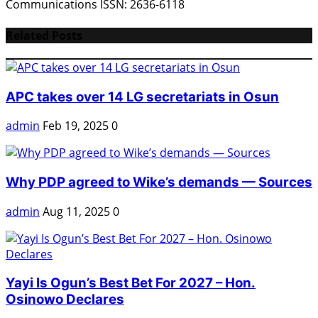
Communications ISSN: 2636-6118
Related Posts
APC takes over 14 LG secretariats in Osun
admin
Feb 19, 2025
0
Why PDP agreed to Wike’s demands — Sources
admin
Aug 11, 2025
0
Yayi Is Ogun’s Best Bet For 2027 – Hon.
Osinowo Declares