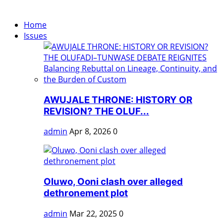
Home
Issues
AWUJALE THRONE: HISTORY OR
REVISION? THE OLUF...
admin
Apr 8, 2026
0
Oluwo, Ooni clash over alleged
dethronement plot
admin
Mar 22, 2025
0