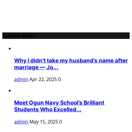
Popular Posts
Why I didn’t take my husband’s name after
marriage — Jo...
admin
Apr 22, 2025
0
Meet Ogun Navy School’s Brilliant
Students Who Excelled...
admin
May 15, 2025
0