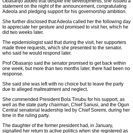
Obasanjo added that despite the developments, she issued a
statement on the night of the announcement, congratulating
Adeola and pledging support for his governorship ambition.
She further disclosed that Adeola called her the following day
to appreciate her gesture and promised to visit her, which he
did two weeks later.
The epidemiologist said that during the visit, her supporters
made three requests, which she presented to the senator,
who said he would respond later.
Prof Obasanjo said the senator promised to get back within
one week, but more than two months later, there had been no
response.
She said she was left with no choice but to leave the party
due to alleged maltreatment and neglect.
She commended President Bola Tinubu for his support, as
well as the state party chairman, Chief Sanusi, and the Ogun
Central senatorial leadership led by Chief Soremi, during her
time in the ruling party.
The daughter of the former president had, in January,
signalled her return to active politics when she registered as