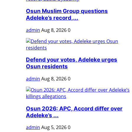
Osun Muslim Group questions
Adeleke’s record,...
admin
Aug 8, 2026
0
Defend your votes, Adeleke urges
Osun residents
admin
Aug 8, 2026
0
Osun 2026: APC, Accord differ over
Adeleke’s ...
admin
Aug 5, 2026
0