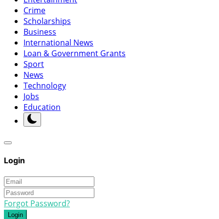
Crime
Scholarships
Business
International News
Loan & Government Grants
Sport
News
Technology
Jobs
Education
Login
Forgot Password?
Login