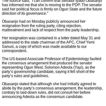
The source said, “I can confirm that Senator Iyabo Obasanjo
has informed me that she is moving to the PDP. The senator
said her political focus is firmly on Ogun State and the future
direction of its governance.”
Obasanjo had on Monday publicly announced her
resignation from the ruling party, citing rejection,
maltreatment and lack of respect from the party leadership.
Her resignation was contained in a letter dated May 31 and
addressed to the state chairman of the APC, Chief Yemi
Sanusi, a copy of which was made available to our
correspondent.
The US-based Associate Professor of Epidemiology faulted
the consensus arrangement that produced the senator
representing Ogun West, Solomon Adeola (Yayi), as the
party’s governorship candidate, saying it fell short of the
party’s rules and guidelines.
Obasanjo stated that although she had initially agreed to
abide by the party’s consensus arrangement, the leadership,
contrary to laid-down rules, did not consult her before
announcing Adeola as the consensus candidate.