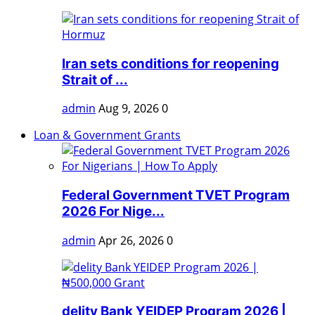
Iran sets conditions for reopening
Strait of ...
admin
Aug 9, 2026
0
Loan & Government Grants
Federal Government TVET Program
2026 For Nige...
admin
Apr 26, 2026
0
delity Bank YEIDEP Program 2026 |