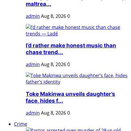
maltrea...
admin
Aug 8, 2026
0
I’d rather make honest music than
chase trend...
admin
Aug 8, 2026
0
Toke Makinwa unveils daughter’s
face, hides f...
admin
Aug 8, 2026
0
Crime