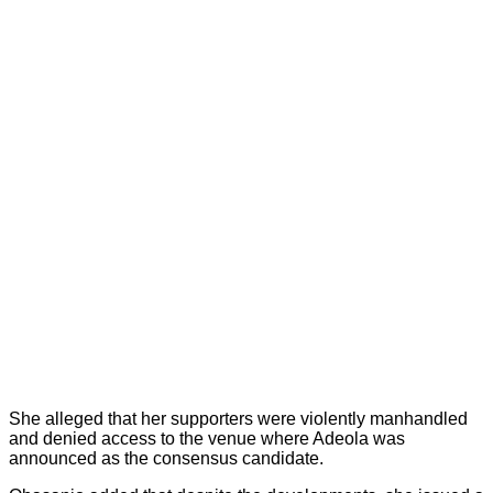
She alleged that her supporters were violently manhandled
and denied access to the venue where Adeola was
announced as the consensus candidate.