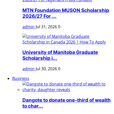
MTN Foundation MUSON Scholarship
2026/27 For ...
admin
Jul 31, 2026
0
University of Manitoba Graduate
Scholarship i...
admin
Jul 30, 2026
0
Business
Dangote to donate one-third of wealth
to char...