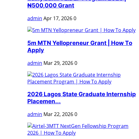
₦500,000 Grant
admin
Apr 17, 2026
0
5m MTN Yellopreneur Grant | How To
Apply
admin
Mar 29, 2026
0
2026 Lagos State Graduate Internship
Placemen...
admin
Mar 22, 2026
0