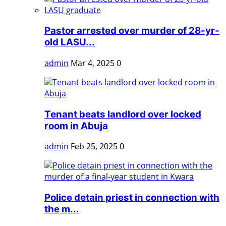
Pastor arrested over murder of 28-yr-
old LASU...
admin
Mar 4, 2025
0
Tenant beats landlord over locked
room in Abuja
admin
Feb 25, 2025
0
Police detain priest in connection with
the m...