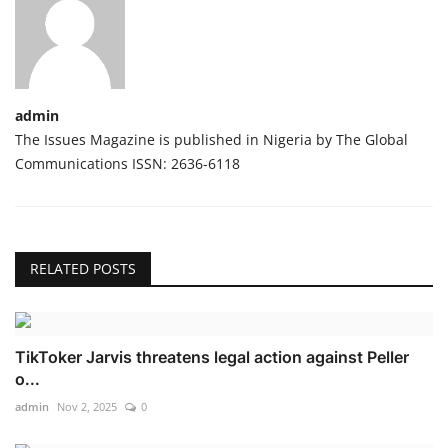
admin
The Issues Magazine is published in Nigeria by The Global
Communications ISSN: 2636-6118
RELATED POSTS
TikToker Jarvis threatens legal action against Peller
o...
admin
Nov 2, 2025
0