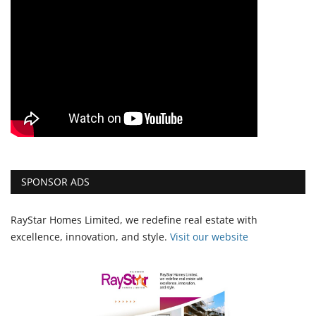
SPONSOR ADS
RayStar Homes Limited, we redefine real estate with
excellence, innovation, and style.
Vi
sit our website