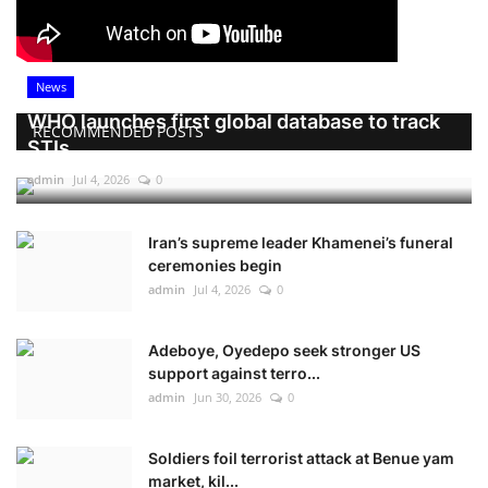
News
WHO launches first global database to track
RECOMMENDED POSTS
STIs
admin
Jul 4, 2026
0
Iran’s supreme leader Khamenei’s funeral
ceremonies begin
admin
Jul 4, 2026
0
Adeboye, Oyedepo seek stronger US
support against terro...
admin
Jun 30, 2026
0
Soldiers foil terrorist attack at Benue yam
market, kil...