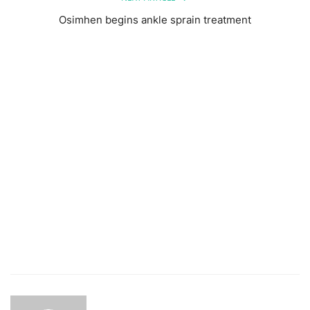
Osimhen begins ankle sprain treatment