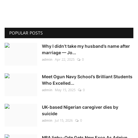
POPULAR POSTS
Why I didn’t take my husband’s name after
marriage — Jo...
admin
Apr 22, 2025
0
Meet Ogun Navy School’s Brilliant Students
Who Excelled...
admin
May 15, 2025
0
UK-based Nigerian caregiver dies by
suicide
admin
Jul 15, 2026
0
NBA Ijebu-Ode Gets New Exco As Adeiye