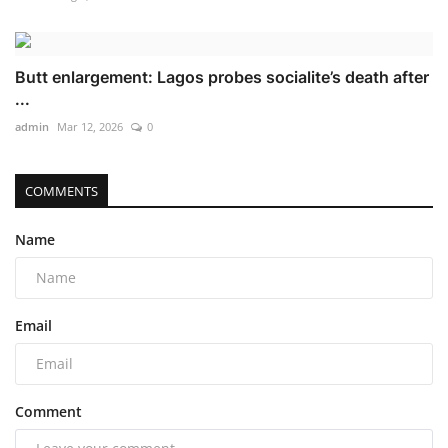
Butt enlargement: Lagos probes socialite’s death after
...
admin
Mar 12, 2026
0
COMMENTS
Name
Email
Comment