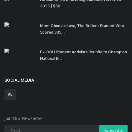
2025 | $50...
Meet Obanlaloluwa, The Brilliant Student Who
Scored 335...
Ex-OOU Student Activists Reunite to Champion
National D...
SOCIAL MEDIA
Join Our Newsletter
Subscribe