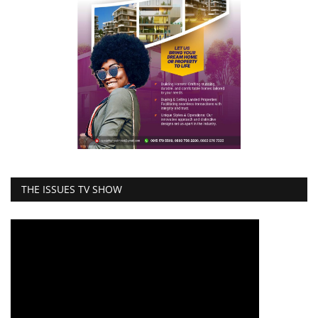
THE ISSUES TV SHOW