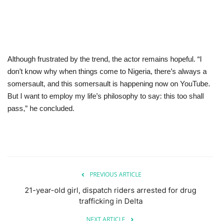
Although frustrated by the trend, the actor remains hopeful. “I
don’t know why when things come to Nigeria, there’s always a
somersault, and this somersault is happening now on YouTube.
But I want to employ my life’s philosophy to say: this too shall
pass,” he concluded.
PREVIOUS ARTICLE
21-year-old girl, dispatch riders arrested for drug
trafficking in Delta
NEXT ARTICLE