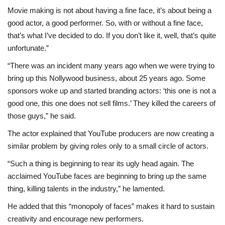
Movie making is not about having a fine face, it’s about being a
good actor, a good performer. So, with or without a fine face,
that’s what I’ve decided to do. If you don’t like it, well, that’s quite
unfortunate.”
“There was an incident many years ago when we were trying to
bring up this Nollywood business, about 25 years ago. Some
sponsors woke up and started branding actors: ‘this one is not a
good one, this one does not sell films.’ They killed the careers of
those guys,” he said.
The actor explained that YouTube producers are now creating a
similar problem by giving roles only to a small circle of actors.
“Such a thing is beginning to rear its ugly head again. The
acclaimed YouTube faces are beginning to bring up the same
thing, killing talents in the industry,” he lamented.
He added that this “monopoly of faces” makes it hard to sustain
creativity and encourage new performers.