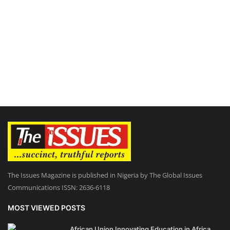
The Issues Magazine is published in Nigeria by The Global Issues
Communications ISSN: 2636-6118
MOST VIEWED POSTS
African Union Innovating Education in Africa