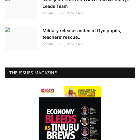
Leads Team
admin
Jul 12, 2026
0
Military releases video of Oyo pupils,
teachers’ rescue...
admin
Jul 13, 2026
0
THE ISSUES MAGAZINE