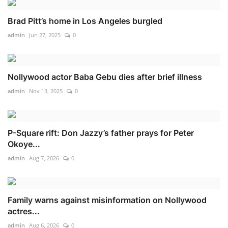
Brad Pitt’s home in Los Angeles burgled
admin
Jun 27, 2025
0
Nollywood actor Baba Gebu dies after brief illness
admin
Nov 13, 2025
0
P-Square rift: Don Jazzy’s father prays for Peter
Okoye...
admin
Aug 7, 2026
0
Family warns against misinformation on Nollywood
actres...
admin
Aug 6, 2026
0