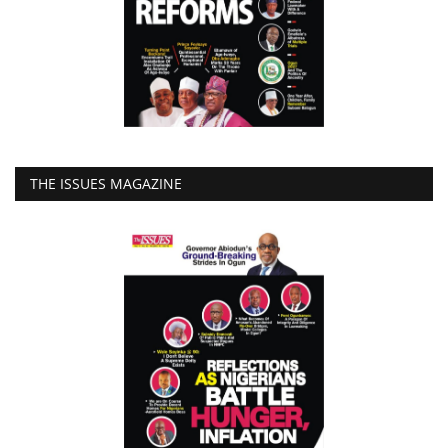
THE ISSUES MAGAZINE