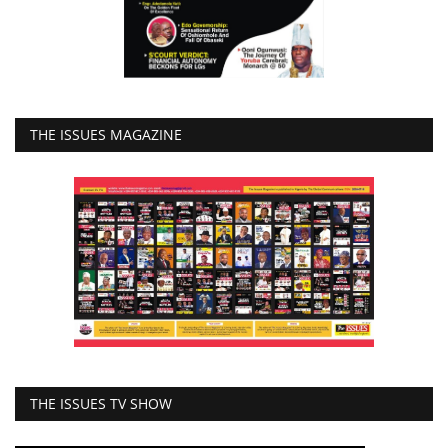
THE ISSUES MAGAZINE
THE ISSUES TV SHOW