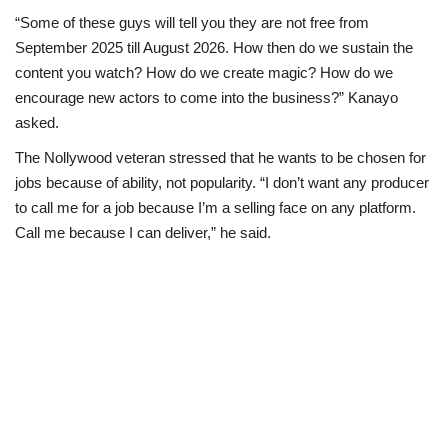
“Some of these guys will tell you they are not free from
September 2025 till August 2026. How then do we sustain the
content you watch? How do we create magic? How do we
encourage new actors to come into the business?” Kanayo
asked.
The Nollywood veteran stressed that he wants to be chosen for
jobs because of ability, not popularity. “I don’t want any producer
to call me for a job because I’m a selling face on any platform.
Call me because I can deliver,” he said.