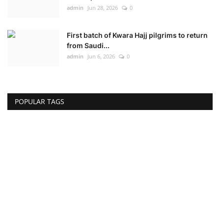
admin
Jun 28, 2026
0
First batch of Kwara Hajj pilgrims to return
from Saudi...
admin
Jun 6, 2026
0
POPULAR TAGS