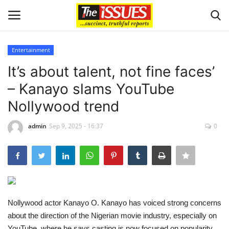
Entertainment
Login
Register
It’s about talent, not fine faces’
– Kanayo slams YouTube
Home
Nollywood trend
Business
admin
Sep 9, 2025 - 16:37
0
International News
Loan & Government Grants
Sport
Nollywood actor Kanayo O. Kanayo has voiced strong concerns
about the direction of the Nigerian movie industry, especially on
Issues
YouTube, where he says casting is now focused on popularity