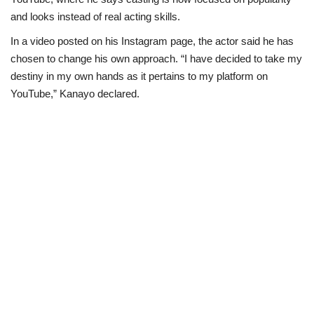
and looks instead of real acting skills.
Politics
In a video posted on his Instagram page, the actor said he has
chosen to change his own approach. “I have decided to take my
Entertainment
destiny in my own hands as it pertains to my platform on
YouTube,” Kanayo declared.
Crime
Scholarships
News
Technology
Jobs
Education