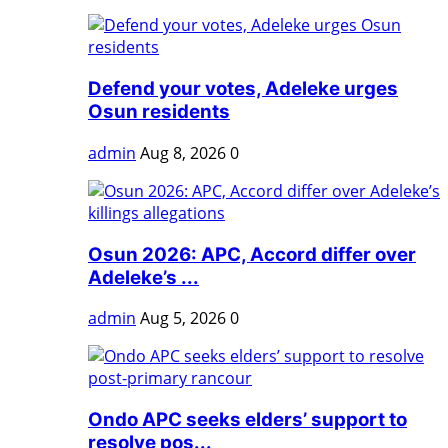
Defend your votes, Adeleke urges
Osun residents
admin
Aug 8, 2026
0
Osun 2026: APC, Accord differ over
Adeleke’s ...
admin
Aug 5, 2026
0
Ondo APC seeks elders’ support to
resolve pos...