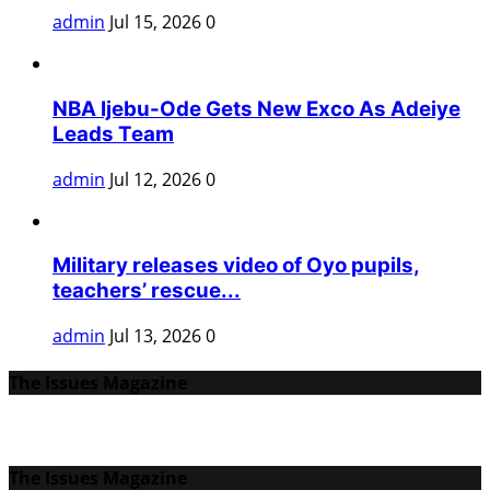
admin
Jul 15, 2026
0
NBA Ijebu-Ode Gets New Exco As Adeiye
Leads Team
admin
Jul 12, 2026
0
Military releases video of Oyo pupils,
teachers’ rescue...
admin
Jul 13, 2026
0
The Issues Magazine
The Issues Magazine