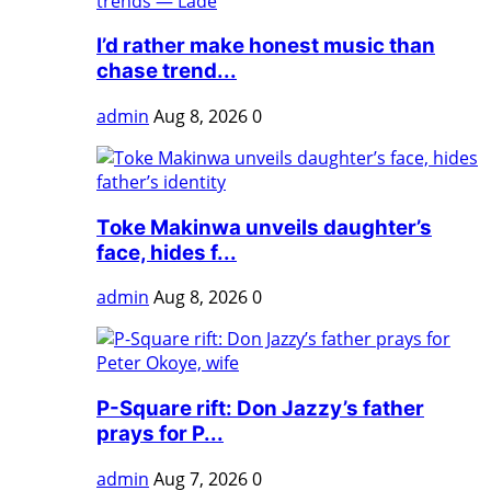
I’d rather make honest music than
chase trend...
admin
Aug 8, 2026
0
Toke Makinwa unveils daughter’s
face, hides f...
admin
Aug 8, 2026
0
P-Square rift: Don Jazzy’s father
prays for P...
admin
Aug 7, 2026
0