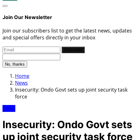
Join Our Newsletter
Join our subscribers list to get the latest news, updates
and special offers directly in your inbox
Subscribe
No, thanks
Home
News
Insecurity: Ondo Govt sets up joint security task
force
News
Insecurity: Ondo Govt sets
up joint security task force