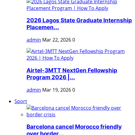
2026 Lagos State Graduate Internship
Placemen...
admin
Mar 22, 2026
0
Airtel-3MTT NextGen Fellowship
Program 2026 |...
admin
Mar 19, 2026
0
Sport
Barcelona cancel Morocco friendly
over border...