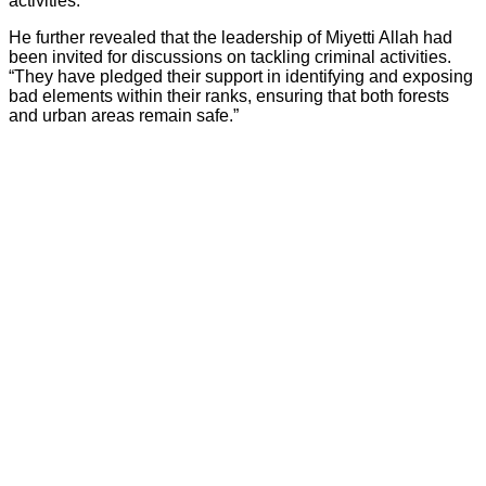
activities.”
He further revealed that the leadership of Miyetti Allah had
been invited for discussions on tackling criminal activities.
“They have pledged their support in identifying and exposing
bad elements within their ranks, ensuring that both forests
and urban areas remain safe.”