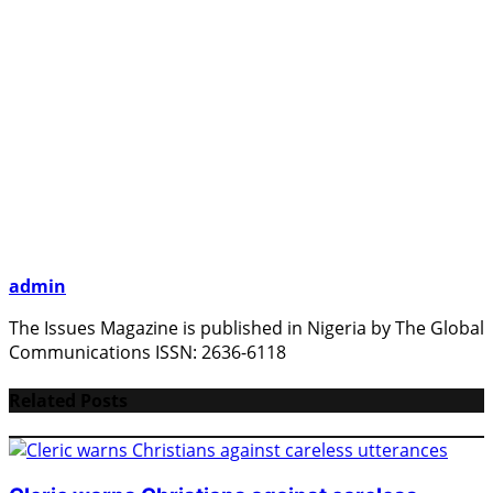
admin
The Issues Magazine is published in Nigeria by The Global
Communications ISSN: 2636-6118
Related Posts