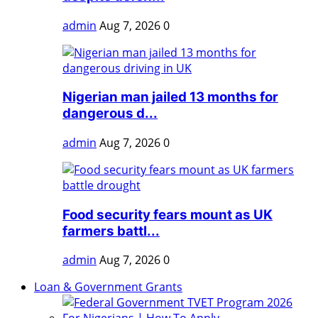
admin
Aug 7, 2026
0
Nigerian man jailed 13 months for
dangerous d...
admin
Aug 7, 2026
0
Food security fears mount as UK
farmers battl...
admin
Aug 7, 2026
0
Loan & Government Grants