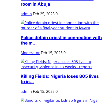
room in Abuja
admin
Feb 25, 2025
0
Police detain priest in connection with
the m...
Moderator
Feb 15, 2025
0
Killing Fields: Nigeria loses 805 lives
to in...
admin
Feb 15, 2025
0