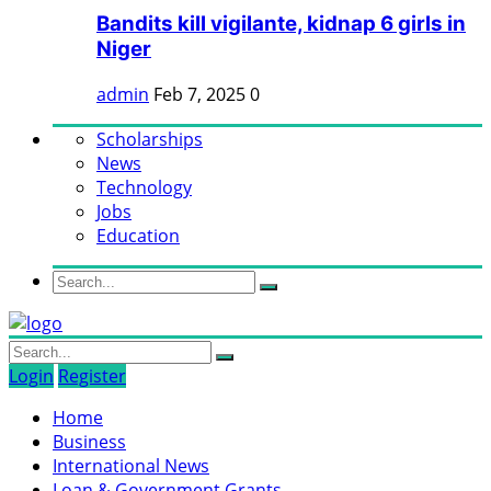
Bandits kill vigilante, kidnap 6 girls in
Niger
admin
Feb 7, 2025
0
Scholarships
News
Technology
Jobs
Education
Login
Register
Home
Business
International News
Loan & Government Grants