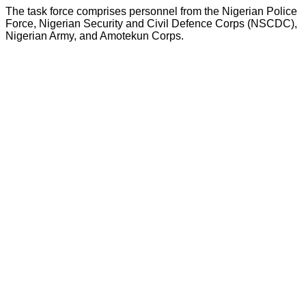
The task force comprises personnel from the Nigerian Police
Force, Nigerian Security and Civil Defence Corps (NSCDC),
Nigerian Army, and Amotekun Corps.