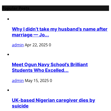
Popular Posts
Why I didn’t take my husband’s name after
marriage — Jo...
admin
Apr 22, 2025
0
Meet Ogun Navy School’s Brilliant
Students Who Excelled...
admin
May 15, 2025
0
UK-based Nigerian caregiver dies by
suicide