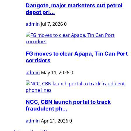
Dangote, major marketers cut petrol
depot pri...
admin
Jul 7, 2026
0
FG moves to clear Apapa, Tin Can Port
corridors
admin
May 11, 2026
0
NCC, CBN launch portal to track
fraudulent ph...
admin
Apr 21, 2026
0