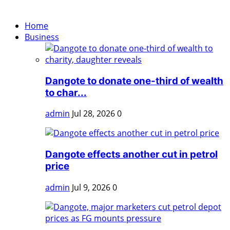
Home
Business
Dangote to donate one-third of wealth
to char...
admin
Jul 28, 2026
0
Dangote effects another cut in petrol
price
admin
Jul 9, 2026
0