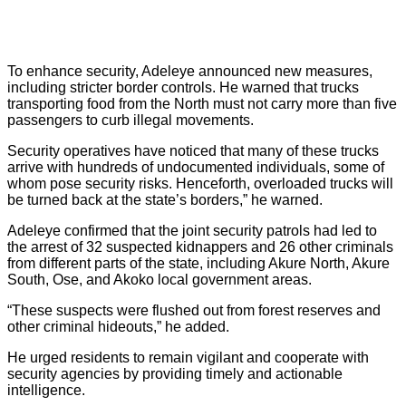
To enhance security, Adeleye announced new measures,
including stricter border controls. He warned that trucks
transporting food from the North must not carry more than five
passengers to curb illegal movements.
Security operatives have noticed that many of these trucks
arrive with hundreds of undocumented individuals, some of
whom pose security risks. Henceforth, overloaded trucks will
be turned back at the state’s borders,” he warned.
Adeleye confirmed that the joint security patrols had led to
the arrest of 32 suspected kidnappers and 26 other criminals
from different parts of the state, including Akure North, Akure
South, Ose, and Akoko local government areas.
“These suspects were flushed out from forest reserves and
other criminal hideouts,” he added.
He urged residents to remain vigilant and cooperate with
security agencies by providing timely and actionable
intelligence.