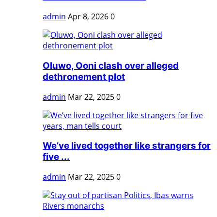
admin
Apr 8, 2026
0
Oluwo, Ooni clash over alleged
dethronement plot
admin
Mar 22, 2025
0
We’ve lived together like strangers for
five ...
admin
Mar 22, 2025
0