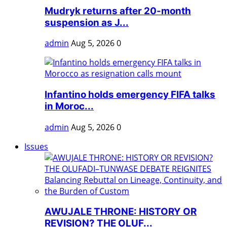
Mudryk returns after 20-month
suspension as J...
admin
Aug 5, 2026
0
Infantino holds emergency FIFA talks
in Moroc...
admin
Aug 5, 2026
0
Issues
AWUJALE THRONE: HISTORY OR
REVISION? THE OLUF...