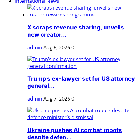
International News
X scraps revenue sharing, unveils
new creator...
admin
Aug 8, 2026
0
Trump’s ex-lawyer set for US attorney
general...
admin
Aug 7, 2026
0
Ukraine pushes AI combat robots
despite defen...