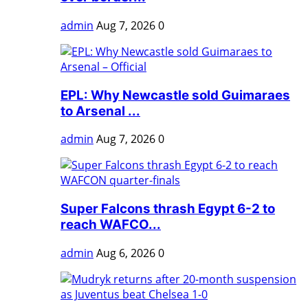
admin
Aug 7, 2026
0
EPL: Why Newcastle sold Guimaraes
to Arsenal ...
admin
Aug 7, 2026
0
Super Falcons thrash Egypt 6-2 to
reach WAFCO...
admin
Aug 6, 2026
0