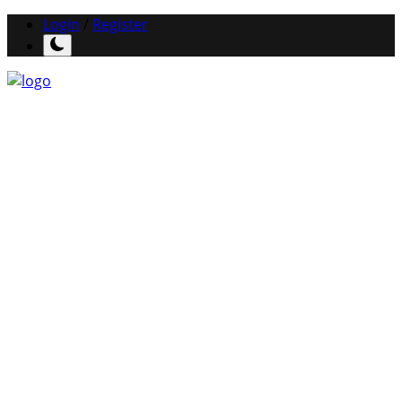
Login
/
Register