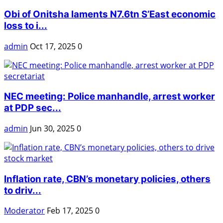
Obi of Onitsha laments N7.6tn S’East economic
loss to i...
admin
Oct 17, 2025
0
NEC meeting: Police manhandle, arrest worker
at PDP sec...
admin
Jun 30, 2025
0
Inflation rate, CBN’s monetary policies, others
to driv...
Moderator
Feb 17, 2025
0