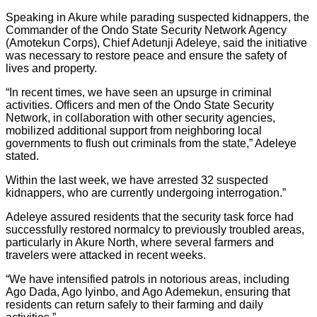
Speaking in Akure while parading suspected kidnappers, the
Commander of the Ondo State Security Network Agency
(Amotekun Corps), Chief Adetunji Adeleye, said the initiative
was necessary to restore peace and ensure the safety of
lives and property.
“In recent times, we have seen an upsurge in criminal
activities. Officers and men of the Ondo State Security
Network, in collaboration with other security agencies,
mobilized additional support from neighboring local
governments to flush out criminals from the state,” Adeleye
stated.
Within the last week, we have arrested 32 suspected
kidnappers, who are currently undergoing interrogation.”
Adeleye assured residents that the security task force had
successfully restored normalcy to previously troubled areas,
particularly in Akure North, where several farmers and
travelers were attacked in recent weeks.
“We have intensified patrols in notorious areas, including
Ago Dada, Ago Iyinbo, and Ago Ademekun, ensuring that
residents can return safely to their farming and daily