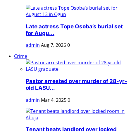
Late actress Tope Osoba’s burial set
for Augu...
admin
Aug 7, 2026
0
Crime
Pastor arrested over murder of 28-yr-
old LASU...
admin
Mar 4, 2025
0
Tenant beats landlord over locked