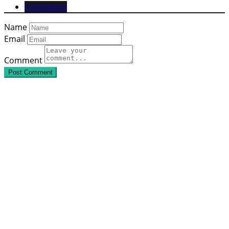
Comments
Name
Email
Comment
Post Comment