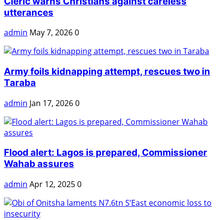
Cleric warns Christians against careless
utterances
admin
May 7, 2026
0
Army foils kidnapping attempt, rescues two in
Taraba
admin
Jan 17, 2026
0
Flood alert: Lagos is prepared, Commissioner
Wahab assures
admin
Apr 12, 2025
0