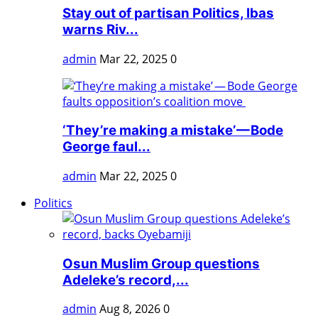
Stay out of partisan Politics, Ibas
warns Riv...
admin
Mar 22, 2025
0
‘They’re making a mistake’ — Bode
George faul...
admin
Mar 22, 2025
0
Politics
Osun Muslim Group questions
Adeleke’s record,...
admin
Aug 8, 2026
0