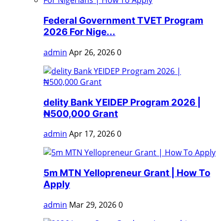
Federal Government TVET Program
2026 For Nige...
admin
Apr 26, 2026
0
delity Bank YEIDEP Program 2026 |
₦500,000 Grant
admin
Apr 17, 2026
0
5m MTN Yellopreneur Grant | How To
Apply
admin
Mar 29, 2026
0