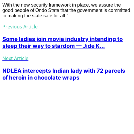
With the new security framework in place, we assure the
good people of Ondo State that the government is committed
to making the state safe for all.”
Previous Article
Some ladies join movie industry intending to
sleep their way to stardom — Jide K...
Next Article
NDLEA intercepts Indian lady with 72 parcels
of heroin in chocolate wraps