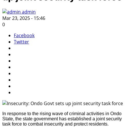
admin
Mar 23, 2025 - 15:46
0
Facebook
Twitter
In response to the rising wave of criminal activities in Ondo
State, the state government has established a joint security
task force to combat insecurity and protect residents.