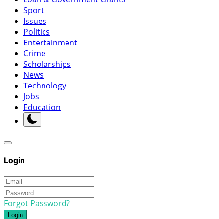
Sport
Issues
Politics
Entertainment
Crime
Scholarships
News
Technology
Jobs
Education
Login
Forgot Password?
Login