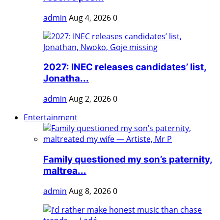
admin
Aug 4, 2026
0
2027: INEC releases candidates’ list,
Jonatha...
admin
Aug 2, 2026
0
Entertainment
Family questioned my son’s paternity,
maltrea...
admin
Aug 8, 2026
0