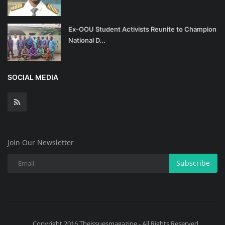
Ex-OOU Student Activists Reunite to Champion
National D...
SOCIAL MEDIA
Join Our Newsletter
Subscribe
Copyright 2016 Theissuesmagazine - All Rights Reserved.