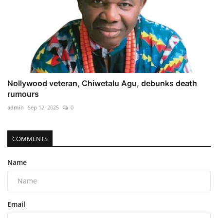
Nollywood veteran, Chiwetalu Agu, debunks death
rumours
admin
Sep 12, 2025
0
COMMENTS
Name
Email