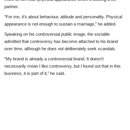
partner.
“For me, it’s about behaviour, attitude and personality. Physical
appearance is not enough to sustain a marriage,” he added.
Speaking on his controversial public image, the socialite
admitted that controversy has become attached to his brand
over time, although he does not deliberately seek scandals.
“My brand is already a controversial brand. It doesn’t
necessarily mean I like controversy, but I found out that in this
business, it is part of it,” he said.