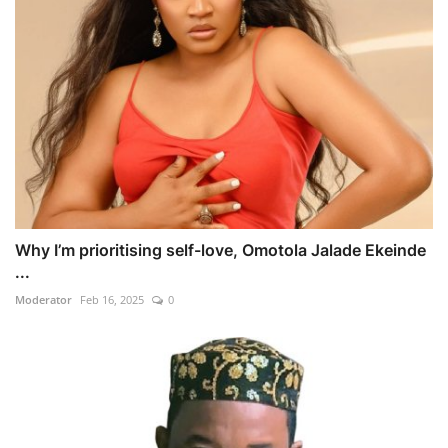
Why I’m prioritising self-love, Omotola Jalade Ekeinde
...
Moderator
Feb 16, 2025
0