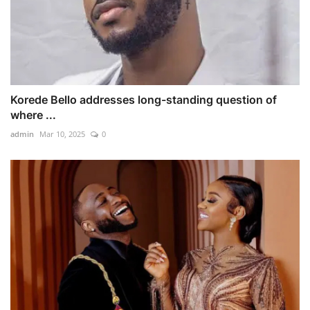
Korede Bello addresses long-standing question of
where ...
admin
Mar 10, 2025
0