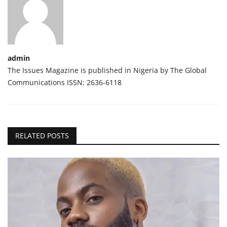
admin
The Issues Magazine is published in Nigeria by The Global
Communications ISSN: 2636-6118
RELATED POSTS