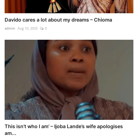
Davido cares a lot about my dreams – Chioma
admin
Aug 10, 2025
0
This isn’t who I am’ – Ijoba Lande’s wife apologises
am...