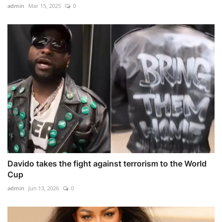
admin
Mar 15, 2025
0
Davido takes the fight against terrorism to the World
Cup
admin
Jun 13, 2026
0