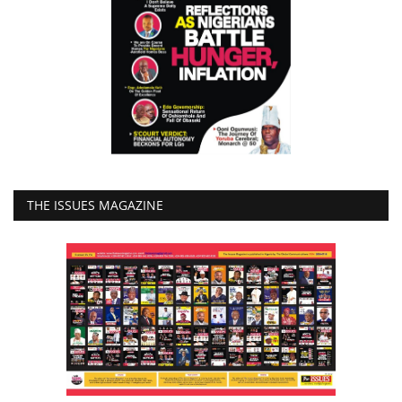
THE ISSUES MAGAZINE