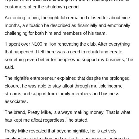
customers after the shutdown period.
According to him, the nightclub remained closed for about nine
months, a situation he described as financially and emotionally
challenging for both him and members of his team.
“I spent over N100 million renovating the club. After everything
that happened, I felt there was a need to rebuild and create
something even better for people who support my business,” he
said.
The nightlife entrepreneur explained that despite the prolonged
closure, he was able to stay afloat through multiple income
streams and support from family members and business
associates.
The brand, Pretty Mike, is always making money. That is what
has kept me afloat regardless,” he stated.
Pretty Mike revealed that beyond nightlife, he is actively
involved in construction and real estate businesses, where he