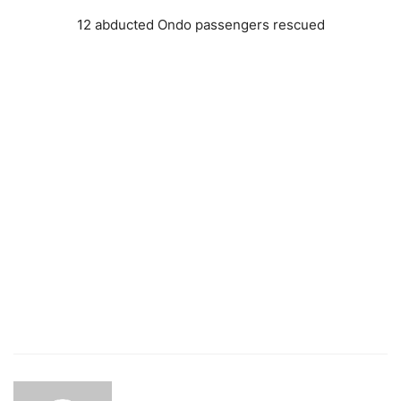
12 abducted Ondo passengers rescued