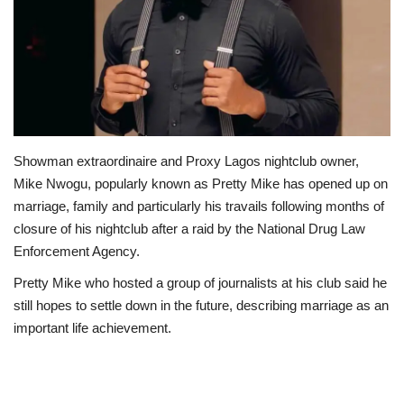
Business
International News
Loan & Government Grants
Showman extraordinaire and Proxy Lagos nightclub owner,
Sport
Mike Nwogu, popularly known as Pretty Mike has opened up on
marriage, family and particularly his travails following months of
News
closure of his nightclub after a raid by the National Drug Law
Enforcement Agency.
Technology
Pretty Mike who hosted a group of journalists at his club said he
still hopes to settle down in the future, describing marriage as an
Jobs
important life achievement.
Education