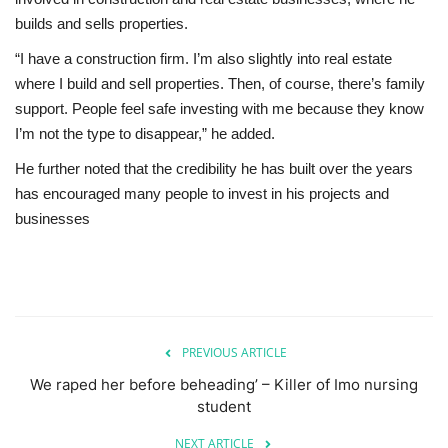
builds and sells properties.
“I have a construction firm. I’m also slightly into real estate
where I build and sell properties. Then, of course, there’s family
support. People feel safe investing with me because they know
I’m not the type to disappear,” he added.
He further noted that the credibility he has built over the years
has encouraged many people to invest in his projects and
businesses
PREVIOUS ARTICLE
We raped her before beheading’ – Killer of Imo nursing
student
NEXT ARTICLE