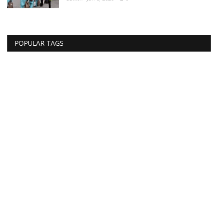
POPULAR TAGS