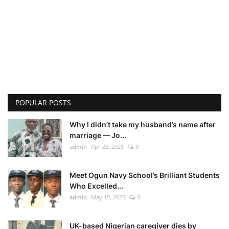
POPULAR POSTS
Why I didn’t take my husband’s name after
marriage — Jo...
admin
Apr 22, 2025
0
Meet Ogun Navy School’s Brilliant Students
Who Excelled...
admin
May 15, 2025
0
UK-based Nigerian caregiver dies by