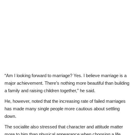
“Am I looking forward to marriage? Yes. I believe marriage is a
major achievement. There’s nothing more beautiful than building
a family and raising children together,” he said.
He, however, noted that the increasing rate of failed marriages
has made many single people more cautious about settling
down.
The socialite also stressed that character and attitude matter
more to him than physical appearance when choosing a life