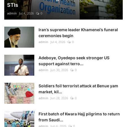
STIs
admin
Jul 4, 2026
0
Iran’s supreme leader Khamenei’s funeral
ceremonies begin
admin
Jul 4, 2026
0
Adeboye, Oyedepo seek stronger US
support against terro...
admin
Jun 30, 2026
0
Soldiers foil terrorist attack at Benue yam
market, kil...
admin
Jun 28, 2026
0
First batch of Kwara Hajj pilgrims to return
from Saudi...
admin
Jun 6, 2026
0