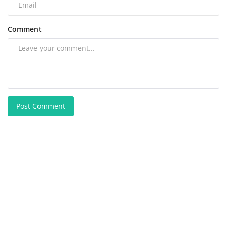
Comment
Post Comment