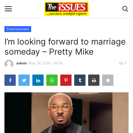
Entertainment
Login
Register
I’m looking forward to marriage
someday – Pretty Mike
Home
admin
May 24, 2026 - 06:56
0
Issues
Politics
Entertainment
Crime
Scholarships