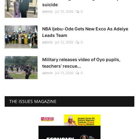
suicide
admin
Jul 15, 2026
0
NBA Ijebu-Ode Gets New Exco As Adeiye
Leads Team
admin
Jul 12, 2026
0
Military releases video of Oyo pupils,
teachers’ rescue...
admin
Jul 13, 2026
0
THE ISSUES MAGAZINE