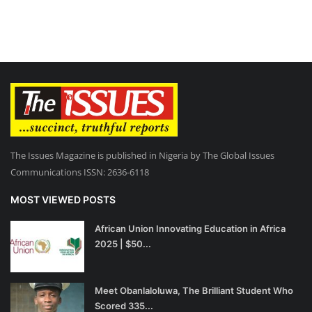
The Issues Magazine is published in Nigeria by The Global Issues
Communications ISSN: 2636-6118
MOST VIEWED POSTS
African Union Innovating Education in Africa
2025 | $50...
Meet Obanlaloluwa, The Brilliant Student Who
Scored 335...