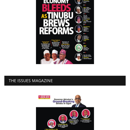
THE ISSUES MAGAZINE