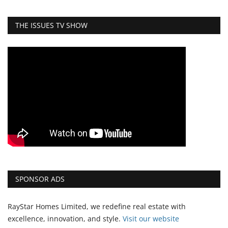
THE ISSUES TV SHOW
SPONSOR ADS
RayStar Homes Limited, we redefine real estate with
excellence, innovation, and style.
Vi
sit our website