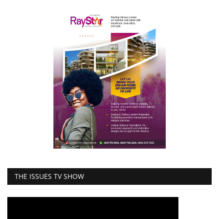
THE ISSUES TV SHOW