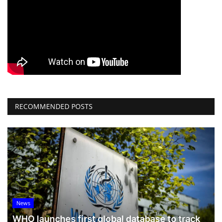
RECOMMENDED POSTS
News
WHO launches first global database to track