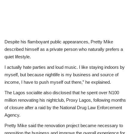
Despite his flamboyant public appearances, Pretty Mike
described himself as a private person who naturally prefers a
quiet lifestyle.
I actually hate parties and loud music. I like staying indoors by
myself, but because nightlife is my business and source of
income, I have to push myself out there,” he explained.
The Lagos socialite also disclosed that he spent over N100
million renovating his nightclub, Proxy Lagos, following months
of closure after a raid by the National Drug Law Enforcement
Agency.
Pretty Mike said the renovation project became necessary to
reposition the business and improve the overall experience for