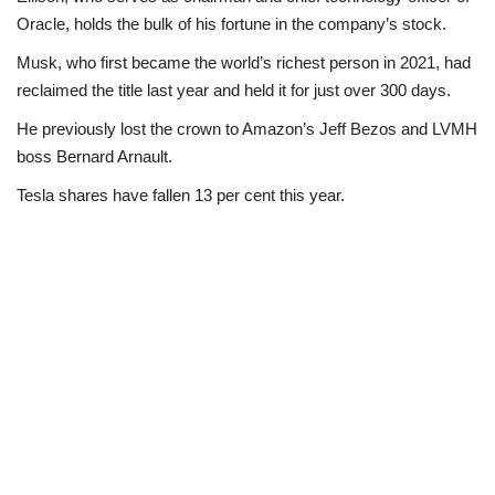
Oracle, holds the bulk of his fortune in the company’s stock.
Musk, who first became the world’s richest person in 2021, had
reclaimed the title last year and held it for just over 300 days.
He previously lost the crown to Amazon’s Jeff Bezos and LVMH
boss Bernard Arnault.
Tesla shares have fallen 13 per cent this year.