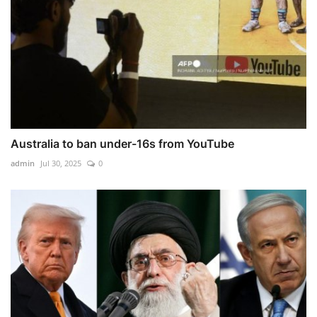
Australia to ban under-16s from YouTube
admin
Jul 30, 2025
0