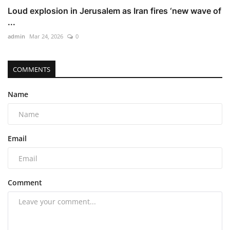
Loud explosion in Jerusalem as Iran fires ‘new wave of
...
admin
Mar 24, 2026
0
COMMENTS
Name
Email
Comment