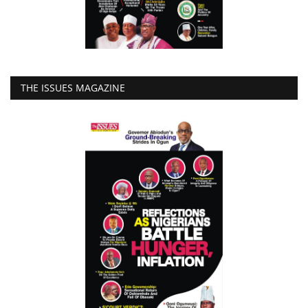
THE ISSUES MAGAZINE