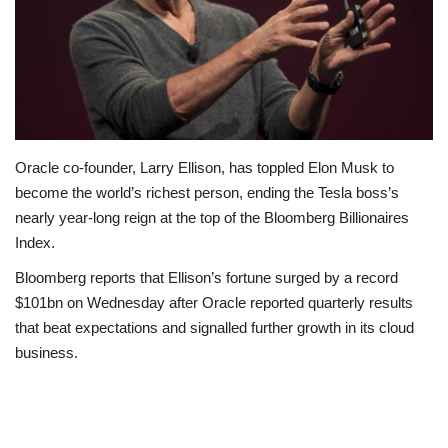
Politics
Entertainment
Crime
Oracle co-founder, Larry Ellison, has toppled Elon Musk to
Scholarships
become the world’s richest person, ending the Tesla boss’s
nearly year-long reign at the top of the Bloomberg Billionaires
News
Index.
Bloomberg reports that Ellison’s fortune surged by a record
Technology
$101bn on Wednesday after Oracle reported quarterly results
that beat expectations and signalled further growth in its cloud
Jobs
business.
Education