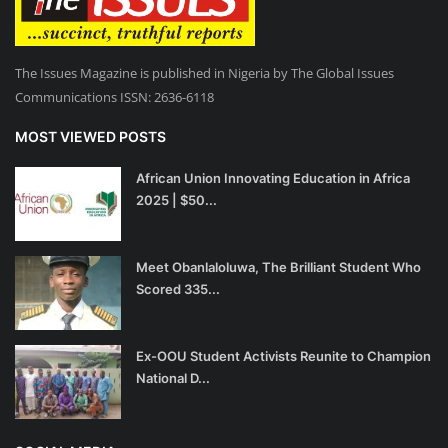
The Issues Magazine is published in Nigeria by The Global Issues
Communications ISSN: 2636-6118
MOST VIEWED POSTS
African Union Innovating Education in Africa
2025 | $50...
Meet Obanlaloluwa, The Brilliant Student Who
Scored 335...
Ex-OOU Student Activists Reunite to Champion
National D...