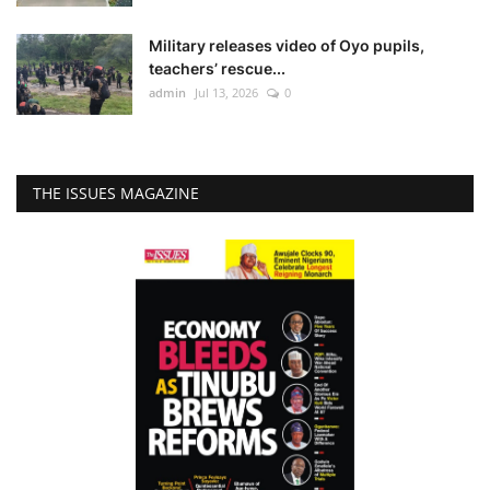
Military releases video of Oyo pupils,
teachers’ rescue...
admin
Jul 13, 2026
0
THE ISSUES MAGAZINE