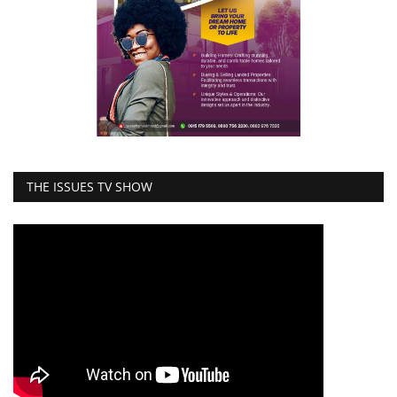
THE ISSUES TV SHOW