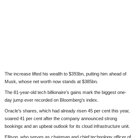
The increase lifted his wealth to $393bn, putting him ahead of
Musk, whose net worth now stands at $385bn.
The 81-year-old tech billionaire’s gains mark the biggest one-
day jump ever recorded on Bloomberg’s index.
Oracle’s shares, which had already risen 45 per cent this year,
soared 41 per cent after the company announced strong
bookings and an upbeat outlook for its cloud infrastructure unit.
Ellison, who serves as chairman and chief technology officer of