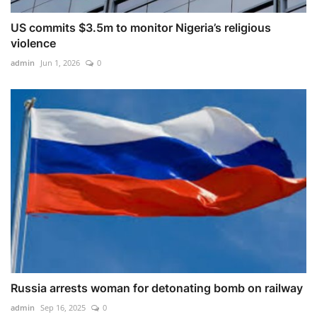
US commits $3.5m to monitor Nigeria’s religious
violence
admin
Jun 1, 2026
0
Russia arrests woman for detonating bomb on railway
admin
Sep 16, 2025
0