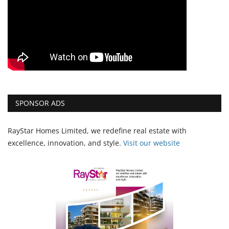
SPONSOR ADS
RayStar Homes Limited, we redefine real estate with
excellence, innovation, and style.
Vi
sit our website