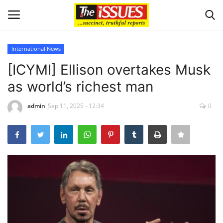
International News
Login
Register
[ICYMI] Ellison overtakes Musk
as world’s richest man
Home
admin
Sep 11, 2025 - 12:34
0
Business
International News
Loan & Government Grants
Sport
Issues