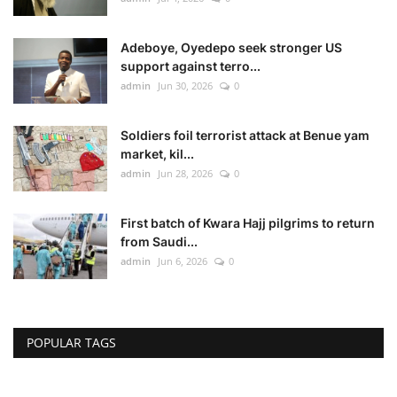
Adeboye, Oyedepo seek stronger US
support against terro...
admin
Jun 30, 2026
0
Soldiers foil terrorist attack at Benue yam
market, kil...
admin
Jun 28, 2026
0
First batch of Kwara Hajj pilgrims to return
from Saudi...
admin
Jun 6, 2026
0
POPULAR TAGS