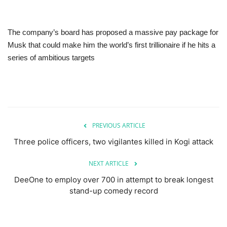
The company’s board has proposed a massive pay package for
Musk that could make him the world’s first trillionaire if he hits a
series of ambitious targets
PREVIOUS ARTICLE
Three police officers, two vigilantes killed in Kogi attack
NEXT ARTICLE
DeeOne to employ over 700 in attempt to break longest
stand-up comedy record