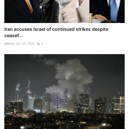
Iran accuses Israel of continued strikes despite
ceasef...
admin
Jun 24, 2025
0