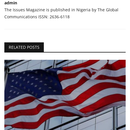
admin
The Issues Magazine is published in Nigeria by The Global
Communications ISSN: 2636-6118
RELATED POSTS