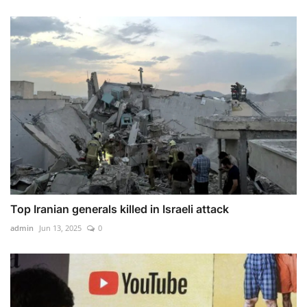
Top Iranian generals killed in Israeli attack
admin
Jun 13, 2025
0