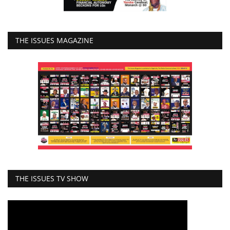
THE ISSUES MAGAZINE
THE ISSUES TV SHOW