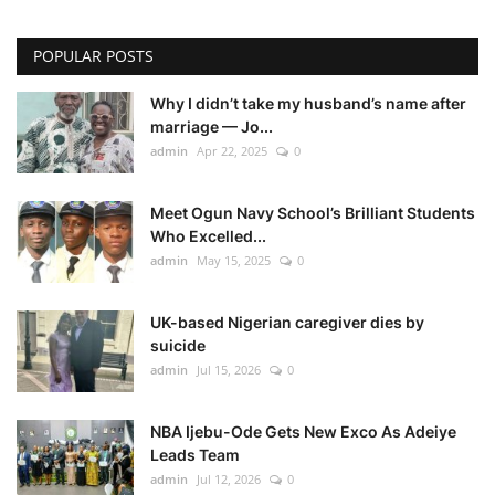
POPULAR POSTS
Why I didn’t take my husband’s name after
marriage — Jo...
admin
Apr 22, 2025
0
Meet Ogun Navy School’s Brilliant Students
Who Excelled...
admin
May 15, 2025
0
UK-based Nigerian caregiver dies by
suicide
admin
Jul 15, 2026
0
NBA Ijebu-Ode Gets New Exco As Adeiye
Leads Team
admin
Jul 12, 2026
0