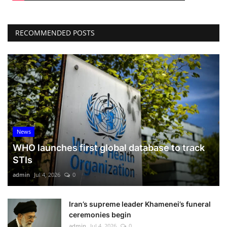
RECOMMENDED POSTS
News
WHO launches first global database to track
STIs
admin
Jul 4, 2026
0
Iran’s supreme leader Khamenei’s funeral
ceremonies begin
admin
Jul 4, 2026
0