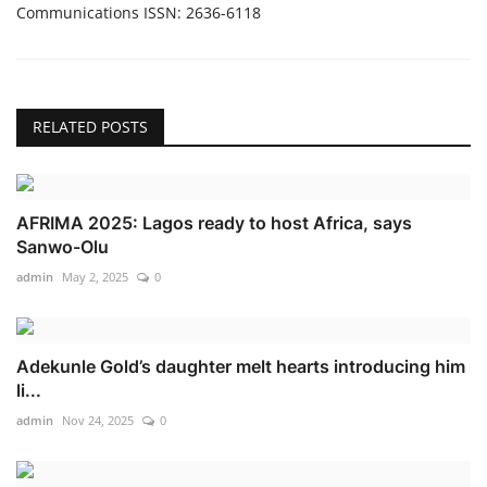
Communications ISSN: 2636-6118
RELATED POSTS
AFRIMA 2025: Lagos ready to host Africa, says
Sanwo-Olu
admin
May 2, 2025
0
Adekunle Gold’s daughter melt hearts introducing him
li...
admin
Nov 24, 2025
0