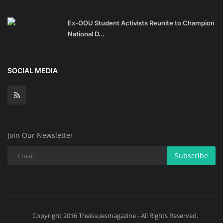
Ex-OOU Student Activists Reunite to Champion
National D...
SOCIAL MEDIA
Join Our Newsletter
Subscribe
Copyright 2016 Theissuesmagazine - All Rights Reserved.