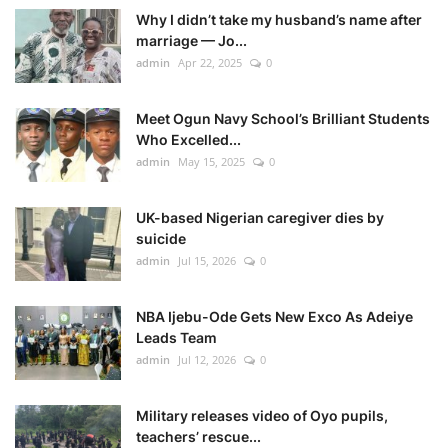
Why I didn’t take my husband’s name after
marriage — Jo...
admin
Apr 22, 2025
0
Meet Ogun Navy School’s Brilliant Students
Who Excelled...
admin
May 15, 2025
0
UK-based Nigerian caregiver dies by
suicide
admin
Jul 15, 2026
0
NBA Ijebu-Ode Gets New Exco As Adeiye
Leads Team
admin
Jul 12, 2026
0
Military releases video of Oyo pupils,
teachers’ rescue...