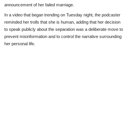
announcement of her failed marriage.
Loan & Government Grants
In a video that began trending on Tuesday night, the podcaster
reminded her trolls that she is human, adding that her decision
Sport
to speak publicly about the separation was a deliberate move to
prevent misinformation and to control the narrative surrounding
Issues
her personal life.
Politics
News
Technology
Jobs
Education