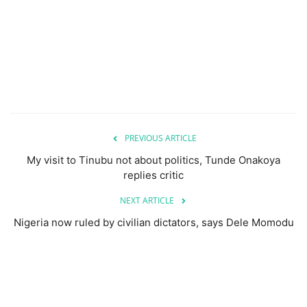
PREVIOUS ARTICLE
My visit to Tinubu not about politics, Tunde Onakoya
replies critic
NEXT ARTICLE
Nigeria now ruled by civilian dictators, says Dele Momodu