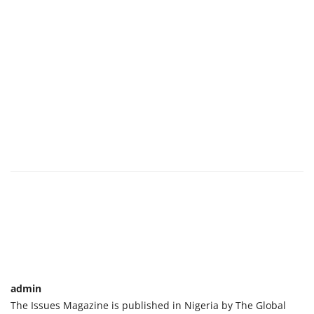
admin
The Issues Magazine is published in Nigeria by The Global