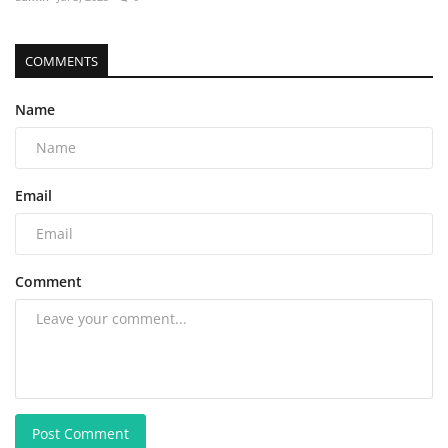
COMMENTS
Name
Email
Comment
Post Comment