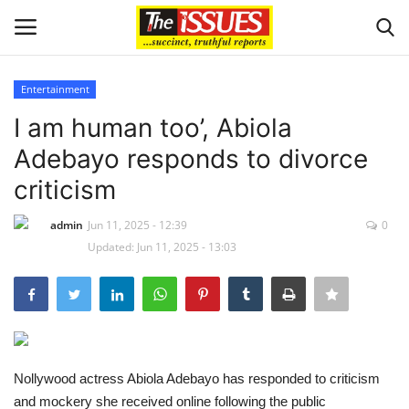
Entertainment
Login
Register
I am human too’, Abiola
Adebayo responds to divorce
Home
criticism
Entertainment
admin
Jun 11, 2025 - 12:39
0
Updated: Jun 11, 2025 - 13:03
Crime
Scholarships
Business
Nollywood actress Abiola Adebayo has responded to criticism
International News
and mockery she received online following the public