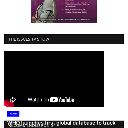
THE ISSUES TV SHOW
News
WHO launches first global database to track
RECOMMENDED POSTS