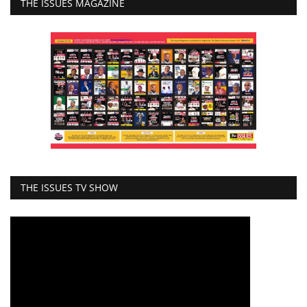
THE ISSUES MAGAZINE
THE ISSUES TV SHOW