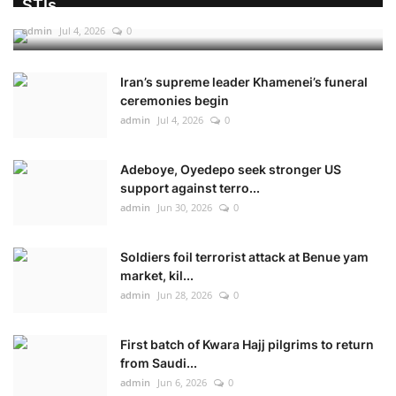
STIs
admin
Jul 4, 2026
0
Iran’s supreme leader Khamenei’s funeral
ceremonies begin
admin
Jul 4, 2026
0
Adeboye, Oyedepo seek stronger US
support against terro...
admin
Jun 30, 2026
0
Soldiers foil terrorist attack at Benue yam
market, kil...
admin
Jun 28, 2026
0
First batch of Kwara Hajj pilgrims to return
from Saudi...
admin
Jun 6, 2026
0