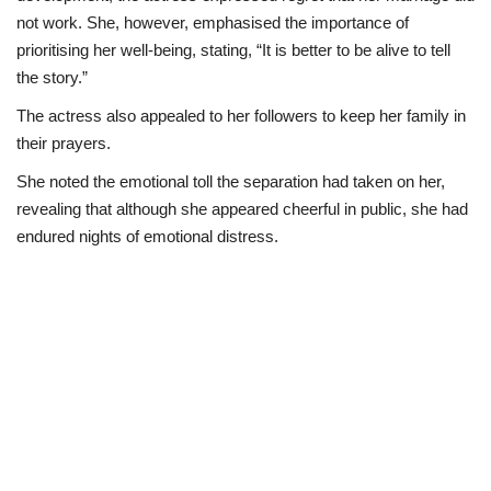
not work. She, however, emphasised the importance of
prioritising her well-being, stating, “It is better to be alive to tell
the story.”
The actress also appealed to her followers to keep her family in
their prayers.
She noted the emotional toll the separation had taken on her,
revealing that although she appeared cheerful in public, she had
endured nights of emotional distress.