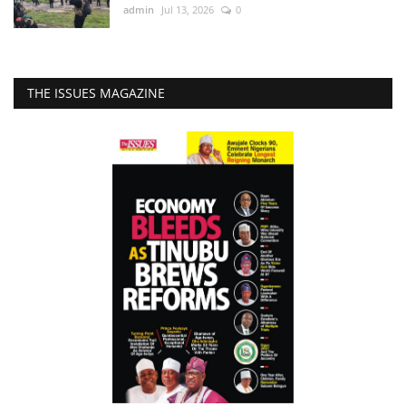
admin
Jul 13, 2026
0
THE ISSUES MAGAZINE