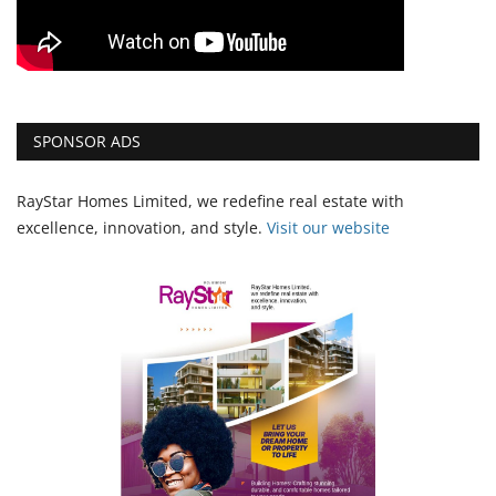
SPONSOR ADS
RayStar Homes Limited, we redefine real estate with
excellence, innovation, and style.
Vi
sit our website