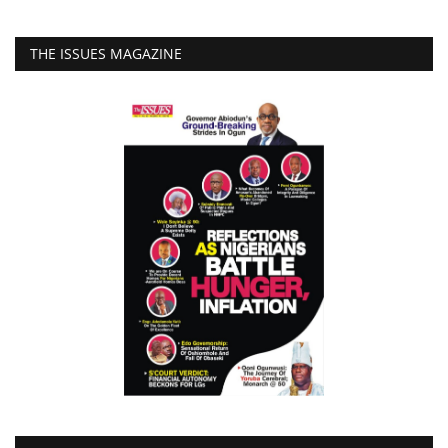
THE ISSUES MAGAZINE