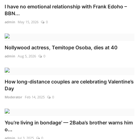
I have no emotional relationship with Frank Edoho –
BBN...
admin
May 15, 2026
0
Nollywood actress, Temitope Osoba, dies at 40
admin
Aug 5, 2026
0
How long-distance couples are celebrating Valentine’s
Day
Moderator
Feb 14, 2025
0
You’re living in bondage’ — 2Baba’s brother warns him
o...
admin
Jul 3, 2025
0