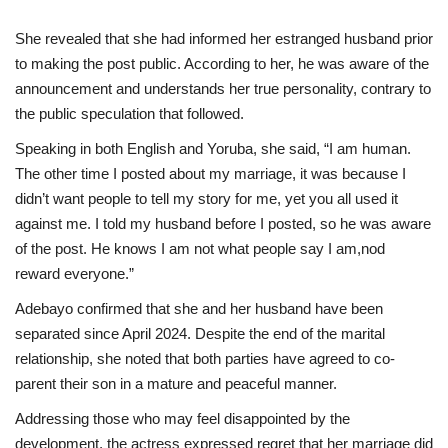
She revealed that she had informed her estranged husband prior
to making the post public. According to her, he was aware of the
announcement and understands her true personality, contrary to
the public speculation that followed.
Speaking in both English and Yoruba, she said, “I am human.
The other time I posted about my marriage, it was because I
didn’t want people to tell my story for me, yet you all used it
against me. I told my husband before I posted, so he was aware
of the post. He knows I am not what people say I am,nod
reward everyone.”
Adebayo confirmed that she and her husband have been
separated since April 2024. Despite the end of the marital
relationship, she noted that both parties have agreed to co-
parent their son in a mature and peaceful manner.
Addressing those who may feel disappointed by the
development, the actress expressed regret that her marriage did