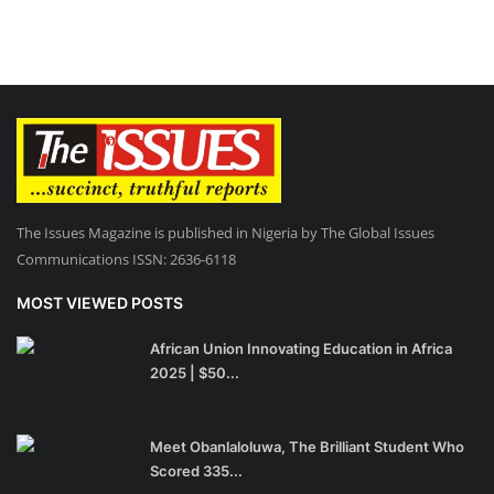
The Issues Magazine is published in Nigeria by The Global Issues
Communications ISSN: 2636-6118
MOST VIEWED POSTS
African Union Innovating Education in Africa
2025 | $50...
Meet Obanlaloluwa, The Brilliant Student Who
Scored 335...