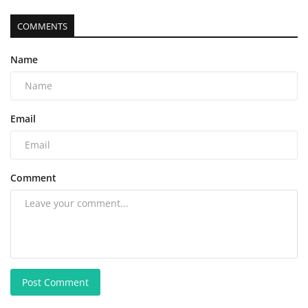
COMMENTS
Name
Email
Comment
Post Comment