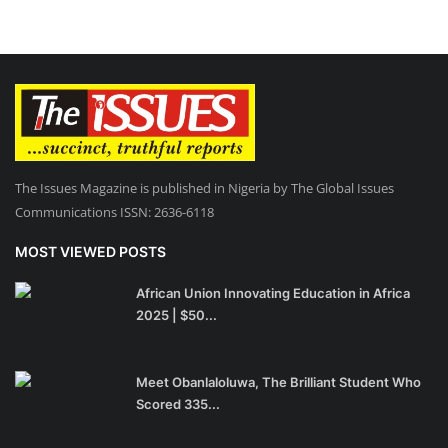
The Issues Magazine is published in Nigeria by The Global Issues
Communications ISSN: 2636-6118
MOST VIEWED POSTS
African Union Innovating Education in Africa
2025 | $50...
Meet Obanlaloluwa, The Brilliant Student Who
Scored 335...