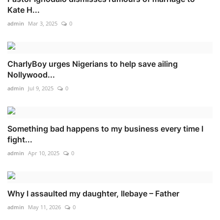
Kate H...
admin
Mar 3, 2025
0
CharlyBoy urges Nigerians to help save ailing
Nollywood...
admin
Jul 9, 2025
0
Something bad happens to my business every time I
fight...
admin
Apr 10, 2025
0
Why I assaulted my daughter, Ilebaye – Father
admin
May 11, 2026
0