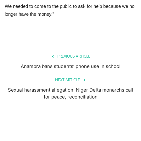
We needed to come to the public to ask for help because we no
longer have the money.”
PREVIOUS ARTICLE
Anambra bans students’ phone use in school
NEXT ARTICLE
Sexual harassment allegation: Niger Delta monarchs call
for peace, reconciliation