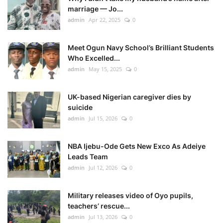
marriage — Jo...
admin
Apr 22, 2025
0
Meet Ogun Navy School’s Brilliant Students
Who Excelled...
admin
May 15, 2025
0
UK-based Nigerian caregiver dies by
suicide
admin
Jul 15, 2026
0
NBA Ijebu-Ode Gets New Exco As Adeiye
Leads Team
admin
Jul 12, 2026
0
Military releases video of Oyo pupils,
teachers’ rescue...
admin
Jul 13, 2026
0