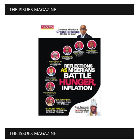
THE ISSUES MAGAZINE
THE ISSUES MAGAZINE