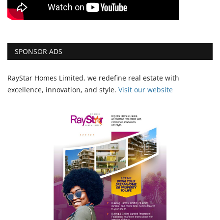
SPONSOR ADS
RayStar Homes Limited, we redefine real estate with
excellence, innovation, and style.
Vi
sit our website