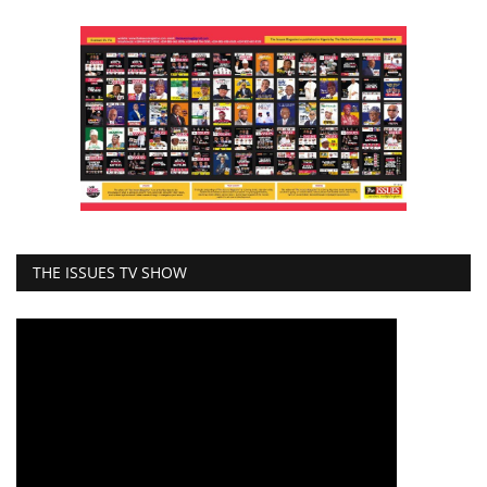
THE ISSUES TV SHOW