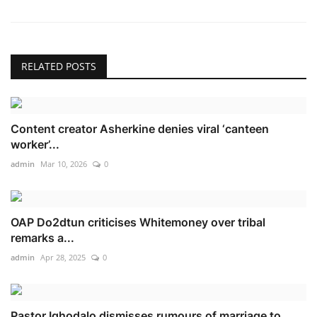
RELATED POSTS
Content creator Asherkine denies viral ‘canteen
worker’...
admin
Mar 10, 2026
0
OAP Do2dtun criticises Whitemoney over tribal
remarks a...
admin
Apr 28, 2025
0
Pastor Ighodalo dismisses rumours of marriage to