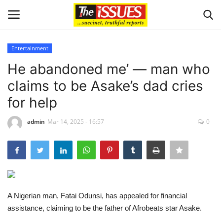
Entertainment
Login
Register
He abandoned me’ — man who
claims to be Asake’s dad cries
Home
for help
Issues
admin
Mar 14, 2025 - 16:57
0
Politics
Entertainment
Crime
A Nigerian man, Fatai Odunsi, has appealed for financial
assistance, claiming to be the father of Afrobeats star Asake.
Scholarships