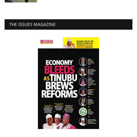
THE ISSUES MAGAZINE