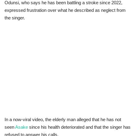
Odunsi, who says he has been battling a stroke since 2022,
expressed frustration over what he described as neglect from
Business
the singer.
International News
Loan & Government Grants
Sport
News
Technology
Jobs
Education
In a now-viral video, the elderly man alleged that he has not
seen
Asake
since his health deteriorated and that the singer has
refused to answer his calls.