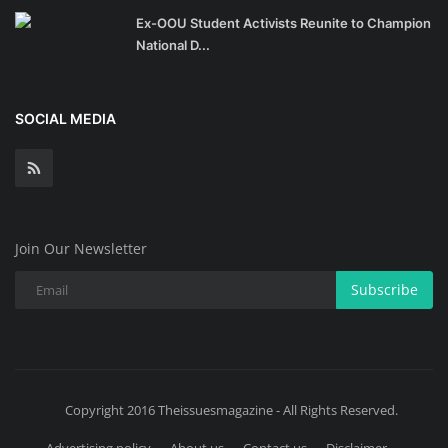
Ex-OOU Student Activists Reunite to Champion
National D...
SOCIAL MEDIA
Join Our Newsletter
Subscribe
Copyright 2016 Theissuesmagazine - All Rights Reserved.
Advertising policy
About us
Contact us
Disclaimer