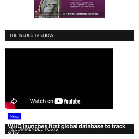
THE ISSUES TV SHOW
News
WHO launches first global database to track
RECOMMENDED POSTS
STIs