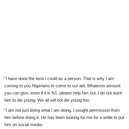
“I have done the best I could as a person. That is why I am
coming to you Nigerians to come to our aid. Whatever amount
you can give, even if it is N1, please help him out. I do not want
him to die young. We all will not die young too.
“I am not just doing what I am doing. I sought permission from
him before doing it. He has been looking for me for a while to put
him on social media.