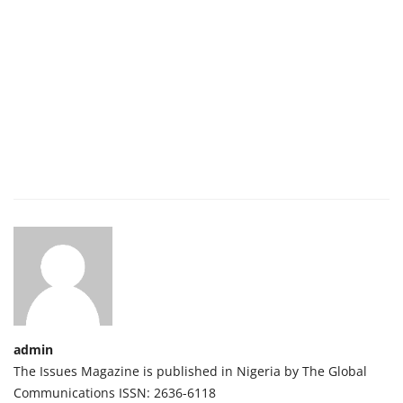
admin
The Issues Magazine is published in Nigeria by The Global
Communications ISSN: 2636-6118