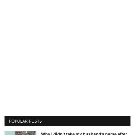
POPULAR POSTS
Why I didn’t take my husband’s name after