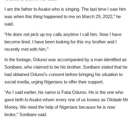
I am the father to Asake who is singing. The last time I saw him
was when this thing happened to me on March 29, 2022,” he
said.
“He does not pick up my calls anytime I call him. Now I have
become tired. I have been looking for this my brother and I
recently met with him.”
In the footage, Odunsi was accompanied by a man identified as
Sonibare, who claimed to be his brother. Sonibare stated that he
had obtained Odunsi’s consent before bringing his situation to
social media, urging Nigerians to offer their support.
“As I said earlier, his name is Fatai Odunsi. He is the one who
gave birth to Asake whom every one of us knows as Ololade Mr
Money. We need the help of Nigerians because he is now
broke,” Sonibare said.