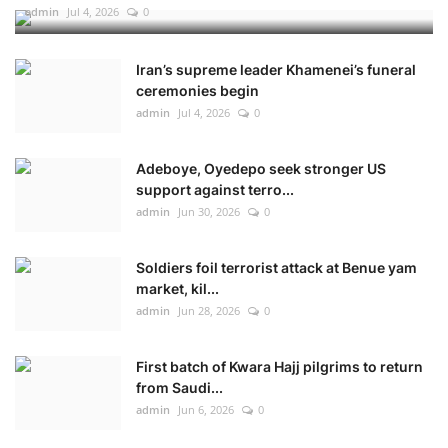
admin
Jul 4, 2026
0
Iran’s supreme leader Khamenei’s funeral
ceremonies begin
admin
Jul 4, 2026
0
Adeboye, Oyedepo seek stronger US
support against terro...
admin
Jun 30, 2026
0
Soldiers foil terrorist attack at Benue yam
market, kil...
admin
Jun 28, 2026
0
First batch of Kwara Hajj pilgrims to return
from Saudi...
admin
Jun 6, 2026
0