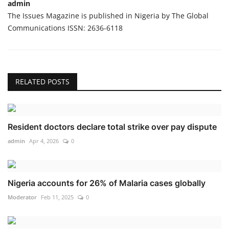
admin
The Issues Magazine is published in Nigeria by The Global
Communications ISSN: 2636-6118
RELATED POSTS
Resident doctors declare total strike over pay dispute
admin
Apr 4, 2026
0
Nigeria accounts for 26% of Malaria cases globally
Moderator
Feb 11, 2025
0