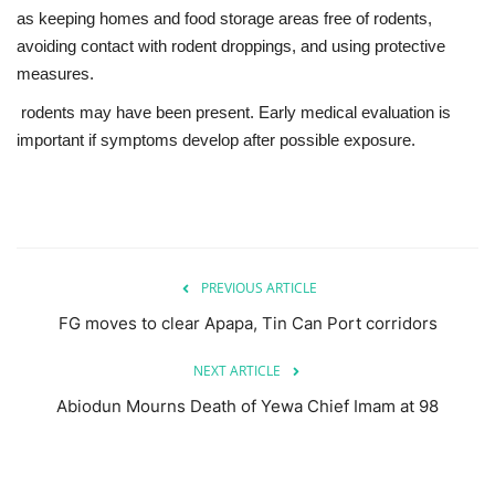
as keeping homes and food storage areas free of rodents,
avoiding contact with rodent droppings, and using protective
measures.
rodents may have been present. Early medical evaluation is
important if symptoms develop after possible exposure.
PREVIOUS ARTICLE
FG moves to clear Apapa, Tin Can Port corridors
NEXT ARTICLE
Abiodun Mourns Death of Yewa Chief Imam at 98