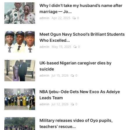
Why I didn’t take my husband’s name after
marriage — Jo...
admin
Apr 22, 2025
0
Meet Ogun Navy School’s Brilliant Students
Who Excelled...
admin
May 15, 2025
0
UK-based Nigerian caregiver dies by
suicide
admin
Jul 15, 2026
0
NBA Ijebu-Ode Gets New Exco As Adeiye
Leads Team
admin
Jul 12, 2026
0
Military releases video of Oyo pupils,
teachers’ rescue...