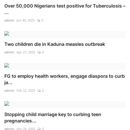
Over 50,000 Nigerians test positive for Tuberculosis –
...
admin
Jun 30, 2025
0
Two children die in Kaduna measles outbreak
admin
Apr 27, 2025
0
FG to employ health workers, engage diaspora to curb
ja...
admin
Feb 22, 2025
0
Stopping child marriage key to curbing teen
pregnancies...
admin
Apr 24, 2025
0