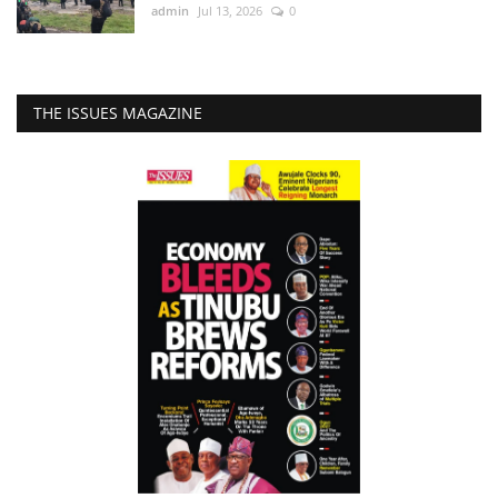
admin
Jul 13, 2026
0
THE ISSUES MAGAZINE