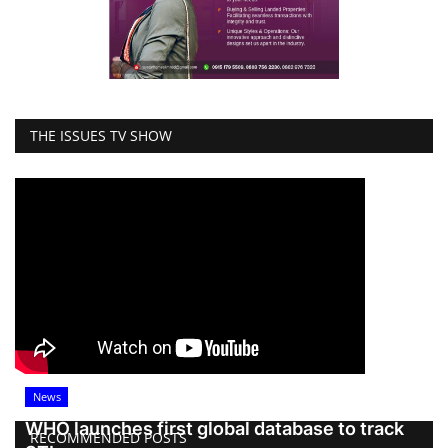
THE ISSUES TV SHOW
News
WHO launches first global database to track
RECOMMENDED POSTS