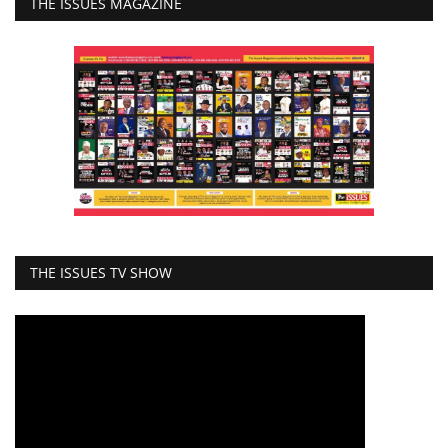
THE ISSUES MAGAZINE
THE ISSUES TV SHOW