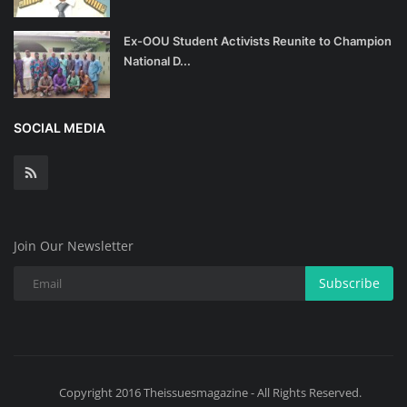
Ex-OOU Student Activists Reunite to Champion
National D...
SOCIAL MEDIA
Join Our Newsletter
Subscribe
Copyright 2016 Theissuesmagazine - All Rights Reserved.