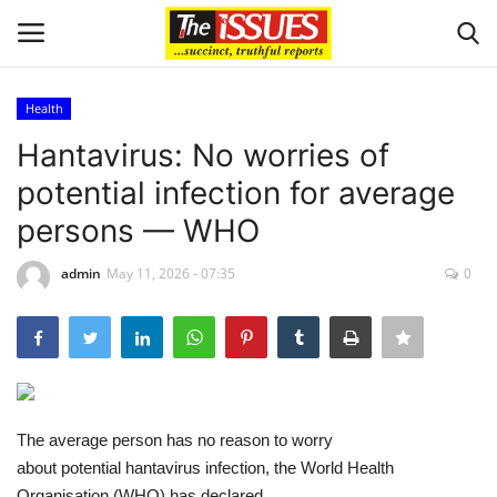
Health
Login
Register
Hantavirus: No worries of
potential infection for average
Home
persons — WHO
Business
admin
May 11, 2026 - 07:35
0
International News
Loan & Government Grants
Sport
The average person has no reason to worry
about potential hantavirus infection, the World Health
Issues
Organisation (WHO) has declared.