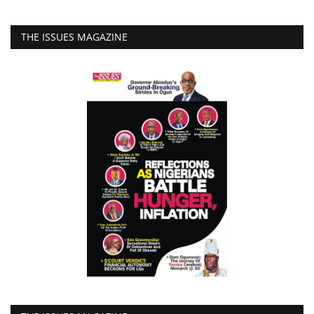
THE ISSUES MAGAZINE