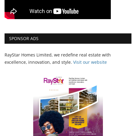
SPONSOR ADS
RayStar Homes Limited, we redefine real estate with
excellence, innovation, and style.
Vi
sit our website