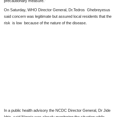
precautionary measure.”
On Saturday, WHO Director General, Dr.Tedros Ghebreyesus
said concern was legitimate but assured local residents that the
risk is low because of the nature of the disease.
In a public health advisory the NCDC Director General, Dr Jide
Idris, said Nigeria was closely monitoring the situation while