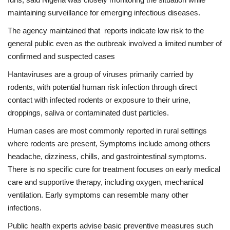
maintaining surveillance for emerging infectious diseases.
The agency maintained that reports indicate low risk to the
general public even as the outbreak involved a limited number of
confirmed and suspected cases
Hantaviruses are a group of viruses primarily carried by
rodents, with potential human risk infection through direct
contact with infected rodents or exposure to their urine,
droppings, saliva or contaminated dust particles.
Human cases are most commonly reported in rural settings
where rodents are present, Symptoms include among others
headache, dizziness, chills, and gastrointestinal symptoms.
There is no specific cure for treatment focuses on early medical
care and supportive therapy, including oxygen, mechanical
ventilation. Early symptoms can resemble many other
infections.
Public health experts advise basic preventive measures such