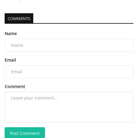
COMMENTS
Name
Email
Comment
Post Comment