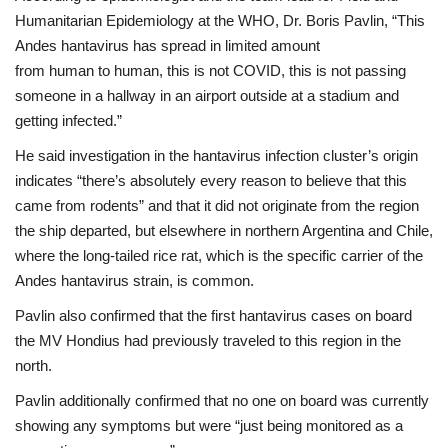
Humanitarian Epidemiology at the WHO, Dr. Boris Pavlin, “This
Andes hantavirus has spread in limited amount
from human to human, this is not COVID, this is not passing
someone in a hallway in an airport outside at a stadium and
getting infected.”
He said investigation in the hantavirus infection cluster’s origin
indicates “there’s absolutely every reason to believe that this
came from rodents” and that it did not originate from the region
the ship departed, but elsewhere in northern Argentina and Chile,
where the long-tailed rice rat, which is the specific carrier of the
Andes hantavirus strain, is common.
Pavlin also confirmed that the first hantavirus cases on board
the MV Hondius had previously traveled to this region in the
north.
Pavlin additionally confirmed that no one on board was currently
showing any symptoms but were “just being monitored as a