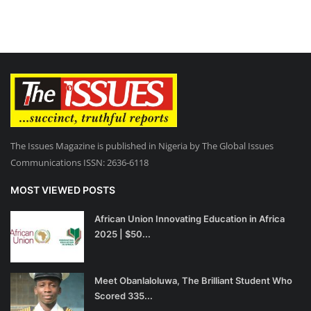
The Issues Magazine is published in Nigeria by The Global Issues
Communications ISSN: 2636-6118
MOST VIEWED POSTS
African Union Innovating Education in Africa
2025 | $50...
Meet Obanlaloluwa, The Brilliant Student Who
Scored 335...