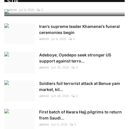
STIs
admin
Jul 4, 2026
0
Iran’s supreme leader Khamenei’s funeral
ceremonies begin
admin
Jul 4, 2026
0
Adeboye, Oyedepo seek stronger US
support against terro...
admin
Jun 30, 2026
0
Soldiers foil terrorist attack at Benue yam
market, kil...
admin
Jun 28, 2026
0
First batch of Kwara Hajj pilgrims to return
from Saudi...
admin
Jun 6, 2026
0