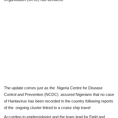
Politics
Entertainment
Crime
Scholarships
News
Technology
The update comes just as the Nigeria Centre for Disease
Jobs
Control and Prevention (NCDC) assured Nigerians that no case
of Hantavirus has been recorded in the country following reports
Education
of the ongoing cluster linked to a cruise ship travel
According to epidemiologist and the team lead for Field and