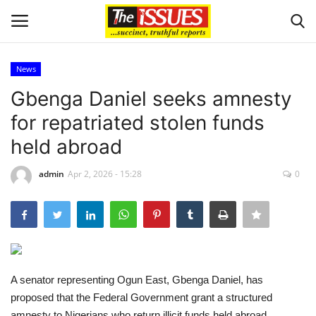
News
Login
Register
Gbenga Daniel seeks amnesty
for repatriated stolen funds
Home
held abroad
Business
admin
Apr 2, 2026 - 15:28
0
International News
Loan & Government Grants
Sport
A senator representing Ogun East, Gbenga Daniel, has
proposed that the Federal Government grant a structured
Issues
amnesty to Nigerians who return illicit funds held abroad,