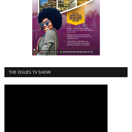
THE ISSUES TV SHOW