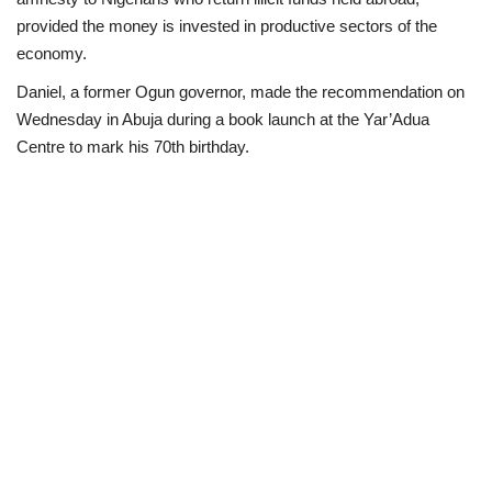
provided the money is invested in productive sectors of the
Politics
economy.
Daniel, a former Ogun governor, made the recommendation on
Entertainment
Wednesday in Abuja during a book launch at the Yar’Adua
Centre to mark his 70th birthday.
Crime
Scholarships
News
Technology
Jobs
Education