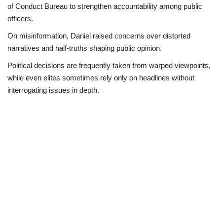
of Conduct Bureau to strengthen accountability among public
officers.
On misinformation, Daniel raised concerns over distorted
narratives and half-truths shaping public opinion.
Political decisions are frequently taken from warped viewpoints,
while even elites sometimes rely only on headlines without
interrogating issues in depth.