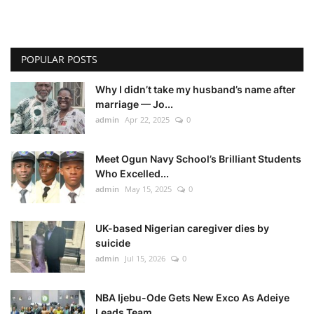
POPULAR POSTS
Why I didn’t take my husband’s name after
marriage — Jo...
admin
Apr 22, 2025
0
Meet Ogun Navy School’s Brilliant Students
Who Excelled...
admin
May 15, 2025
0
UK-based Nigerian caregiver dies by
suicide
admin
Jul 15, 2026
0
NBA Ijebu-Ode Gets New Exco As Adeiye
Leads Team