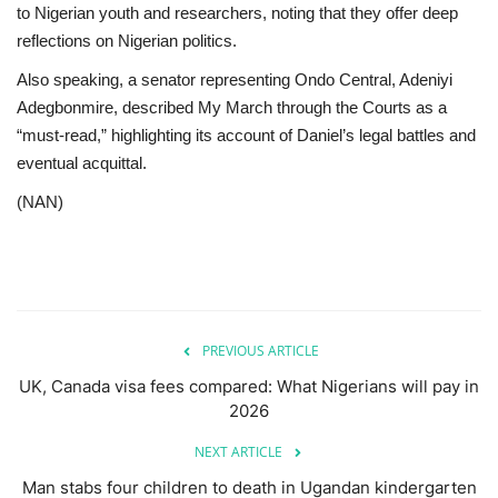
to Nigerian youth and researchers, noting that they offer deep
reflections on Nigerian politics.
Also speaking, a senator representing Ondo Central, Adeniyi
Adegbonmire, described My March through the Courts as a
“must-read,” highlighting its account of Daniel’s legal battles and
eventual acquittal.
(NAN)
PREVIOUS ARTICLE
UK, Canada visa fees compared: What Nigerians will pay in
2026
NEXT ARTICLE
Man stabs four children to death in Ugandan kindergarten