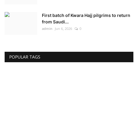
First batch of Kwara Hajj pilgrims to return
from Saudi...
admin
Jun 6, 2026
0
POPULAR TAGS