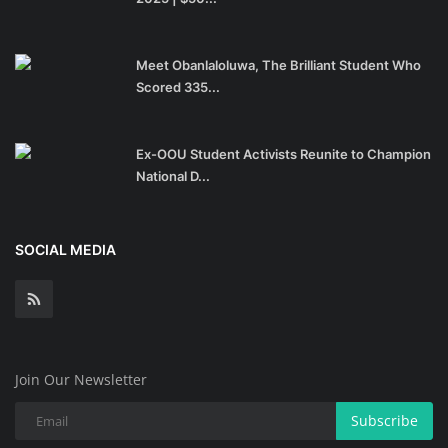
Meet Obanlaloluwa, The Brilliant Student Who
Scored 335...
Ex-OOU Student Activists Reunite to Champion
National D...
SOCIAL MEDIA
Join Our Newsletter
Subscribe