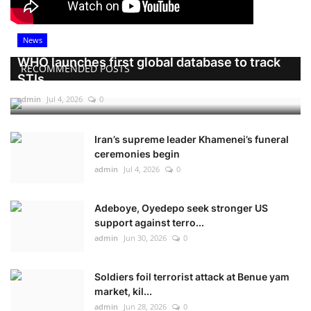
News
WHO launches first global database to track
RECOMMENDED POSTS
STIs
admin
Jul 4, 2026
0
Iran’s supreme leader Khamenei’s funeral
ceremonies begin
admin
Jul 4, 2026
0
Adeboye, Oyedepo seek stronger US
support against terro...
admin
Jun 30, 2026
0
Soldiers foil terrorist attack at Benue yam
market, kil...
admin
Jun 28, 2026
0