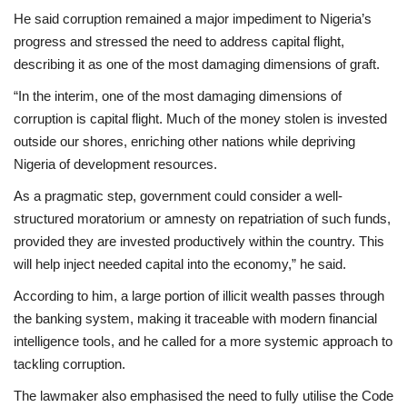
He said corruption remained a major impediment to Nigeria’s
progress and stressed the need to address capital flight,
describing it as one of the most damaging dimensions of graft.
“In the interim, one of the most damaging dimensions of
corruption is capital flight. Much of the money stolen is invested
outside our shores, enriching other nations while depriving
Nigeria of development resources.
As a pragmatic step, government could consider a well-
structured moratorium or amnesty on repatriation of such funds,
provided they are invested productively within the country. This
will help inject needed capital into the economy,” he said.
According to him, a large portion of illicit wealth passes through
the banking system, making it traceable with modern financial
intelligence tools, and he called for a more systemic approach to
tackling corruption.
The lawmaker also emphasised the need to fully utilise the Code