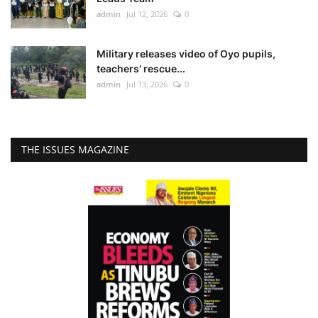
admin
Jul 12, 2026
0
Military releases video of Oyo pupils,
teachers’ rescue...
admin
Jul 13, 2026
0
THE ISSUES MAGAZINE