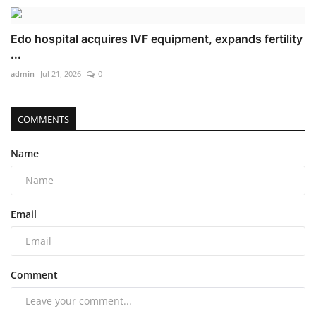
Edo hospital acquires IVF equipment, expands fertility
...
admin
Jul 21, 2026
0
COMMENTS
Name
Email
Comment