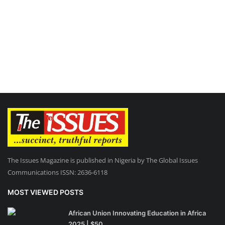
The Issues Magazine is published in Nigeria by The Global Issues
Communications ISSN: 2636-6118
MOST VIEWED POSTS
African Union Innovating Education in Africa
2025 | $50...