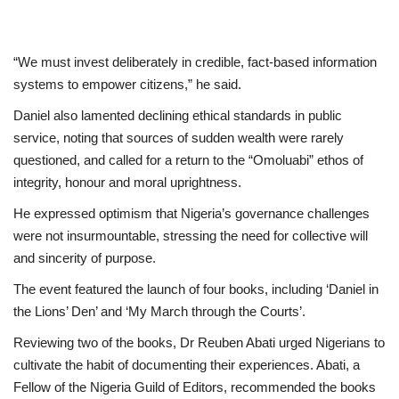
“We must invest deliberately in credible, fact-based information
systems to empower citizens,” he said.
Daniel also lamented declining ethical standards in public
service, noting that sources of sudden wealth were rarely
questioned, and called for a return to the “Omoluabi” ethos of
integrity, honour and moral uprightness.
He expressed optimism that Nigeria’s governance challenges
were not insurmountable, stressing the need for collective will
and sincerity of purpose.
The event featured the launch of four books, including ‘Daniel in
the Lions’ Den’ and ‘My March through the Courts’.
Reviewing two of the books, Dr Reuben Abati urged Nigerians to
cultivate the habit of documenting their experiences. Abati, a
Fellow of the Nigeria Guild of Editors, recommended the books