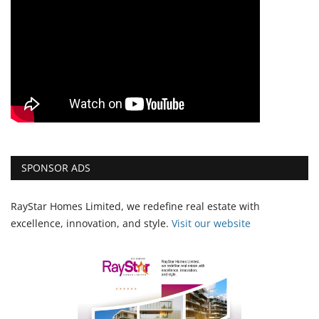
SPONSOR ADS
RayStar Homes Limited, we redefine real estate with
excellence, innovation, and style.
Vi
sit our website