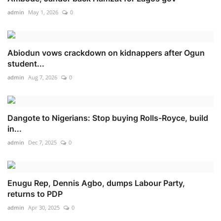
admin
May 1, 2026
0
Abiodun vows crackdown on kidnappers after Ogun
student...
admin
Aug 7, 2026
0
Dangote to Nigerians: Stop buying Rolls-Royce, build
in...
admin
Dec 7, 2025
0
Enugu Rep, Dennis Agbo, dumps Labour Party,
returns to PDP
admin
Apr 30, 2025
0