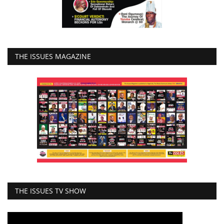
THE ISSUES MAGAZINE
THE ISSUES TV SHOW