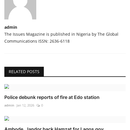
admin
The Issues Magazine is published in Nigeria by The Global
Communications ISSN: 2636-6118
RELATED POSTS
Police debunk reports of fire at Edo station
admin
Jan 12, 2026
0
Ambode, Jandor back Hamzat for Lagos gov