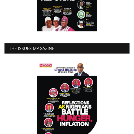
THE ISSUES MAGAZINE