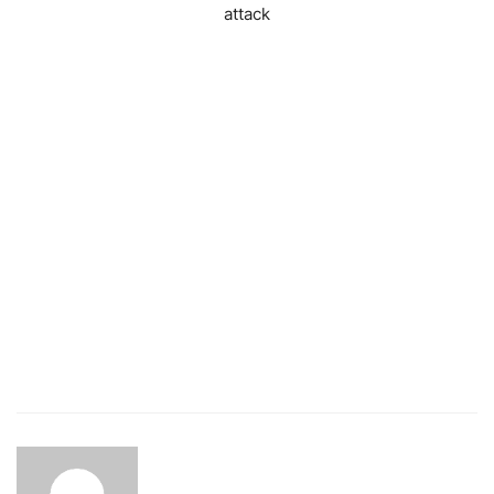
attack