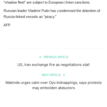
“shadow fleet” are subject to European Union sanctions.
Russian leader Vladimir Putin has condemned the detention of
Russia-linked vessels as “piracy.”
AFP
PREVIOUS ARTICLE
US, Iran exchange fire as negotiations stall
NEXT ARTICLE
Makinde urges calm over Oyo kidnappings, says protests
may embolden abductors