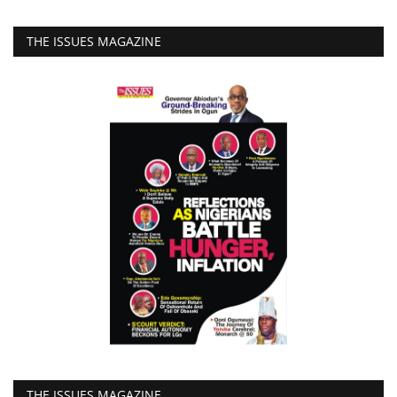
THE ISSUES MAGAZINE
THE ISSUES MAGAZINE