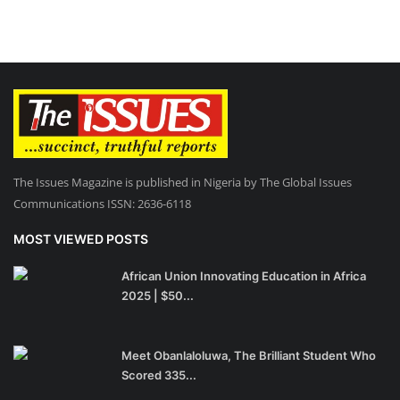
The Issues Magazine is published in Nigeria by The Global Issues
Communications ISSN: 2636-6118
MOST VIEWED POSTS
African Union Innovating Education in Africa
2025 | $50...
Meet Obanlaloluwa, The Brilliant Student Who
Scored 335...