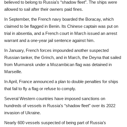
believed to belong to Russia’s “shadow fleet”. The ships were
allowed to sail after their owners paid fines.
In September, the French navy boarded the Boracay, which
claimed to be flagged in Benin. Its Chinese captain was put on
trial in absentia, and a French court in March issued an arrest
warrant and a one-year jail sentence against him.
In January, French forces impounded another suspected
Russian tanker, the Grinch, and in March, the Deyna that sailed
from Murmansk under a Mozambican flag was detained in
Marseille.
In April, France announced a plan to double penalties for ships
that fail to fly a flag or refuse to comply.
Several Western countries have imposed sanctions on
hundreds of vessels in Russia’s “shadow fleet” over its 2022
invasion of Ukraine.
Nearly 600 vessels suspected of being part of Russia’s