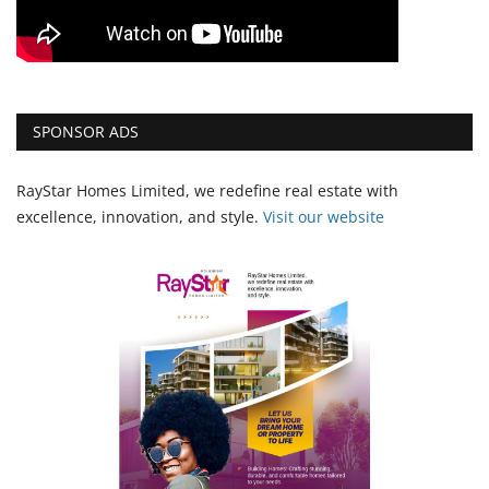
SPONSOR ADS
RayStar Homes Limited, we redefine real estate with
excellence, innovation, and style.
Vi
sit our website