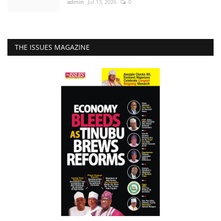
admin
Jul 13, 2026
0
THE ISSUES MAGAZINE