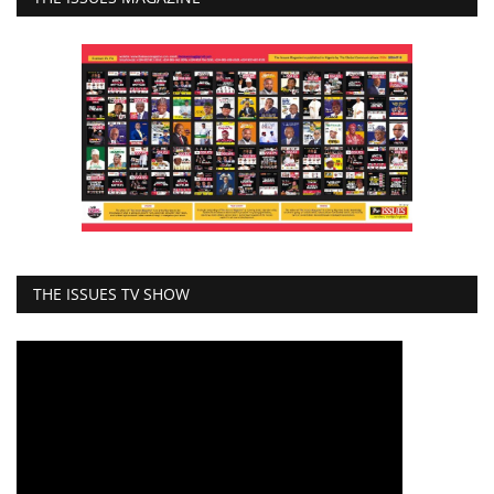
THE ISSUES TV SHOW