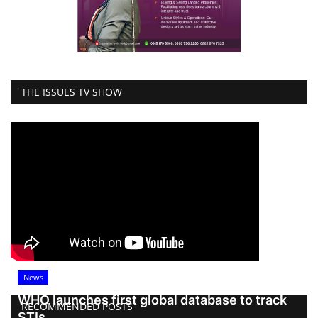
THE ISSUES TV SHOW
News
WHO launches first global database to track
RECOMMENDED POSTS
STIs