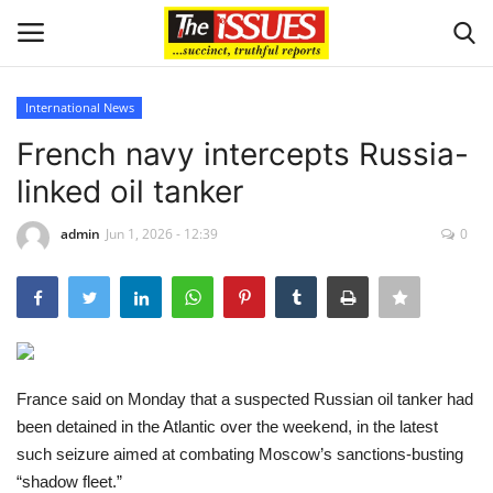
International News
Login
Register
French navy intercepts Russia-
linked oil tanker
Home
admin
Jun 1, 2026 - 12:39
0
Entertainment
Crime
Scholarships
France said on Monday that a suspected Russian oil tanker had
Business
been detained in the Atlantic over the weekend, in the latest
such seizure aimed at combating Moscow’s sanctions-busting
International News
“shadow fleet.”