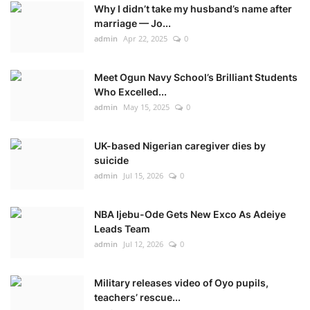
Why I didn’t take my husband’s name after
marriage — Jo...
admin
Apr 22, 2025
0
Meet Ogun Navy School’s Brilliant Students
Who Excelled...
admin
May 15, 2025
0
UK-based Nigerian caregiver dies by
suicide
admin
Jul 15, 2026
0
NBA Ijebu-Ode Gets New Exco As Adeiye
Leads Team
admin
Jul 12, 2026
0
Military releases video of Oyo pupils,
teachers’ rescue...