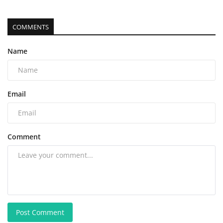
COMMENTS
Name
Email
Comment
Post Comment