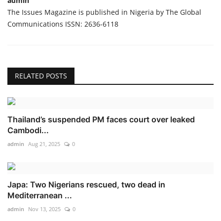
admin
The Issues Magazine is published in Nigeria by The Global
Communications ISSN: 2636-6118
RELATED POSTS
Thailand’s suspended PM faces court over leaked
Cambodi...
admin
Aug 21, 2025
0
Japa: Two Nigerians rescued, two dead in
Mediterranean ...
admin
Nov 13, 2025
0