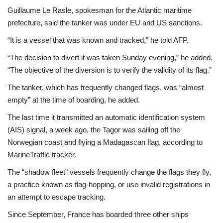
Guillaume Le Rasle, spokesman for the Atlantic maritime
prefecture, said the tanker was under EU and US sanctions.
“It is a vessel that was known and tracked,” he told AFP.
“The decision to divert it was taken Sunday evening,” he added.
“The objective of the diversion is to verify the validity of its flag.”
The tanker, which has frequently changed flags, was “almost
empty” at the time of boarding, he added.
The last time it transmitted an automatic identification system
(AIS) signal, a week ago, the Tagor was sailing off the
Norwegian coast and flying a Madagascan flag, according to
MarineTraffic tracker.
The “shadow fleet” vessels frequently change the flags they fly,
a practice known as flag-hopping, or use invalid registrations in
an attempt to escape tracking.
Since September, France has boarded three other ships