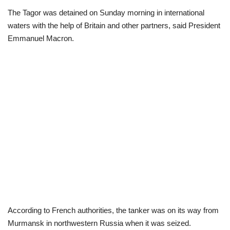
The Tagor was detained on Sunday morning in international
Loan & Government Grants
waters with the help of Britain and other partners, said President
Emmanuel Macron.
Sport
Issues
Politics
News
Technology
Jobs
Education
According to French authorities, the tanker was on its way from
Murmansk in northwestern Russia when it was seized.