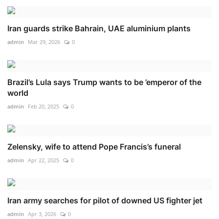
Iran guards strike Bahrain, UAE aluminium plants
admin
Mar 29, 2026
0
Brazil’s Lula says Trump wants to be ’emperor of the
world
admin
Feb 20, 2025
0
Zelensky, wife to attend Pope Francis’s funeral
admin
Apr 22, 2025
0
Iran army searches for pilot of downed US fighter jet
admin
Apr 3, 2026
0