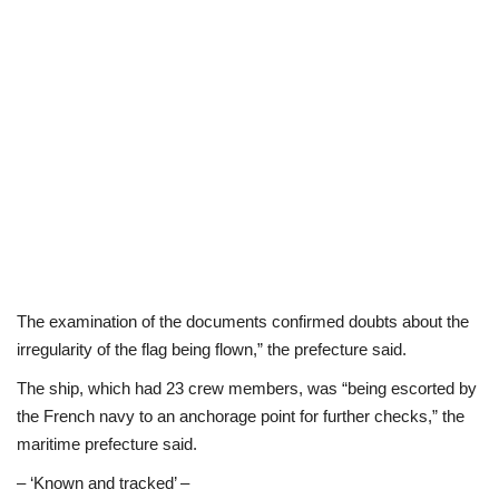
The examination of the documents confirmed doubts about the
irregularity of the flag being flown,” the prefecture said.
The ship, which had 23 crew members, was “being escorted by
the French navy to an anchorage point for further checks,” the
maritime prefecture said.
– ‘Known and tracked’ –