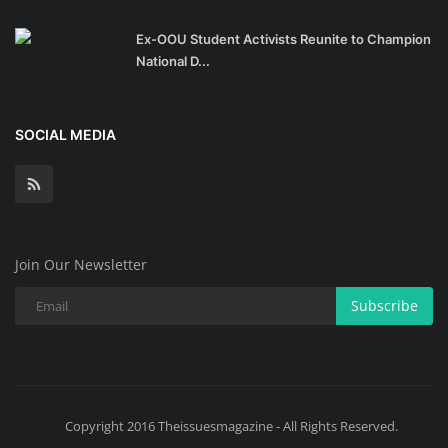
Ex-OOU Student Activists Reunite to Champion
National D...
SOCIAL MEDIA
Join Our Newsletter
Subscribe
Copyright 2016 Theissuesmagazine - All Rights Reserved.