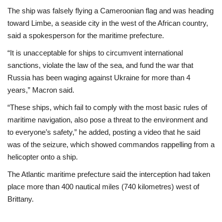
The ship was falsely flying a Cameroonian flag and was heading
toward Limbe, a seaside city in the west of the African country,
said a spokesperson for the maritime prefecture.
“It is unacceptable for ships to circumvent international
sanctions, violate the law of the sea, and fund the war that
Russia has been waging against Ukraine for more than 4
years,” Macron said.
“These ships, which fail to comply with the most basic rules of
maritime navigation, also pose a threat to the environment and
to everyone’s safety,” he added, posting a video that he said
was of the seizure, which showed commandos rappelling from a
helicopter onto a ship.
The Atlantic maritime prefecture said the interception had taken
place more than 400 nautical miles (740 kilometres) west of
Brittany.