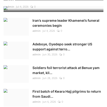
admin
Jul 4, 2026
0
Iran’s supreme leader Khamenei’s funeral
ceremonies begin
admin
Jul 4, 2026
0
Adeboye, Oyedepo seek stronger US
support against terro...
admin
Jun 30, 2026
0
Soldiers foil terrorist attack at Benue yam
market, kil...
admin
Jun 28, 2026
0
First batch of Kwara Hajj pilgrims to return
from Saudi...
admin
Jun 6, 2026
0