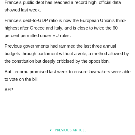
France’s public debt has reached a record high, official data
showed last week.
France’s debt-to-GDP ratio is now the European Union’s third-
highest after Greece and Italy, and is close to twice the 60
percent permitted under EU rules.
Previous governments had rammed the last three annual
budgets through parliament without a vote, a method allowed by
the constitution but deeply criticised by the opposition.
But Lecornu promised last week to ensure lawmakers were able
to vote on the bill.
AFP
PREVIOUS ARTICLE