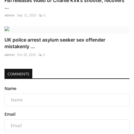
FBI releases video of Charlie Kirk’s shooter, recovers
...
admin
Sep 12, 2025
0
UK police arrest asylum seeker sex offender
mistakenly ...
admin
Oct 26, 2025
0
COMMENTS
Name
Email