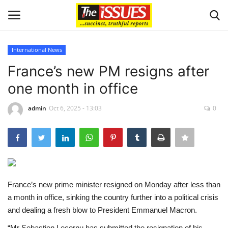
International News
Login
Register
France’s new PM resigns after
one month in office
Home
admin
Oct 6, 2025 - 13:03
0
Business
International News
Loan & Government Grants
France’s new prime minister resigned on Monday after less than
Sport
a month in office, sinking the country further into a political crisis
and dealing a fresh blow to President Emmanuel Macron.
Issues
“Mr Sebastien Lecornu has submitted the resignation of his