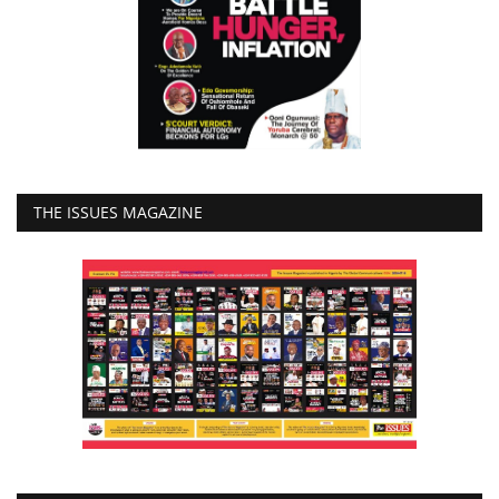
THE ISSUES MAGAZINE