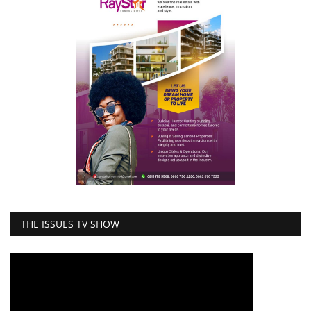
THE ISSUES TV SHOW