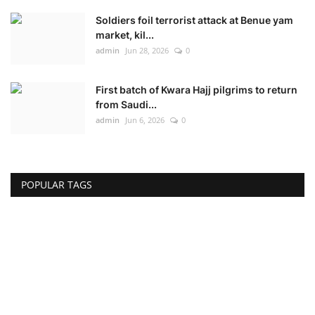
Soldiers foil terrorist attack at Benue yam
market, kil...
admin
Jun 28, 2026
0
First batch of Kwara Hajj pilgrims to return
from Saudi...
admin
Jun 6, 2026
0
POPULAR TAGS