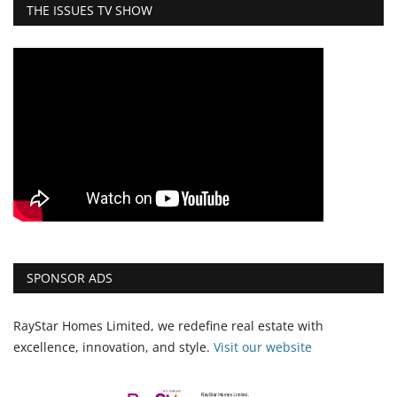
THE ISSUES TV SHOW
SPONSOR ADS
RayStar Homes Limited, we redefine real estate with
excellence, innovation, and style.
Vi
sit our website