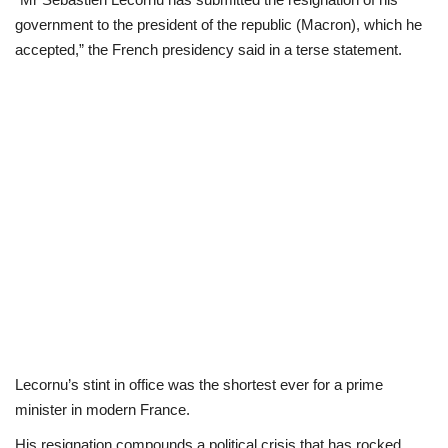
government to the president of the republic (Macron), which he
Politics
accepted,” the French presidency said in a terse statement.
Entertainment
Crime
Scholarships
News
Technology
Jobs
Lecornu’s stint in office was the shortest ever for a prime
Education
minister in modern France.
His resignation compounds a political crisis that has rocked