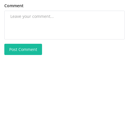
Comment
Post Comment