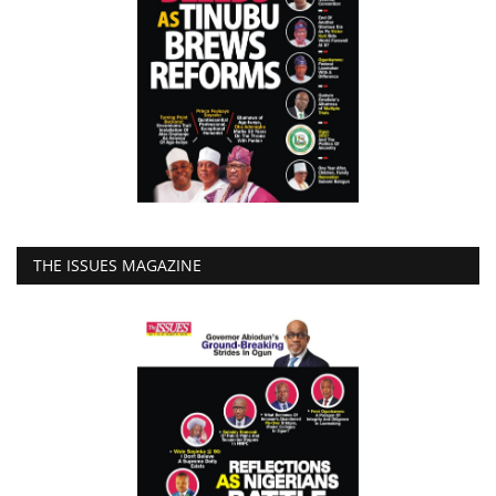
THE ISSUES MAGAZINE