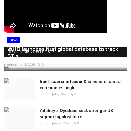
News
WHO launches first global database to track
RECOMMENDED POSTS
STIs
admin
Jul 4, 2026
0
Iran’s supreme leader Khamenei’s funeral
ceremonies begin
admin
Jul 4, 2026
0
Adeboye, Oyedepo seek stronger US
support against terro...
admin
Jun 30, 2026
0