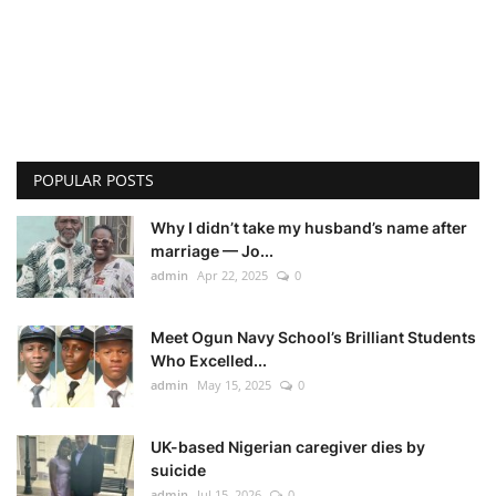
POPULAR POSTS
Why I didn’t take my husband’s name after
marriage — Jo...
admin
Apr 22, 2025
0
Meet Ogun Navy School’s Brilliant Students
Who Excelled...
admin
May 15, 2025
0
UK-based Nigerian caregiver dies by
suicide
admin
Jul 15, 2026
0