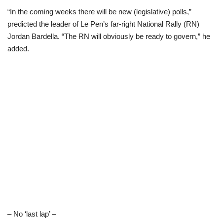
“In the coming weeks there will be new (legislative) polls,”
predicted the leader of Le Pen’s far-right National Rally (RN)
Jordan Bardella. “The RN will obviously be ready to govern,” he
added.
– No ‘last lap’ –