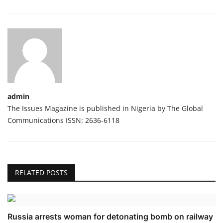
admin
The Issues Magazine is published in Nigeria by The Global
Communications ISSN: 2636-6118
RELATED POSTS
Russia arrests woman for detonating bomb on railway