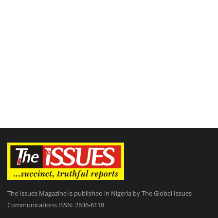
The Issues Magazine is published in Nigeria by The Global Issues
Communications ISSN: 2636-6118