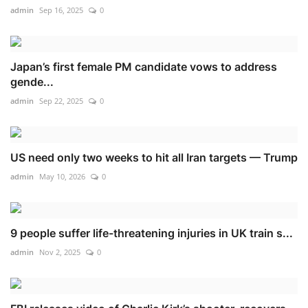
admin
Sep 16, 2025
0
Japan’s first female PM candidate vows to address
gende...
admin
Sep 22, 2025
0
US need only two weeks to hit all Iran targets — Trump
admin
May 10, 2026
0
9 people suffer life-threatening injuries in UK train s...
admin
Nov 2, 2025
0