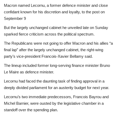
Macron named Lecornu, a former defence minister and close
confidant known for his discretion and loyalty, to the post on
September 9
But the largely unchanged cabinet he unveiled late on Sunday
sparked fierce criticism across the political spectrum.
The Republicans were not going to offer Macron and his allies “a
final lap” after the largely unchanged cabinet, the right-wing
party’s vice-president Francois-Xavier Bellamy said.
The lineup included former long-serving finance minister Bruno
Le Maire as defence minister.
Lecornu had faced the daunting task of finding approval in a
deeply divided parliament for an austerity budget for next year.
Lecornu’s two immediate predecessors, Francois Bayrou and
Michel Barnier, were ousted by the legislative chamber in a
standoff over the spending plan.