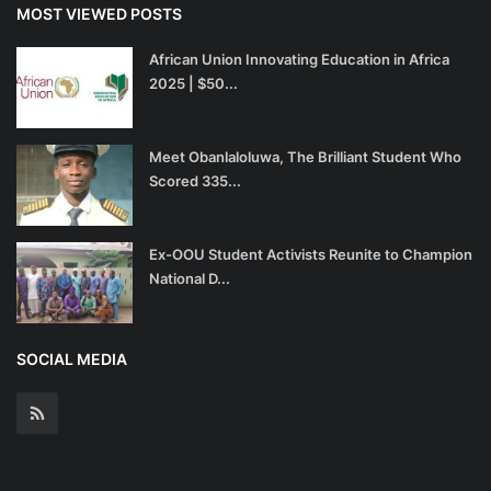
MOST VIEWED POSTS
African Union Innovating Education in Africa
2025 | $50...
Meet Obanlaloluwa, The Brilliant Student Who
Scored 335...
Ex-OOU Student Activists Reunite to Champion
National D...
SOCIAL MEDIA