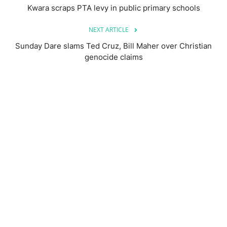
Kwara scraps PTA levy in public primary schools
NEXT ARTICLE
Sunday Dare slams Ted Cruz, Bill Maher over Christian
genocide claims