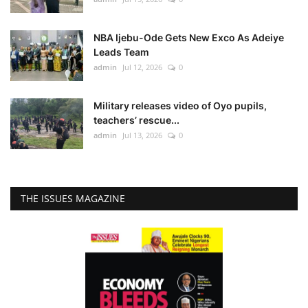
NBA Ijebu-Ode Gets New Exco As Adeiye
Leads Team
admin
Jul 12, 2026
0
Military releases video of Oyo pupils,
teachers’ rescue...
admin
Jul 13, 2026
0
THE ISSUES MAGAZINE