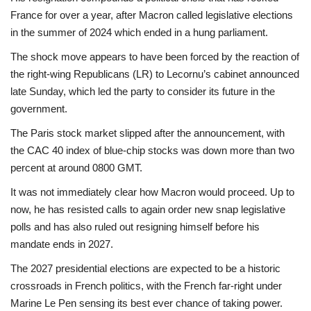
France for over a year, after Macron called legislative elections
in the summer of 2024 which ended in a hung parliament.
The shock move appears to have been forced by the reaction of
the right-wing Republicans (LR) to Lecornu’s cabinet announced
late Sunday, which led the party to consider its future in the
government.
The Paris stock market slipped after the announcement, with
the CAC 40 index of blue-chip stocks was down more than two
percent at around 0800 GMT.
It was not immediately clear how Macron would proceed. Up to
now, he has resisted calls to again order new snap legislative
polls and has also ruled out resigning himself before his
mandate ends in 2027.
The 2027 presidential elections are expected to be a historic
crossroads in French politics, with the French far-right under
Marine Le Pen sensing its best ever chance of taking power.