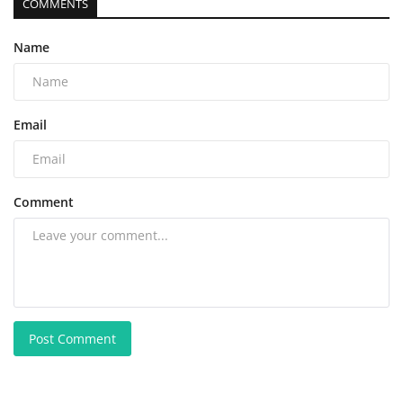
COMMENTS
Name
Email
Comment
Post Comment