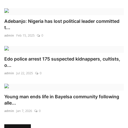
Adebanjo: Nigeria has lost political leader committed
t...
admin
Feb 15, 2025
0
Edo police arrest 175 suspected kidnappers, cultists,
o...
admin
Jul 22, 2025
0
Young man ends life in Bayelsa community following
alle...
admin
Jan 7, 2026
0