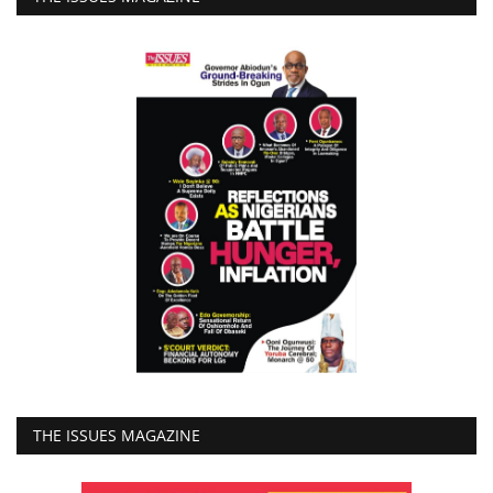
THE ISSUES MAGAZINE