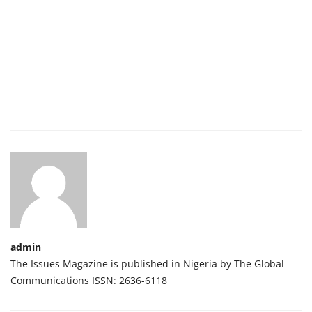
admin
The Issues Magazine is published in Nigeria by The Global
Communications ISSN: 2636-6118