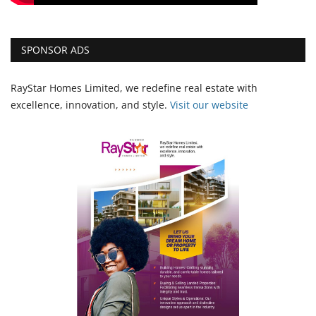
SPONSOR ADS
RayStar Homes Limited, we redefine real estate with
excellence, innovation, and style.
Vi
sit our website