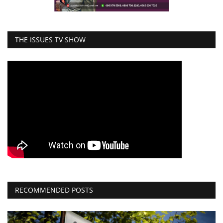
THE ISSUES TV SHOW
RECOMMENDED POSTS