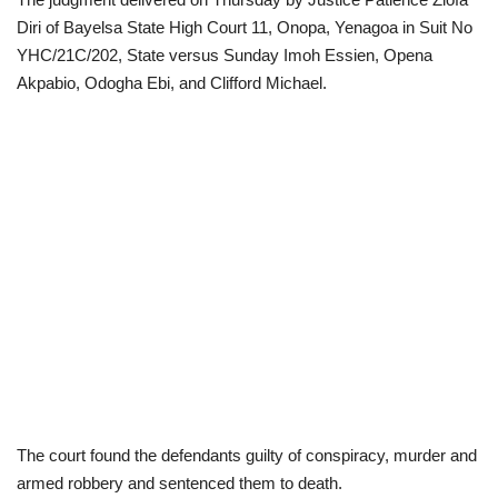
Diri of Bayelsa State High Court 11, Onopa, Yenagoa in Suit No
Loan & Government Grants
YHC/21C/202, State versus Sunday Imoh Essien, Opena
Akpabio, Odogha Ebi, and Clifford Michael.
Sport
Issues
Politics
News
Technology
Jobs
Education
The court found the defendants guilty of conspiracy, murder and
armed robbery and sentenced them to death.