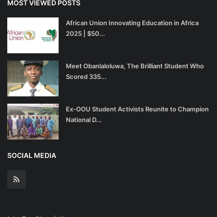
MOST VIEWED POSTS
African Union Innovating Education in Africa
2025 | $50...
Meet Obanlaloluwa, The Brilliant Student Who
Scored 335...
Ex-OOU Student Activists Reunite to Champion
National D...
SOCIAL MEDIA