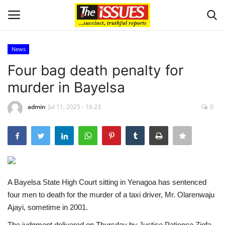
News
Login
Register
Four bag death penalty for
murder in Bayelsa
Home
admin
Jul 11, 2025 - 16:23
0
Entertainment
Crime
Scholarships
A Bayelsa State High Court sitting in Yenagoa has sentenced
Business
four men to death for the murder of a taxi driver, Mr. Olarenwaju
Ajayi, sometime in 2001.
International News
The judgment delivered on Thursday by Justice Patience Ziofa