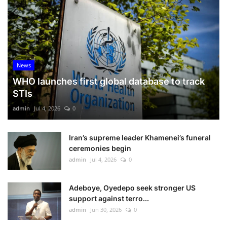
News
WHO launches first global database to track
STIs
admin
Jul 4, 2026
0
Iran’s supreme leader Khamenei’s funeral
ceremonies begin
admin
Jul 4, 2026
0
Adeboye, Oyedepo seek stronger US
support against terro...
admin
Jun 30, 2026
0