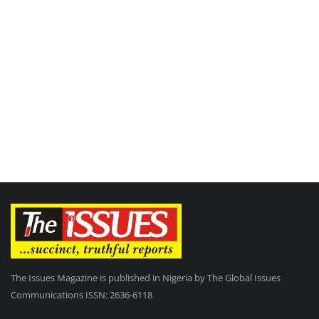
The Issues Magazine is published in Nigeria by The Global Issues
Communications ISSN: 2636-6118