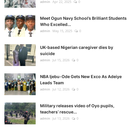
admin
Apr 22, 2025
0
Meet Ogun Navy School’s Brilliant Students
Who Excelled...
admin
May 15, 2025
0
UK-based Nigerian caregiver dies by
suicide
admin
Jul 15, 2026
0
NBA Ijebu-Ode Gets New Exco As Adeiye
Leads Team
admin
Jul 12, 2026
0
Military releases video of Oyo pupils,
teachers’ rescue...
admin
Jul 13, 2026
0