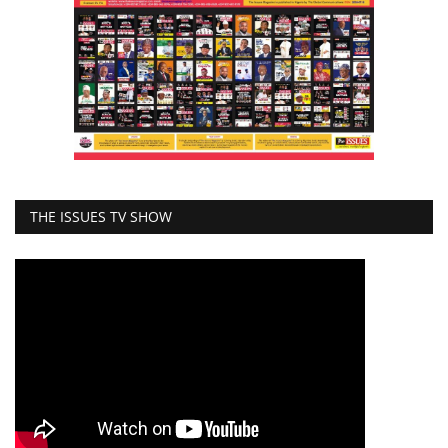
THE ISSUES TV SHOW