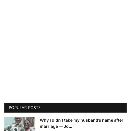
POPULAR POSTS
Why I didn’t take my husband’s name after
marriage — Jo...