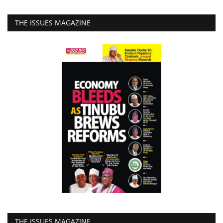
THE ISSUES MAGAZINE
THE ISSUES MAGAZINE