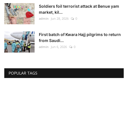
Soldiers foil terrorist attack at Benue yam
market, kil...
admin
Jun 28, 2026
0
First batch of Kwara Hajj pilgrims to return
from Saudi...
admin
Jun 6, 2026
0
POPULAR TAGS