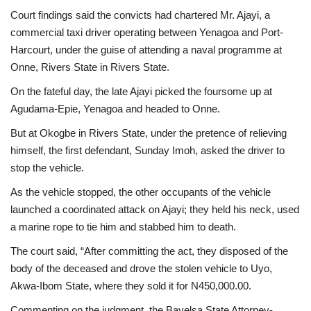
Court findings said the convicts had chartered Mr. Ajayi, a
commercial taxi driver operating between Yenagoa and Port-
Harcourt, under the guise of attending a naval programme at
Onne, Rivers State in Rivers State.
On the fateful day, the late Ajayi picked the foursome up at
Agudama-Epie, Yenagoa and headed to Onne.
But at Okogbe in Rivers State, under the pretence of relieving
himself, the first defendant, Sunday Imoh, asked the driver to
stop the vehicle.
As the vehicle stopped, the other occupants of the vehicle
launched a coordinated attack on Ajayi; they held his neck, used
a marine rope to tie him and stabbed him to death.
The court said, “After committing the act, they disposed of the
body of the deceased and drove the stolen vehicle to Uyo,
Akwa-Ibom State, where they sold it for N450,000.00.
Commenting on the judgment, the Bayelsa State Attorney-