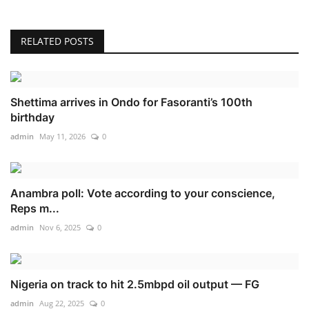
RELATED POSTS
Shettima arrives in Ondo for Fasoranti’s 100th
birthday
admin
May 11, 2026
0
Anambra poll: Vote according to your conscience,
Reps m...
admin
Nov 6, 2025
0
Nigeria on track to hit 2.5mbpd oil output — FG
admin
Aug 22, 2025
0