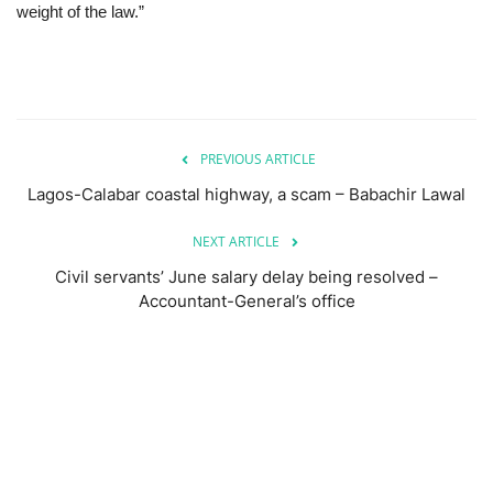
weight of the law.”
PREVIOUS ARTICLE
Lagos-Calabar coastal highway, a scam – Babachir Lawal
NEXT ARTICLE
Civil servants’ June salary delay being resolved –
Accountant-General’s office