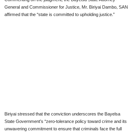
General and Commissioner for Justice, Mr. Biriyai Dambo, SAN
affirmed that the “state is committed to upholding justice.”
Biriyai stressed that the conviction underscores the Bayelsa
State Government’s “zero-tolerance policy toward crime and its
unwavering commitment to ensure that criminals face the full