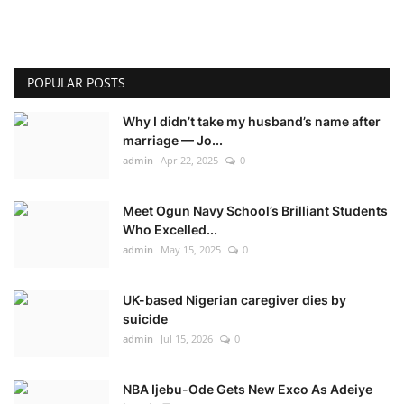
POPULAR POSTS
Why I didn’t take my husband’s name after
marriage — Jo...
admin
Apr 22, 2025
0
Meet Ogun Navy School’s Brilliant Students
Who Excelled...
admin
May 15, 2025
0
UK-based Nigerian caregiver dies by
suicide
admin
Jul 15, 2026
0
NBA Ijebu-Ode Gets New Exco As Adeiye