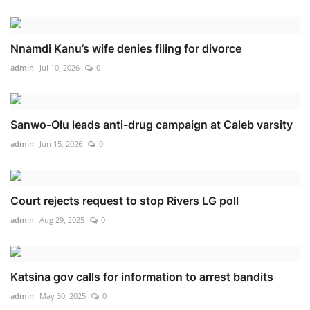
Nnamdi Kanu’s wife denies filing for divorce
admin
Jul 10, 2026
0
Sanwo-Olu leads anti-drug campaign at Caleb varsity
admin
Jun 15, 2026
0
Court rejects request to stop Rivers LG poll
admin
Aug 29, 2025
0
Katsina gov calls for information to arrest bandits
admin
May 30, 2025
0