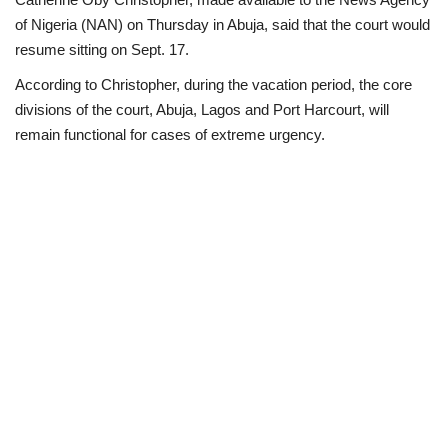
of Nigeria (NAN) on Thursday in Abuja, said that the court would
Loan & Government Grants
resume sitting on Sept. 17.
According to Christopher, during the vacation period, the core
Sport
divisions of the court, Abuja, Lagos and Port Harcourt, will
remain functional for cases of extreme urgency.
Issues
Politics
News
Technology
Jobs
Education