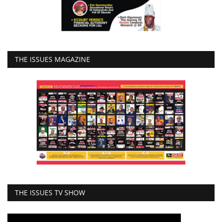
THE ISSUES MAGAZINE
THE ISSUES TV SHOW