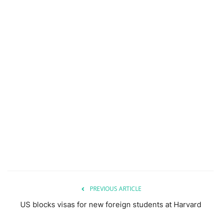
PREVIOUS ARTICLE
US blocks visas for new foreign students at Harvard