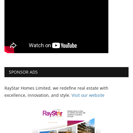
SPONSOR ADS
RayStar Homes Limited, we redefine real estate with
excellence, innovation, and style.
Vi
sit our website