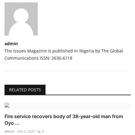
admin
The Issues Magazine is published in Nigeria by The Global
Communications ISSN: 2636-6118
RELATED POSTS
Fire service recovers body of 38-year-old man from
Oyo ...
admin
Dec 6, 2025
0