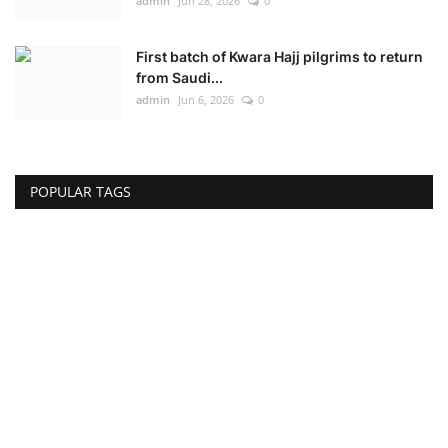
admin
Jun 28, 2026
0
First batch of Kwara Hajj pilgrims to return
from Saudi...
admin
Jun 6, 2026
0
POPULAR TAGS