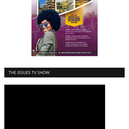
THE ISSUES TV SHOW