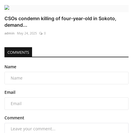
CSOs condemn killing of four-year-old in Sokoto,
demand...
admin
May 24, 2025
0
COMMENTS
Name
Email
Comment