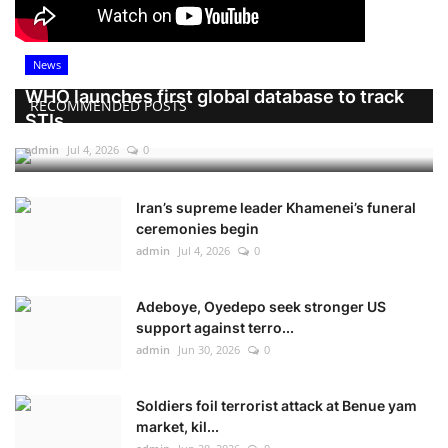
News
WHO launches first global database to track
RECOMMENDED POSTS
STIs
admin
Jul 4, 2026
0
Iran’s supreme leader Khamenei’s funeral
ceremonies begin
admin
Jul 4, 2026
0
Adeboye, Oyedepo seek stronger US
support against terro...
admin
Jun 30, 2026
0
Soldiers foil terrorist attack at Benue yam
market, kil...