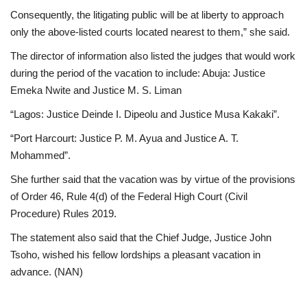
Consequently, the litigating public will be at liberty to approach
only the above-listed courts located nearest to them,” she said.
The director of information also listed the judges that would work
during the period of the vacation to include: Abuja: Justice
Emeka Nwite and Justice M. S. Liman
“Lagos: Justice Deinde I. Dipeolu and Justice Musa Kakaki”.
“Port Harcourt: Justice P. M. Ayua and Justice A. T.
Mohammed”.
She further said that the vacation was by virtue of the provisions
of Order 46, Rule 4(d) of the Federal High Court (Civil
Procedure) Rules 2019.
The statement also said that the Chief Judge, Justice John
Tsoho, wished his fellow lordships a pleasant vacation in
advance. (NAN)