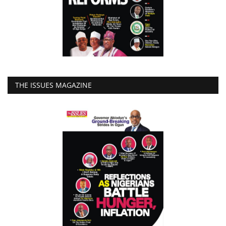
THE ISSUES MAGAZINE