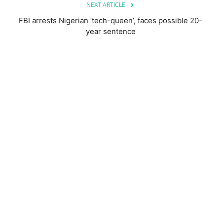
NEXT ARTICLE
FBI arrests Nigerian ‘tech-queen’, faces possible 20-
year sentence