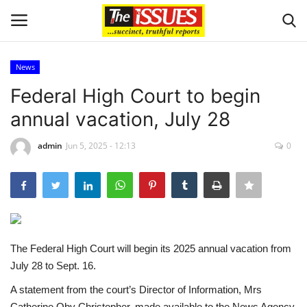
News
Login
Register
Federal High Court to begin
annual vacation, July 28
Home
admin
Jun 5, 2025 - 12:13
0
Entertainment
Crime
Scholarships
The Federal High Court will begin its 2025 annual vacation from
Business
July 28 to Sept. 16.
A statement from the court’s Director of Information, Mrs
International News
Catherine Oby Christopher, made available to the News Agency