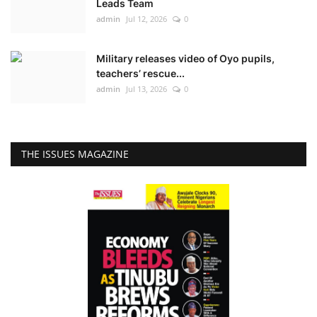
Leads Team
admin
Jul 12, 2026
0
Military releases video of Oyo pupils,
teachers’ rescue...
admin
Jul 13, 2026
0
THE ISSUES MAGAZINE