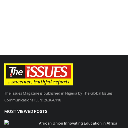
The Issues Magazine is published in Nigeria by The Global Issues
Communications ISSN: 2636-6118
MOST VIEWED POSTS
African Union Innovating Education in Africa