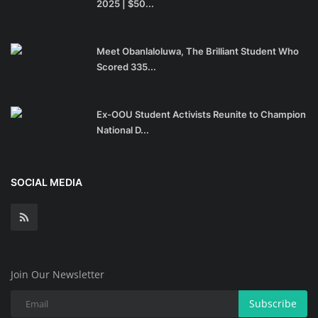
2025 | $50...
Meet Obanlaloluwa, The Brilliant Student Who
Scored 335...
Ex-OOU Student Activists Reunite to Champion
National D...
SOCIAL MEDIA
Join Our Newsletter
Subscribe