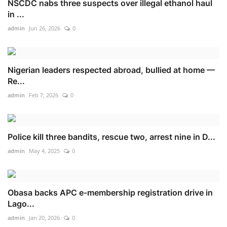
NSCDC nabs three suspects over illegal ethanol haul
in ...
admin
Jun 26, 2026
0
Nigerian leaders respected abroad, bullied at home —
Re...
admin
Feb 7, 2026
0
Police kill three bandits, rescue two, arrest nine in D...
admin
May 4, 2025
0
Obasa backs APC e-membership registration drive in
Lago...
admin
Jan 20, 2026
0