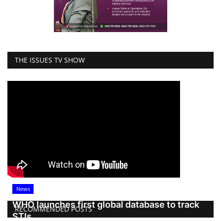
THE ISSUES TV SHOW
News
WHO launches first global database to track
RECOMMENDED POSTS
STIs