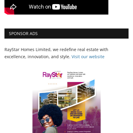
SPONSOR ADS
RayStar Homes Limited, we redefine real estate with
excellence, innovation, and style.
Vi
sit our website