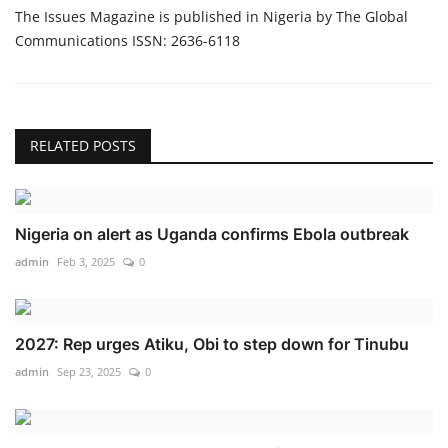
The Issues Magazine is published in Nigeria by The Global
Communications ISSN: 2636-6118
RELATED POSTS
Nigeria on alert as Uganda confirms Ebola outbreak
admin
Feb 3, 2025
0
2027: Rep urges Atiku, Obi to step down for Tinubu
admin
Sep 23, 2025
0