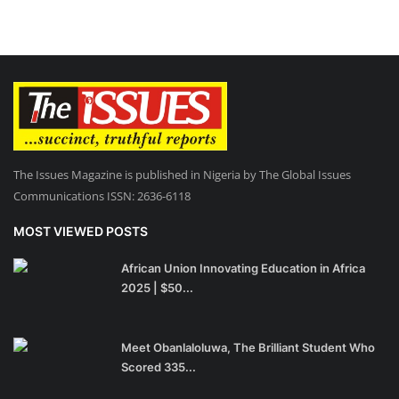
The Issues Magazine is published in Nigeria by The Global Issues
Communications ISSN: 2636-6118
MOST VIEWED POSTS
African Union Innovating Education in Africa
2025 | $50...
Meet Obanlaloluwa, The Brilliant Student Who
Scored 335...