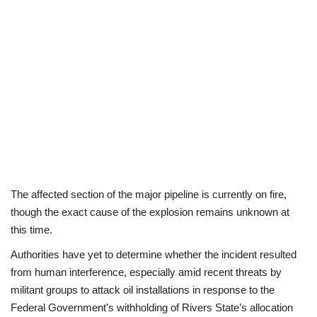
Politics
Entertainment
Crime
Scholarships
News
The affected section of the major pipeline is currently on fire,
Technology
though the exact cause of the explosion remains unknown at
this time.
Jobs
Authorities have yet to determine whether the incident resulted
from human interference, especially amid recent threats by
Education
militant groups to attack oil installations in response to the
Federal Government’s withholding of Rivers State’s allocation