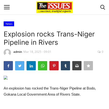
News
Login
Register
Explosion rocks Trans-Niger
Pipeline in Rivers
Home
admin
Mar 18, 2025 - 09:01
0
Business
International News
Loan & Government Grants
An explosion has rocked the Trans-Niger Pipeline at Bodo,
Sport
Gokana Local Government Area of Rivers State.
Issues