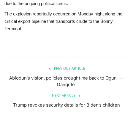
due to the ongoing political crisis.
The explosion reportedly occurred on Monday night along the
critical export pipeline that transports crude to the Bonny
Terminal.
PREVIOUS ARTICLE
Abiodun's vision, policies brought me back to Ogun ---
Dangote
NEXT ARTICLE
Trump revokes security details for Biden’s children