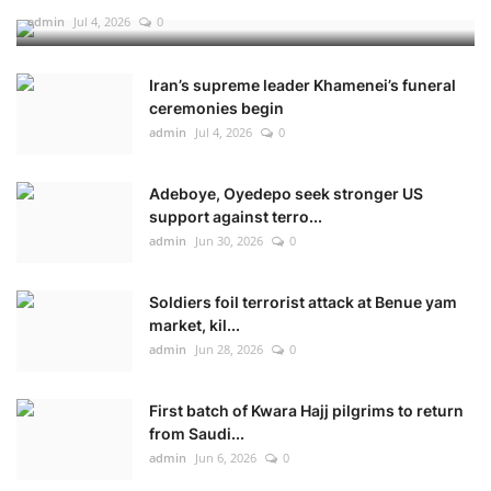
admin
Jul 4, 2026
0
Iran’s supreme leader Khamenei’s funeral
ceremonies begin
admin
Jul 4, 2026
0
Adeboye, Oyedepo seek stronger US
support against terro...
admin
Jun 30, 2026
0
Soldiers foil terrorist attack at Benue yam
market, kil...
admin
Jun 28, 2026
0
First batch of Kwara Hajj pilgrims to return
from Saudi...
admin
Jun 6, 2026
0