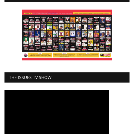
THE ISSUES TV SHOW