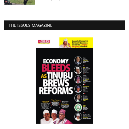
THE ISSUES MAGAZINE