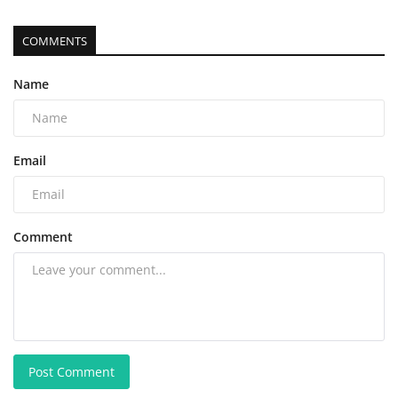
COMMENTS
Name
Email
Comment
Post Comment