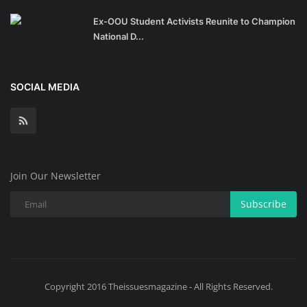
Ex-OOU Student Activists Reunite to Champion
National D...
SOCIAL MEDIA
Join Our Newsletter
Subscribe
Copyright 2016 Theissuesmagazine - All Rights Reserved.