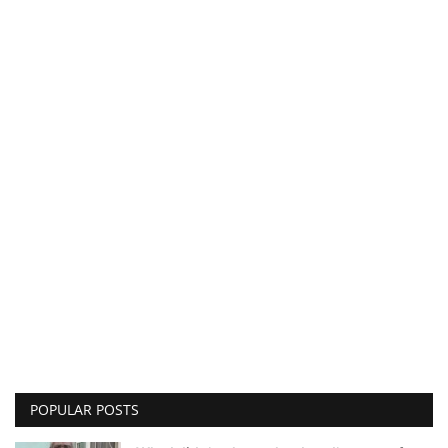
POPULAR POSTS