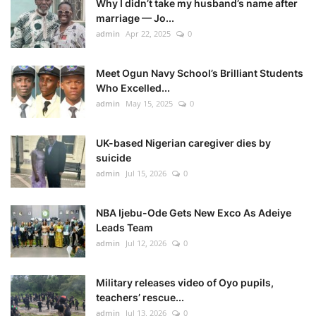
Why I didn’t take my husband’s name after
marriage — Jo...
admin
Apr 22, 2025
0
Meet Ogun Navy School’s Brilliant Students
Who Excelled...
admin
May 15, 2025
0
UK-based Nigerian caregiver dies by
suicide
admin
Jul 15, 2026
0
NBA Ijebu-Ode Gets New Exco As Adeiye
Leads Team
admin
Jul 12, 2026
0
Military releases video of Oyo pupils,
teachers’ rescue...
admin
Jul 13, 2026
0