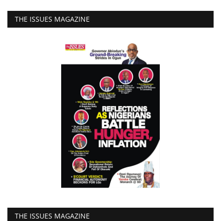
THE ISSUES MAGAZINE
THE ISSUES MAGAZINE