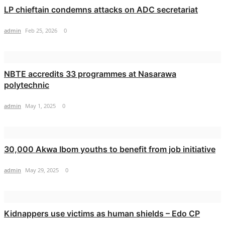
LP chieftain condemns attacks on ADC secretariat
admin
Feb 25, 2026
0
NBTE accredits 33 programmes at Nasarawa
polytechnic
admin
May 1, 2025
0
30,000 Akwa Ibom youths to benefit from job initiative
admin
May 29, 2025
0
Kidnappers use victims as human shields – Edo CP