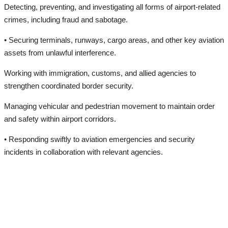
Detecting, preventing, and investigating all forms of airport-related
crimes, including fraud and sabotage.
• Securing terminals, runways, cargo areas, and other key aviation
assets from unlawful interference.
Working with immigration, customs, and allied agencies to
strengthen coordinated border security.
Managing vehicular and pedestrian movement to maintain order
and safety within airport corridors.
• Responding swiftly to aviation emergencies and security
incidents in collaboration with relevant agencies.