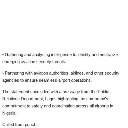
• Gathering and analysing intelligence to identify and neutralize
emerging aviation security threats.
• Partnering with aviation authorities, airlines, and other security
agencies to ensure seamless airport operations.
The statement concluded with a message from the Public
Relations Department, Lagos highlighting the command’s
commitment to safety and coordination across all airports in
Nigeria.
Culled from punch.