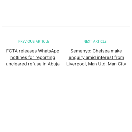
PREVIOUS ARTICLE
NEXT ARTICLE
FCTA releases WhatsApp
Semenyo: Chelsea make
hotlines for reporting
enquiry amid interest from
uncleared refuse in Abuja
Liverpool, Man Utd, Man City