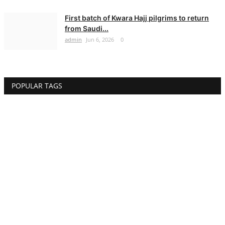
First batch of Kwara Hajj pilgrims to return
from Saudi...
admin
Jun 6, 2026
0
POPULAR TAGS