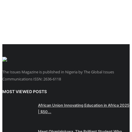
The Issues Magazine is published in Nigeria by The Global Issues
Communications ISSN: 2636-6118
MOST VIEWED POSTS
African Union Innovating Education in Africa 2025
| $50...
Meet Obanlaloluwa, The Brilliant Student Who