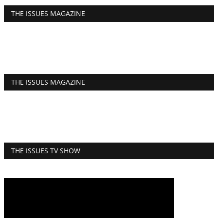
THE ISSUES MAGAZINE
THE ISSUES MAGAZINE
THE ISSUES TV SHOW