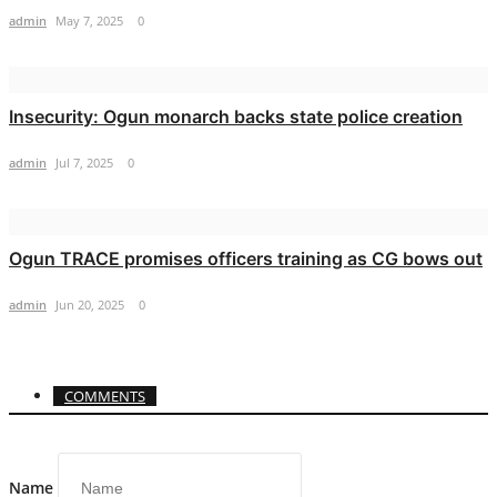
admin
May 7, 2025
0
Insecurity: Ogun monarch backs state police creation
admin
Jul 7, 2025
0
Ogun TRACE promises officers training as CG bows out
admin
Jun 20, 2025
0
COMMENTS
Name