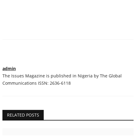
admin
The Issues Magazine is published in Nigeria by The Global
Communications ISSN: 2636-6118
RELATED POSTS