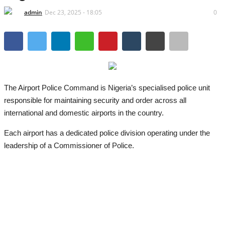
admin
Dec 23, 2025 - 18:05
0
The Airport Police Command is Nigeria’s specialised police unit
responsible for maintaining security and order across all
international and domestic airports in the country.
Each airport has a dedicated police division operating under the
leadership of a Commissioner of Police.