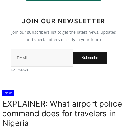
Crime
JOIN OUR NEWSLETTER
Scholarships
Join our subscribers list to get the latest news, updates
Business
and special offers directly in your inbox
International News
Subscribe
Loan & Government Grants
No, thanks
News
News
Technology
EXPLAINER: What airport police
Jobs
command does for travelers in
Nigeria
Education