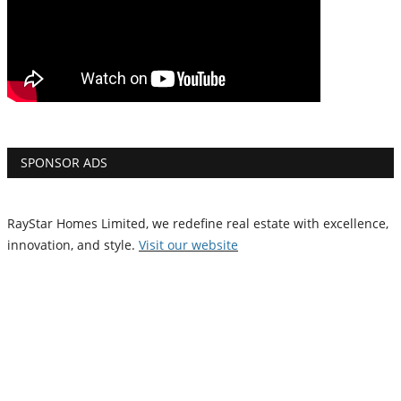
SPONSOR ADS
RayStar Homes Limited, we redefine real estate with excellence,
innovation, and style.
Vi
sit our website