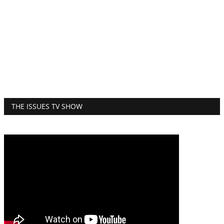
THE ISSUES TV SHOW