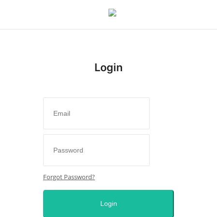
Login
Login
Register
Home
Sport
Issues
Forgot Password?
Politics
Login
Entertainment