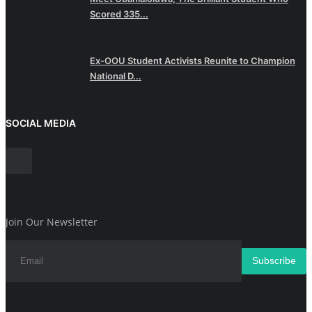
Scored 335...
Ex-OOU Student Activists Reunite to Champion
National D...
SOCIAL MEDIA
Join Our Newsletter
Subscribe