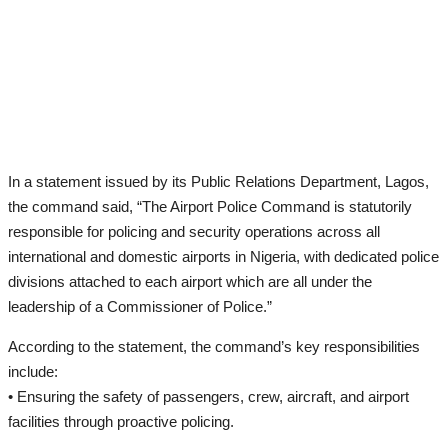
In a statement issued by its Public Relations Department, Lagos,
the command said, “The Airport Police Command is statutorily
responsible for policing and security operations across all
international and domestic airports in Nigeria, with dedicated police
divisions attached to each airport which are all under the
leadership of a Commissioner of Police.”
According to the statement, the command’s key responsibilities
include:
• Ensuring the safety of passengers, crew, aircraft, and airport
facilities through proactive policing.