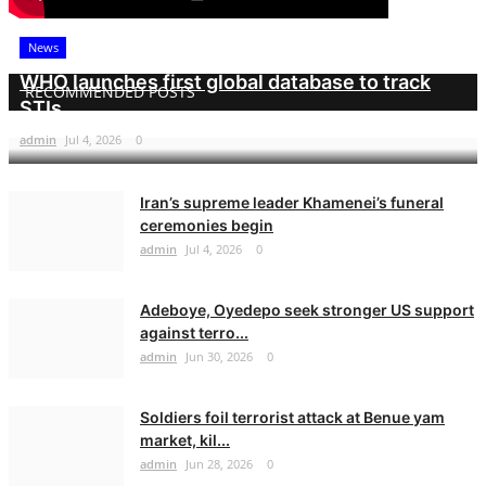
News
WHO launches first global database to track
RECOMMENDED POSTS
STIs
admin
Jul 4, 2026
0
Iran’s supreme leader Khamenei’s funeral
ceremonies begin
admin
Jul 4, 2026
0
Adeboye, Oyedepo seek stronger US support
against terro...
admin
Jun 30, 2026
0
Soldiers foil terrorist attack at Benue yam
market, kil...
admin
Jun 28, 2026
0