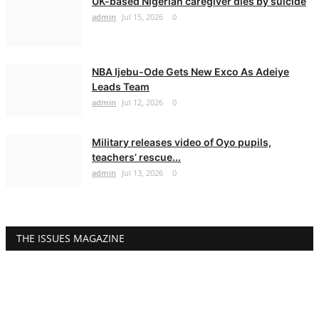
UK-based Nigerian caregiver dies by suicide
admin
Jul 15, 2026
0
NBA Ijebu-Ode Gets New Exco As Adeiye
Leads Team
admin
Jul 12, 2026
0
Military releases video of Oyo pupils,
teachers’ rescue...
admin
Jul 13, 2026
0
THE ISSUES MAGAZINE