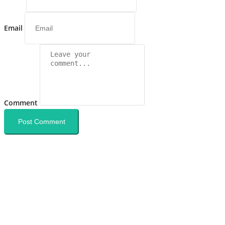
Email
Comment
Post Comment