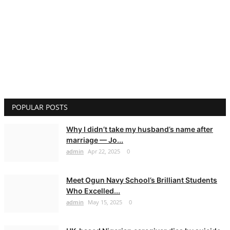
POPULAR POSTS
Why I didn’t take my husband’s name after
marriage — Jo...
admin
Apr 22, 2025
0
Meet Ogun Navy School’s Brilliant Students
Who Excelled...
admin
May 15, 2025
0