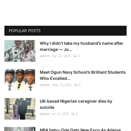
POPULAR POSTS
Why I didn’t take my husband’s name after
marriage — Jo...
admin
Apr 22, 2025
0
Meet Ogun Navy School’s Brilliant Students
Who Excelled...
admin
May 15, 2025
0
UK-based Nigerian caregiver dies by
suicide
admin
Jul 15, 2026
0
NBA Ijebu-Ode Gets New Exco As Adeiye