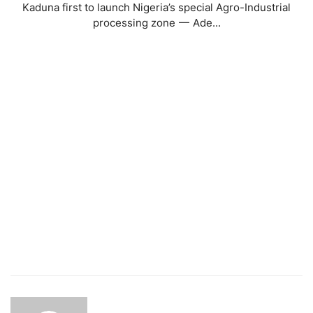
Kaduna first to launch Nigeria’s special Agro-Industrial
processing zone — Ade...