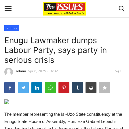
Politics
Login
Register
Enugu Lawmaker dumps
Labour Party, says party in
Home
serious crisis
Sport
admin
Apr 8, 2025 - 16:32
0
Issues
Politics
Entertainment
The member representing the Isi-Uzo State constituency at the
Enugu State House of Assembly, Hon. Eze Gabriel Lebechi,
Crime
Tuesday bade farewell to his former party, the Labour Party and