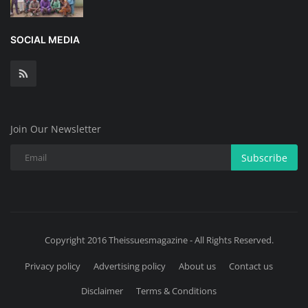
SOCIAL MEDIA
Join Our Newsletter
Subscribe
Copyright 2016 Theissuesmagazine - All Rights Reserved.
Privacy policy
Advertising policy
About us
Contact us
Disclaimer
Terms & Conditions