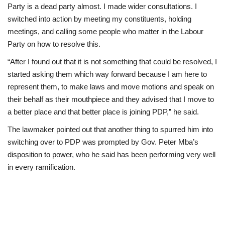
Party is a dead party almost. I made wider consultations. I
switched into action by meeting my constituents, holding
meetings, and calling some people who matter in the Labour
Party on how to resolve this.
“After I found out that it is not something that could be resolved, I
started asking them which way forward because I am here to
represent them, to make laws and move motions and speak on
their behalf as their mouthpiece and they advised that I move to
a better place and that better place is joining PDP,” he said.
The lawmaker pointed out that another thing to spurred him into
switching over to PDP was prompted by Gov. Peter Mba’s
disposition to power, who he said has been performing very well
in every ramification.