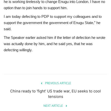
he is working tirelessly to change Enugu into London. I have no
option than to join hands to support him.
I am today defecting to PDP to support my colleagues and to
support the government the government of Enugu State,” he
said.
The Speaker earlier asked him if the letter of defection he wrote
was actually done by him, and he said yes, that he was
defecting willingly.
PREVIOUS ARTICLE
China ready to ‘fight’ US trade war, EU seeks to cool
tensions
NEXT ARTICLE