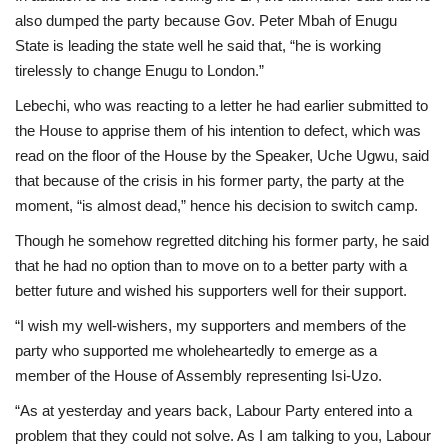
also dumped the party because Gov. Peter Mbah of Enugu
State is leading the state well he said that, “he is working
tirelessly to change Enugu to London.”
Lebechi, who was reacting to a letter he had earlier submitted to
the House to apprise them of his intention to defect, which was
read on the floor of the House by the Speaker, Uche Ugwu, said
that because of the crisis in his former party, the party at the
moment, “is almost dead,” hence his decision to switch camp.
Though he somehow regretted ditching his former party, he said
that he had no option than to move on to a better party with a
better future and wished his supporters well for their support.
“I wish my well-wishers, my supporters and members of the
party who supported me wholeheartedly to emerge as a
member of the House of Assembly representing Isi-Uzo.
“As at yesterday and years back, Labour Party entered into a
problem that they could not solve. As I am talking to you, Labour