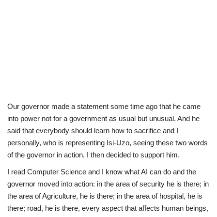
Our governor made a statement some time ago that he came
into power not for a government as usual but unusual. And he
said that everybody should learn how to sacrifice and I
personally, who is representing Isi-Uzo, seeing these two words
of the governor in action, I then decided to support him.
I read Computer Science and I know what AI can do and the
governor moved into action: in the area of security he is there; in
the area of Agriculture, he is there; in the area of hospital, he is
there; road, he is there, every aspect that affects human beings,