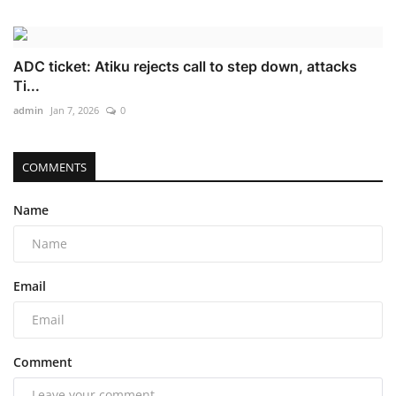
ADC ticket: Atiku rejects call to step down, attacks
Ti...
admin
Jan 7, 2026
0
COMMENTS
Name
Email
Comment