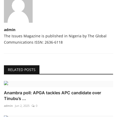
admin
The Issues Magazine is published in Nigeria by The Global
Communications ISSN: 2636-6118
RELATED POSTS
Anambra poll: APGA tackles APC candidate over
Tinubu’s ...
admin
Jun 2, 2025
0