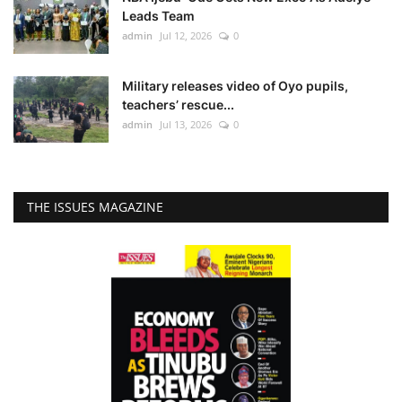
Leads Team
admin
Jul 12, 2026
0
Military releases video of Oyo pupils,
teachers’ rescue...
admin
Jul 13, 2026
0
THE ISSUES MAGAZINE