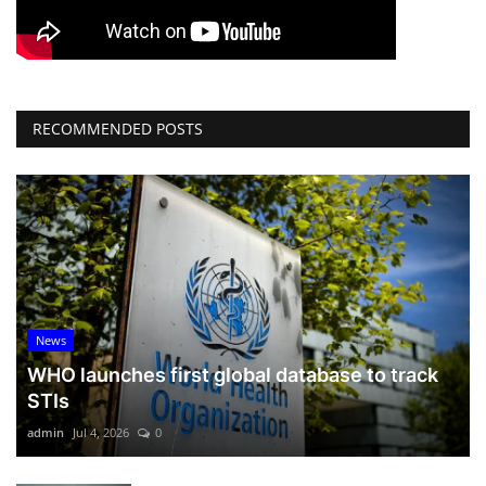
RECOMMENDED POSTS
News
WHO launches first global database to track
STIs
admin
Jul 4, 2026
0