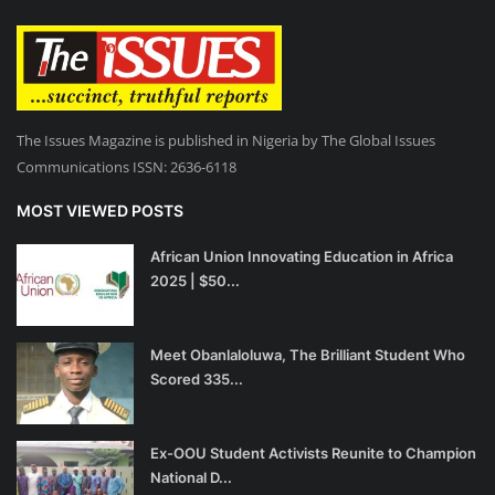
The Issues Magazine is published in Nigeria by The Global Issues
Communications ISSN: 2636-6118
MOST VIEWED POSTS
African Union Innovating Education in Africa
2025 | $50...
Meet Obanlaloluwa, The Brilliant Student Who
Scored 335...
Ex-OOU Student Activists Reunite to Champion
National D...