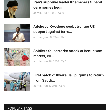
Iran’s supreme leader Khamenei’s funeral
ceremonies begin
admin
Jul 4, 2026
0
Adeboye, Oyedepo seek stronger US
support against terro...
admin
Jun 30, 2026
0
Soldiers foil terrorist attack at Benue yam
market, kil...
admin
Jun 28, 2026
0
First batch of Kwara Hajj pilgrims to return
from Saudi...
admin
Jun 6, 2026
0
POPULAR TAGS