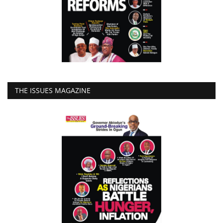
THE ISSUES MAGAZINE