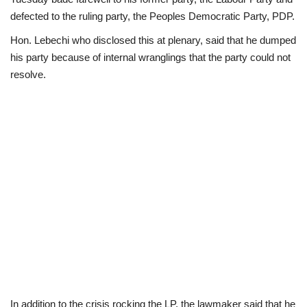
defected to the ruling party, the Peoples Democratic Party, PDP.
Scholarships
Hon. Lebechi who disclosed this at plenary, said that he dumped
his party because of internal wranglings that the party could not
Business
resolve.
International News
Loan & Government Grants
News
Technology
Jobs
Education
In addition to the crisis rocking the LP, the lawmaker said that he