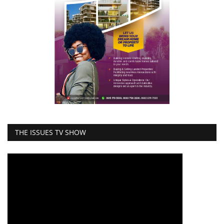
THE ISSUES TV SHOW