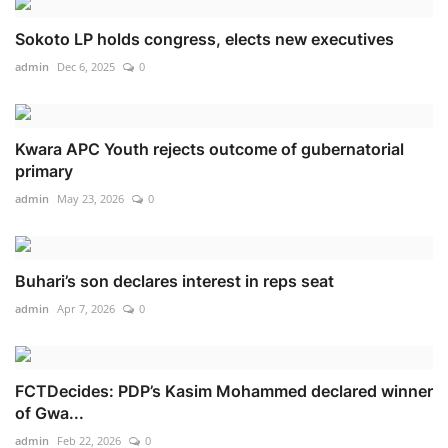
Sokoto LP holds congress, elects new executives
admin
Dec 6, 2025
0
Kwara APC Youth rejects outcome of gubernatorial
primary
admin
May 23, 2026
0
Buhari’s son declares interest in reps seat
admin
Apr 7, 2026
0
FCTDecides: PDP’s Kasim Mohammed declared winner
of Gwa...
admin
Feb 22, 2026
0