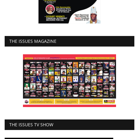
THE ISSUES MAGAZINE
THE ISSUES TV SHOW