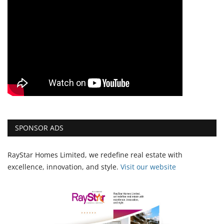
SPONSOR ADS
RayStar Homes Limited, we redefine real estate with
excellence, innovation, and style.
Vi
sit our website