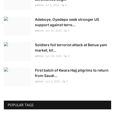
admin
Jul 4, 2026
0
Adeboye, Oyedepo seek stronger US
support against terro...
admin
Jun 30, 2026
0
Soldiers foil terrorist attack at Benue yam
market, kil...
admin
Jun 28, 2026
0
First batch of Kwara Hajj pilgrims to return
from Saudi...
admin
Jun 6, 2026
0
POPULAR TAGS