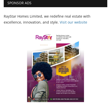
SPONSOR ADS
RayStar Homes Limited, we redefine real estate with
excellence, innovation, and style.
Vi
sit our website