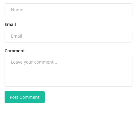
Email
Comment
Post Comment