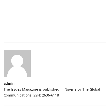
admin
The Issues Magazine is published in Nigeria by The Global
Communications ISSN: 2636-6118