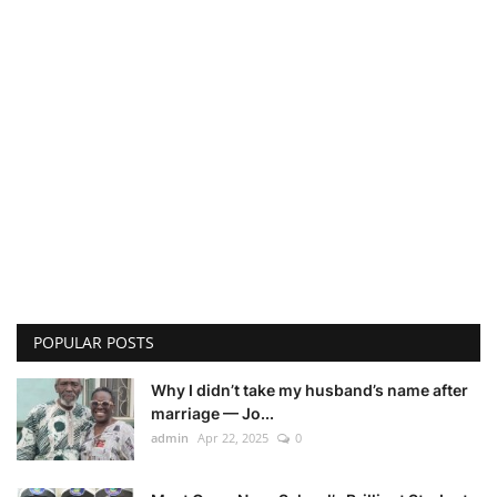
POPULAR POSTS
Why I didn’t take my husband’s name after
marriage — Jo...
admin
Apr 22, 2025
0