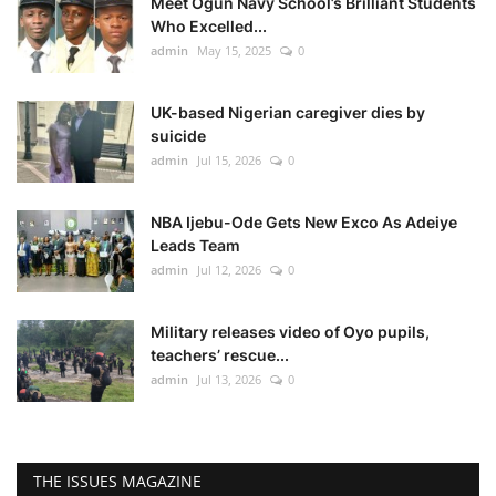
Meet Ogun Navy School’s Brilliant Students
Who Excelled...
admin
May 15, 2025
0
UK-based Nigerian caregiver dies by
suicide
admin
Jul 15, 2026
0
NBA Ijebu-Ode Gets New Exco As Adeiye
Leads Team
admin
Jul 12, 2026
0
Military releases video of Oyo pupils,
teachers’ rescue...
admin
Jul 13, 2026
0
THE ISSUES MAGAZINE