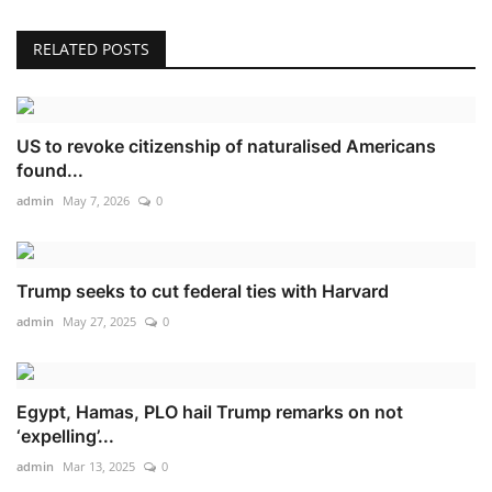
RELATED POSTS
US to revoke citizenship of naturalised Americans
found...
admin
May 7, 2026
0
Trump seeks to cut federal ties with Harvard
admin
May 27, 2025
0
Egypt, Hamas, PLO hail Trump remarks on not
‘expelling’...
admin
Mar 13, 2025
0