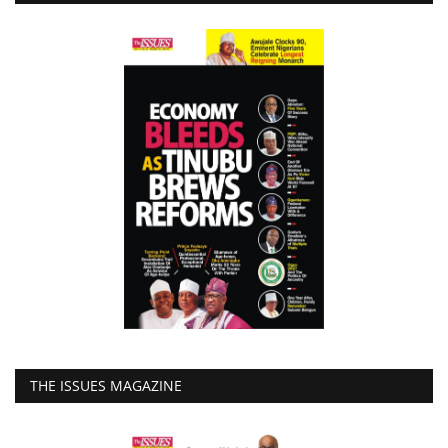
THE ISSUES MAGAZINE