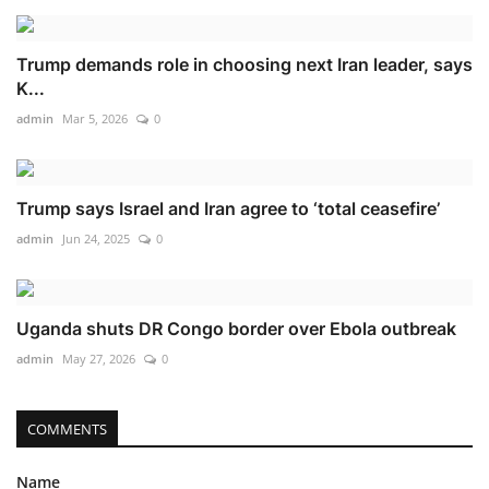
Trump demands role in choosing next Iran leader, says
K...
admin
Mar 5, 2026
0
Trump says Israel and Iran agree to ‘total ceasefire’
admin
Jun 24, 2025
0
Uganda shuts DR Congo border over Ebola outbreak
admin
May 27, 2026
0
COMMENTS
Name