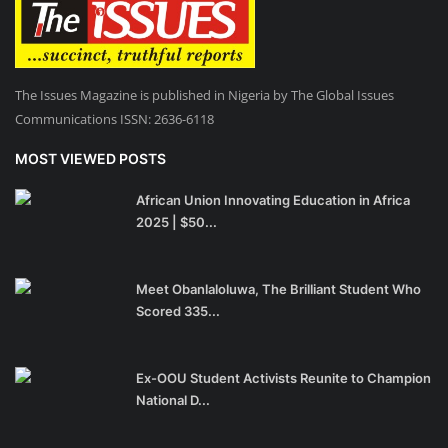
The Issues Magazine is published in Nigeria by The Global Issues
Communications ISSN: 2636-6118
MOST VIEWED POSTS
African Union Innovating Education in Africa
2025 | $50...
Meet Obanlaloluwa, The Brilliant Student Who
Scored 335...
Ex-OOU Student Activists Reunite to Champion
National D...