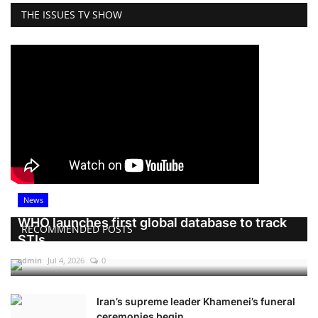
THE ISSUES TV SHOW
News
WHO launches first global database to track
RECOMMENDED POSTS
STIs
admin
Jul 4, 2026
0
Iran’s supreme leader Khamenei’s funeral
ceremonies begin