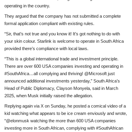
operating in the country.
They argued that the company has not submitted a complete
formal application compliant with existing rules.
“Sir, that’s not true and you know it! It’s got nothing to do with
your skin colour. Starlink is welcome to operate in South Africa
provided there’s compliance with local laws.
“This is a global international trade and investment principle.
There are over 600 USA companies investing and operating in
#SouthAfrica…all complying and thriving! @Microsoft just
announced additional investments yesterday,” South Africa’s
Head of Public Diplomacy, Clayson Monyela, said in March
2025, when Musk initially raised the allegation.
Replying again via X on Sunday, he posted a comical video of a
kid watching what appears to be ice cream enviously and wrote,
“@elonmusk watching the more than 600 USA companies
investing more in South African, complying with #SouthAfrican