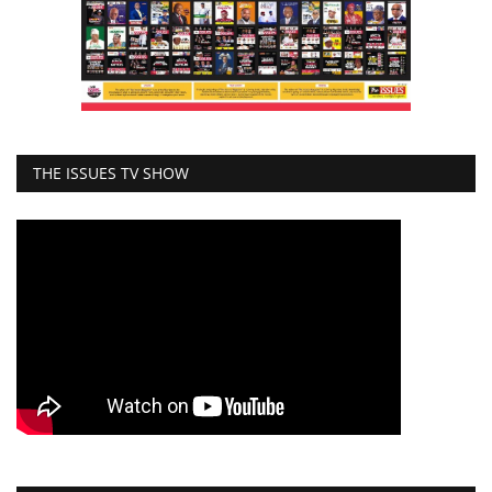
THE ISSUES TV SHOW