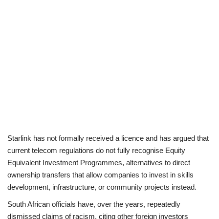
Starlink has not formally received a licence and has argued that
current telecom regulations do not fully recognise Equity
Equivalent Investment Programmes, alternatives to direct
ownership transfers that allow companies to invest in skills
development, infrastructure, or community projects instead.
South African officials have, over the years, repeatedly
dismissed claims of racism, citing other foreign investors