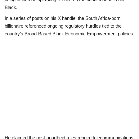
Black.
Business
In a series of posts on his X handle, the South Africa-born
billionaire referenced ongoing regulatory hurdles tied to the
International News
country’s Broad-Based Black Economic Empowerment policies.
Loan & Government Grants
Sport
News
Technology
Jobs
Education
He claimed the post-apartheid rules require telecommunications