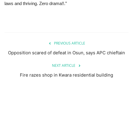
laws and thriving. Zero drama!!.”
PREVIOUS ARTICLE
Opposition scared of defeat in Osun, says APC chieftain
NEXT ARTICLE
Fire razes shop in Kwara residential building