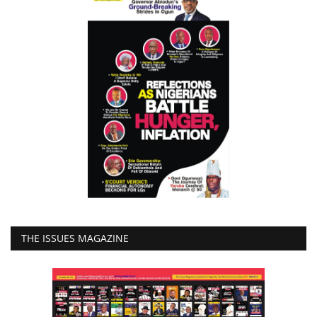
THE ISSUES MAGAZINE