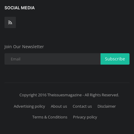
SOCIAL MEDIA
Join Our Newsletter
Subscribe
Copyright 2016 Theissuesmagazine - All Rights Reserved.
Advertising policy
About us
Contact us
Disclaimer
Terms & Conditions
Privacy policy