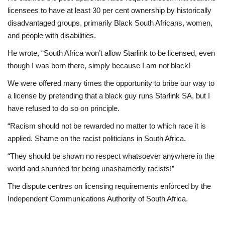
licensees to have at least 30 per cent ownership by historically
disadvantaged groups, primarily Black South Africans, women,
and people with disabilities.
He wrote, “South Africa won’t allow Starlink to be licensed, even
though I was born there, simply because I am not black!
We were offered many times the opportunity to bribe our way to
a license by pretending that a black guy runs Starlink SA, but I
have refused to do so on principle.
“Racism should not be rewarded no matter to which race it is
applied. Shame on the racist politicians in South Africa.
“They should be shown no respect whatsoever anywhere in the
world and shunned for being unashamedly racists!”
The dispute centres on licensing requirements enforced by the
Independent Communications Authority of South Africa.