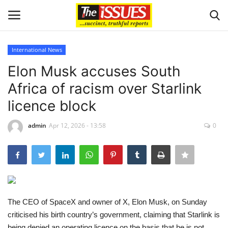
International News
Login
Register
Elon Musk accuses South
Africa of racism over Starlink
Home
licence block
Issues
admin
Apr 12, 2026 - 13:58
0
Politics
Entertainment
Crime
The CEO of SpaceX and owner of X, Elon Musk, on Sunday
criticised his birth country’s government, claiming that Starlink is
Scholarships
being denied an operating licence on the basis that he is not