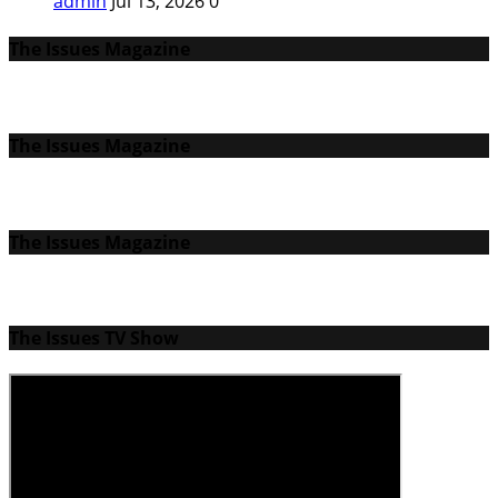
admin
Jul 13, 2026
0
The Issues Magazine
The Issues Magazine
The Issues Magazine
The Issues TV Show