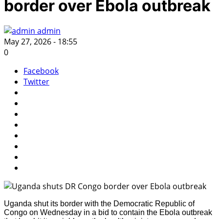
border over Ebola outbreak
admin
May 27, 2026 - 18:55
0
Facebook
Twitter
Uganda shut its border with the Democratic Republic of
Congo on Wednesday in a bid to contain the Ebola outbreak