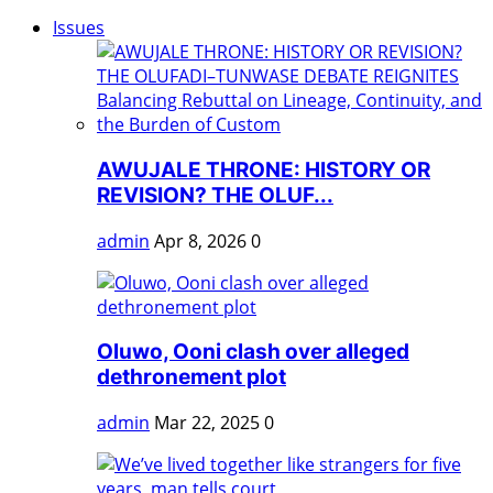
Issues
AWUJALE THRONE: HISTORY OR
REVISION? THE OLUF...
admin
Apr 8, 2026
0
Oluwo, Ooni clash over alleged
dethronement plot
admin
Mar 22, 2025
0