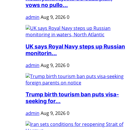
vows no pullo...
admin
Aug 9, 2026
0
UK says Royal Navy steps up Russian
monitorin...
admin
Aug 9, 2026
0
Trump birth tourism ban puts visa-
seeking for...
admin
Aug 9, 2026
0