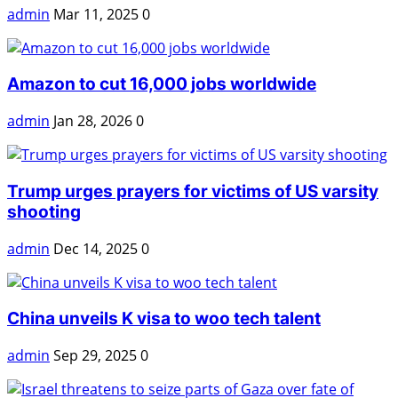
admin
Mar 11, 2025
0
Amazon to cut 16,000 jobs worldwide
admin
Jan 28, 2026
0
Trump urges prayers for victims of US varsity
shooting
admin
Dec 14, 2025
0
China unveils K visa to woo tech talent
admin
Sep 29, 2025
0