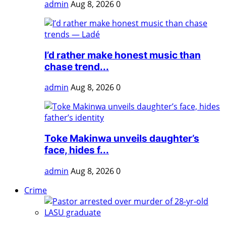
admin
Aug 8, 2026
0
I’d rather make honest music than
chase trend...
admin
Aug 8, 2026
0
Toke Makinwa unveils daughter’s
face, hides f...
admin
Aug 8, 2026
0
Crime