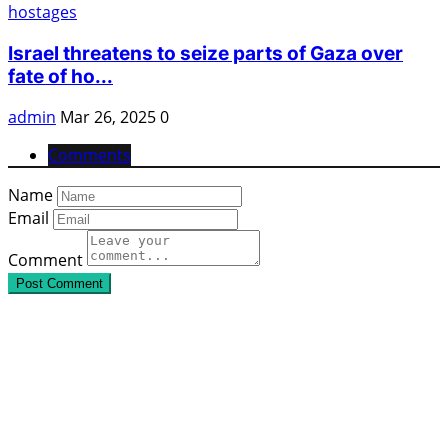
Israel threatens to seize parts of Gaza over
fate of ho...
admin
Mar 26, 2025
0
Comments
Name
Email
Comment
Post Comment