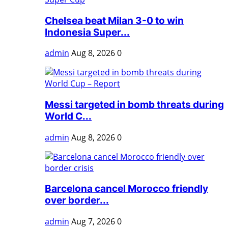
Chelsea beat Milan 3-0 to win
Indonesia Super...
admin
Aug 8, 2026
0
Messi targeted in bomb threats during
World C...
admin
Aug 8, 2026
0
Barcelona cancel Morocco friendly
over border...
admin
Aug 7, 2026
0