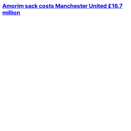
Amorim sack costs Manchester United £16.7
million