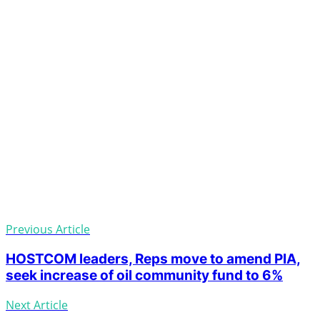
Previous Article
HOSTCOM leaders, Reps move to amend PIA,
seek increase of oil community fund to 6%
Next Article