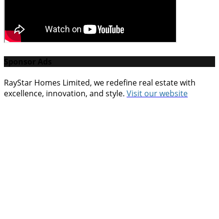
Sponsor Ads
RayStar Homes Limited, we redefine real estate with
excellence, innovation, and style.
Vi
sit our website