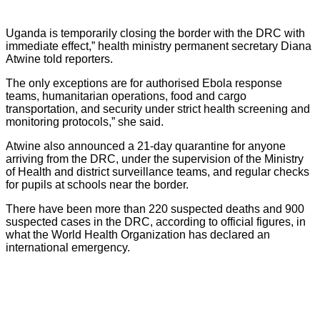
Uganda is temporarily closing the border with the DRC with
immediate effect,” health ministry permanent secretary Diana
Atwine told reporters.
The only exceptions are for authorised Ebola response
teams, humanitarian operations, food and cargo
transportation, and security under strict health screening and
monitoring protocols,” she said.
Atwine also announced a 21-day quarantine for anyone
arriving from the DRC, under the supervision of the Ministry
of Health and district surveillance teams, and regular checks
for pupils at schools near the border.
There have been more than 220 suspected deaths and 900
suspected cases in the DRC, according to official figures, in
what the World Health Organization has declared an
international emergency.