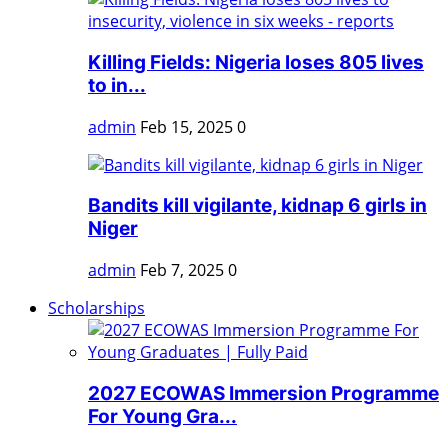
Killing Fields: Nigeria loses 805 lives
to in...
admin
Feb 15, 2025
0
Bandits kill vigilante, kidnap 6 girls in
Niger
admin
Feb 7, 2025
0
Scholarships
2027 ECOWAS Immersion Programme
For Young Gra...