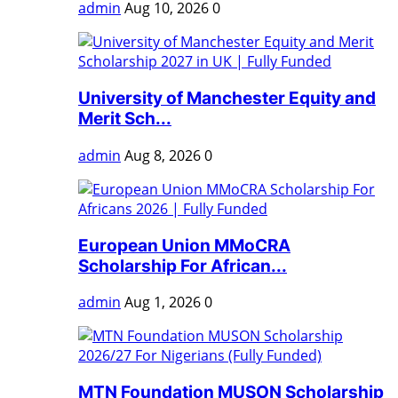
admin
Aug 10, 2026
0
University of Manchester Equity and
Merit Sch...
admin
Aug 8, 2026
0
European Union MMoCRA
Scholarship For African...
admin
Aug 1, 2026
0
MTN Foundation MUSON Scholarship