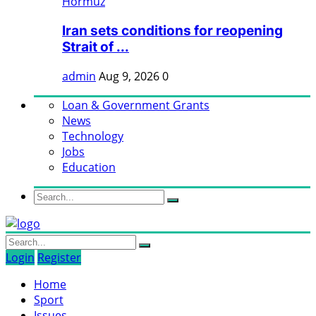
Iran sets conditions for reopening
Strait of ...
admin
Aug 9, 2026
0
Loan & Government Grants
News
Technology
Jobs
Education
Login
Register
Home
Sport
Issues