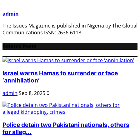
admin
The Issues Magazine is published in Nigeria by The Global
Communications ISSN: 2636-6118
Related Posts
Israel warns Hamas to surrender or face
‘annihilation’
admin
Sep 8, 2025
0
Police detain two Pakistani nationals, others
for alleg...