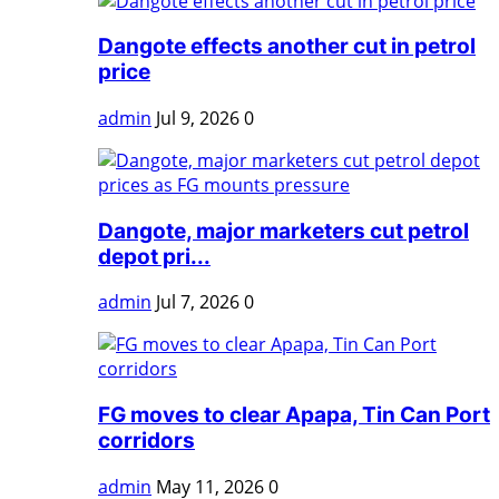
Dangote effects another cut in petrol
price
admin
Jul 9, 2026
0
Dangote, major marketers cut petrol
depot pri...
admin
Jul 7, 2026
0
FG moves to clear Apapa, Tin Can Port
corridors
admin
May 11, 2026
0