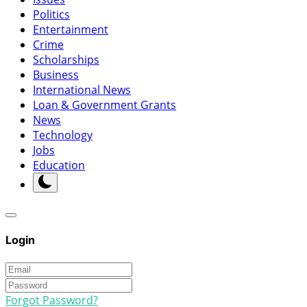
Politics
Entertainment
Crime
Scholarships
Business
International News
Loan & Government Grants
News
Technology
Jobs
Education
Login
Forgot Password?