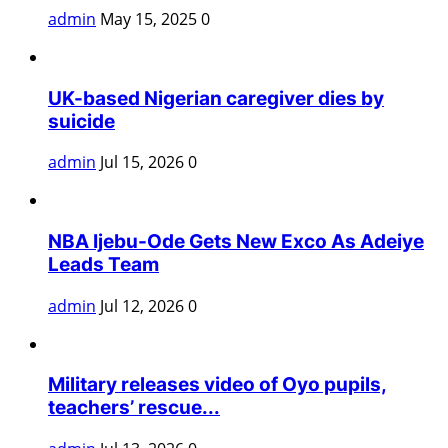
admin
May 15, 2025
0
UK-based Nigerian caregiver dies by
suicide
admin
Jul 15, 2026
0
NBA Ijebu-Ode Gets New Exco As Adeiye
Leads Team
admin
Jul 12, 2026
0
Military releases video of Oyo pupils,
teachers’ rescue...