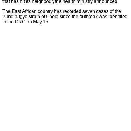
that has hit its neighbour, the health ministry announced.
The East African country has recorded seven cases of the
Bundibugyo strain of Ebola since the outbreak was identified
in the DRC on May 15.