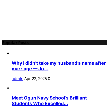
Popular Posts
Why I didn’t take my husband’s name after
marriage — Jo...
admin
Apr 22, 2025
0
Meet Ogun Navy School’s Brilliant
Students Who Excelled...