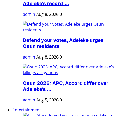
Adeleke’s record,...
admin
Aug 8, 2026
0
Defend your votes, Adeleke urges
Osun residents
admin
Aug 8, 2026
0
Osun 2026: APC, Accord differ over
Adeleke’s ...
admin
Aug 5, 2026
0
Entertainment