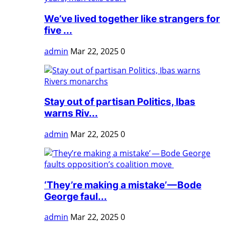
We’ve lived together like strangers for
five ...
admin
Mar 22, 2025
0
Stay out of partisan Politics, Ibas
warns Riv...
admin
Mar 22, 2025
0
‘They’re making a mistake’ — Bode
George faul...
admin
Mar 22, 2025
0