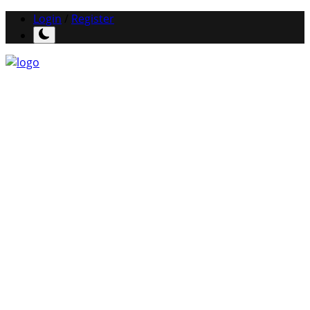
Login
/
Register