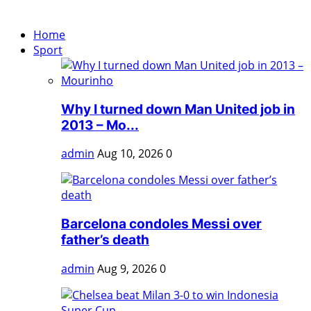
Home
Sport
Why I turned down Man United job in
2013 – Mo...
admin
Aug 10, 2026
0
Barcelona condoles Messi over
father’s death
admin
Aug 9, 2026
0