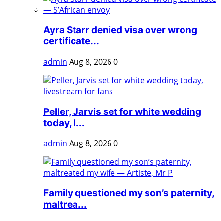
Ayra Starr denied visa over wrong
certificate...
admin
Aug 8, 2026
0
Peller, Jarvis set for white wedding
today, l...
admin
Aug 8, 2026
0
Family questioned my son’s paternity,
maltrea...