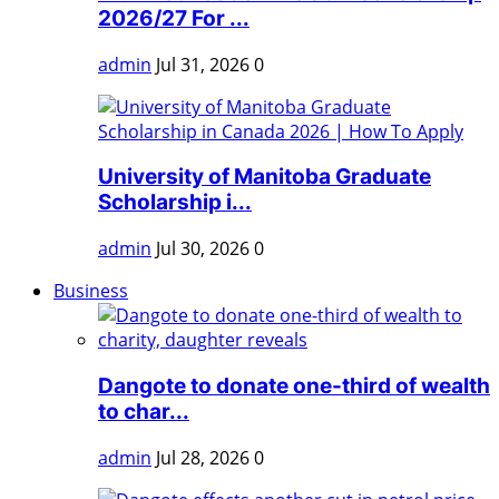
2026/27 For ...
admin
Jul 31, 2026
0
University of Manitoba Graduate
Scholarship i...
admin
Jul 30, 2026
0
Business
Dangote to donate one-third of wealth
to char...
admin
Jul 28, 2026
0