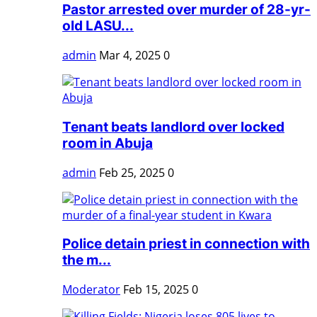
Pastor arrested over murder of 28-yr-
old LASU...
admin
Mar 4, 2025
0
Tenant beats landlord over locked
room in Abuja
admin
Feb 25, 2025
0
Police detain priest in connection with
the m...
Moderator
Feb 15, 2025
0