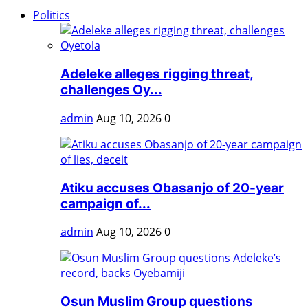
Politics
Adeleke alleges rigging threat,
challenges Oy...
admin
Aug 10, 2026
0
Atiku accuses Obasanjo of 20-year
campaign of...
admin
Aug 10, 2026
0
Osun Muslim Group questions