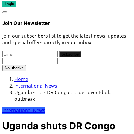
Login
Join Our Newsletter
Join our subscribers list to get the latest news, updates
and special offers directly in your inbox
Subscribe
No, thanks
Home
International News
Uganda shuts DR Congo border over Ebola
outbreak
International News
Uganda shuts DR Congo