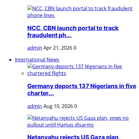
NCC, CBN launch portal to track
fraudulent ph...
admin
Apr 21, 2026
0
International News
Germany deports 137 Nigerians in five
charter...
admin
Aug 10, 2026
0
Netanyahu rejects US Gaza plan,