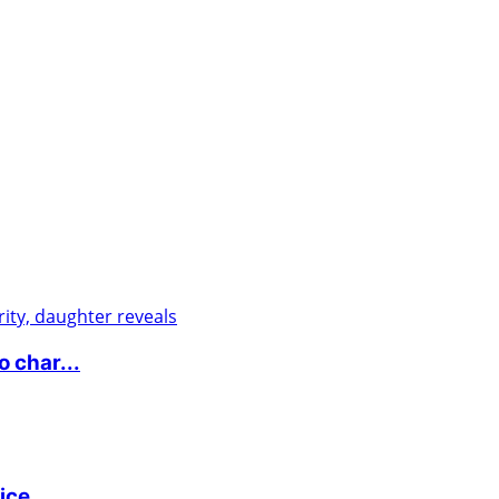
 char...
ice