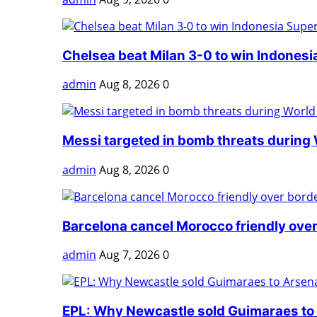
Chelsea beat Milan 3-0 to win Indonesia
admin
Aug 8, 2026
0
Messi targeted in bomb threats during 
admin
Aug 8, 2026
0
Barcelona cancel Morocco friendly over
admin
Aug 7, 2026
0
EPL: Why Newcastle sold Guimaraes to A