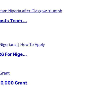
sts Team ...
 For Nige...
00,000 Grant