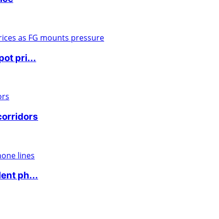
ot pri...
corridors
ent ph...