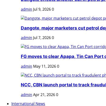
admin
Jul 9, 2026
0
Dangote, major marketers cut petrol dep
admin
Jul 7, 2026
0
FG moves to clear Apapa, Tin Can Port 
admin
May 11, 2026
0
NCC, CBN launch portal to track fraudul
admin
Apr 21, 2026
0
International News