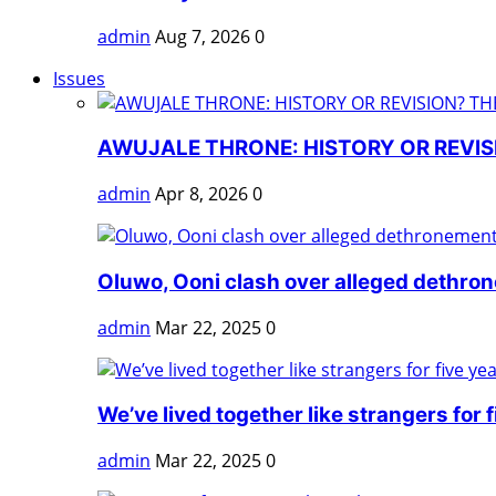
admin
Aug 7, 2026
0
Issues
AWUJALE THRONE: HISTORY OR REVISI
admin
Apr 8, 2026
0
Oluwo, Ooni clash over alleged dethro
admin
Mar 22, 2025
0
We’ve lived together like strangers for fi
admin
Mar 22, 2025
0