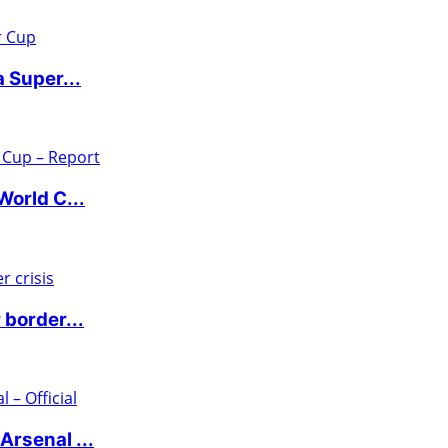
 Super...
World C...
 border...
rsenal ...