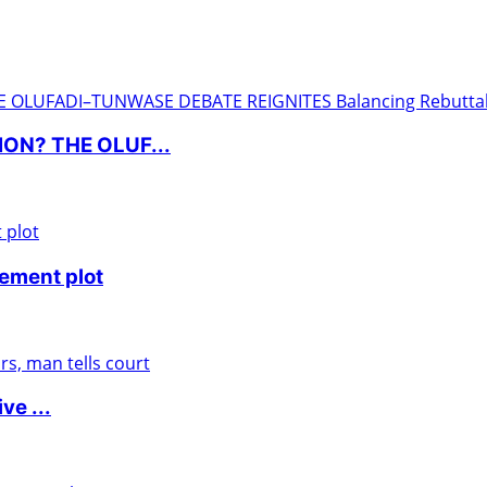
ON? THE OLUF...
nement plot
ve ...