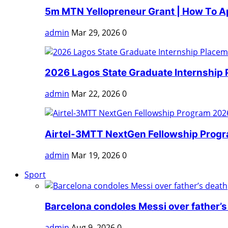
5m MTN Yellopreneur Grant | How To A
admin
Mar 29, 2026
0
2026 Lagos State Graduate Internship 
admin
Mar 22, 2026
0
Airtel-3MTT NextGen Fellowship Progra
admin
Mar 19, 2026
0
Sport
Barcelona condoles Messi over father’s
admin
Aug 9, 2026
0