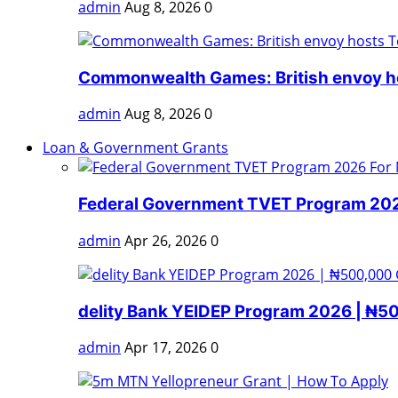
admin
Aug 8, 2026
0
Commonwealth Games: British envoy ho
admin
Aug 8, 2026
0
Loan & Government Grants
Federal Government TVET Program 2026
admin
Apr 26, 2026
0
delity Bank YEIDEP Program 2026 | ₦5
admin
Apr 17, 2026
0