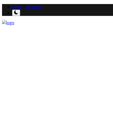
Login
/
Register