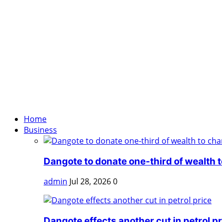
Home
Business
Dangote to donate one-third of wealth to
admin
Jul 28, 2026
0
Dangote effects another cut in petrol pr