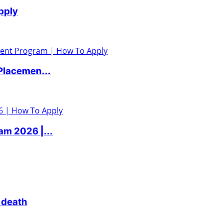
pply
Placemen...
m 2026 |...
 death