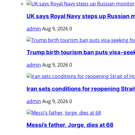
UK says Royal Navy steps up Russian mo
admin
Aug 9, 2026
0
Trump birth tourism ban puts visa-seeki
admin
Aug 9, 2026
0
Iran sets conditions for reopening Strait 
admin
Aug 9, 2026
0
Messi’s father, Jorge, dies at 68