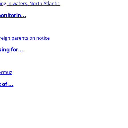
nitorin...
ng for...
of ...