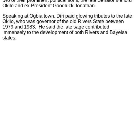
two of their prominent political sons, the late Senator Melford
Okilo and ex-President Goodluck Jonathan.
Speaking at Ogbia town, Diri paid glowing tributes to the late
Okilo, who was governor of the old Rivers State between
1979 and 1983. He said the late sage contributed
immensely to the development of both Rivers and Bayelsa
states.