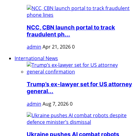
NCC, CBN launch portal to track
fraudulent ph...
admin
Apr 21, 2026
0
International News
Trump’s ex-lawyer set for US attorney
general...
admin
Aug 7, 2026
0
Ukraine pushes AI combat robots