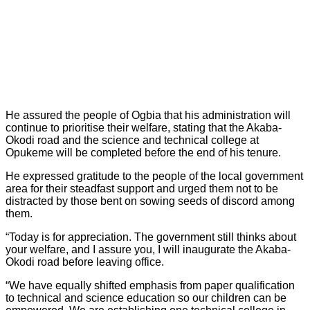
He assured the people of Ogbia that his administration will
continue to prioritise their welfare, stating that the Akaba-
Okodi road and the science and technical college at
Opukeme will be completed before the end of his tenure.
He expressed gratitude to the people of the local government
area for their steadfast support and urged them not to be
distracted by those bent on sowing seeds of discord among
them.
“Today is for appreciation. The government still thinks about
your welfare, and I assure you, I will inaugurate the Akaba-
Okodi road before leaving office.
“We have equally shifted emphasis from paper qualification
to technical and science education so our children can be