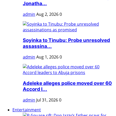
Jonatha...
admin
Aug 2, 2026
0
Soyinka to Tinubu: Probe unresolved
assassina...
admin
Aug 1, 2026
0
Adeleke alleges police moved over 60
Accord l...
admin
Jul 31, 2026
0
Entertainment