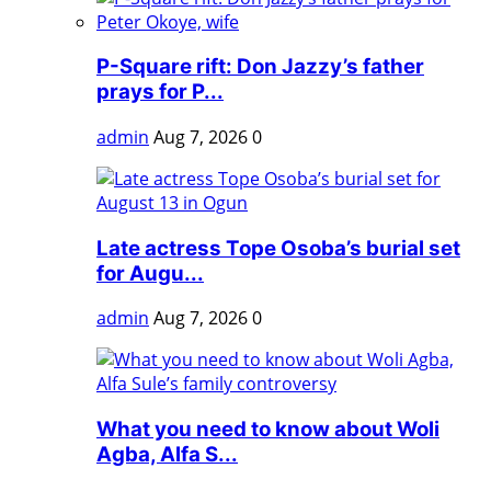
P-Square rift: Don Jazzy’s father
prays for P...
admin
Aug 7, 2026
0
Late actress Tope Osoba’s burial set
for Augu...
admin
Aug 7, 2026
0
What you need to know about Woli
Agba, Alfa S...