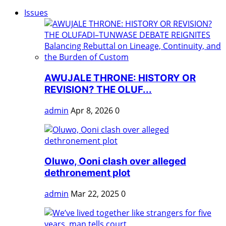
Issues
AWUJALE THRONE: HISTORY OR
REVISION? THE OLUF...
admin
Apr 8, 2026
0
Oluwo, Ooni clash over alleged
dethronement plot
admin
Mar 22, 2025
0