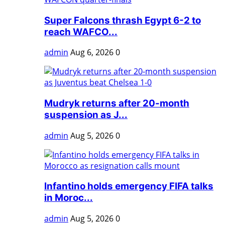
Super Falcons thrash Egypt 6-2 to
reach WAFCO...
admin
Aug 6, 2026
0
Mudryk returns after 20-month
suspension as J...
admin
Aug 5, 2026
0
Infantino holds emergency FIFA talks
in Moroc...
admin
Aug 5, 2026
0