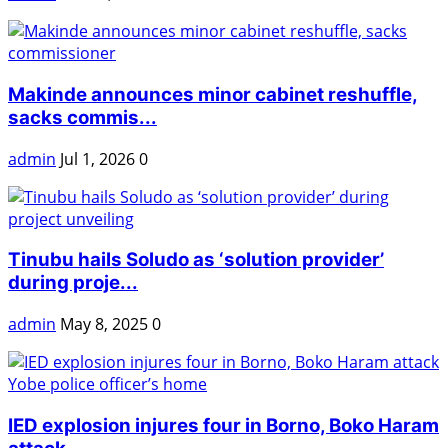
Makinde announces minor cabinet reshuffle,
sacks commis...
admin
Jul 1, 2026
0
Tinubu hails Soludo as ‘solution provider’
during proje...
admin
May 8, 2025
0
IED explosion injures four in Borno, Boko Haram