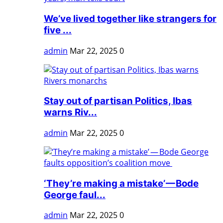
We’ve lived together like strangers for
five ...
admin
Mar 22, 2025
0
Stay out of partisan Politics, Ibas
warns Riv...
admin
Mar 22, 2025
0
‘They’re making a mistake’ — Bode
George faul...
admin
Mar 22, 2025
0