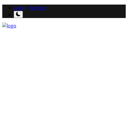
Login
/
Register