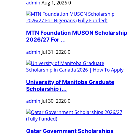
admin
Aug 1, 2026
0
MTN Foundation MUSON Scholarship
2026/27 For ...
admin
Jul 31, 2026
0
University of Manitoba Graduate
Scholarship i...
admin
Jul 30, 2026
0
Qatar Government Scholarships