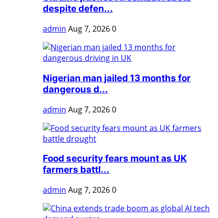
despite defen...
admin
Aug 7, 2026
0
Nigerian man jailed 13 months for
dangerous d...
admin
Aug 7, 2026
0
Food security fears mount as UK
farmers battl...
admin
Aug 7, 2026
0