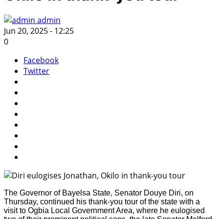
admin
Jun 20, 2025 - 12:25
0
Facebook
Twitter
The Governor of Bayelsa State, Senator Douye Diri, on
Thursday, continued his thank-you tour of the state with a
visit to Ogbia Local Government Area, where he eulogised