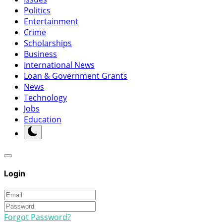
Politics
Entertainment
Crime
Scholarships
Business
International News
Loan & Government Grants
News
Technology
Jobs
Education
Login
Forgot Password?