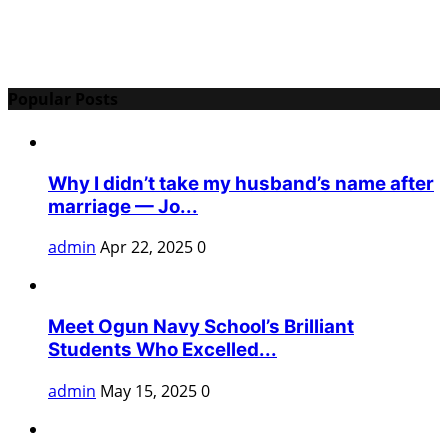
Popular Posts
Why I didn’t take my husband’s name after
marriage — Jo...
admin
Apr 22, 2025
0
Meet Ogun Navy School’s Brilliant
Students Who Excelled...
admin
May 15, 2025
0