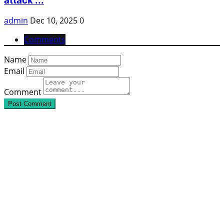
attack ...
admin
Dec 10, 2025
0
Comments
Name
Email
Comment
Post Comment