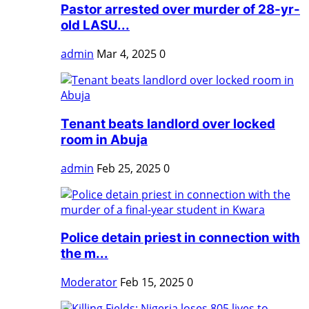
Pastor arrested over murder of 28-yr-
old LASU...
admin
Mar 4, 2025
0
Tenant beats landlord over locked
room in Abuja
admin
Feb 25, 2025
0
Police detain priest in connection with
the m...
Moderator
Feb 15, 2025
0