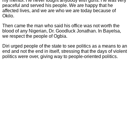
my mentor. He never fought anybody with guns. He was very
peaceful and served his people. We are happy that he
affected lives, and we are who we are today because of
Okilo.
Then came the man who said his office was not worth the
blood of any Nigerian, Dr. Goodluck Jonathan. In Bayelsa,
we respect the people of Ogbia.
Diri urged people of the state to see politics as a means to an
end and not the end in itself, stressing that the days of violent
politics were over, giving way to people-oriented politics.