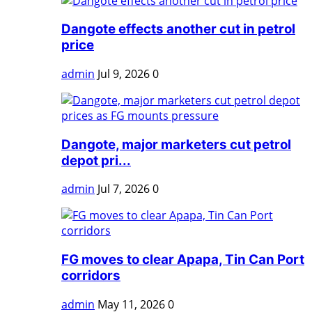
Dangote effects another cut in petrol
price
admin
Jul 9, 2026
0
Dangote, major marketers cut petrol
depot pri...
admin
Jul 7, 2026
0
FG moves to clear Apapa, Tin Can Port
corridors
admin
May 11, 2026
0