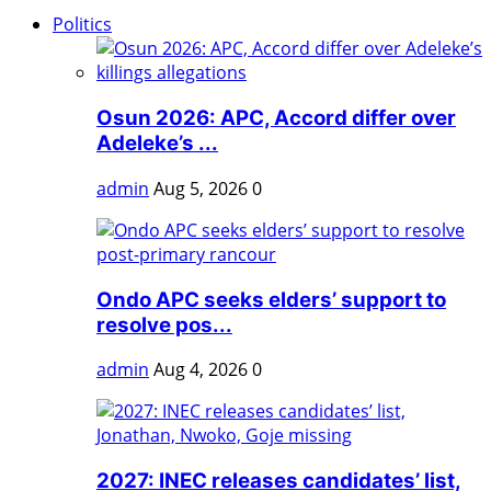
Politics
Osun 2026: APC, Accord differ over
Adeleke’s ...
admin
Aug 5, 2026
0
Ondo APC seeks elders’ support to
resolve pos...
admin
Aug 4, 2026
0
2027: INEC releases candidates’ list,