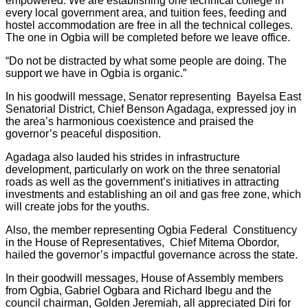
empowered. We are establishing one technical college in
every local government area, and tuition fees, feeding and
hostel accommodation are free in all the technical colleges.
The one in Ogbia will be completed before we leave office.
“Do not be distracted by what some people are doing. The
support we have in Ogbia is organic.”
In his goodwill message, Senator representing Bayelsa East
Senatorial District, Chief Benson Agadaga, expressed joy in
the area’s harmonious coexistence and praised the
governor’s peaceful disposition.
Agadaga also lauded his strides in infrastructure
development, particularly on work on the three senatorial
roads as well as the government’s initiatives in attracting
investments and establishing an oil and gas free zone, which
will create jobs for the youths.
Also, the member representing Ogbia Federal Constituency
in the House of Representatives, Chief Mitema Obordor,
hailed the governor’s impactful governance across the state.
In their goodwill messages, House of Assembly members
from Ogbia, Gabriel Ogbara and Richard Ibegu and the
council chairman, Golden Jeremiah, all appreciated Diri for