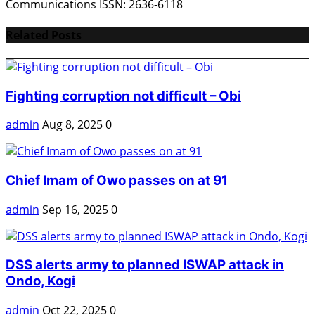
Communications ISSN: 2636-6118
Related Posts
Fighting corruption not difficult – Obi
admin
Aug 8, 2025
0
Chief Imam of Owo passes on at 91
admin
Sep 16, 2025
0
DSS alerts army to planned ISWAP attack in
Ondo, Kogi
admin
Oct 22, 2025
0