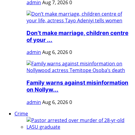
admin
Aug 7, 2026
0
Don’t make marriage, children centre
of your ...
admin
Aug 6, 2026
0
Family warns against misinformation
on Nollyw...
admin
Aug 6, 2026
0
Crime