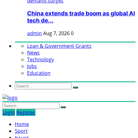
China extends trade boom as global AI
tech de...
admin
Aug 7, 2026
0
Loan & Government Grants
News
Technology
Jobs
Education
Login
Register
Home
Sport
Issues