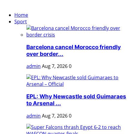
Home
Sport
Barcelona cancel Morocco friendly
over border...
admin
Aug 7, 2026
0
EPL: Why Newcastle sold Guimaraes
to Arsenal ...
admin
Aug 7, 2026
0