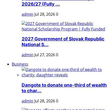
2026/27 (Fully ...
admin
Jul 28, 2026
0
2027 Government of Slovak Republic
National S...
admin
Jul 27, 2026
0
Business
Dangote to donate one-third of wealth
to char...
admin
Jul 28, 2026
0