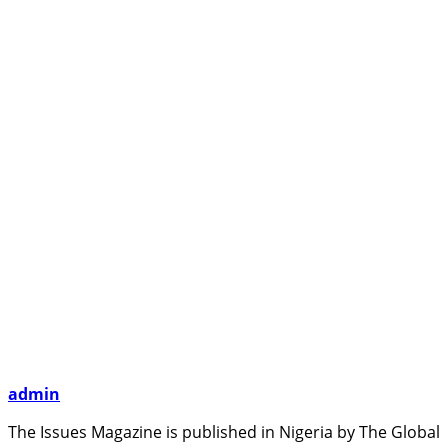
admin
The Issues Magazine is published in Nigeria by The Global