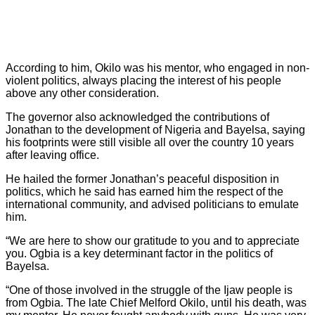
According to him, Okilo was his mentor, who engaged in non-
violent politics, always placing the interest of his people
above any other consideration.
The governor also acknowledged the contributions of
Jonathan to the development of Nigeria and Bayelsa, saying
his footprints were still visible all over the country 10 years
after leaving office.
He hailed the former Jonathan’s peaceful disposition in
politics, which he said has earned him the respect of the
international community, and advised politicians to emulate
him.
“We are here to show our gratitude to you and to appreciate
you. Ogbia is a key determinant factor in the politics of
Bayelsa.
“One of those involved in the struggle of the Ijaw people is
from Ogbia. The late Chief Melford Okilo, until his death, was