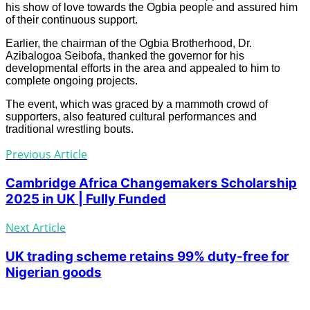
his show of love towards the Ogbia people and assured him
of their continuous support.
Earlier, the chairman of the Ogbia Brotherhood, Dr.
Azibalogoa Seibofa, thanked the governor for his
developmental efforts in the area and appealed to him to
complete ongoing projects.
The event, which was graced by a mammoth crowd of
supporters, also featured cultural performances and
traditional wrestling bouts.
Previous Article
Cambridge Africa Changemakers Scholarship
2025 in UK | Fully Funded
Next Article
UK trading scheme retains 99% duty-free for
Nigerian goods