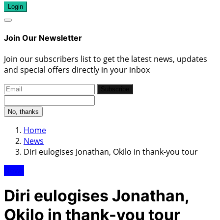
Login
Join Our Newsletter
Join our subscribers list to get the latest news, updates
and special offers directly in your inbox
Subscribe
No, thanks
Home
News
Diri eulogises Jonathan, Okilo in thank-you tour
News
Diri eulogises Jonathan,
Okilo in thank-you tour