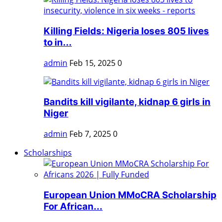
Killing Fields: Nigeria loses 805 lives
to in...
admin
Feb 15, 2025
0
Bandits kill vigilante, kidnap 6 girls in
Niger
admin
Feb 7, 2025
0
Scholarships
European Union MMoCRA Scholarship
For African...