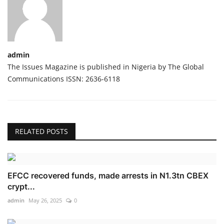
admin
The Issues Magazine is published in Nigeria by The Global
Communications ISSN: 2636-6118
RELATED POSTS
EFCC recovered funds, made arrests in N1.3tn CBEX
crypt...
admin
May 26, 2025
0