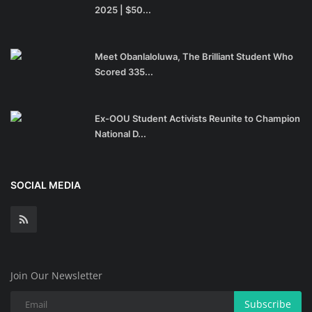
2025 | $50...
Meet Obanlaloluwa, The Brilliant Student Who
Scored 335...
Ex-OOU Student Activists Reunite to Champion
National D...
SOCIAL MEDIA
Join Our Newsletter
Subscribe