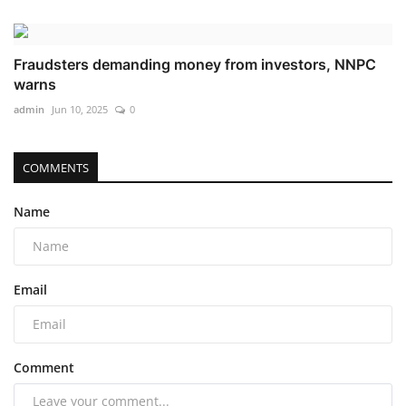
Fraudsters demanding money from investors, NNPC
warns
admin
Jun 10, 2025
0
COMMENTS
Name
Email
Comment