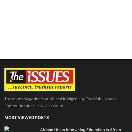
The Issues Magazine is published in Nigeria by The Global Issues
Communications ISSN: 2636-6118
MOST VIEWED POSTS
African Union Innovating Education in Africa