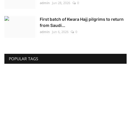
admin
Jun 28, 2026
0
First batch of Kwara Hajj pilgrims to return
from Saudi...
admin
Jun 6, 2026
0
POPULAR TAGS