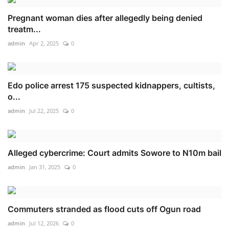
Pregnant woman dies after allegedly being denied
treatm...
admin
Apr 2, 2025
0
Edo police arrest 175 suspected kidnappers, cultists,
o...
admin
Jul 22, 2025
0
Alleged cybercrime: Court admits Sowore to N10m bail
admin
Jan 31, 2025
0
Commuters stranded as flood cuts off Ogun road
admin
Jul 12, 2026
0