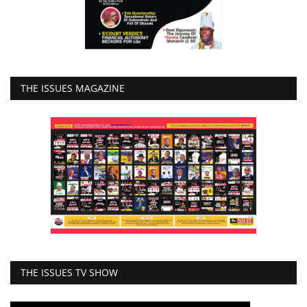
THE ISSUES MAGAZINE
THE ISSUES TV SHOW