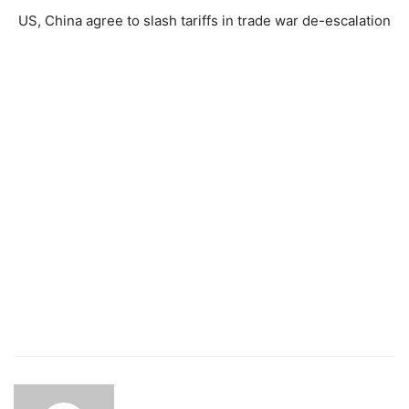
US, China agree to slash tariffs in trade war de-escalation