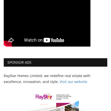
SPONSOR ADS
RayStar Homes Limited, we redefine real estate with
excellence, innovation, and style.
Vi
sit our website