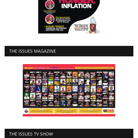
THE ISSUES MAGAZINE
THE ISSUES TV SHOW