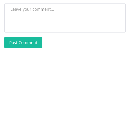
Post Comment