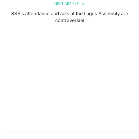
NEXT ARTICLE
SSS's attendance and acts at the Lagos Assembly are
controversial