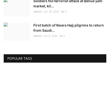
Soldiers foil terrorist attack at Benue yam
market, kil...
admin
Jun 28, 2026
0
First batch of Kwara Hajj pilgrims to return
from Saudi...
admin
Jun 6, 2026
0
POPULAR TAGS