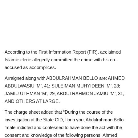
According to the First Information Report (FIR), acclaimed
Islamic cleric allegedly committed the crime with his co-
accused as accomplices.
Arraigned along with ABDULRAHMAN BELLO are: AHMED
ABDULWASIU ‘M’, 41; SULEIMAN MUHYIDEEN ‘M’, 28;
JAMIU UTHMAN ‘M’, 29; ABDULRAHMON JAMIU ‘M’, 31;
AND OTHERS AT LARGE.
The charge sheet added that “During the course of the
investigation at the State CID, Ilorin you, Abdulrahman Bello
‘male’ indicted and confessed to have done the act with the
consent and knowledge of the following persons; Ahmed