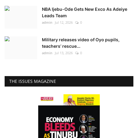
NBA Ijebu-Ode Gets New Exco As Adeiye
Leads Team
admin
Jul 12, 2026
0
Military releases video of Oyo pupils,
teachers’ rescue...
admin
Jul 13, 2026
0
THE ISSUES MAGAZINE