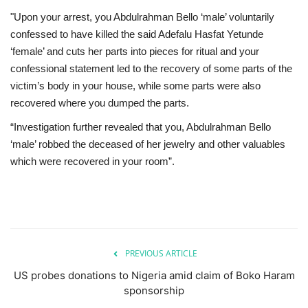
"Upon your arrest, you Abdulrahman Bello ‘male’ voluntarily
confessed to have killed the said Adefalu Hasfat Yetunde
‘female’ and cuts her parts into pieces for ritual and your
confessional statement led to the recovery of some parts of the
victim’s body in your house, while some parts were also
recovered where you dumped the parts.
“Investigation further revealed that you, Abdulrahman Bello
‘male’ robbed the deceased of her jewelry and other valuables
which were recovered in your room”.
PREVIOUS ARTICLE
US probes donations to Nigeria amid claim of Boko Haram
sponsorship