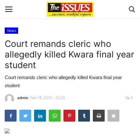
News
Login
Register
Court remands cleric who
allegedly killed Kwara final year
Home
student
Issues
Court remands cleric who allegedly killed Kwara final year
student
Politics
admin
Feb 18, 2025 - 20:25
0
Entertainment
Crime
Scholarships