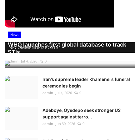
News
WHO launches first global database to track
RECOMMENDED POSTS
STIs
admin
Jul 4, 2026
0
Iran’s supreme leader Khamenei’s funeral
ceremonies begin
admin
Jul 4, 2026
0
Adeboye, Oyedepo seek stronger US
support against terro...
admin
Jun 30, 2026
0