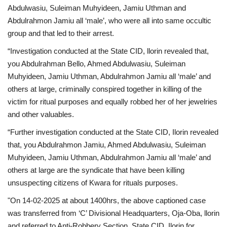
Abdulwasiu, Suleiman Muhyideen, Jamiu Uthman and
Abdulrahmon Jamiu all ‘male’, who were all into same occultic
group and that led to their arrest.
“Investigation conducted at the State CID, llorin revealed that,
you Abdulrahman Bello, Ahmed Abdulwasiu, Suleiman
Muhyideen, Jamiu Uthman, Abdulrahmon Jamiu all ‘male’ and
others at large, criminally conspired together in killing of the
victim for ritual purposes and equally robbed her of her jewelries
and other valuables.
“Further investigation conducted at the State CID, Ilorin revealed
that, you Abdulrahmon Jamiu, Ahmed Abdulwasiu, Suleiman
Muhyideen, Jamiu Uthman, Abdulrahmon Jamiu all ‘male’ and
others at large are the syndicate that have been killing
unsuspecting citizens of Kwara for rituals purposes.
"On 14-02-2025 at about 1400hrs, the above captioned case
was transferred from ‘C’ Divisional Headquarters, Oja-Oba, llorin
and referred to Anti-Robbery Section, State CID, Ilorin for