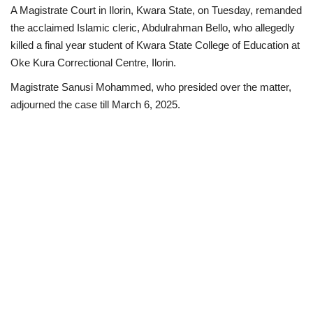
A Magistrate Court in Ilorin, Kwara State, on Tuesday, remanded
Business
the acclaimed Islamic cleric, Abdulrahman Bello, who allegedly
killed a final year student of Kwara State College of Education at
International News
Oke Kura Correctional Centre, Ilorin.
Magistrate Sanusi Mohammed, who presided over the matter,
Loan & Government Grants
adjourned the case till March 6, 2025.
Sport
News
Technology
Jobs
Education