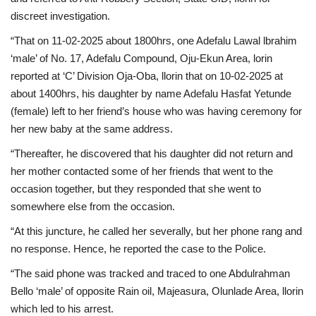
discreet investigation.
“That on 11-02-2025 about 1800hrs, one Adefalu Lawal lbrahim
‘male’ of No. 17, Adefalu Compound, Oju-Ekun Area, lorin
reported at ‘C’ Division Oja-Oba, llorin that on 10-02-2025 at
about 1400hrs, his daughter by name Adefalu Hasfat Yetunde
(female) left to her friend’s house who was having ceremony for
her new baby at the same address.
“Thereafter, he discovered that his daughter did not return and
her mother contacted some of her friends that went to the
occasion together, but they responded that she went to
somewhere else from the occasion.
“At this juncture, he called her severally, but her phone rang and
no response. Hence, he reported the case to the Police.
“The said phone was tracked and traced to one Abdulrahman
Bello ‘male’ of opposite Rain oil, Majeasura, Olunlade Area, llorin
which led to his arrest.