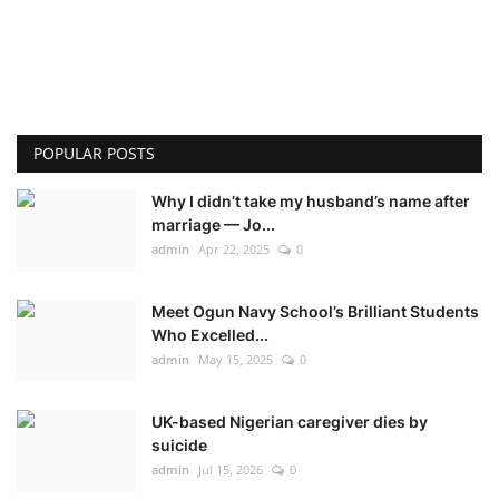
POPULAR POSTS
Why I didn’t take my husband’s name after
marriage — Jo...
admin
Apr 22, 2025
0
Meet Ogun Navy School’s Brilliant Students
Who Excelled...
admin
May 15, 2025
0
UK-based Nigerian caregiver dies by
suicide
admin
Jul 15, 2026
0