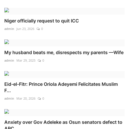
Niger officially request to quit ICC
admin
Jun 23, 2026
0
My husband beats me, disrespects my parents —Wife
admin
Mar 29, 2025
0
Eid-el-Fitr: Prince Oriola Adeyemi Felicitates Muslim
F...
admin
Mar 20, 2026
0
Anxiety over Gov Adeleke as Osun senators defect to
APC