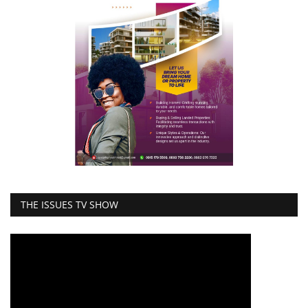
THE ISSUES TV SHOW