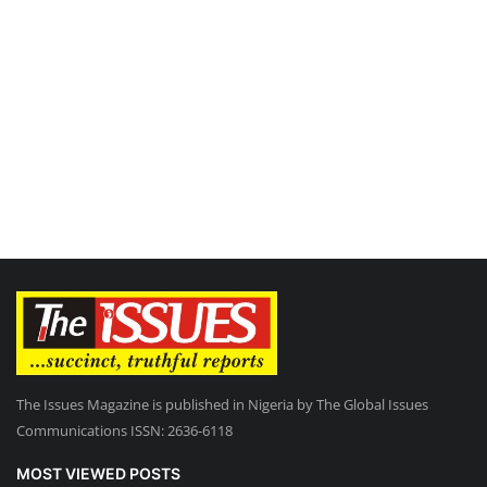
The Issues Magazine is published in Nigeria by The Global Issues
Communications ISSN: 2636-6118
MOST VIEWED POSTS