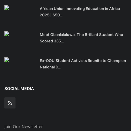
African Union Innovating Education in Africa
2025 | $50...
Meet Obanlaloluwa, The Brilliant Student Who
Scored 335...
Ex-OOU Student Activists Reunite to Champion
National D...
SOCIAL MEDIA
Join Our Newsletter