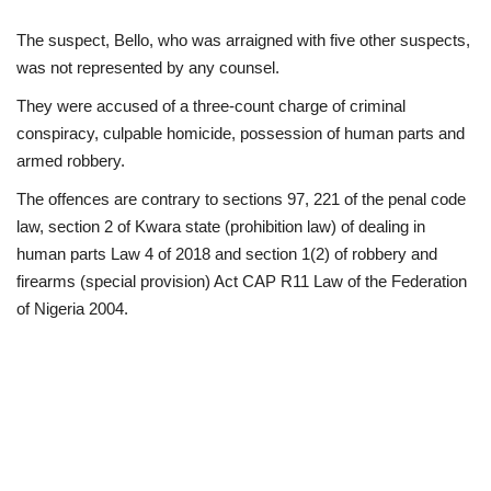
The suspect, Bello, who was arraigned with five other suspects,
was not represented by any counsel.
They were accused of a three-count charge of criminal
conspiracy, culpable homicide, possession of human parts and
armed robbery.
The offences are contrary to sections 97, 221 of the penal code
law, section 2 of Kwara state (prohibition law) of dealing in
human parts Law 4 of 2018 and section 1(2) of robbery and
firearms (special provision) Act CAP R11 Law of the Federation
of Nigeria 2004.