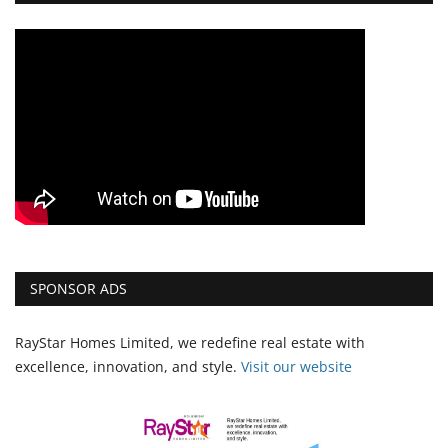
SPONSOR ADS
RayStar Homes Limited, we redefine real estate with
excellence, innovation, and style.
Vi
sit our website