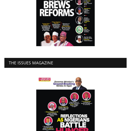
THE ISSUES MAGAZINE