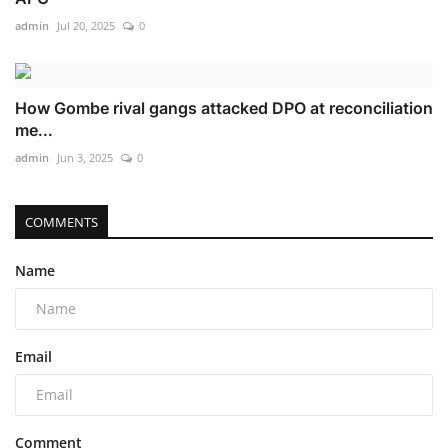
admin
Jul 20, 2025
0
How Gombe rival gangs attacked DPO at reconciliation
me...
admin
Jun 3, 2025
0
COMMENTS
Name
Email
Comment