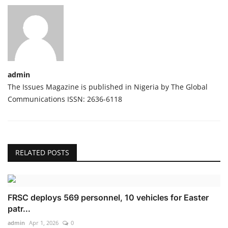
admin
The Issues Magazine is published in Nigeria by The Global
Communications ISSN: 2636-6118
RELATED POSTS
FRSC deploys 569 personnel, 10 vehicles for Easter
patr...
admin
Apr 1, 2026
0