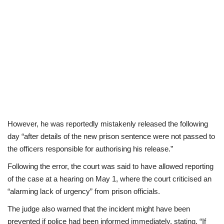
However, he was reportedly mistakenly released the following
day “after details of the new prison sentence were not passed to
the officers responsible for authorising his release.”
Following the error, the court was said to have allowed reporting
of the case at a hearing on May 1, where the court criticised an
“alarming lack of urgency” from prison officials.
The judge also warned that the incident might have been
prevented if police had been informed immediately, stating, “If