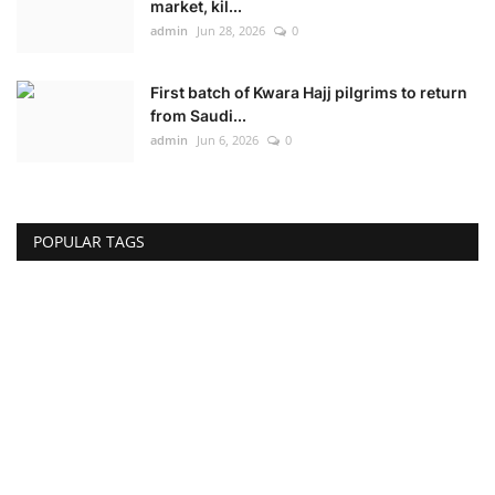
market, kil...
admin
Jun 28, 2026
0
First batch of Kwara Hajj pilgrims to return
from Saudi...
admin
Jun 6, 2026
0
POPULAR TAGS