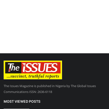
The Issues Magazine is published in Nigeria by The Global Issues
Communications ISSN: 2636-6118
MOST VIEWED POSTS