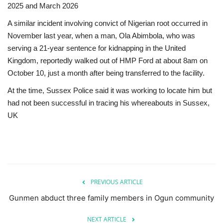
2025 and March 2026
A similar incident involving convict of Nigerian root occurred in
November last year, when a man, Ola Abimbola, who was
serving a 21-year sentence for kidnapping in the United
Kingdom, reportedly walked out of HMP Ford at about 8am on
October 10, just a month after being transferred to the facility.
At the time, Sussex Police said it was working to locate him but
had not been successful in tracing his whereabouts in Sussex,
UK
PREVIOUS ARTICLE
Gunmen abduct three family members in Ogun community
NEXT ARTICLE