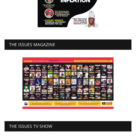
THE ISSUES MAGAZINE
THE ISSUES TV SHOW