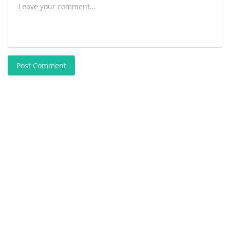
Post Comment