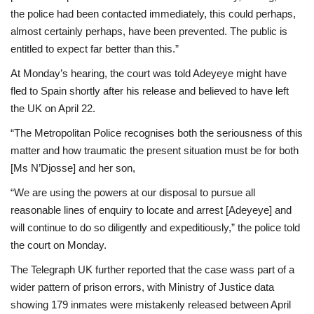
the police had been contacted immediately, this could perhaps,
almost certainly perhaps, have been prevented. The public is
entitled to expect far better than this.”
At Monday’s hearing, the court was told Adeyeye might have
fled to Spain shortly after his release and believed to have left
the UK on April 22.
“The Metropolitan Police recognises both the seriousness of this
matter and how traumatic the present situation must be for both
[Ms N’Djosse] and her son,
“We are using the powers at our disposal to pursue all
reasonable lines of enquiry to locate and arrest [Adeyeye] and
will continue to do so diligently and expeditiously,” the police told
the court on Monday.
The Telegraph UK further reported that the case wass part of a
wider pattern of prison errors, with Ministry of Justice data
showing 179 inmates were mistakenly released between April