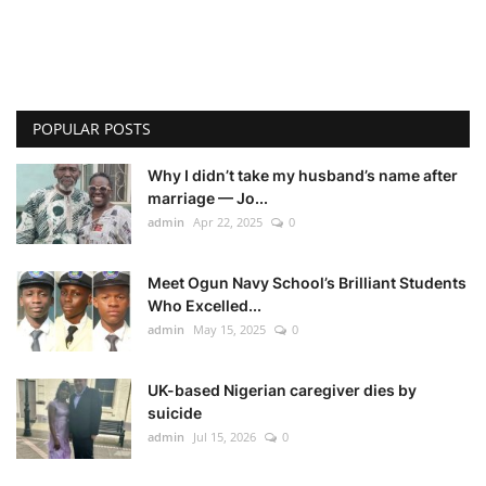
POPULAR POSTS
Why I didn’t take my husband’s name after
marriage — Jo...
admin
Apr 22, 2025
0
Meet Ogun Navy School’s Brilliant Students
Who Excelled...
admin
May 15, 2025
0
UK-based Nigerian caregiver dies by
suicide
admin
Jul 15, 2026
0