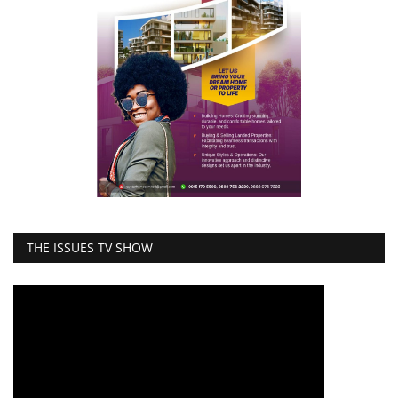
THE ISSUES TV SHOW