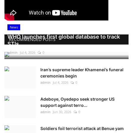
News
WHO launches first global database to track
RECOMMENDED POSTS
STIs
admin
Jul 4, 2026
0
Iran’s supreme leader Khamenei’s funeral
ceremonies begin
admin
Jul 4, 2026
0
Adeboye, Oyedepo seek stronger US
support against terro...
admin
Jun 30, 2026
0
Soldiers foil terrorist attack at Benue yam