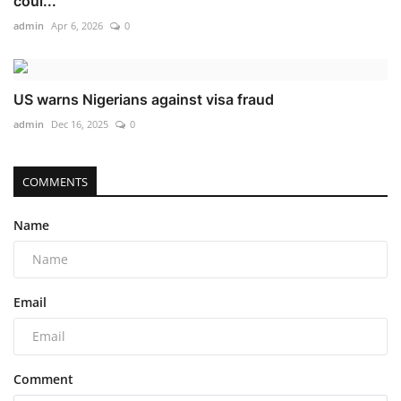
coul...
admin
Apr 6, 2026
0
US warns Nigerians against visa fraud
admin
Dec 16, 2025
0
COMMENTS
Name
Email
Comment