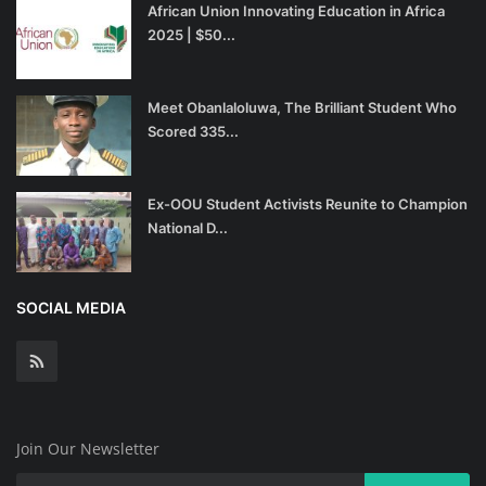
African Union Innovating Education in Africa
2025 | $50...
Meet Obanlaloluwa, The Brilliant Student Who
Scored 335...
Ex-OOU Student Activists Reunite to Champion
National D...
SOCIAL MEDIA
Join Our Newsletter