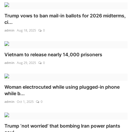
Trump vows to ban mail-in ballots for 2026 midterms,
ci...
admin
Aug 18, 2025
0
Vietnam to release nearly 14,000 prisoners
admin
Aug 29, 2025
0
Woman electrocuted while using plugged-in phone
while b...
admin
Oct 1, 2025
0
Trump ‘not worried’ that bombing Iran power plants