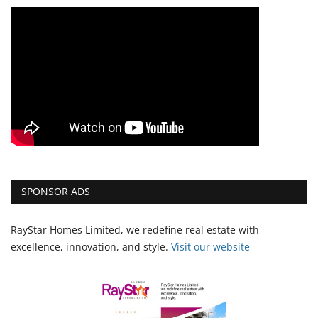
SPONSOR ADS
RayStar Homes Limited, we redefine real estate with
excellence, innovation, and style.
Vi
sit our website