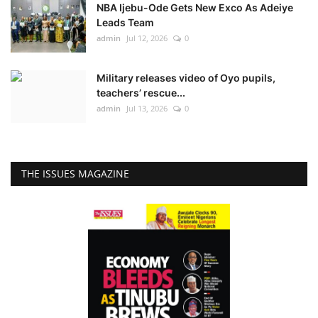
NBA Ijebu-Ode Gets New Exco As Adeiye
Leads Team
admin
Jul 12, 2026
0
Military releases video of Oyo pupils,
teachers’ rescue...
admin
Jul 13, 2026
0
THE ISSUES MAGAZINE