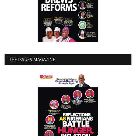
THE ISSUES MAGAZINE