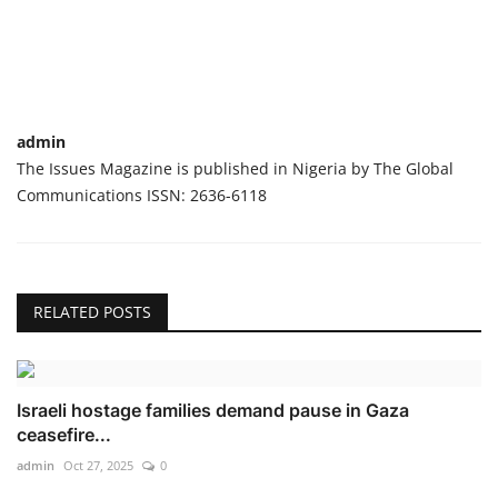
admin
The Issues Magazine is published in Nigeria by The Global
Communications ISSN: 2636-6118
RELATED POSTS
Israeli hostage families demand pause in Gaza
ceasefire...
admin
Oct 27, 2025
0