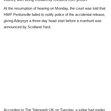
At the resumption of hearing on Monday, the court was told that
Scholarships
HMP Pentonville failed to notify police of the accidental release,
giving Adeyeye a three-day head start before a manhunt was
Business
announced by Scotland Yard.
International News
Loan & Government Grants
News
Technology
Jobs
Education
According to The Telegraph UK on Tuesday, a judge had earlier