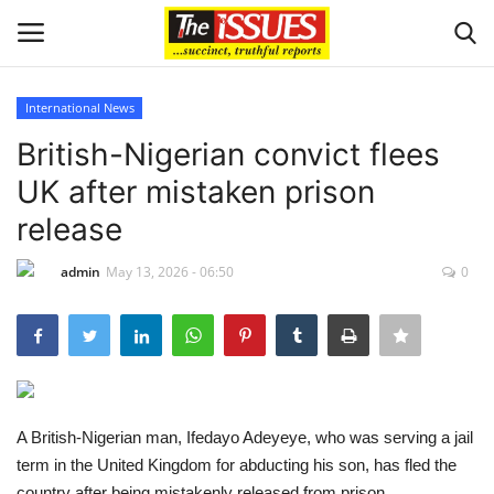
International News
Login
Register
British-Nigerian convict flees
UK after mistaken prison
Home
release
Sport
admin
May 13, 2026 - 06:50
0
Issues
Politics
Entertainment
A British-Nigerian man, Ifedayo Adeyeye, who was serving a jail
term in the United Kingdom for abducting his son, has fled the
Crime
country after being mistakenly released from prison.