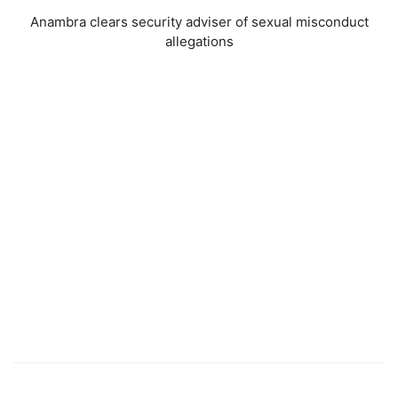
Anambra clears security adviser of sexual misconduct
allegations