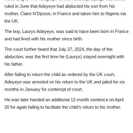
ruled in June that Adeyeye had abducted his son from his
mother, Claire N’Djosse, in France and taken him to Nigeria via
the UK.
The boy, Laurys Adeyeye, was said to have been born in France
and had lived with his mother since birth.
The court further heard that July 27, 2024, the day of the
abduction, was the first time he (Laurys) stayed overnight with
his father.
After failing to return the child as ordered by the UK court,
Adeyeye was arrested on his return to the UK and jailed for six
months in January for contempt of court.
He was later handed an additional 12-month sentence on April
20 for again failing to facilitate the child’s return to his mother.