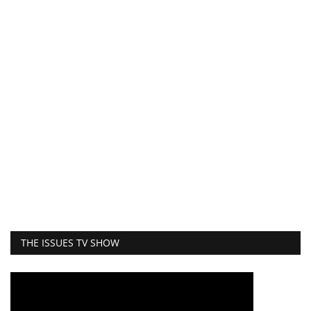
THE ISSUES TV SHOW