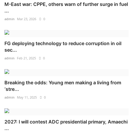
M-East war: CPPE, others warn of further surge in fuel
...
admin
Mar 23, 2026
0
FG deploying technology to reduce corruption in oil
sec...
admin
Feb 21, 2025
0
Breaking the odds: Young men making a living from
‘stre...
admin
May 11, 2025
0
2027: I will contest ADC presidential primary, Amaechi
...