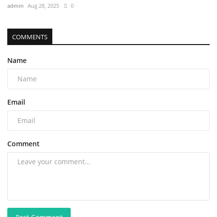
admin
Aug 28, 2025
0
COMMENTS
Name
Email
Comment