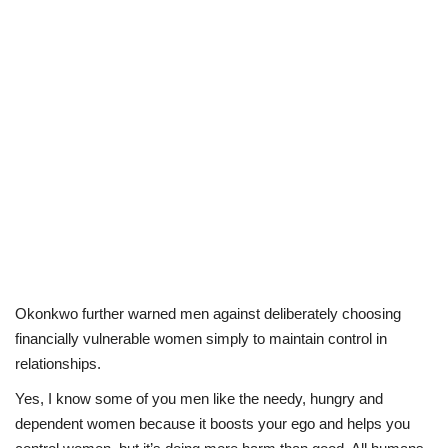
Okonkwo further warned men against deliberately choosing
financially vulnerable women simply to maintain control in
relationships.
Yes, I know some of you men like the needy, hungry and
dependent women because it boosts your ego and helps you