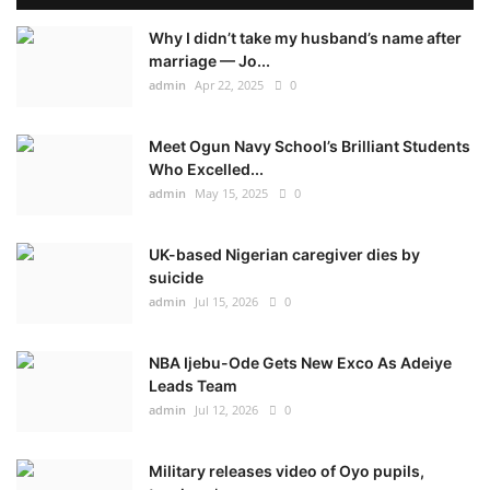
Why I didn’t take my husband’s name after
marriage — Jo...
admin
Apr 22, 2025
0
Meet Ogun Navy School’s Brilliant Students
Who Excelled...
admin
May 15, 2025
0
UK-based Nigerian caregiver dies by
suicide
admin
Jul 15, 2026
0
NBA Ijebu-Ode Gets New Exco As Adeiye
Leads Team
admin
Jul 12, 2026
0
Military releases video of Oyo pupils,