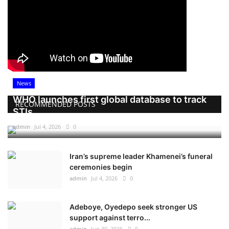
News
WHO launches first global database to track
RECOMMENDED POSTS
STIs
admin
Jul 4, 2026
0
Iran’s supreme leader Khamenei’s funeral
ceremonies begin
admin
Jul 4, 2026
0
Adeboye, Oyedepo seek stronger US
support against terro...
admin
Jun 30, 2026
0