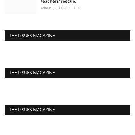
teachers’ rescue...
admin
Jul 13, 2026
0
THE ISSUES MAGAZINE
THE ISSUES MAGAZINE
THE ISSUES MAGAZINE