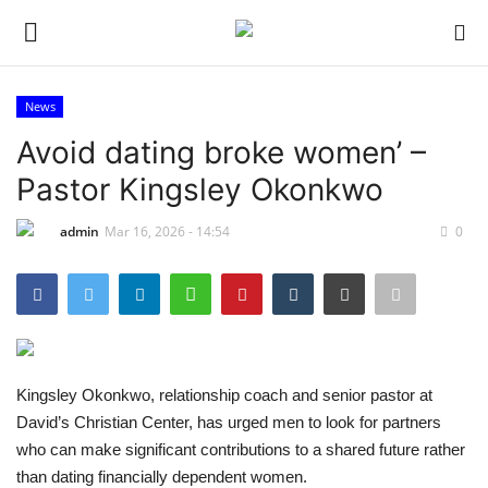
News
Login
Register
Avoid dating broke women’ –
Pastor Kingsley Okonkwo
Home
admin
Mar 16, 2026 - 14:54
0
Sport
Issues
Politics
Kingsley Okonkwo, relationship coach and senior pastor at
Entertainment
David’s Christian Center, has urged men to look for partners
who can make significant contributions to a shared future rather
Crime
than dating financially dependent women.