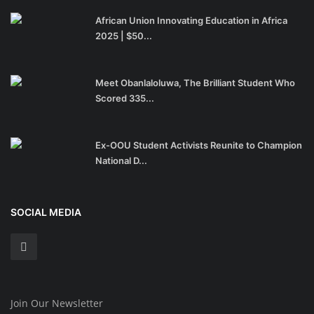
African Union Innovating Education in Africa
2025 | $50...
Meet Obanlaloluwa, The Brilliant Student Who
Scored 335...
Ex-OOU Student Activists Reunite to Champion
National D...
SOCIAL MEDIA
Join Our Newsletter