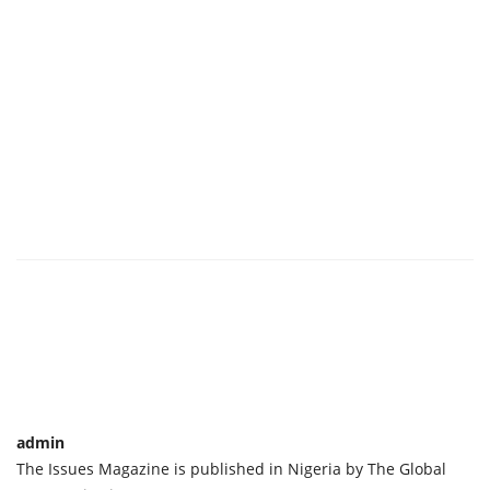
admin
The Issues Magazine is published in Nigeria by The Global