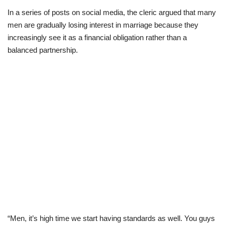
In a series of posts on social media, the cleric argued that many
Scholarships
men are gradually losing interest in marriage because they
increasingly see it as a financial obligation rather than a
Business
balanced partnership.
International News
Loan & Government Grants
News
Technology
Jobs
Education
“Men, it’s high time we start having standards as well. You guys