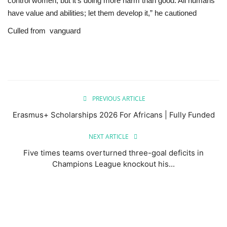
control women, but it’s doing more harm than good. All humans
have value and abilities; let them develop it,” he cautioned
Culled from
vanguard
PREVIOUS ARTICLE
Erasmus+ Scholarships 2026 For Africans | Fully Funded
NEXT ARTICLE
Five times teams overturned three-goal deficits in
Champions League knockout his...