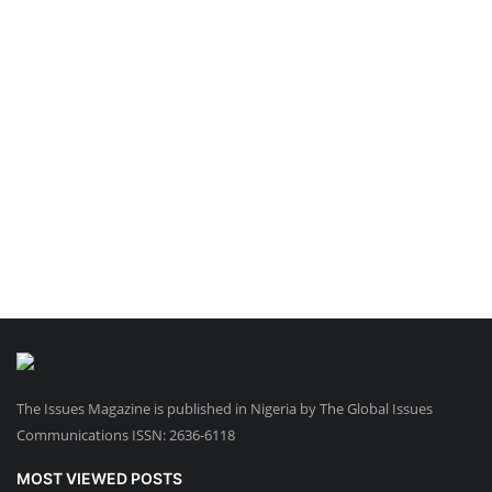
The Issues Magazine is published in Nigeria by The Global Issues
Communications ISSN: 2636-6118
MOST VIEWED POSTS