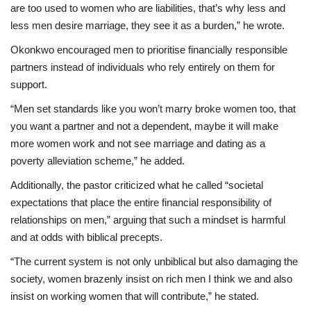
are too used to women who are liabilities, that’s why less and
less men desire marriage, they see it as a burden,” he wrote.
Okonkwo encouraged men to prioritise financially responsible
partners instead of individuals who rely entirely on them for
support.
“Men set standards like you won’t marry broke women too, that
you want a partner and not a dependent, maybe it will make
more women work and not see marriage and dating as a
poverty alleviation scheme,” he added.
Additionally, the pastor criticized what he called “societal
expectations that place the entire financial responsibility of
relationships on men,” arguing that such a mindset is harmful
and at odds with biblical precepts.
“The current system is not only unbiblical but also damaging the
society, women brazenly insist on rich men I think we and also
insist on working women that will contribute,” he stated.