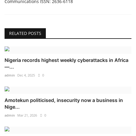
Communications ISSN: 2636-6118
RELATED POSTS
Nigeria records highest weekly cyberattacks in Africa
—...
admin
Dec 4, 2025
0
Amotekun politicised, insecurity now a business in
Nige...
admin
Mar 21, 2026
0