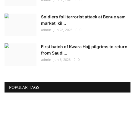
Soldiers foil terrorist attack at Benue yam
market, kil...
admin
Jun 28, 2026
0
First batch of Kwara Hajj pilgrims to return
from Saudi...
admin
Jun 6, 2026
0
POPULAR TAGS