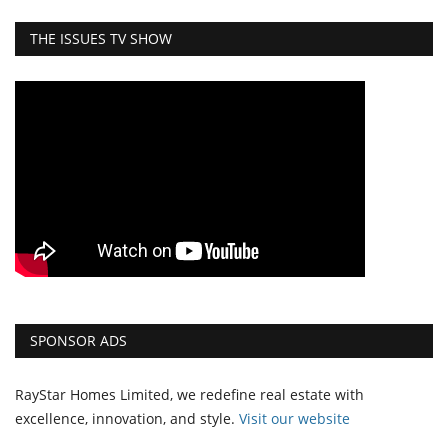
THE ISSUES TV SHOW
SPONSOR ADS
RayStar Homes Limited, we redefine real estate with
excellence, innovation, and style.
Vi
sit our website