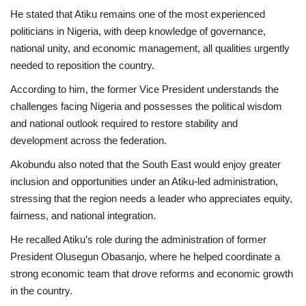
He stated that Atiku remains one of the most experienced
politicians in Nigeria, with deep knowledge of governance,
national unity, and economic management, all qualities urgently
needed to reposition the country.
According to him, the former Vice President understands the
challenges facing Nigeria and possesses the political wisdom
and national outlook required to restore stability and
development across the federation.
Akobundu also noted that the South East would enjoy greater
inclusion and opportunities under an Atiku-led administration,
stressing that the region needs a leader who appreciates equity,
fairness, and national integration.
He recalled Atiku’s role during the administration of former
President Olusegun Obasanjo, where he helped coordinate a
strong economic team that drove reforms and economic growth
in the country.