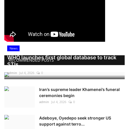
News
WHO launches first global database to track
RECOMMENDED POSTS
STIs
admin
Jul 4, 2026
0
Iran’s supreme leader Khamenei’s funeral
ceremonies begin
admin
Jul 4, 2026
0
Adeboye, Oyedepo seek stronger US
support against terro...