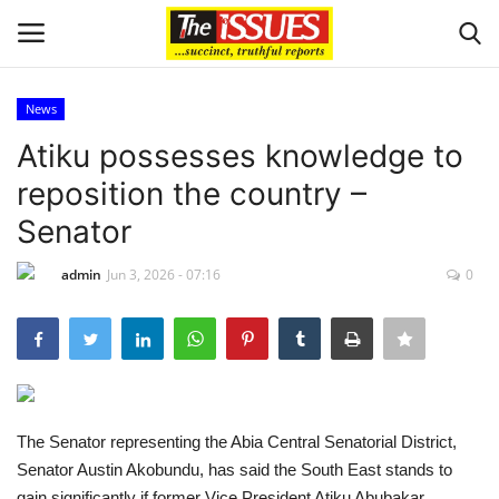
News
Login
Register
Atiku possesses knowledge to
reposition the country –
Home
Senator
Entertainment
admin
Jun 3, 2026 - 07:16
0
Crime
Scholarships
Business
The Senator representing the Abia Central Senatorial District,
Senator Austin Akobundu, has said the South East stands to
International News
gain significantly if former Vice President Atiku Abubakar