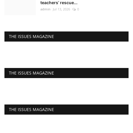
teachers’ rescue...
admin
Jul 13, 2026
0
THE ISSUES MAGAZINE
THE ISSUES MAGAZINE
THE ISSUES MAGAZINE