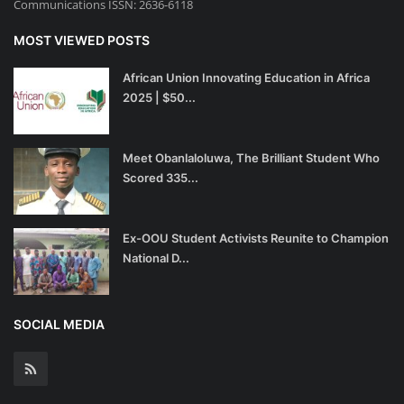
Communications ISSN: 2636-6118
MOST VIEWED POSTS
African Union Innovating Education in Africa
2025 | $50...
Meet Obanlaloluwa, The Brilliant Student Who
Scored 335...
Ex-OOU Student Activists Reunite to Champion
National D...
SOCIAL MEDIA