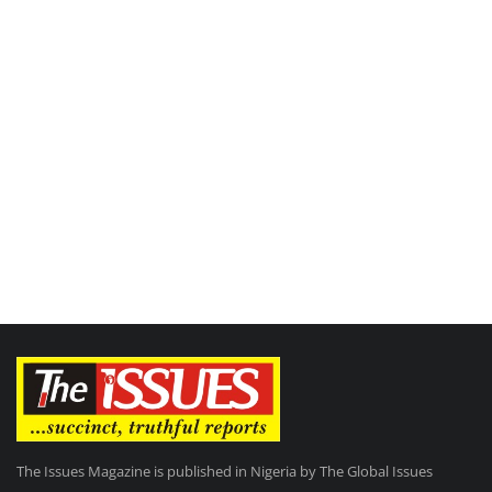
The Issues Magazine is published in Nigeria by The Global Issues