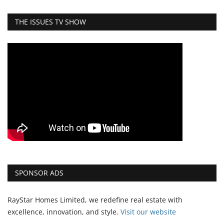
THE ISSUES TV SHOW
SPONSOR ADS
RayStar Homes Limited, we redefine real estate with
excellence, innovation, and style.
Vi
sit our website