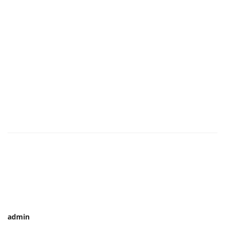
admin