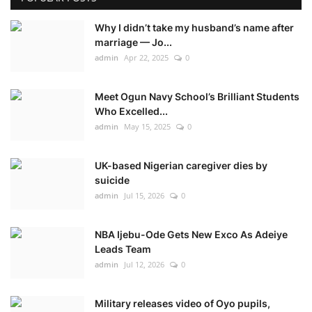
Why I didn’t take my husband’s name after
marriage — Jo...
admin
Apr 22, 2025
0
Meet Ogun Navy School’s Brilliant Students
Who Excelled...
admin
May 15, 2025
0
UK-based Nigerian caregiver dies by
suicide
admin
Jul 15, 2026
0
NBA Ijebu-Ode Gets New Exco As Adeiye
Leads Team
admin
Jul 12, 2026
0
Military releases video of Oyo pupils,