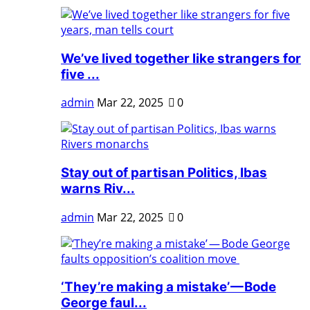
We’ve lived together like strangers for
five ...
admin
Mar 22, 2025
0
Stay out of partisan Politics, Ibas
warns Riv...
admin
Mar 22, 2025
0
‘They’re making a mistake’ — Bode
George faul...