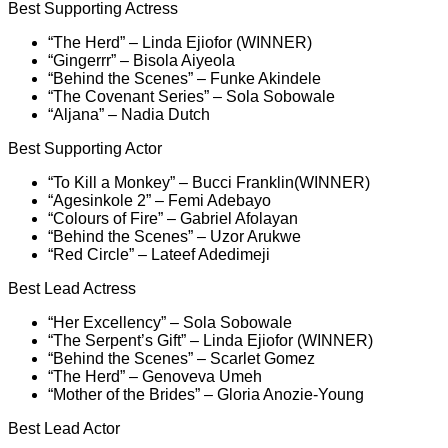
Best Supporting Actress
“The Herd” – Linda Ejiofor (WINNER)
“Gingerrr” – Bisola Aiyeola
“Behind the Scenes” – Funke Akindele
“The Covenant Series” – Sola Sobowale
“Aljana” – Nadia Dutch
Best Supporting Actor
“To Kill a Monkey” – Bucci Franklin(WINNER)
“Agesinkole 2” – Femi Adebayo
“Colours of Fire” – Gabriel Afolayan
“Behind the Scenes” – Uzor Arukwe
“Red Circle” – Lateef Adedimeji
Best Lead Actress
“Her Excellency” – Sola Sobowale
“The Serpent’s Gift” – Linda Ejiofor (WINNER)
“Behind the Scenes” – Scarlet Gomez
“The Herd” – Genoveva Umeh
“Mother of the Brides” – Gloria Anozie-Young
Best Lead Actor