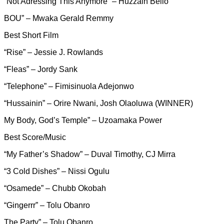
“Not Adressing This Anymore” – Huzzain Bello
BOU” – Mwaka Gerald Remmy
Best Short Film
“Rise” – Jessie J. Rowlands
“Fleas” – Jordy Sank
“Telephone” – Fimisinuola Adejonwo
“Hussainin” – Orire Nwani, Josh Olaoluwa (WINNER)
My Body, God’s Temple” – Uzoamaka Power
Best Score/Music
“My Father’s Shadow” – Duval Timothy, CJ Mirra
“3 Cold Dishes” – Nissi Ogulu
“Osamede” – Chubb Okobah
“Gingerrr” – Tolu Obanro
The Party” – Tolu Obanro