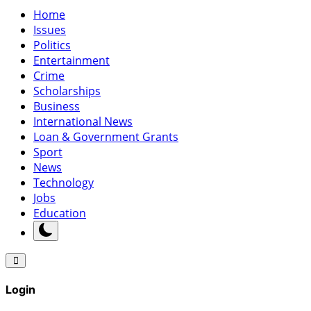
Home
Issues
Politics
Entertainment
Crime
Scholarships
Business
International News
Loan & Government Grants
Sport
News
Technology
Jobs
Education
Login