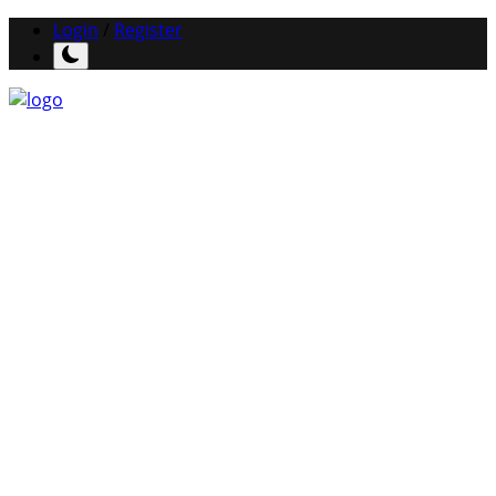
Login
/
Register