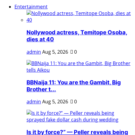
Entertainment
Nollywood actress, Temitope Osoba,
dies at 40
admin
Aug 5, 2026
0
BBNaija 11: You are the Gambit, Big
Brother t...
admin
Aug 5, 2026
0
Is it by force?” — Peller reveals being