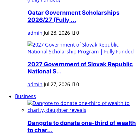
Qatar Government Scholarships
2026/27 (Fully ...
admin
Jul 28, 2026
0
2027 Government of Slovak Republic
National S...
admin
Jul 27, 2026
0
Business
Dangote to donate one-third of wealth
to char...