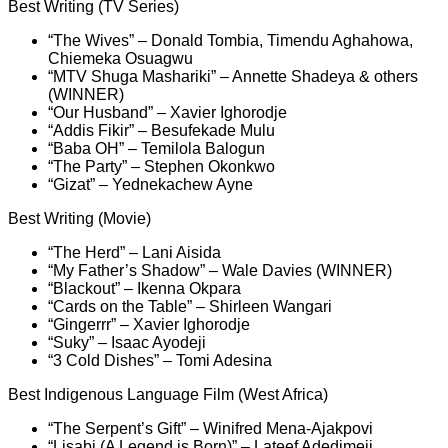
Best Writing (TV Series)
“The Wives” – Donald Tombia, Timendu Aghahowa,
Chiemeka Osuagwu
“MTV Shuga Mashariki” – Annette Shadeya & others
(WINNER)
“Our Husband” – Xavier Ighorodje
“Addis Fikir” – Besufekade Mulu
“Baba OH” – Temilola Balogun
“The Party” – Stephen Okonkwo
“Gizat” – Yednekachew Ayne
Best Writing (Movie)
“The Herd” – Lani Aisida
“My Father’s Shadow” – Wale Davies (WINNER)
“Blackout” – Ikenna Okpara
“Cards on the Table” – Shirleen Wangari
“Gingerrr” – Xavier Ighorodje
“Suky” – Isaac Ayodeji
“3 Cold Dishes” – Tomi Adesina
Best Indigenous Language Film (West Africa)
“The Serpent’s Gift” – Winifred Mena-Ajakpovi
“Lisabi (A Legend is Born)” – Lateef Adedimeji