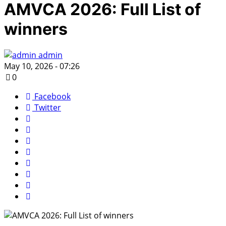
AMVCA 2026: Full List of
winners
admin
May 10, 2026 - 07:26
0
Facebook
Twitter