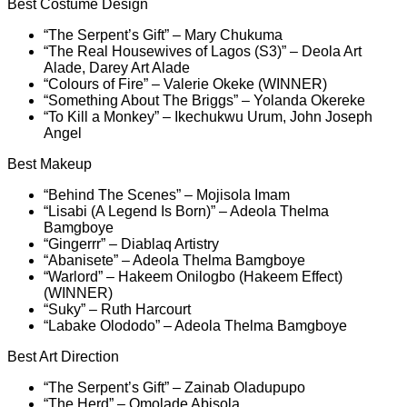
Best Costume Design
“The Serpent’s Gift” – Mary Chukuma
“The Real Housewives of Lagos (S3)” – Deola Art
Alade, Darey Art Alade
“Colours of Fire” – Valerie Okeke (WINNER)
“Something About The Briggs” – Yolanda Okereke
“To Kill a Monkey” – Ikechukwu Urum, John Joseph
Angel
Best Makeup
“Behind The Scenes” – Mojisola Imam
“Lisabi (A Legend Is Born)” – Adeola Thelma
Bamgboye
“Gingerrr” – Diablaq Artistry
“Abanisete” – Adeola Thelma Bamgboye
“Warlord” – Hakeem Onilogbo (Hakeem Effect)
(WINNER)
“Suky” – Ruth Harcourt
“Labake Olododo” – Adeola Thelma Bamgboye
Best Art Direction
“The Serpent’s Gift” – Zainab Oladupupo
“The Herd” – Omolade Abisola