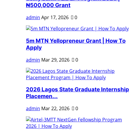
₦500,000 Grant
admin
Apr 17, 2026
0
5m MTN Yellopreneur Grant | How To
Apply
admin
Mar 29, 2026
0
2026 Lagos State Graduate Internship
Placemen...
admin
Mar 22, 2026
0