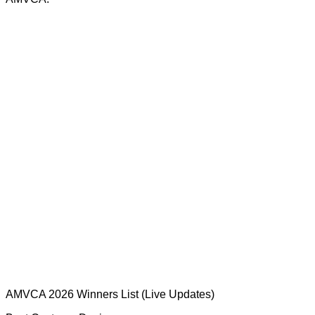
AMVCA 2026 Winners List (Live Updates)