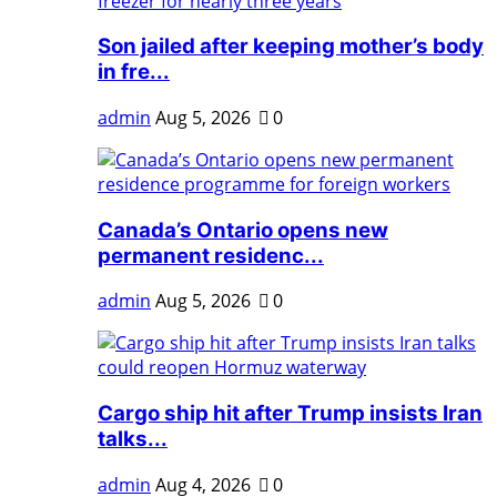
Son jailed after keeping mother’s body
in fre...
admin
Aug 5, 2026
0
Canada’s Ontario opens new
permanent residenc...
admin
Aug 5, 2026
0
Cargo ship hit after Trump insists Iran
talks...
admin
Aug 4, 2026
0