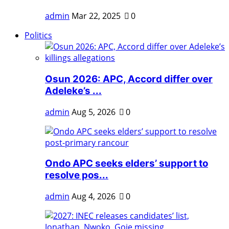
admin
Mar 22, 2025
0
Politics
Osun 2026: APC, Accord differ over
Adeleke’s ...
admin
Aug 5, 2026
0
Ondo APC seeks elders’ support to
resolve pos...
admin
Aug 4, 2026
0