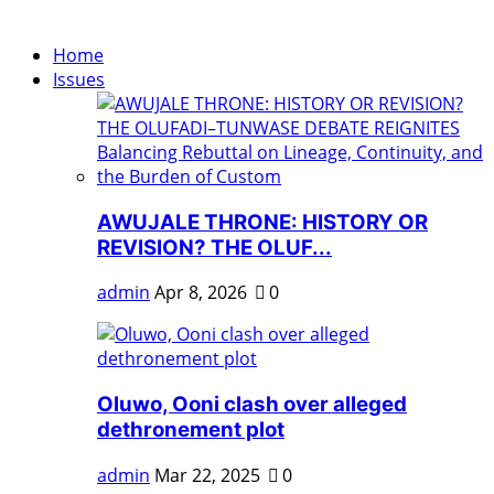
Home
Issues
AWUJALE THRONE: HISTORY OR
REVISION? THE OLUF...
admin
Apr 8, 2026
0
Oluwo, Ooni clash over alleged
dethronement plot
admin
Mar 22, 2025
0