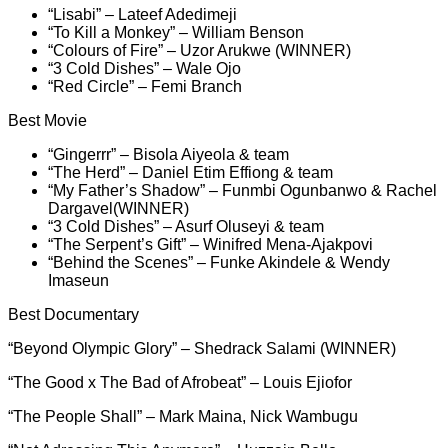
“Lisabi” – Lateef Adedimeji
“To Kill a Monkey” – William Benson
“Colours of Fire” – Uzor Arukwe (WINNER)
“3 Cold Dishes” – Wale Ojo
“Red Circle” – Femi Branch
Best Movie
“Gingerrr” – Bisola Aiyeola & team
“The Herd” – Daniel Etim Effiong & team
“My Father’s Shadow” – Funmbi Ogunbanwo & Rachel
Dargavel(WINNER)
“3 Cold Dishes” – Asurf Oluseyi & team
“The Serpent’s Gift” – Winifred Mena-Ajakpovi
“Behind the Scenes” – Funke Akindele & Wendy
Imaseun
Best Documentary
“Beyond Olympic Glory” – Shedrack Salami (WINNER)
“The Good x The Bad of Afrobeat” – Louis Ejiofor
“The People Shall” – Mark Maina, Nick Wambugu