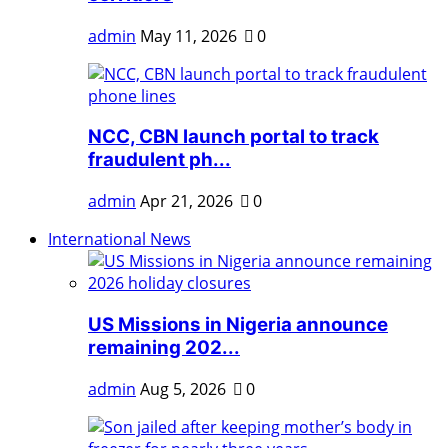
admin
May 11, 2026
0
NCC, CBN launch portal to track
fraudulent ph...
admin
Apr 21, 2026
0
International News
US Missions in Nigeria announce
remaining 202...
admin
Aug 5, 2026
0