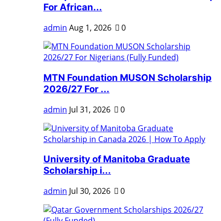
For African...
admin
Aug 1, 2026
0
MTN Foundation MUSON Scholarship
2026/27 For ...
admin
Jul 31, 2026
0
University of Manitoba Graduate
Scholarship i...
admin
Jul 30, 2026
0