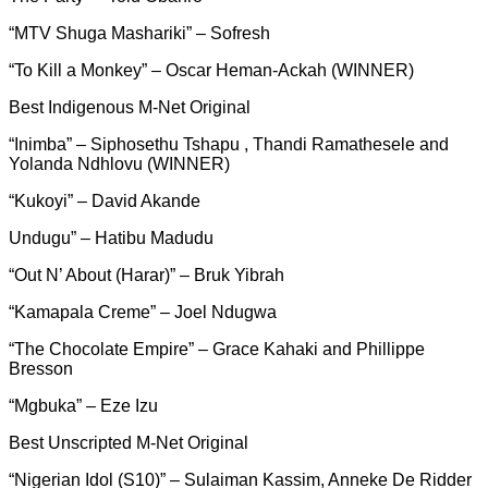
“MTV Shuga Mashariki” – Sofresh
“To Kill a Monkey” – Oscar Heman-Ackah (WINNER)
Best Indigenous M-Net Original
“Inimba” – Siphosethu Tshapu , Thandi Ramathesele and
Yolanda Ndhlovu (WINNER)
“Kukoyi” – David Akande
Undugu” – Hatibu Madudu
“Out N’ About (Harar)” – Bruk Yibrah
“Kamapala Creme” – Joel Ndugwa
“The Chocolate Empire” – Grace Kahaki and Phillippe
Bresson
“Mgbuka” – Eze Izu
Best Unscripted M-Net Original
“Nigerian Idol (S10)” – Sulaiman Kassim, Anneke De Ridder