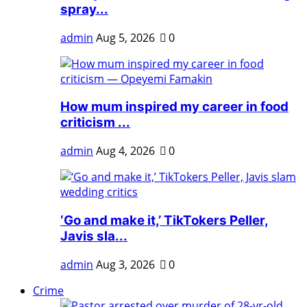
spray...
admin
Aug 5, 2026
0
How mum inspired my career in food
criticism ...
admin
Aug 4, 2026
0
‘Go and make it,’ TikTokers Peller,
Javis sla...
admin
Aug 3, 2026
0
Crime