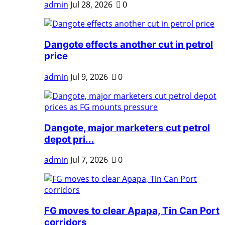
admin
Jul 28, 2026
0
Dangote effects another cut in petrol
price
admin
Jul 9, 2026
0
Dangote, major marketers cut petrol
depot pri...
admin
Jul 7, 2026
0
FG moves to clear Apapa, Tin Can Port
corridors