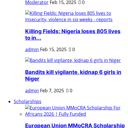
Moderator
Feb 15, 2025
0
Killing Fields: Nigeria loses 805 lives
to in...
admin
Feb 15, 2025
0
Bandits kill vigilante, kidnap 6 girls in
Niger
admin
Feb 7, 2025
0
Scholarships
European Union MMoCRA Scholarship