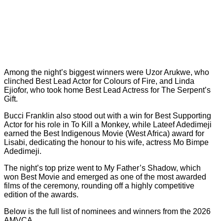
Among the night’s biggest winners were Uzor Arukwe, who
clinched Best Lead Actor for
Colours of Fire
, and Linda
Ejiofor, who took home Best Lead Actress for
The Serpent’s
Gift
.
Bucci Franklin also stood out with a win for Best Supporting
Actor for his role in
To Kill a Monkey
, while Lateef Adedimeji
earned the Best Indigenous Movie (West Africa) award for
Lisabi
, dedicating the honour to his wife, actress Mo Bimpe
Adedimeji.
The night’s top prize went to
My Father’s Shadow
, which
won Best Movie and emerged as one of the most awarded
films of the ceremony, rounding off a highly competitive
edition of the awards.
Below is the full list of nominees and winners from the 2026
AMVCA.