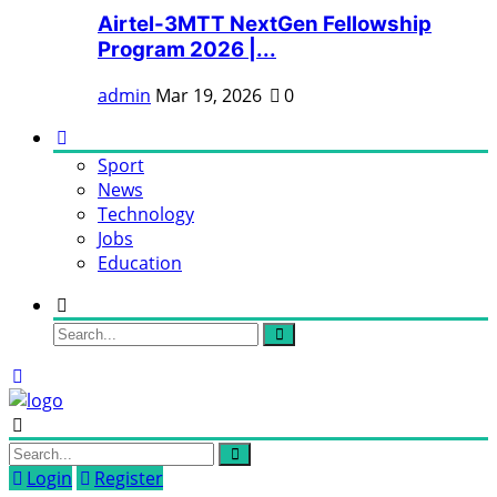
Airtel-3MTT NextGen Fellowship
Program 2026 |...
admin
Mar 19, 2026
0
Sport
News
Technology
Jobs
Education
Login
Register