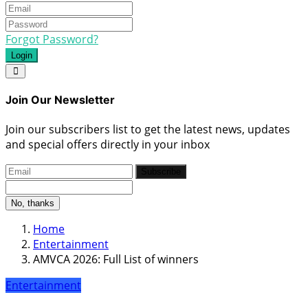
Forgot Password?
Login
Join Our Newsletter
Join our subscribers list to get the latest news, updates
and special offers directly in your inbox
Subscribe
No, thanks
Home
Entertainment
AMVCA 2026: Full List of winners
Entertainment