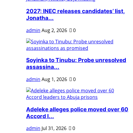
2027: INEC releases candidates’ list,
Jonatha...
admin
Aug 2, 2026
0
Soyinka to Tinubu: Probe unresolved
assassina...
admin
Aug 1, 2026
0
Adeleke alleges police moved over 60
Accord l...
admin
Jul 31, 2026
0