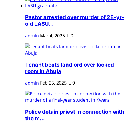
Pastor arrested over murder of 28-yr-
old LASU...
admin
Mar 4, 2025
0
Tenant beats landlord over locked
room in Abuja
admin
Feb 25, 2025
0
Police detain priest in connection with
the m...