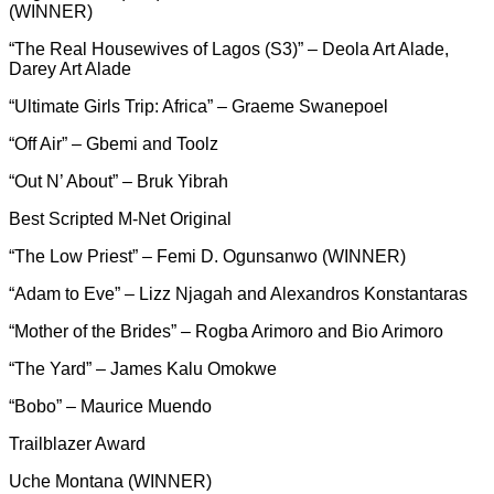
(WINNER)
“The Real Housewives of Lagos (S3)” – Deola Art Alade,
Darey Art Alade
“Ultimate Girls Trip: Africa” – Graeme Swanepoel
“Off Air” – Gbemi and Toolz
“Out N’ About” – Bruk Yibrah
Best Scripted M-Net Original
“The Low Priest” – Femi D. Ogunsanwo (WINNER)
“Adam to Eve” – Lizz Njagah and Alexandros Konstantaras
“Mother of the Brides” – Rogba Arimoro and Bio Arimoro
“The Yard” – James Kalu Omokwe
“Bobo” – Maurice Muendo
Trailblazer Award
Uche Montana (WINNER)