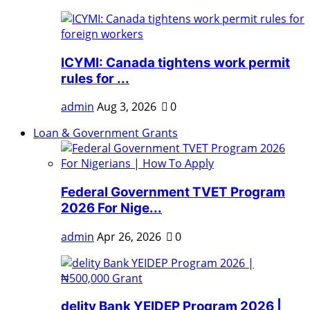
ICYMI: Canada tightens work permit
rules for ...
admin
Aug 3, 2026
0
Loan & Government Grants
Federal Government TVET Program
2026 For Nige...
admin
Apr 26, 2026
0
delity Bank YEIDEP Program 2026 |