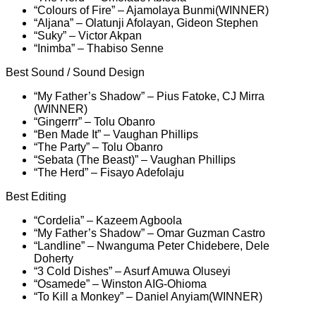
“Colours of Fire” – Ajamolaya Bunmi(WINNER)
“Aljana” – Olatunji Afolayan, Gideon Stephen
“Suky” – Victor Akpan
“Inimba” – Thabiso Senne
Best Sound / Sound Design
“My Father’s Shadow” – Pius Fatoke, CJ Mirra
(WINNER)
“Gingerrr” – Tolu Obanro
“Ben Made It” – Vaughan Phillips
“The Party” – Tolu Obanro
“Sebata (The Beast)” – Vaughan Phillips
“The Herd” – Fisayo Adefolaju
Best Editing
“Cordelia” – Kazeem Agboola
“My Father’s Shadow” – Omar Guzman Castro
“Landline” – Nwanguma Peter Chidebere, Dele
Doherty
“3 Cold Dishes” – Asurf Amuwa Oluseyi
“Osamede” – Winston AIG-Ohioma
“To Kill a Monkey” – Daniel Anyiam(WINNER)