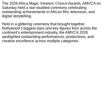
The 2026 Africa Magic Viewers’ Choice Awards, AMVCA on
Saturday held a star-studded ceremony celebrating
outstanding achievements in African film, television, and
digital storytelling.
Held in a glittering ceremony that brought together
Nollywood’s biggest stars and key figures from across the
continent’s entertainment industry, the AMVCA 2026
spotlighted outstanding performances, productions, and
creative excellence across multiple categories.