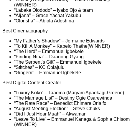
(WINNER)
“Labake Olododo” – Iyabo Ojo & team
“Aljana” – Grace Yachat Yakubu
“Olorisha” – Abiola Adeshina
Best Cinematography
“My Father’s Shadow” – Jermaine Edwards
“To Kill A Monkey” – Kabelo Thathe(WINNER)
“The Herd” – Emmanuel Igbekele
“Finding Nina” – Daanong Gyang
“The Serpent’s Gift” – Emmanuel Igbekele
“Stitches” – KC Obiajulu
“Gingerrr” – Emmanuel Igbekele
Best Digital Content Creator
“Luxury Koko” – Taaoma (Maryam Apaokagi-Greene)
“The Marriage List” – Destiny Ogie Osarewinda
“The Rate Race” – Benedict Ehimare Oriaifo
“August Meeting Election” – Steve Chuks
“Did I Just Hear Muah” – Akwaman
“Leave To Live” – Emmanuel Kanaga & Sophia Chisom
(WINNER)