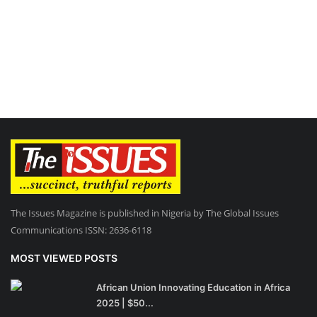
The Issues Magazine is published in Nigeria by The Global Issues
Communications ISSN: 2636-6118
MOST VIEWED POSTS
African Union Innovating Education in Africa
2025 | $50...