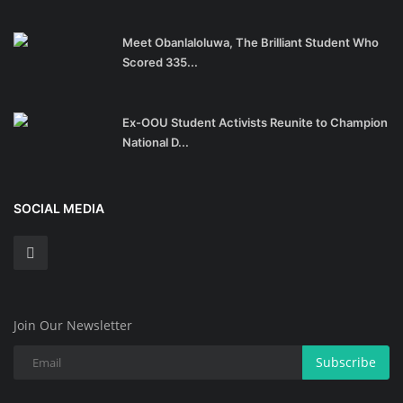
Meet Obanlaloluwa, The Brilliant Student Who
Scored 335...
Ex-OOU Student Activists Reunite to Champion
National D...
SOCIAL MEDIA
Join Our Newsletter
Subscribe