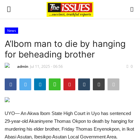
News
Login
Register
A’Ibom man to die by hanging
for beheading brother
Home
admin
Jul 11, 2025 - 06:56
0
Entertainment
Crime
Scholarships
UYO— An Akwa Ibom State High Court in Uyo has sentenced
Business
29-year-old Akaninyene Thomas Okpon to death by hanging for
murdering his elder brother, Friday Thomas Enyenokpon, in Ikot
International News
Abasi Asutan, Ibesikpo Asutan Local Government Area.