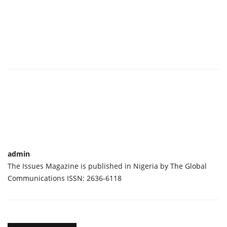
admin
The Issues Magazine is published in Nigeria by The Global
Communications ISSN: 2636-6118