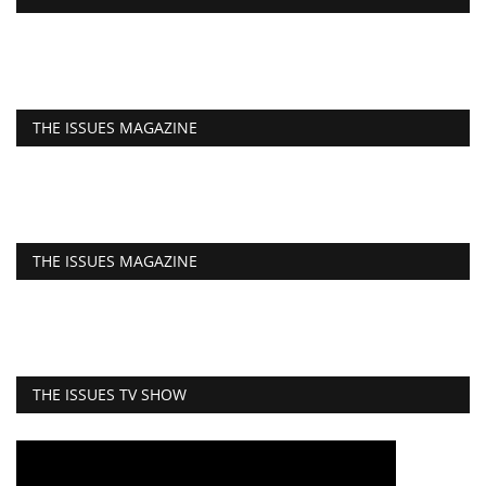
THE ISSUES MAGAZINE
THE ISSUES MAGAZINE
THE ISSUES TV SHOW