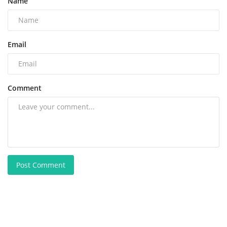
Name
Email
Comment
Post Comment