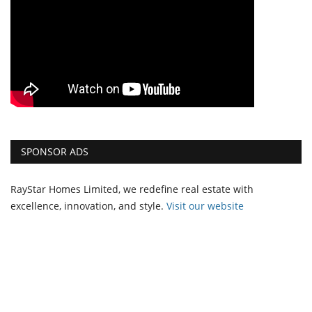
SPONSOR ADS
RayStar Homes Limited, we redefine real estate with
excellence, innovation, and style.
Vi
sit our website