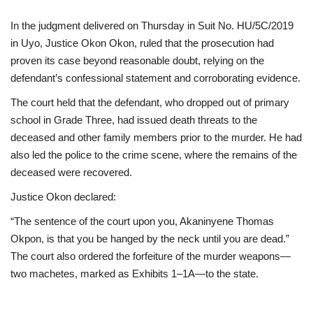
In the judgment delivered on Thursday in Suit No. HU/5C/2019
in Uyo, Justice Okon Okon, ruled that the prosecution had
proven its case beyond reasonable doubt, relying on the
defendant’s confessional statement and corroborating evidence.
The court held that the defendant, who dropped out of primary
school in Grade Three, had issued death threats to the
deceased and other family members prior to the murder. He had
also led the police to the crime scene, where the remains of the
deceased were recovered.
Justice Okon declared:
“The sentence of the court upon you, Akaninyene Thomas
Okpon, is that you be hanged by the neck until you are dead.”
The court also ordered the forfeiture of the murder weapons—
two machetes, marked as Exhibits 1–1A—to the state.