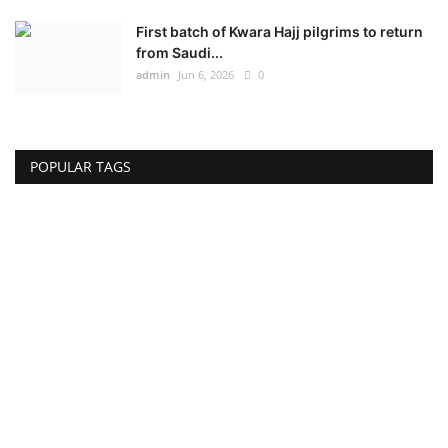
First batch of Kwara Hajj pilgrims to return
from Saudi...
admin
Jun 6, 2026
0
POPULAR TAGS