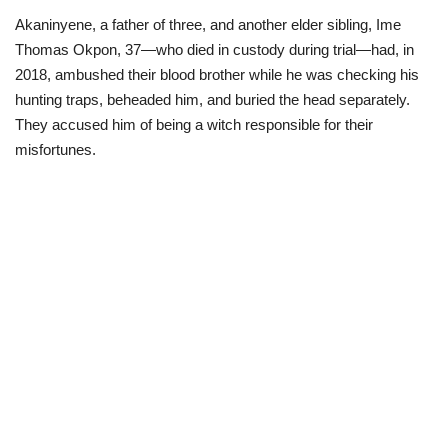
Akaninyene, a father of three, and another elder sibling, Ime
Loan & Government Grants
Thomas Okpon, 37—who died in custody during trial—had, in
2018, ambushed their blood brother while he was checking his
Sport
hunting traps, beheaded him, and buried the head separately.
They accused him of being a witch responsible for their
Issues
misfortunes.
Politics
News
Technology
Jobs
Education