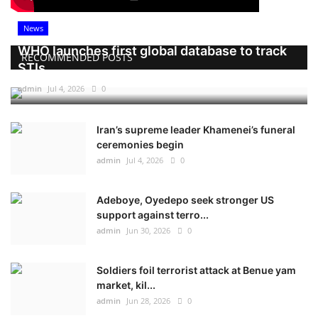
News
WHO launches first global database to track
RECOMMENDED POSTS
STIs
admin
Jul 4, 2026
0
Iran’s supreme leader Khamenei’s funeral
ceremonies begin
admin
Jul 4, 2026
0
Adeboye, Oyedepo seek stronger US
support against terro...
admin
Jun 30, 2026
0
Soldiers foil terrorist attack at Benue yam
market, kil...
admin
Jun 28, 2026
0