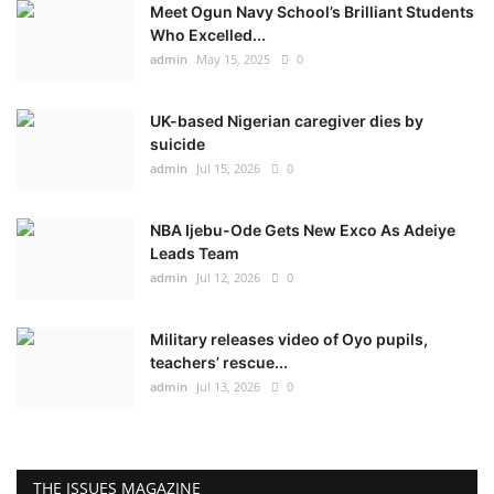
Meet Ogun Navy School’s Brilliant Students
Who Excelled...
admin
May 15, 2025
0
UK-based Nigerian caregiver dies by
suicide
admin
Jul 15, 2026
0
NBA Ijebu-Ode Gets New Exco As Adeiye
Leads Team
admin
Jul 12, 2026
0
Military releases video of Oyo pupils,
teachers’ rescue...
admin
Jul 13, 2026
0
THE ISSUES MAGAZINE