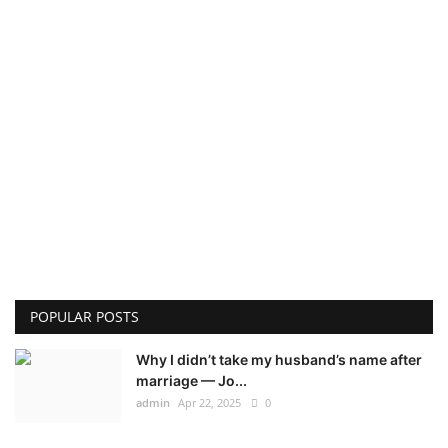
POPULAR POSTS
Why I didn’t take my husband’s name after
marriage — Jo...
admin
Apr 22, 2025
0