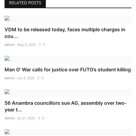
RELATED POSTS
VDM to be released today, faces multiple charges in
cou...
admin
May 6, 2025
0
Man O’ War calls for justice over FUTO’s student killing
admin
Jun 3, 2026
0
56 Anambra councillors sue AG, assembly over two-
year t...
admin
Jul 21, 2026
0