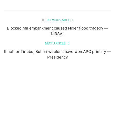
PREVIOUS ARTICLE
Blocked rail embankment caused Niger flood tragedy —
NIRSAL
NEXT ARTICLE
If not for Tinubu, Buhari wouldn’t have won APC primary —
Presidency