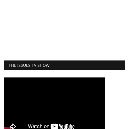
THE ISSUES TV SHOW