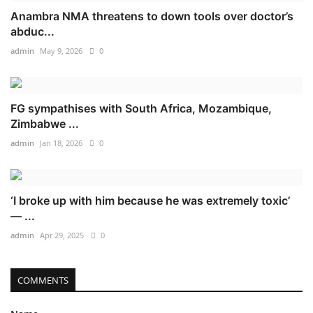
Anambra NMA threatens to down tools over doctor’s
abduc...
admin
May 9, 2026
0
FG sympathises with South Africa, Mozambique,
Zimbabwe ...
admin
Jan 18, 2026
0
‘I broke up with him because he was extremely toxic’
— ...
admin
Apr 29, 2025
0
COMMENTS