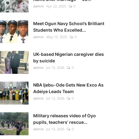
admin
Apr 22, 2025
0
Meet Ogun Navy School’s Brilliant
Students Who Excelled...
admin
May 15, 2025
0
UK-based Nigerian caregiver dies
by suicide
admin
Jul 15, 2026
0
NBA Ijebu-Ode Gets New Exco As
Adeiye Leads Team
admin
Jul 12, 2026
0
Military releases video of Oyo
pupils, teachers’ rescue...
admin
Jul 13, 2026
0