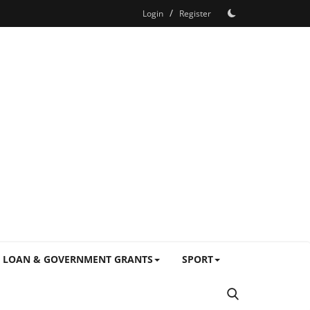
/
Login
Register
LOAN & GOVERNMENT GRANTS
SPORT