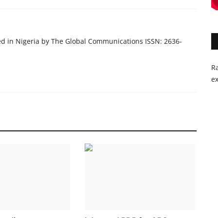
ed in Nigeria by The Global Communications ISSN: 2636-
Ra
ex