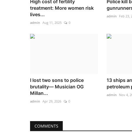
High cost of fertility
Police kill 
treatment: More women risk
gunrunners
lives...
admin
Feb 23, 
admin
Aug 11, 2025
0
I lost two sons to police
13 ships ar
brutality— Musician OG
petroleum 
Millan...
admin
Nov 4, 2
admin
Apr 29, 2026
0
COMMENTS