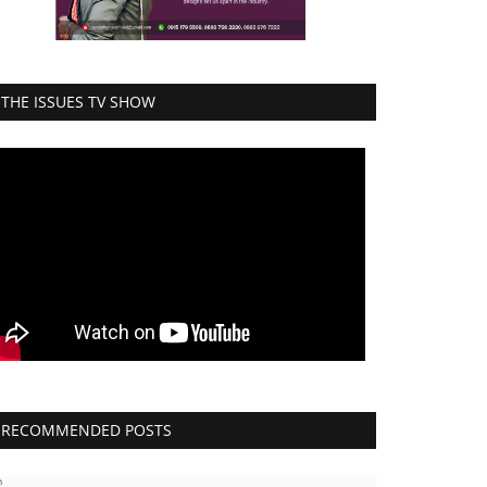
THE ISSUES TV SHOW
RECOMMENDED POSTS