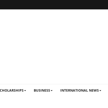
CHOLARSHIPS
BUSINESS
INTERNATIONAL NEWS