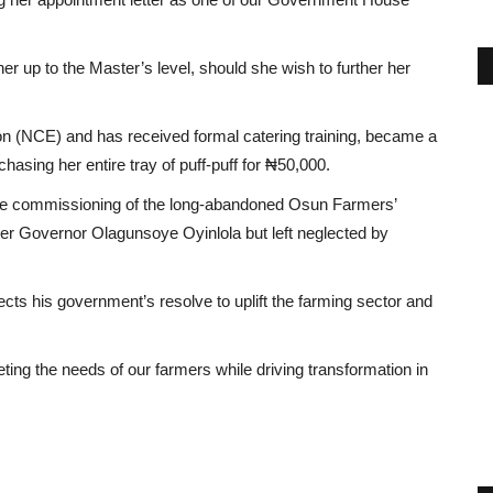
er up to the Master’s level, should she wish to further her
on (NCE) and has received formal catering training, became a
hasing her entire tray of puff-puff for ₦50,000.
the commissioning of the long-abandoned Osun Farmers’
rmer Governor Olagunsoye Oyinlola but left neglected by
lects his government’s resolve to uplift the farming sector and
ng the needs of our farmers while driving transformation in