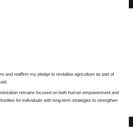
s and reaffirm my pledge to revitalise agriculture as part of
aid.
dministration remains focused on both human empowerment and
ities for individuals with long-term strategies to strengthen