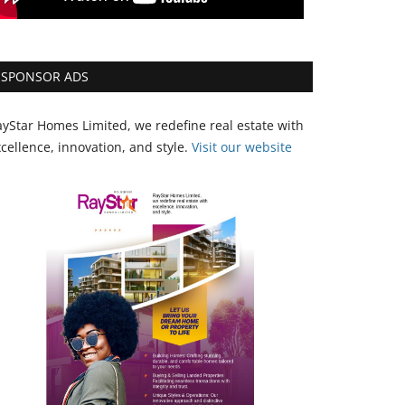
SPONSOR ADS
yStar Homes Limited, we redefine real estate with
cellence, innovation, and style.
Vi
sit our website