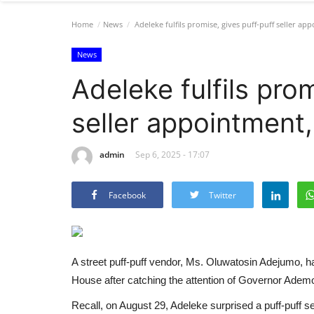
Home
News
Adeleke fulfils promise, gives puff-puff seller ap
News
Adeleke fulfils pro
seller appointment,
admin
Sep 6, 2025 - 17:07
Facebook
Twitter
A street puff-puff vendor, Ms. Oluwatosin Adejumo, 
House after catching the attention of Governor Ademo
Recall, on August 29, Adeleke surprised a puff-puff se