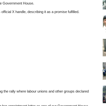
the Government House.
ficial X handle, describing it as a promise fulfilled.
g the rally where labour unions and other groups declared
ing her appointment letter as one of our Government House