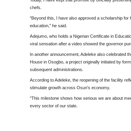
chefs.
“Beyond this, I have also approved a scholarship for h
education,” he said.
Adejumo, who holds a Nigerian Certificate in Educati
viral sensation after a video showed the governor purc
In another announcement, Adeleke also celebrated 
House in Osogbo, a project originally initiated by fo
subsequent administrations.
According to Adeleke, the reopening of the facility ref
stimulate growth across Osun’s economy.
“This milestone shows how serious we are about meeti
every sector of our state.