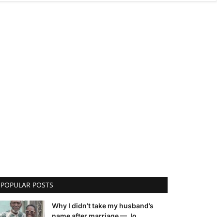
POPULAR POSTS
Why I didn’t take my husband’s
name after marriage — Jo...