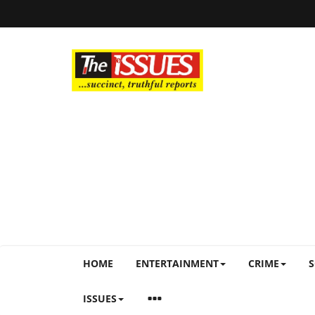
HOME
ENTERTAINMENT
CRIME
S
ISSUES