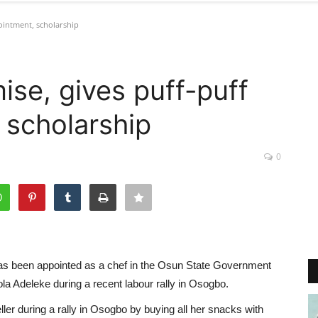
pointment, scholarship
mise, gives puff-puff
 scholarship
0
has been appointed as a chef in the Osun State Government
la Adeleke during a recent labour rally in Osogbo.
ller during a rally in Osogbo by buying all her snacks with