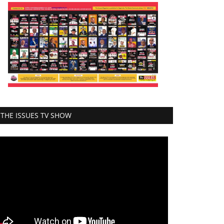
THE ISSUES TV SHOW