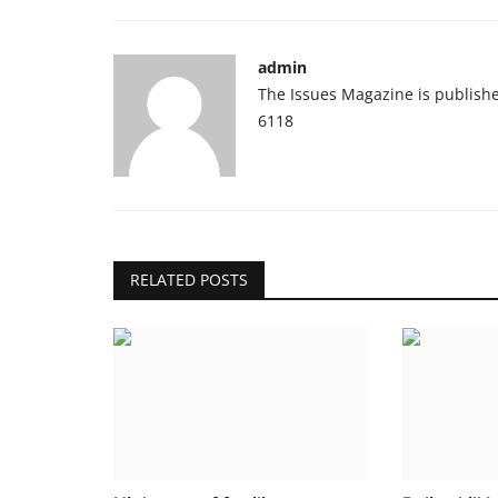
admin
The Issues Magazine is publish
6118
RELATED POSTS