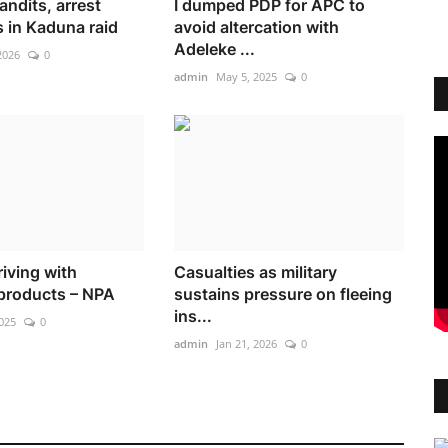
bandits, arrest
I dumped PDP for APC to
 in Kaduna raid
avoid altercation with
Adeleke ...
2026
0
admin
May 5, 2025
0
riving with
Casualties as military
products – NPA
sustains pressure on fleeing
ins...
025
0
admin
Jan 21, 2026
0