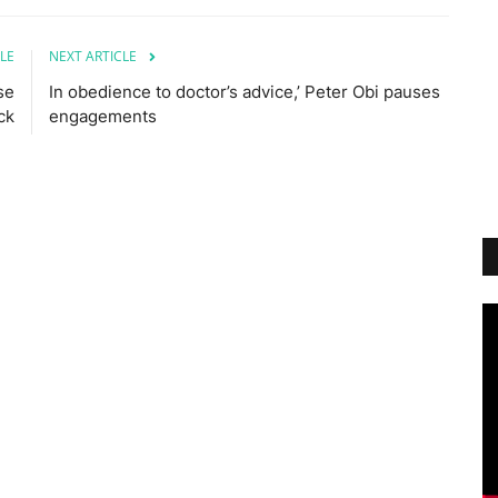
LE
NEXT ARTICLE
se
In obedience to doctor’s advice,’ Peter Obi pauses
ck
engagements