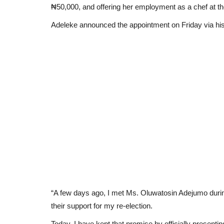
₦50,000, and offering her employment as a chef at 
Adeleke announced the appointment on Friday via his of
“A few days ago, I met Ms. Oluwatosin Adejumo durin
their support for my re-election.
Today, I have kept that promise by officially present