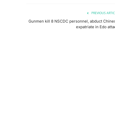
PREVIOUS ARTIC
Gunmen kill 8 NSCDC personnel, abduct Chine
expatriate in Edo atta