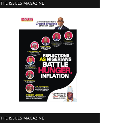
THE ISSUES MAGAZINE
THE ISSUES MAGAZINE