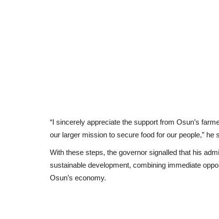
“I sincerely appreciate the support from Osun’s farmer
our larger mission to secure food for our people,” he s
With these steps, the governor signalled that his a
sustainable development, combining immediate opportun
Osun’s economy.