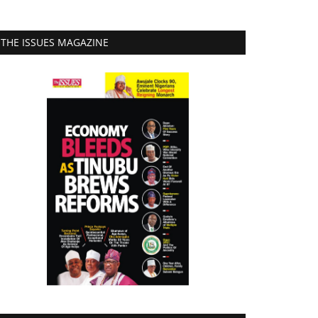
THE ISSUES MAGAZINE